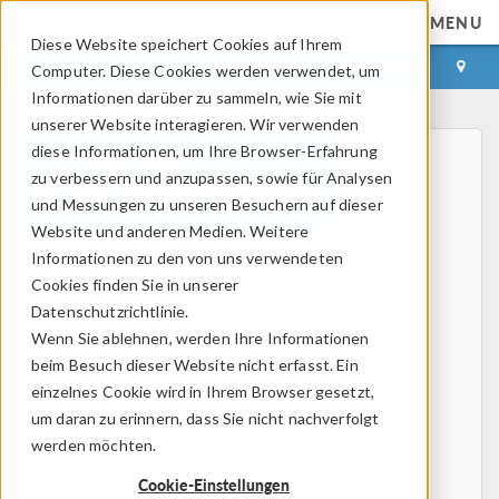
MENU
Diese Website speichert Cookies auf Ihrem
ANMELDEN
KONTAKT
Computer. Diese Cookies werden verwendet, um
Informationen darüber zu sammeln, wie Sie mit
unserer Website interagieren. Wir verwenden
diese Informationen, um Ihre Browser-Erfahrung
zu verbessern und anzupassen, sowie für Analysen
und Messungen zu unseren Besuchern auf dieser
Website und anderen Medien. Weitere
Informationen zu den von uns verwendeten
Home
Cookies finden Sie in unserer
Physics, PDEs, and Numerical Modeling
Datenschutzrichtlinie.
Finite Element Method
Wenn Sie ablehnen, werden Ihre Informationen
FEA Software
beim Besuch dieser Website nicht erfasst. Ein
Mesh Refinement
einzelnes Cookie wird in Ihrem Browser gesetzt,
HPC
um daran zu erinnern, dass Sie nicht nachverfolgt
Electromagnetics
werden möchten.
Electrostatics
Cookie-Einstellungen
Steady Currents