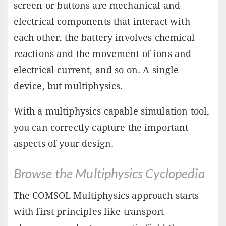
screen or buttons are mechanical and
electrical components that interact with
each other, the battery involves chemical
reactions and the movement of ions and
electrical current, and so on. A single
device, but multiphysics.
With a multiphysics capable simulation tool,
you can correctly capture the important
aspects of your design.
Browse the Multiphysics Cyclopedia
The COMSOL Multiphysics approach starts
with first principles like transport