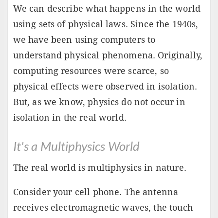
We can describe what happens in the world
using sets of physical laws. Since the 1940s,
we have been using computers to
understand physical phenomena. Originally,
computing resources were scarce, so
physical effects were observed in isolation.
But, as we know, physics do not occur in
isolation in the real world.
It's a Multiphysics World
The real world is multiphysics in nature.
Consider your cell phone. The antenna
receives electromagnetic waves, the touch