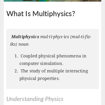
What Is Multiphysics?
Multiphysics
mul·ti·phys·ics [mul-ti-fiz-
iks] noun
Coupled physical phenomena in
computer simulation.
The study of multiple interacting
physical properties.
Understanding Physics