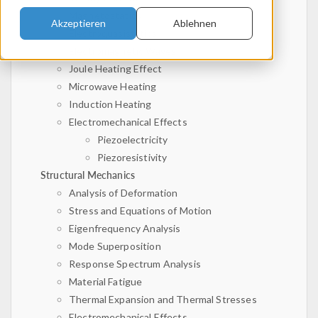
Magnetostatics
Akzeptieren
Ablehnen
Electroquasistatics
Electromagnetic Waves
Joule Heating Effect
Microwave Heating
Induction Heating
Electromechanical Effects
Piezoelectricity
Piezoresistivity
Structural Mechanics
Analysis of Deformation
Stress and Equations of Motion
Eigenfrequency Analysis
Mode Superposition
Response Spectrum Analysis
Material Fatigue
Thermal Expansion and Thermal Stresses
Electromechanical Effects