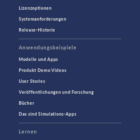
Lizenzoptionen
Systemanforderungen
Release-Historie
Anwendungsbeispiele
Modelle und Apps
Produkt Demo Videos
User Stories
Veröffentlichungen und Forschung
Bücher
Das sind Simulations-Apps
Lernen