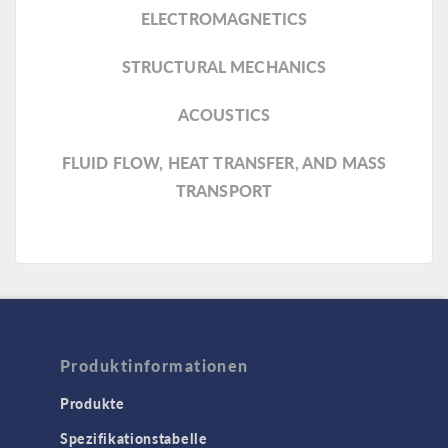
ELECTROMAGNETICS
STRUCTURAL MECHANICS
ACOUSTICS
FLUID FLOW, HEAT TRANSFER, AND MASS
TRANSPORT
Produktinformationen
Produkte
Spezifikationstabelle