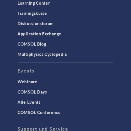
Learning Center
Trainingskurse
Diskussionsforum
Application Exchange
COMSOL Blog
Multiphysics Cyclopedia
Events
Webinare
COMSOL Days
Alle Events
COMSOL Conference
Support und Service