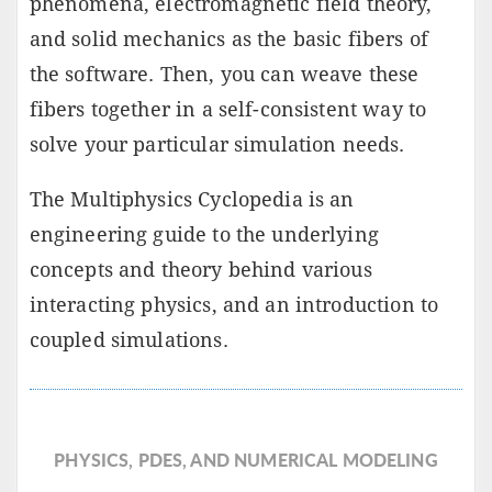
phenomena, electromagnetic field theory,
and solid mechanics as the basic fibers of
the software. Then, you can weave these
fibers together in a self-consistent way to
solve your particular simulation needs.
The Multiphysics Cyclopedia is an
engineering guide to the underlying
concepts and theory behind various
interacting physics, and an introduction to
coupled simulations.
PHYSICS, PDES, AND NUMERICAL MODELING