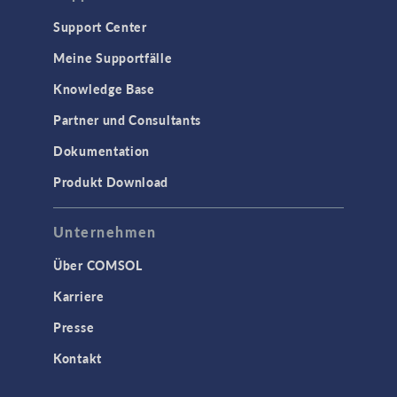
Support Center
Meine Supportfälle
Knowledge Base
Partner und Consultants
Dokumentation
Produkt Download
Unternehmen
Über COMSOL
Karriere
Presse
Kontakt