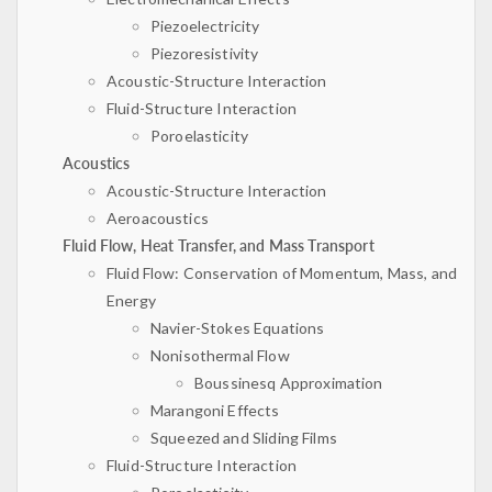
Piezoelectricity
Piezoresistivity
Acoustic-Structure Interaction
Fluid-Structure Interaction
Poroelasticity
Acoustics
Acoustic-Structure Interaction
Aeroacoustics
Fluid Flow, Heat Transfer, and Mass Transport
Fluid Flow: Conservation of Momentum, Mass, and
Energy
Navier-Stokes Equations
Nonisothermal Flow
Boussinesq Approximation
Marangoni Effects
Squeezed and Sliding Films
Fluid-Structure Interaction