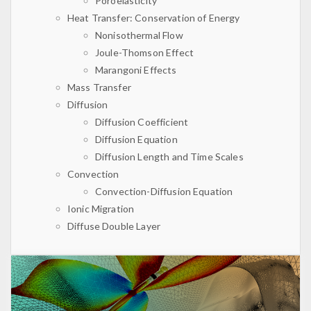
Poroelasticity
Heat Transfer: Conservation of Energy
Nonisothermal Flow
Joule-Thomson Effect
Marangoni Effects
Mass Transfer
Diffusion
Diffusion Coefficient
Diffusion Equation
Diffusion Length and Time Scales
Convection
Convection-Diffusion Equation
Ionic Migration
Diffuse Double Layer