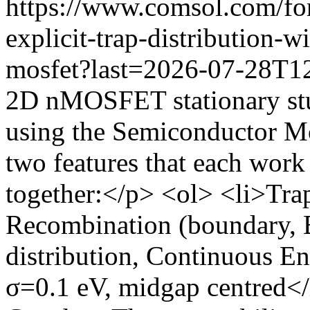
https://www.comsol.com/fo
explicit-trap-distribution-
mosfet?last=2026-07-28T1
2D nMOSFET stationary st
using the Semiconductor Mo
two features that each work
together:</p> <ol> <li>Tra
Recombination (boundary, B
distribution, Continuous E
σ=0.1 eV, midgap centred</