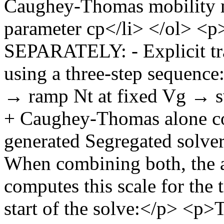
Caughey-Thomas mobility m
parameter cp</li> </ol
SEPARATELY: - Explicit tra
using a three-step sequence:
→ ramp Nt at fixed Vg → 
+ Caughey-Thomas alone co
generated Segregated so
When combining both, the a
computes this scale for the 
start of the solve:</p> <p