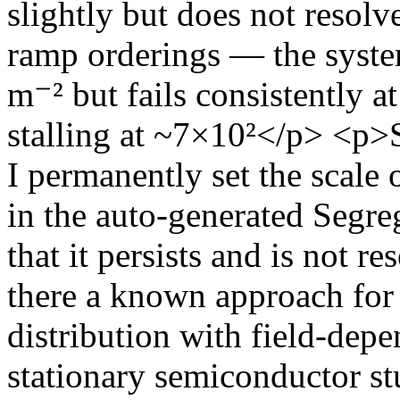
slightly but does not resolv
ramp orderings — the syste
m⁻² but fails consistently a
stalling at ~7×10²</p> 
I permanently set the scale 
in the auto-generated Segre
that it persists and is not r
there a known approach for
distribution with field-dep
stationary semiconductor s