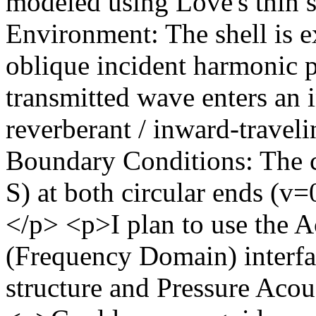
modeled using Love's thin s
Environment: The shell is e
oblique incident harmonic 
transmitted wave enters an i
reverberant / inward-travel
Boundary Conditions: The c
S) at both circular ends (
</p> <p>​I plan to use the A
(Frequency Domain) interfac
structure and Pressure Acou