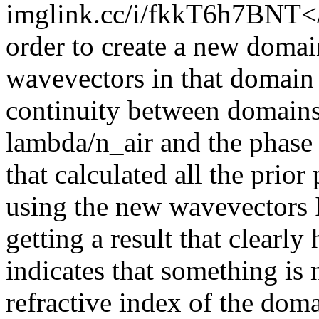
imglink.cc/i/fkkT6h7BNT</p
order to create a new domain
wavevectors in that domain 
continuity between domains
lambda/n_air and the phase 
that calculated all the prior
using the new wavevectors 
getting a result that clearly
indicates that something is 
refractive index of the dom