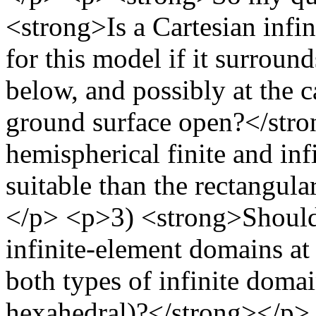
<strong>Is a Cartesian infi
for this model if it surrounds
below, and possibly at the c
ground surface open?</str
hemispherical finite and in
suitable than the rectangul
</p> <p>3) <strong>Should 
infinite-element domains at 
both types of infinite doma
hexahedral)?</strong></p>