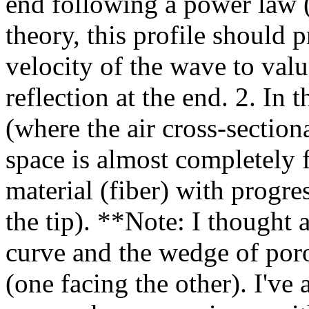
end following a power law 
theory, this profile should 
velocity of the wave to valu
reflection at the end. 2. In 
(where the air cross-section
space is almost completely 
material (fiber) with progre
the tip). **Note: I thought
curve and the wedge of por
(one facing the other). I'v