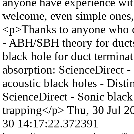
anyone have experience wit
welcome, even simple ones, 
<p>Thanks to anyone who 
- ABH/SBH theory for ducts
black hole for duct termina
absorption: ScienceDirect -
acoustic black holes - Dist
ScienceDirect - Sonic blac
trapping</p>
Thu, 30 Jul 2
30 14:17:22.372391