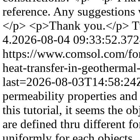
reference. Any suggestions 
</p> <p>Thank you.</p>
T
4.2026-08-04 09:33:52.37
https://www.comsol.com/fo
heat-transfer-in-geothermal
last=2026-08-03T14:58:2
permeability properties and 
this tutorial, it seems the ob
are defined thru different f
uniformly for each objects.