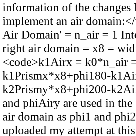
information of the changes I
implement an air domain:</
Air Domain' = n_air = 1 Int
right air domain = x8 = wi
<code>k1Airx = k0*n_air =
k1Prismx*x8+phi180-k1Ai
k2Prismy*x8+phi200-k2Air
and phiAiry are used in the 
air domain as phi1 and phi2
uploaded my attempt at this 