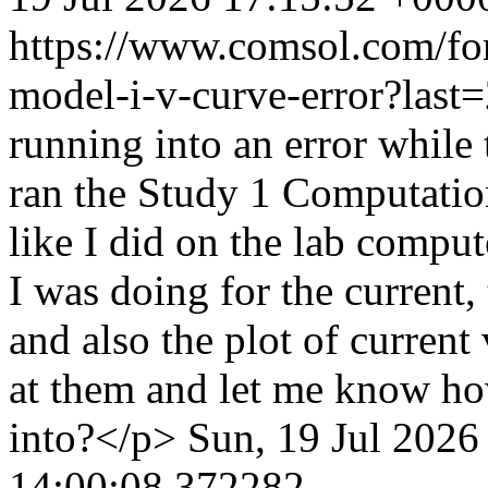
https://www.comsol.com/fo
model-i-v-curve-error?las
running into an error while 
ran the Study 1 Computation
like I did on the lab comput
I was doing for the current,
and also the plot of curren
at them and let me know ho
into?</p>
Sun, 19 Jul 2026
14:00:08.372282