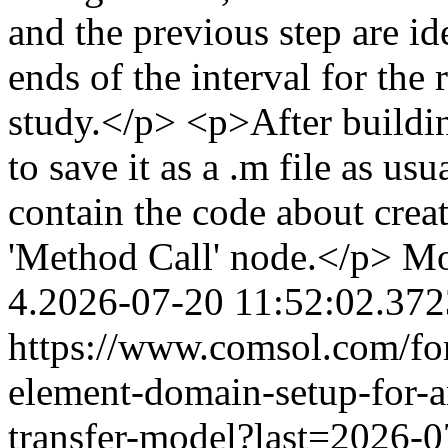
and the previous step are id
ends of the interval for the
study.</p> <p>After buildi
to save it as a .m file as us
contain the code about crea
'Method Call' node.</p>
Mo
4.2026-07-20 11:52:02.37
https://www.comsol.com/for
element-domain-setup-for-a
transfer-model?last=2026