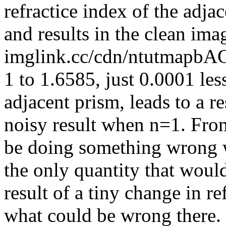
refractice index of the adja
and results in the clean im
imglink.cc/cdn/ntutmapbA
1 to 1.6585, just 0.0001 less
adjacent prism, leads to a re
noisy result when n=1. From
be doing something wrong wi
the only quantity that woul
result of a tiny change in r
what could be wrong there.