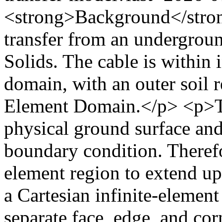
<strong>Background</stro
transfer from an undergroun
Solids. The cable is within i
domain, with an outer soil r
Element Domain.</p> <p>The
physical ground surface an
boundary condition. Therefor
element region to extend u
a Cartesian infinite-element
separate face, edge, and cor