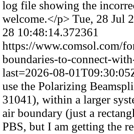
log file showing the incorre
welcome.</p>
Tue, 28 Jul 
28 10:48:14.372361
https://www.comsol.com/fo
boundaries-to-connect-with-
last=2026-08-01T09:30:0
use the Polarizing Beamspli
31041), within a larger sys
air boundary (just a rectang
PBS, but I am getting the re