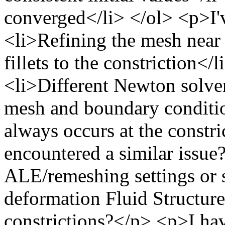
converged</li> </ol> <p>I'v
<li>Refining the mesh near 
fillets to the constriction<
<li>Different Newton solver
mesh and boundary conditio
always occurs at the const
encountered a similar issu
ALE/remeshing settings or so
deformation Fluid Structure
constrictions?</p> <p>I hav