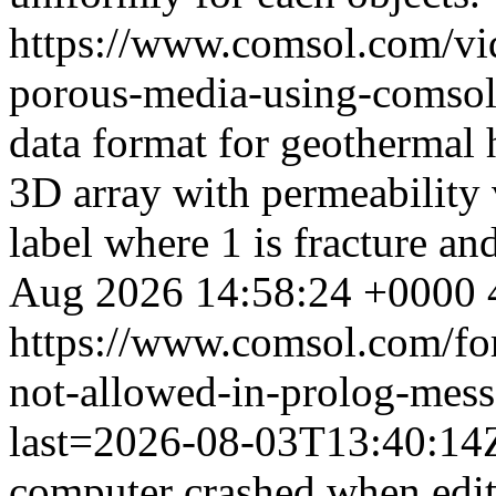
https://www.comsol.com/vid
porous-media-using-comsol
data format for geothermal h
3D array with permeability 
label where 1 is fracture an
Aug 2026 14:58:24 +0000
https://www.comsol.com/fo
not-allowed-in-prolog-mess
last=2026-08-03T13:40:1
computer crashed when editi