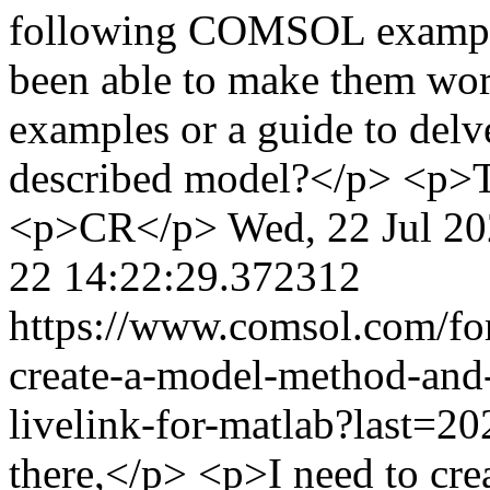
following COMSOL examples
been able to make them wor
examples or a guide to del
described model?</p> <p>
<p>CR</p>
Wed, 22 Jul 2
22 14:22:29.372312
https://www.comsol.com/fo
create-a-model-method-and
livelink-for-matlab?last=
there,</p> <p>I need to crea