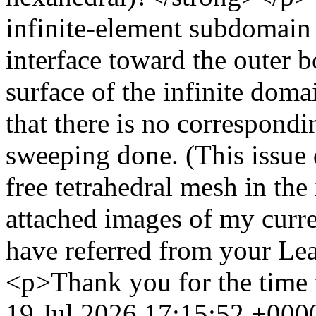
infinite-element subdomain 
interface toward the outer 
surface of the infinite doma
that there is no correspondi
sweeping done. (This issue 
free tetrahedral mesh in th
attached images of my curre
have referred from your Le
<p>Thank you for the time 
19 Jul 2026 17:15:52 +000