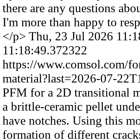
there are any questions ab
I'm more than happy to res
</p>
Thu, 23 Jul 2026 11:
11:18:49.372322
https://www.comsol.com/fo
material?last=2026-07-22
PFM for a 2D transitional m
a brittle-ceramic pellet unde
have notches. Using this mo
formation of different crack