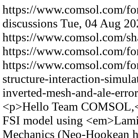
https://www.comsol.com/f
discussions
Tue, 04 Aug 20
https://www.comsol.com/sh
https://www.comsol.com/fo
https://www.comsol.com/fo
structure-interaction-simula
inverted-mesh-and-ale-err
<p>Hello Team COMSOL,</
FSI model using <em>Lam
Mechanics (Neo-Hookean h