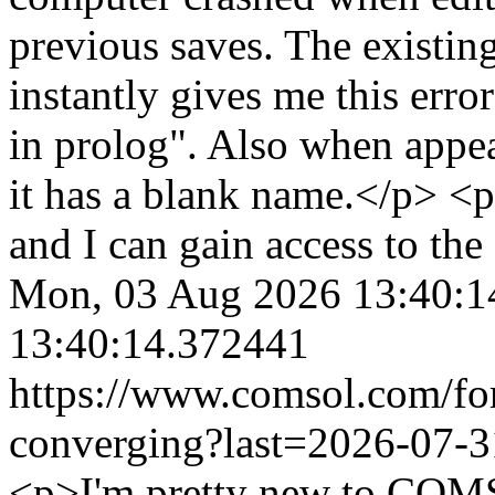
previous saves. The existin
instantly gives me this err
in prolog". Also when appea
it has a blank name.</p> <p
and I can gain access to th
Mon, 03 Aug 2026 13:40:1
13:40:14.372441
https://www.comsol.com/fo
converging?last=2026-07-
<p>I'm pretty new to COMSO