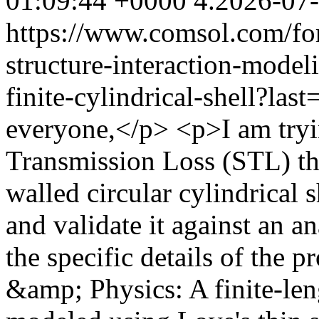
01:09:44 +0000
4.2026-07
https://www.comsol.com/fo
structure-interaction-model
finite-cylindrical-shell?l
everyone,</p> <p>I am try
Transmission Loss (STL) thr
walled circular cylindrica
and validate it against an a
the specific details of the
&amp; Physics: A finite-leng