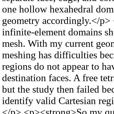
one hollow hexahedral doma
geometry accordingly.</p> <
infinite-element domains sh
mesh. With my current geom
meshing has difficulties be
regions do not appear to hav
destination faces. A free te
but the study then failed 
identify valid Cartesian reg
</p> <p><strong>So my que