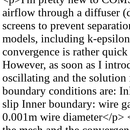
airflow through a diffuser (
screens to prevent separatio
models, including k-epsilo
convergence is rather quick
However, as soon as I intro
oscillating and the solutio
boundary conditions are: Inl
slip Inner boundary: wire g
0.001m wire diameter</p> <
the mesh and the convergen