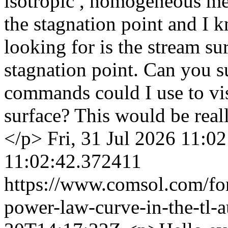
isotropic , homogeneous me
the stagnation point and I k
looking for is the stream su
stagnation point. Can you s
commands could I use to visu
surface? This would be reall
</p>
Fri, 31 Jul 2026 11:0
11:02:42.372411
https://www.comsol.com/fo
power-law-curve-in-the-tl-