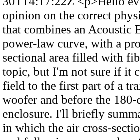
30T14:17:22Z
<p>Hello ev
opinion on the correct physi
that combines an Acoustic 
power-law curve, with a pro
sectional area filled with fi
topic, but I'm not sure if it
field to the first part of a t
woofer and before the 180-
enclosure. I'll briefly summ
in which the air cross-secti