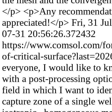
</p> <p>Any recommendati
appreciated!</p>
Fri, 31 J
07-31 20:56:26.372432
https://www.comsol.com/for
of-critical-surface?last=2
everyone, I would like to k
with a post-processing opt
field in which I want to iden
capture zone of a single wel