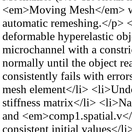
<em>Moving Mesh</em> with
automatic remeshing.</p> 
deformable hyperelastic ob
microchannel with a constri
normally until the object re
consistently fails with erro
mesh element</li> <li>Unde
stiffness matrix</li> <li>
and <em>comp1.spatial.v</e
consistent initial values</li