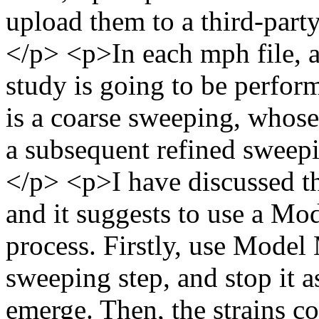
upload them to a third-part
</p> <p>In each mph file, 
study is going to be performe
is a coarse sweeping, whose 
a subsequent refined sweepin
</p> <p>I have discussed t
and it suggests to use a Mo
process. Firstly, use Model
sweeping step, and stop it 
emerge. Then, the strains co