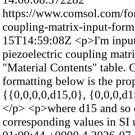
https://www.comsol.com/for
coupling-matrix-input-form
15T14:59:08Z
<p>I'm input
piezoelectric coupling matri
"Material Contents" table. 
formatting below is the pr
{{0,0,0,0,d15,0}, {0,0,0,d
</p> <p>where d15 and so o
corresponding values in SI