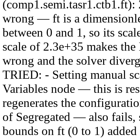
(comp1.semi.tasr1.ctb1.ft):
wrong — ft is a dimensionl
between 0 and 1, so its scal
scale of 2.3e+35 makes the
wrong and the solver div
TRIED: - Setting manual sca
Variables node — this is r
regenerates the configurati
of Segregated — also fails
bounds on ft (0 to 1) adde