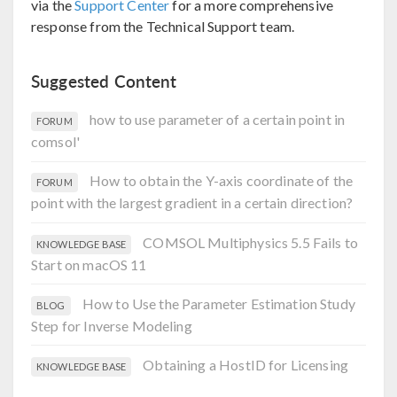
via the
Support Center
for a more comprehensive
response from the Technical Support team.
Suggested Content
how to use parameter of a certain point in
FORUM
comsol'
How to obtain the Y-axis coordinate of the
FORUM
point with the largest gradient in a certain direction?
COMSOL Multiphysics 5.5 Fails to
KNOWLEDGE BASE
Start on macOS 11
How to Use the Parameter Estimation Study
BLOG
Step for Inverse Modeling
Obtaining a HostID for Licensing
KNOWLEDGE BASE