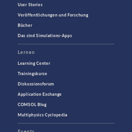
User Stories
Veröffentlichungen und Forschung
Bücher
Das sind Simulations-Apps
Lernen
Learning Center
Trainingskurse
Diskussionsforum
Application Exchange
COMSOL Blog
Multiphysics Cyclopedia
Events