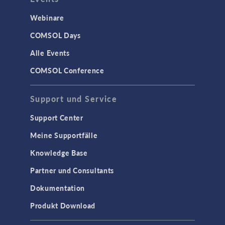
Webinare
COMSOL Days
Alle Events
COMSOL Conference
Support und Service
Support Center
Meine Supportfälle
Knowledge Base
Partner und Consultants
Dokumentation
Produkt Download