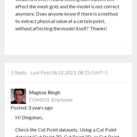
affect the mesh grid, and the model is not correct
anymore. Does anyone know if there is a method
to extract physical value at a certain point,
without affecting the model itself? Thanks!
1 Reply
Last Post 06.12.2023, 08:25 GMT-5
Magnus Ringh
COMSOL Employee
Posted:
3 years ago
Hi Dingshan,
Check the Cut Point datasets. Using a Cut Point
dataset (Cut Point 3D, Cut Point 2D, or Cut Point