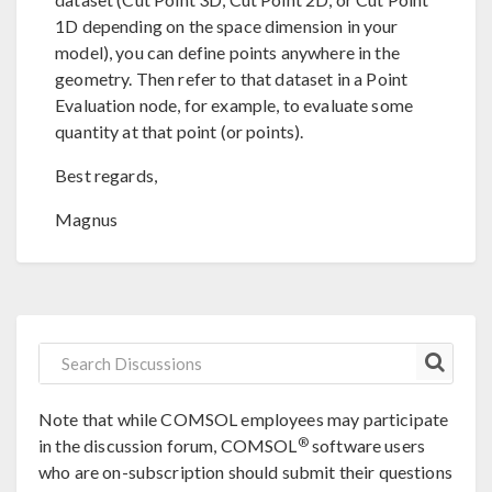
1D depending on the space dimension in your
model), you can define points anywhere in the
geometry. Then refer to that dataset in a Point
Evaluation node, for example, to evaluate some
quantity at that point (or points).
Best regards,
Magnus
Note that while COMSOL employees may participate
®
in the discussion forum, COMSOL
software users
who are on-subscription should submit their questions