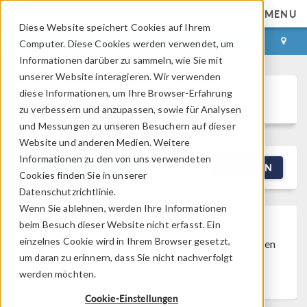
MENU
Diese Website speichert Cookies auf Ihrem
ANMELDEN
KONTAKT
Computer. Diese Cookies werden verwendet, um
Informationen darüber zu sammeln, wie Sie mit
unserer Website interagieren. Wir verwenden
diese Informationen, um Ihre Browser-Erfahrung
Discussion Forum
zu verbessern und anzupassen, sowie für Analysen
und Messungen zu unseren Besuchern auf dieser
Website und anderen Medien. Weitere
Informationen zu den von uns verwendeten
NEW DISCUSSION
FILTERN
Cookies finden Sie in unserer
Datenschutzrichtlinie.
Wenn Sie ablehnen, werden Ihre Informationen
beim Besuch dieser Website nicht erfasst. Ein
Discussion Closed
This discussion was
einzelnes Cookie wird in Ihrem Browser gesetzt,
created more than 6 months ago and has been
um daran zu erinnern, dass Sie nicht nachverfolgt
closed. To start a new discussion with a link
werden möchten.
back to this one,
click here
.
Cookie-Einstellungen