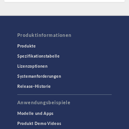
Produktinformationen
Produkte
Spezifikationstabelle
Lizenzoptionen
Systemanforderungen
Release-Historie
Anwendungsbeispiele
Modelle und Apps
Produkt Demo Videos