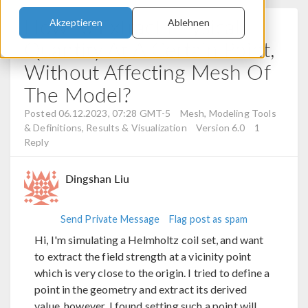
How To Extract Physical
Akzeptieren
Ablehnen
Quantity At A Certain Point,
Without Affecting Mesh Of
The Model?
Posted 06.12.2023, 07:28 GMT-5
Mesh, Modeling Tools
& Definitions, Results & Visualization
Version 6.0
1
Reply
Dingshan Liu
Send Private Message
Flag post as spam
Hi, I'm simulating a Helmholtz coil set, and want
to extract the field strength at a vicinity point
which is very close to the origin. I tried to define a
point in the geometry and extract its derived
value, however, I found setting such a point will