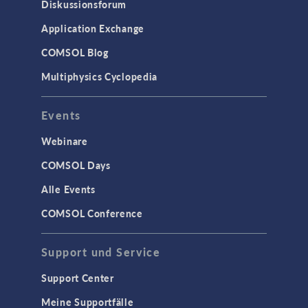
Diskussionsforum
Application Exchange
COMSOL Blog
Multiphysics Cyclopedia
Events
Webinare
COMSOL Days
Alle Events
COMSOL Conference
Support und Service
Support Center
Meine Supportfälle