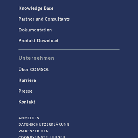
Knowledge Base
Partner und Consultants
Dokumentation
Produkt Download
Unternehmen
Über COMSOL
Karriere
Presse
Kontakt
ANMELDEN
DATENSCHUTZERKLÄRUNG
WARENZEICHEN
COOKIE-EINSTELLUNGEN