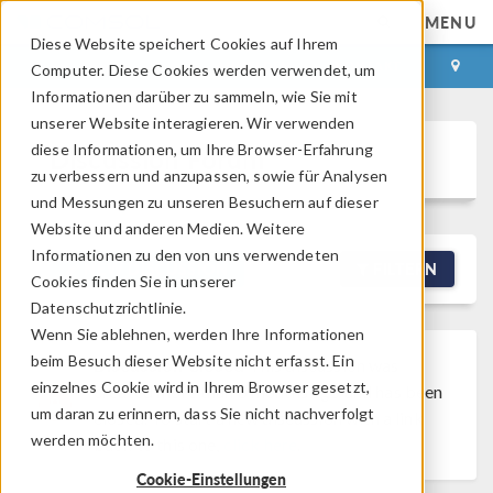
MENU
Diese Website speichert Cookies auf Ihrem
ANMELDEN
KONTAKT
Computer. Diese Cookies werden verwendet, um
Informationen darüber zu sammeln, wie Sie mit
unserer Website interagieren. Wir verwenden
diese Informationen, um Ihre Browser-Erfahrung
Discussion Forum
zu verbessern und anzupassen, sowie für Analysen
und Messungen zu unseren Besuchern auf dieser
Website und anderen Medien. Weitere
Informationen zu den von uns verwendeten
NEW DISCUSSION
FILTERN
Cookies finden Sie in unserer
Datenschutzrichtlinie.
Wenn Sie ablehnen, werden Ihre Informationen
beim Besuch dieser Website nicht erfasst. Ein
Discussion Closed
This discussion was
einzelnes Cookie wird in Ihrem Browser gesetzt,
created more than 6 months ago and has been
um daran zu erinnern, dass Sie nicht nachverfolgt
closed. To start a new discussion with a link
werden möchten.
back to this one,
click here
.
Cookie-Einstellungen