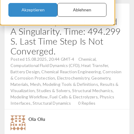
Error: Time-Dependent
Akzeptieren
Ablehnen
Solver...May Have Reached
A Singularity. Time: 494.299
S. Last Time Step Is Not
Converged.
Posted 15.08.2025, 20:44 GMT-4
Chemical,
Computational Fluid Dynamics (CFD), Heat Transfer,
Battery Design, Chemical Reaction Engineering, Corrosion
& Corrosion Protection, Electrochemistry, Geometry,
Materials, Mesh, Modeling Tools & Definitions, Results &
Visualization, Studies & Solvers, Structural Mechanics,
Modeling Workflow, Fuel Cells & Electrolyzers, Physics
Interfaces, Structural Dynamics
0 Replies
Ola Olu