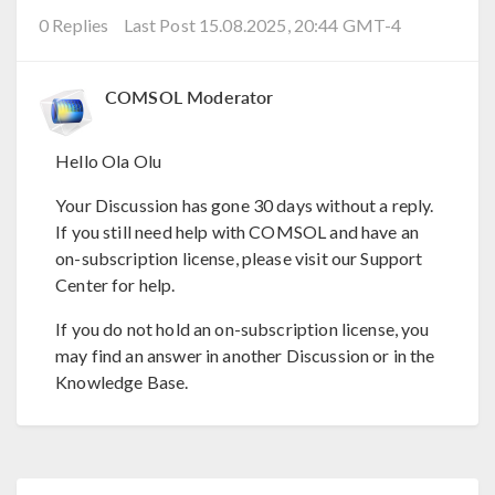
0 Replies
Last Post 15.08.2025, 20:44 GMT-4
COMSOL Moderator
Hello Ola Olu
Your Discussion has gone 30 days without a reply.
If you still need help with COMSOL and have an
on-subscription license, please visit our Support
Center for help.
If you do not hold an on-subscription license, you
may find an answer in another Discussion or in the
Knowledge Base.