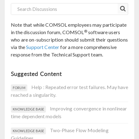
Note that while COMSOL employees may participate
®
in the discussion forum, COMSOL
software users
who are on-subscription should submit their questions
via the
Support Center
for a more comprehensive
response from the Technical Support team.
Suggested Content
Help : Repeated error test failures. May have
FORUM
reached a singularity.
Improving convergence in nonlinear
KNOWLEDGE BASE
time dependent models
Two-Phase Flow Modeling
KNOWLEDGE BASE
Guidelines