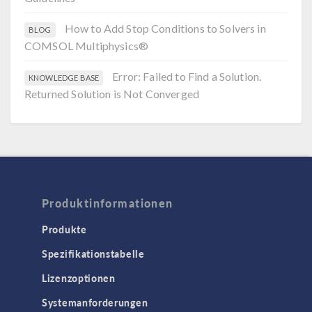
How to Add Stop Conditions to Solvers in
BLOG
COMSOL Multiphysics®
Error: Failed to Find a Solution.
KNOWLEDGE BASE
Returned Solution is Not Converged
Produktinformationen
Produkte
Spezifikationstabelle
Lizenzoptionen
Systemanforderungen