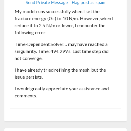
Send Private Message
Flag post as spam
My model runs successfully when I set the
fracture energy (Gc) to 10 N/m. However, when I
reduce it to 2.5 N/m or lower, I encounter the
following error:
Time-Dependent Solver… may have reached a
singularity. Time: 494.299 s. Last time step did
not converge.
I have already tried refining the mesh, but the
issue persists.
I would greatly appreciate your assistance and
comments.