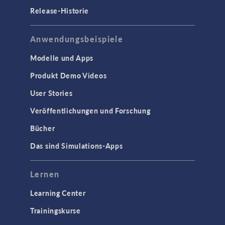
Release-Historie
Anwendungsbeispiele
Modelle und Apps
Produkt Demo Videos
User Stories
Veröffentlichungen und Forschung
Bücher
Das sind Simulations-Apps
Lernen
Learning Center
Trainingskurse