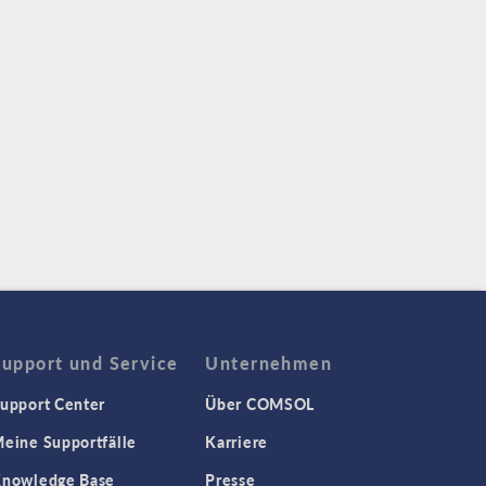
Support und Service
Unternehmen
upport Center
Über COMSOL
eine Supportfälle
Karriere
nowledge Base
Presse