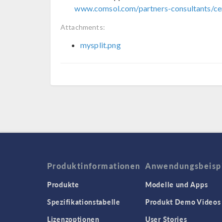
www.comsol.com/partners-consultants/cer
Attachments:
mysplit.png
Produktinformationen
Anwendungsbeisp
Produkte
Modelle und Apps
Spezifikationstabelle
Produkt Demo Videos
Lizenzoptionen
User Stories