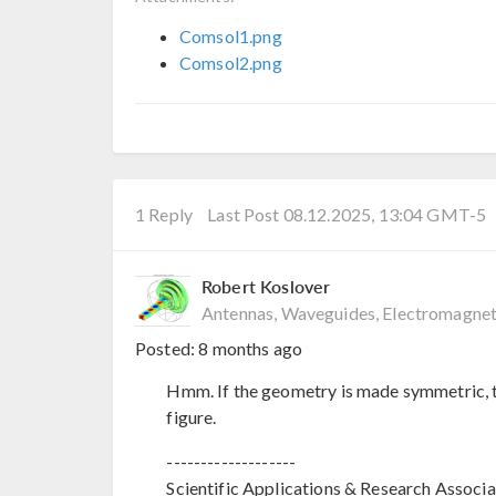
Comsol1.png
Comsol2.png
1 Reply
Last Post 08.12.2025, 13:04 GMT-5
Robert Koslover
Antennas, Waveguides, Electromagnet
Posted:
8 months ago
Hmm. If the geometry is made symmetric, t
figure.
-------------------
Scientific Applications & Research Associa