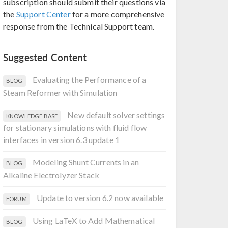
subscription should submit their questions via
the
Support Center
for a more comprehensive
response from the Technical Support team.
Suggested Content
Evaluating the Performance of a
BLOG
Steam Reformer with Simulation
New default solver settings
KNOWLEDGE BASE
for stationary simulations with fluid flow
interfaces in version 6.3 update 1
Modeling Shunt Currents in an
BLOG
Alkaline Electrolyzer Stack
Update to version 6.2 now available
FORUM
Using LaTeX to Add Mathematical
BLOG