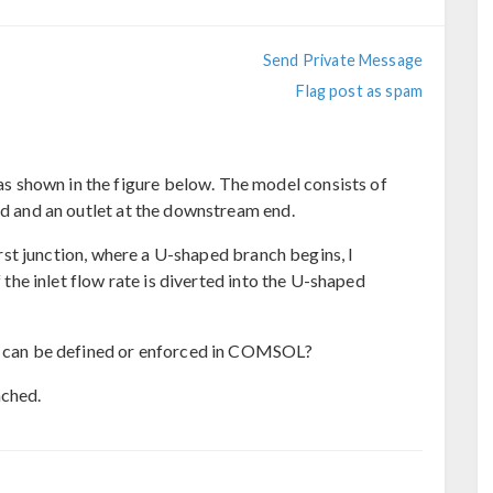
Send Private Message
Flag post as spam
 shown in the figure below. The model consists of
nd and an outlet at the downstream end.
first junction, where a U-shaped branch begins, I
f the inlet flow rate is diverted into the U-shaped
it can be defined or enforced in COMSOL?
ached.