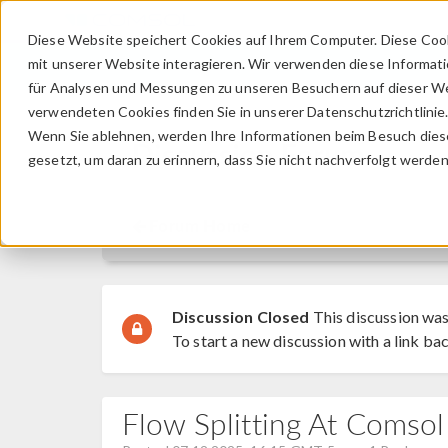
Diese Website speichert Cookies auf Ihrem Computer. Diese Coo
mit unserer Website interagieren. Wir verwenden diese Informat
für Analysen und Messungen zu unseren Besuchern auf dieser We
verwendeten Cookies finden Sie in unserer Datenschutzrichtlinie
Wenn Sie ablehnen, werden Ihre Informationen beim Besuch dieser
Discussion Forum
gesetzt, um daran zu erinnern, dass Sie nicht nachverfolgt werde
Forum Home
Discussion Closed
This discussion was
To start a new discussion with a link bac
Flow Splitting At Comsol