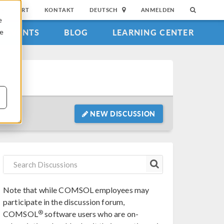
SUPPORT
KONTAKT
DEUTSCH
ANMELDEN
e
EVENTS
BLOG
LEARNING CENTER
ie
NEW DISCUSSION
Note that while COMSOL employees may
participate in the discussion forum,
®
COMSOL
software users who are on-