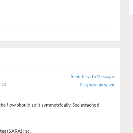
Send Private Message
ics
Flag post as spam
he flow should split symmetrically. See attached
tes (SARA) Inc.