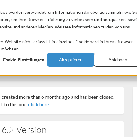
kies werden verwendet, um Informationen darüber zu sammeln, wie Si
PRODUKTE
BRANCHEN
VIDEOS
ionen, um Ihre Browser-Erfahrung zu verbessern und anzupassen, sow
bsite und anderen Medien. Weitere Informationen zu den von uns
.
 Website nicht erfasst. Ein einzelnes Cookie wird in Ihrem Browser
n möchten.
Cookie-Einstellungen
Akzeptieren
Ablehnen
 created more than 6 months ago and has been closed.
k to this one,
click here
.
 6.2 Version