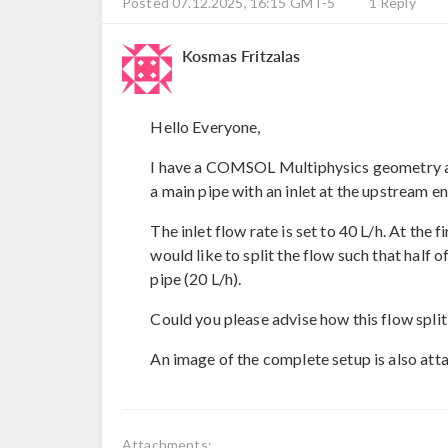
Posted 07.12.2025, 16:15 GMT-5
1 Reply
Kosmas Fritzalas
Hello Everyone,
I have a COMSOL Multiphysics geometry as
a main pipe with an inlet at the upstream e
The inlet flow rate is set to 40 L/h. At the 
would like to split the flow such that half o
pipe (20 L/h).
Could you please advise how this flow spl
An image of the complete setup is also att
Attachments: