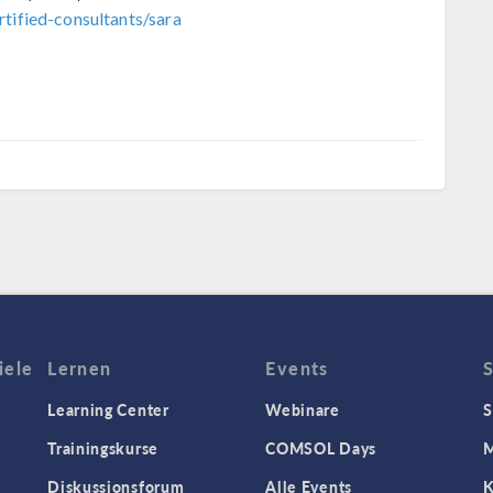
tified-consultants/sara
iele
Lernen
Events
Learning Center
Webinare
S
Trainingskurse
COMSOL Days
M
Diskussionsforum
Alle Events
K