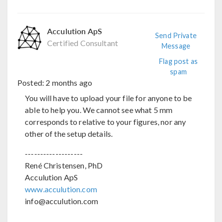
Acculution ApS
Send Private
Certified Consultant
Message
Flag post as
spam
Posted:
2 months ago
You will have to upload your file for anyone to be
able to help you. We cannot see what 5 mm
corresponds to relative to your figures, nor any
other of the setup details.
-------------------
René Christensen, PhD
Acculution ApS
www.acculution.com
info@acculution.com