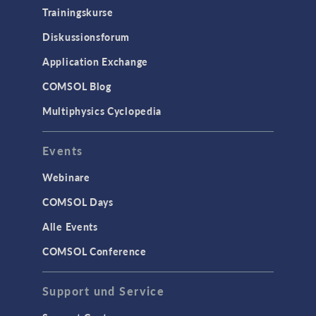
Trainingskurse
Diskussionsforum
Application Exchange
COMSOL Blog
Multiphysics Cyclopedia
Events
Webinare
COMSOL Days
Alle Events
COMSOL Conference
Support und Service