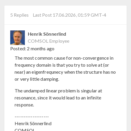
5 Replies
Last Post 17.06.2026, 01:59 GMT-4
Henrik Sönnerlind
COMSOL Employee
Posted:
2 months ago
The most common cause for non-convergence in
frequency domain is that you try to solve at (or
near) an eigenfrequnecy when the structure has no
or very little damping.
The undamped linear problem is singular at
resonance, since it would lead to an infinite
response.
-------------------
Henrik Sönnerlind
COMSOL