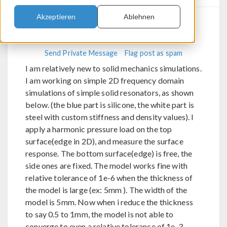
Akzeptieren
Ablehnen
Vivek Kande
Aerodynamics
Send Private Message
Flag post as spam
I am relatively new to solid mechanics simulations.
I am working on simple 2D frequency domain
simulations of simple solid resonators, as shown
below. (the blue part is silicone, the white part is
steel with custom stiffness and density values). I
apply a harmonic pressure load on the top
surface(edge in 2D), and measure the surface
response. The bottom surface(edge) is free, the
side ones are fixed. The model works fine with
relative tolerance of 1e-6 when the thickness of
the model is large (ex: 5mm ). The width of the
model is 5mm. Now when i reduce the thickness
to say 0.5 to 1mm, the model is not able to
converge to even a relative tolerance of 1e-3.