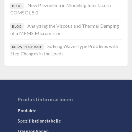
New Piezoelectric Modeling Interface in
BLOG
COMSOL 5.0
Analyzing the Viscous and Thermal Damping
BLOG
of a MEMS Micromirror
Solving Wave-Type Problems with
KNOWLEDGE BASE
Step Changes in the Loads
Produktinformationen
Produkte
Spezifikationstabelle
Lizenzoptionen