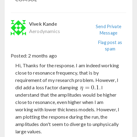
Vivek Kande
Send Private
Aerodynamics
Message
Flag post as
spam
Posted:
2 months ago
Hi, Thanks for the response. I am indeed working
close to resonance frequency, that is by
requirement of my research problem. However, I
did add a loss factor damping
. I
understand that the amplitudes would be higher
close to resonance, even higher when I am
working with lower thickness models. However, I
am plotting the response during the run, the
amplitudes don't seem to diverge to unphysically
large values.