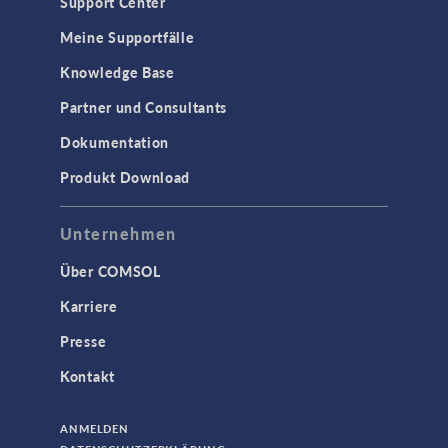
Support Center
Meine Supportfälle
Knowledge Base
Partner und Consultants
Dokumentation
Produkt Download
Unternehmen
Über COMSOL
Karriere
Presse
Kontakt
ANMELDEN