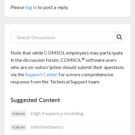
Please
log in
to post a reply.
Note that while COMSOL employees may participate
®
in the discussion forum, COMSOL
software users
who are on-subscription should submit their questions
via the
Support Center
for a more comprehensive
response from the Technical Support team.
Suggested Content
High frequency modeling
FORUM
solid mechanics
FORUM