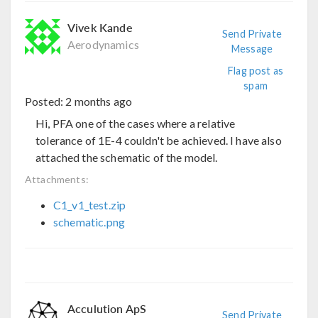
Vivek Kande
Send Private
Aerodynamics
Message
Flag post as
spam
Posted:
2 months ago
Hi, PFA one of the cases where a relative
tolerance of 1E-4 couldn't be achieved. I have also
attached the schematic of the model.
Attachments:
C1_v1_test.zip
schematic.png
Acculution ApS
Send Private