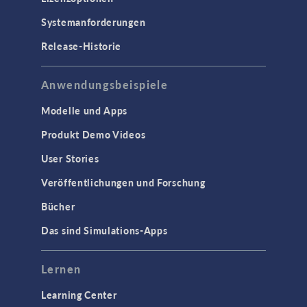
Systemanforderungen
Release-Historie
Anwendungsbeispiele
Modelle und Apps
Produkt Demo Videos
User Stories
Veröffentlichungen und Forschung
Bücher
Das sind Simulations-Apps
Lernen
Learning Center