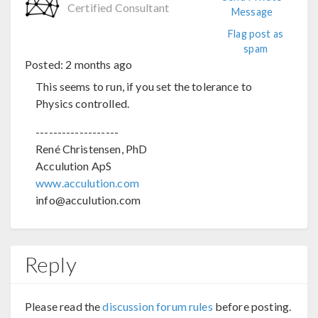
Certified Consultant
Message
Flag post as
spam
Posted:
2 months ago
This seems to run, if you set the tolerance to
Physics controlled.
-------------------
René Christensen, PhD
Acculution ApS
www.acculution.com
info@acculution.com
Reply
Please read the
discussion forum rules
before posting.