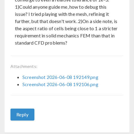
1)Could anyone guide me, how to debug this
issue? I tried playing with the mesh, refining it
further, but that doesn't work. 2)On a side note, is
the aspect ratio of cells being close to 1 a stricter
requirement in solid mechanics FEM than that in
standard CFD problems?
Attachments:
Screenshot 2026-06-08 192149.png
Screenshot 2026-06-08 192106.png
Reply