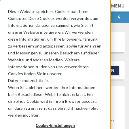
MENU
Diese Website speichert Cookies auf Ihrem
ANMELDEN
KONTAKT
Computer. Diese Cookies werden verwendet, um
Informationen darüber zu sammeln, wie Sie mit
unserer Website interagieren. Wir verwenden
diese Informationen, um Ihre Browser-Erfahrung
Discussion Forum
zu verbessern und anzupassen, sowie für Analysen
und Messungen zu unseren Besuchern auf dieser
Website und anderen Medien. Weitere
Informationen zu den von uns verwendeten
NEW DISCUSSION
FILTERN
Cookies finden Sie in unserer
Datenschutzrichtlinie.
Wenn Sie ablehnen, werden Ihre Informationen
High Residuals In Solid
beim Besuch dieser Website nicht erfasst. Ein
Mechanics Frequency
einzelnes Cookie wird in Ihrem Browser gesetzt,
um daran zu erinnern, dass Sie nicht nachverfolgt
Domain Simulations
werden möchten.
Posted 08.06.2026, 13:31 GMT-4
Structural Mechanics
Cookie-Einstellungen
5 Replies