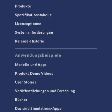
Produkte
Spezifikationstabelle
Lizenzoptionen
Systemanforderungen
Release-Historie
Anwendungsbeispiele
Modelle und Apps
Produkt Demo Videos
User Stories
Veröffentlichungen und Forschung
Bücher
Das sind Simulations-Apps