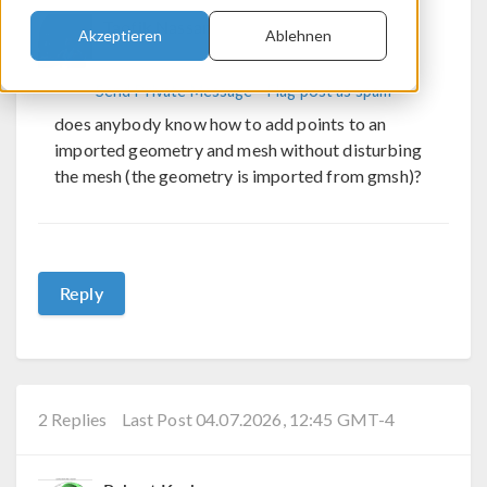
Taofik Nassan
Akzeptieren
Ablehnen
Send Private Message
Flag post as spam
does anybody know how to add points to an
imported geometry and mesh without disturbing
the mesh (the geometry is imported from gmsh)?
Reply
2 Replies
Last Post 04.07.2026, 12:45 GMT-4