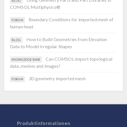
BLOG
COMSOL Multiphysics®
Boundary Conditions for imported mesh of
FORUM
human head
How to Build Geometries from Elevation
BLOG
Data to Model Irregular Shapes
Can COMSOL import topological
KNOWLEDGE BASE
data, meshes and images?
3D geometry imported mesh
FORUM
Produktinformationen