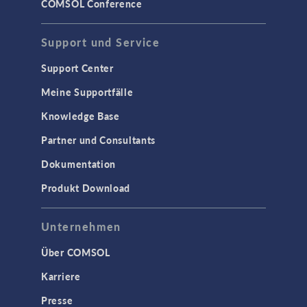
COMSOL Conference
Support und Service
Support Center
Meine Supportfälle
Knowledge Base
Partner und Consultants
Dokumentation
Produkt Download
Unternehmen
Über COMSOL
Karriere
Presse