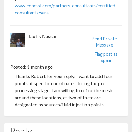
www.comsol.com/partners-consultants/certified-
consultants/sara
Taofik Nassan
Send Private
Message
Flag post as
spam
Posted:
1 month ago
Thanks Robert for your reply. I want to add four
points at specific coordinates during the pre-
processing stage. I am willing to refine the mesh
around these locations, as two of them are
designated as sources/fluid injection points.
Reply