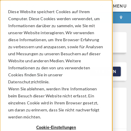
MENU
Diese Website speichert Cookies auf Ihrem
ANMELDEN
KONTAKT
Computer. Diese Cookies werden verwendet, um
Informationen darüber zu sammeln, wie Sie mit
unserer Website interagieren. Wir verwenden
diese Informationen, um Ihre Browser-Erfahrung
Discussion Forum
zu verbessern und anzupassen, sowie für Analysen
und Messungen zu unseren Besuchern auf dieser
Website und anderen Medien. Weitere
Informationen zu den von uns verwendeten
NEW DISCUSSION
FILTERN
Cookies finden Sie in unserer
Datenschutzrichtlinie.
Wenn Sie ablehnen, werden Ihre Informationen
Add Primitives To An
beim Besuch dieser Website nicht erfasst. Ein
Imported Geometry And
einzelnes Cookie wird in Ihrem Browser gesetzt,
um daran zu erinnern, dass Sie nicht nachverfolgt
Mesh
werden möchten.
Posted 03.07.2026, 06:20 GMT-4
2 Replies
Cookie-Einstellungen