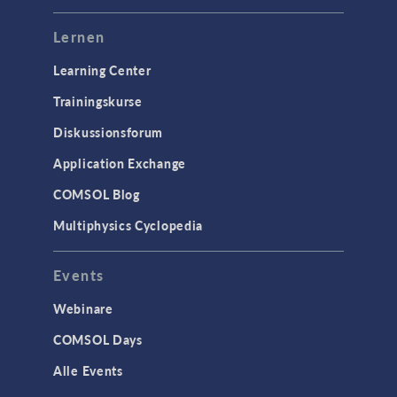
Lernen
Learning Center
Trainingskurse
Diskussionsforum
Application Exchange
COMSOL Blog
Multiphysics Cyclopedia
Events
Webinare
COMSOL Days
Alle Events