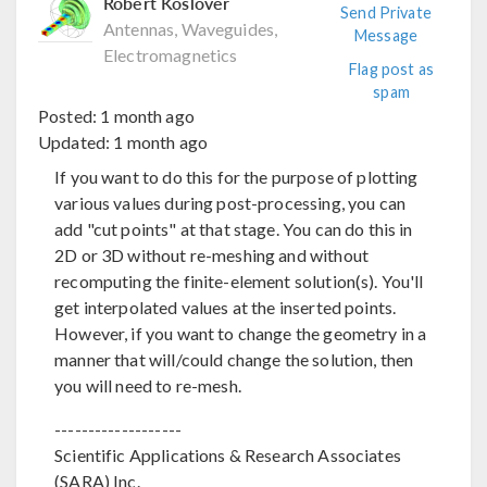
Robert Koslover
Send Private
Antennas, Waveguides,
Message
Electromagnetics
Flag post as
spam
Posted:
1 month ago
Updated:
1 month ago
If you want to do this for the purpose of plotting
various values during post-processing, you can
add "cut points" at that stage. You can do this in
2D or 3D without re-meshing and without
recomputing the finite-element solution(s). You'll
get interpolated values at the inserted points.
However, if you want to change the geometry in a
manner that will/could change the solution, then
you will need to re-mesh.
-------------------
Scientific Applications & Research Associates
(SARA) Inc.