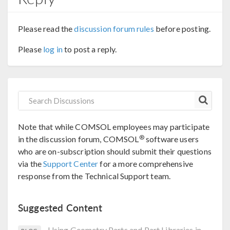
Please read the
discussion forum rules
before posting.
Please
log in
to post a reply.
Note that while COMSOL employees may participate
®
in the discussion forum, COMSOL
software users
who are on-subscription should submit their questions
via the
Support Center
for a more comprehensive
response from the Technical Support team.
Suggested Content
Using Geometry Parts and Part Libraries in