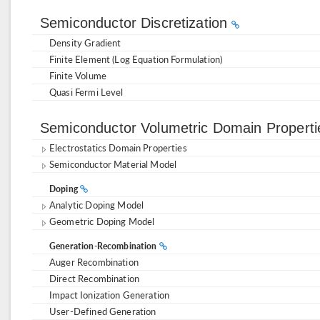
Semiconductor Discretization
Density Gradient
Finite Element (Log Equation Formulation)
Finite Volume
Quasi Fermi Level
Semiconductor Volumetric Domain Propert
Electrostatics Domain Properties
Semiconductor Material Model
Doping
Analytic Doping Model
Geometric Doping Model
Generation-Recombination
Auger Recombination
Direct Recombination
Impact Ionization Generation
User-Defined Generation