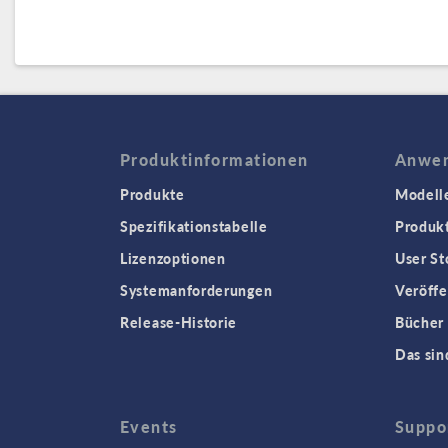
Produktinformationen
Anwen
Produkte
Modell
Spezifikationstabelle
Produk
Lizenzoptionen
User St
Systemanforderungen
Veröffe
Release-Historie
Bücher
Das sin
Events
Suppo