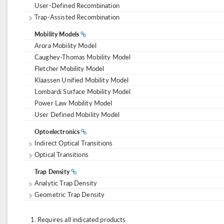
User-Defined Recombination
Trap-Assisted Recombination
Mobility Models
Arora Mobility Model
Caughey-Thomas Mobility Model
Fletcher Mobility Model
Klaassen Unified Mobility Model
Lombardi Surface Mobility Model
Power Law Mobility Model
User Defined Mobility Model
Optoelectronics
Indirect Optical Transitions
Optical Transitions
Trap Density
Analytic Trap Density
Geometric Trap Density
Requires all indicated products