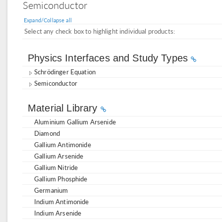
Semiconductor
Expand/Collapse all
Select any check box to highlight individual products:
Physics Interfaces and Study Types
Schrödinger Equation
Semiconductor
Material Library
Aluminium Gallium Arsenide
Diamond
Gallium Antimonide
Gallium Arsenide
Gallium Nitride
Gallium Phosphide
Germanium
Indium Antimonide
Indium Arsenide