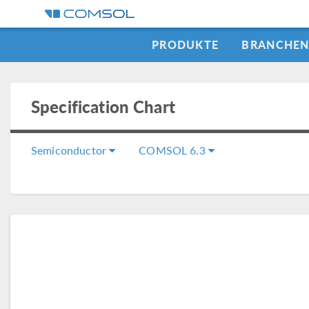
PRODUKTE
BRANCHE
Specification Chart
Semiconductor
COMSOL 6.3