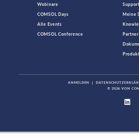
Webinare
Support
COMSOL Days
Meine S
Alle Events
Knowle
COMSOL Conference
Partner
Dokume
Produk
ANMELDEN
|
DATENSCHUTZERKLÄ
© 2026 VON CO