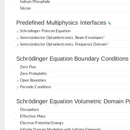
Indium Phosphide
Silicon
Predefined Multiphysics Interfaces
Schrödinger-Poisson Equation
Semiconductor Optoelectronics, Beam Envelopes
1
Semiconductor Optoelectronics, Frequency Domain
1
Schrödinger Equation Boundary Condition
Zero Flux
Zero Probability
Open Boundary
Periodic Condition
Schrödinger Equation Volumetric Domain P
Dissipation
Effective Mass
Electron Potential Energy
Infinite Domain Modeling with Infinite Elements