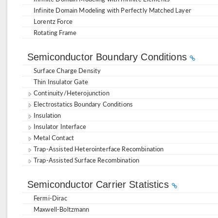
Infinite Domain Modeling with Perfectly Matched Layer
Lorentz Force
Rotating Frame
Semiconductor Boundary Conditions
Surface Charge Density
Thin Insulator Gate
Continuity/Heterojunction
Electrostatics Boundary Conditions
Insulation
Insulator Interface
Metal Contact
Trap-Assisted Heterointerface Recombination
Trap-Assisted Surface Recombination
Semiconductor Carrier Statistics
Fermi-Dirac
Maxwell-Boltzmann