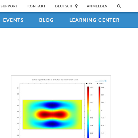
SUPPORT
KONTAKT
DEUTSCH
ANMELDEN
EVENTS
BLOG
LEARNING CENTER