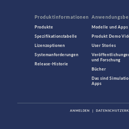
Produktinformationen
Anwendungsbei
Produkte
Modelle und Apps
Spezifikationstabelle
Produkt Demo Vid
Lizenzoptionen
User Stories
Systemanforderungen
Veröffentlichunge
und Forschung
Release-Historie
Bücher
Das sind Simulatio
Apps
ANMELDEN
|
DATENSCHUTZER