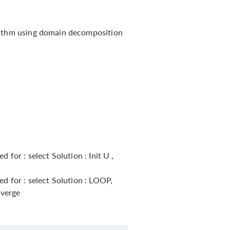
rithm using domain decomposition
 for : select Solution : Init U ,
ed for : select Solution : LOOP,
nverge