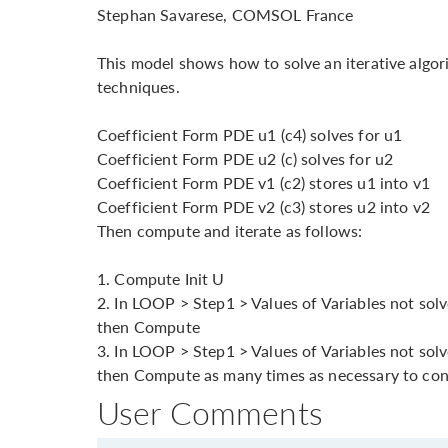
Stephan Savarese, COMSOL France
This model shows how to solve an iterative algo
techniques.
Coefficient Form PDE u1 (c4) solves for u1
Coefficient Form PDE u2 (c) solves for u2
Coefficient Form PDE v1 (c2) stores u1 into v1
Coefficient Form PDE v2 (c3) stores u2 into v2
Then compute and iterate as follows:
1. Compute Init U
2. In LOOP > Step1 > Values of Variables not solved
then Compute
3. In LOOP > Step1 > Values of Variables not solv
then Compute as many times as necessary to co
User Comments