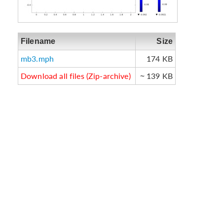
Filename
Size
mb3.mph
174 KB
Download all files (Zip-archive)
~ 139 KB