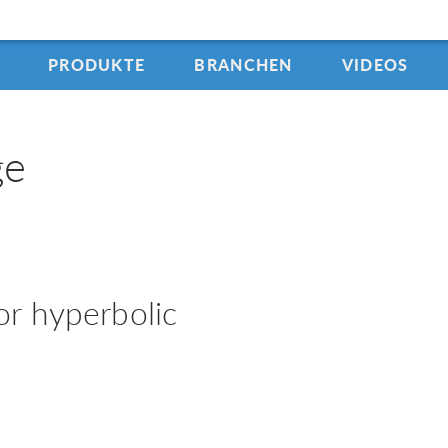
PRODUKTE
BRANCHEN
VIDEOS
ge
r hyperbolic