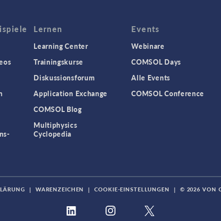
spiele
Lernen
Events
Learning Center
Webinare
eos
Trainingskurse
COMSOL Days
Diskussionsforum
Alle Events
n
Application Exchange
COMSOL Conference
COMSOL Blog
Multiphysics
ns-
Cyclopedia
KLÄRUNG
|
WARENZEICHEN
|
COOKIE-EINSTELLUNGEN
|
© 2026 VON 