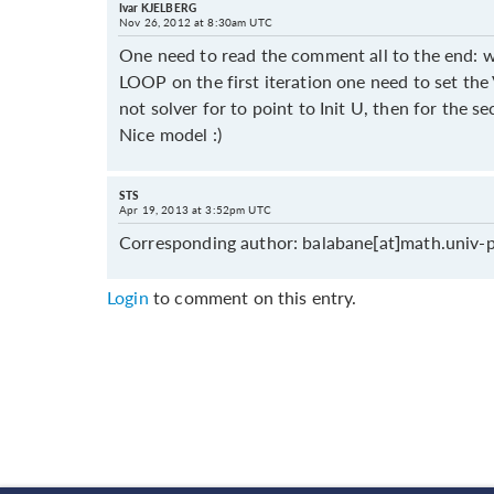
Ivar KJELBERG
Nov 26, 2012 at 8:30am UTC
One need to read the comment all to the end: w
LOOP on the first iteration one need to set the
not solver for to point to Init U, then for the 
Nice model :)
STS
Apr 19, 2013 at 3:52pm UTC
Corresponding author: balabane[at]math.univ-p
Login
to comment on this entry.