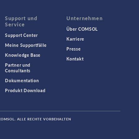
Support und
Unternehmen
Service
Über COMSOL
Support Center
Karriere
Meine Supportfälle
Presse
Knowledge Base
Kontakt
Partner und
Consultants
Dokumentation
Produkt Download
COMSOL. ALLE RECHTE VORBEHALTEN