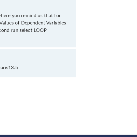
here you remind us that for
 Values of Dependent Variables,
second run select LOOP
aris13.fr