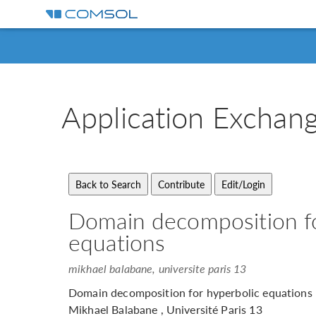
Application
Exchan
Domain decomposition fo
equations
mikhael balabane, universite paris 13
Domain decomposition for hyperbolic equations
Mikhael Balabane , Université Paris 13