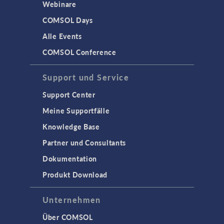
Webinare
COMSOL Days
Alle Events
COMSOL Conference
Support und Service
Support Center
Meine Supportfälle
Knowledge Base
Partner und Consultants
Dokumentation
Produkt Download
Unternehmen
Über COMSOL