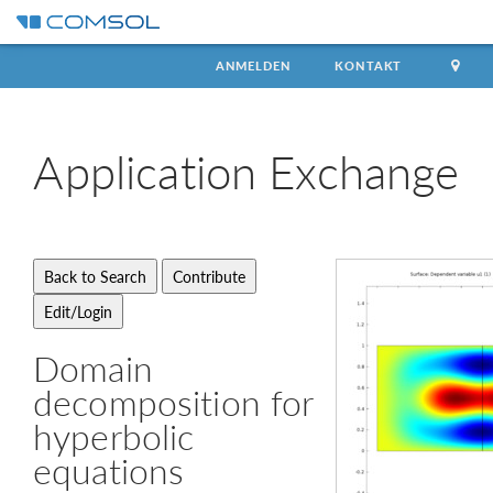
ANMELDEN
KONTAKT
Application
Exchange
Domain
decomposition for
hyperbolic
equations