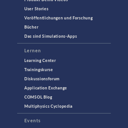
User Stories
Veröffentlichungen und Forschung
Bücher
Das sind Simulations-Apps
Lernen
Learning Center
Trainingskurse
Diskussionsforum
Application Exchange
COMSOL Blog
Multiphysics Cyclopedia
Events