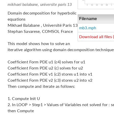
mikhael balabane, universite paris 13
Domain decomposition for hyperbolic
equations
Filename
Mikhael Balabane , Université Paris 13
mb3.mph
Stephan Savarese, COMSOL France
Download all files 
This model shows how to solve an
iterative algorithm using domain decomposition technique
Coefficient Form PDE u1 (c4) solves for u1
Coefficient Form PDE u2 (c) solves for u2
Coefficient Form PDE v1 (c2) stores u1 into v1
Coefficient Form PDE v2 (c3) stores u2 into v2
Then compute and iterate as follows:
1. Compute Init U
2. In LOOP > Step1 > Values of Variables not solved for : sel
then Compute