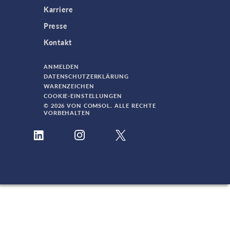
Karriere
Presse
Kontakt
ANMELDEN
DATENSCHUTZERKLÄRUNG
WARENZEICHEN
COOKIE-EINSTELLUNGEN
© 2026 VON COMSOL. ALLE RECHTE
VORBEHALTEN