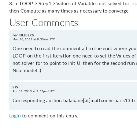
3. In LOOP > Step1 > Values of Variables not solved for : s
then Compute as many times as necessary to converge
User Comments
Ivar KJELBERG
Nov 26, 2012 at 8:30am UTC
One need to read the comment all to the end: where you 
LOOP on the first iteration one need to set the Values o
not solver for to point to Init U, then for the second ru
Nice model :)
STS
Apr 19, 2013 at 3:52pm UTC
Corresponding author: balabane[at]math.univ-paris13.fr
Login
to comment on this entry.