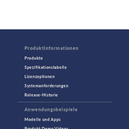
Produktinformationen
Produkte
Spezifikationstabelle
Lizenzoptionen
Systemanforderungen
Release-Historie
Anwendungsbeispiele
Modelle und Apps
Produkt Demo Videos