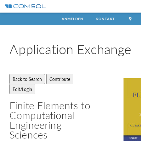
ANMELDEN
KONTAKT
Application
Exchange
Finite Elements to
Computational
Engineering
Sciences