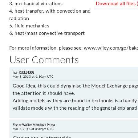
3. mechanical vibrations
Download all files 
4. heat transfer, with convection and
radiation
5. fluid mechanics
6. heat/mass convective transport
For more information, please see: www.wiley.com/go/bake
User Comments
Ivar KJELBERG
May 9, 2013 at 6:30am UTC
Good idea, this could dynamise the Model Exchange page,
the attention it should have.
Adding models as they are found in textbooks is a handy
validate models with the reading of the general explanat
Elsner Walter Mendoza Poma
Mar 7, 2014 at 3:32pm UTC
Gracias por la información