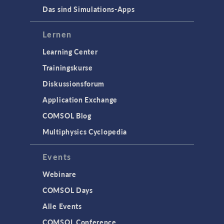
Das sind Simulations-Apps
Lernen
Learning Center
Trainingskurse
Diskussionsforum
Application Exchange
COMSOL Blog
Multiphysics Cyclopedia
Events
Webinare
COMSOL Days
Alle Events
COMSOL Conference