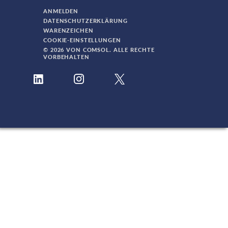
ANMELDEN
DATENSCHUTZERKLÄRUNG
WARENZEICHEN
COOKIE-EINSTELLUNGEN
© 2026 VON COMSOL. ALLE RECHTE
VORBEHALTEN