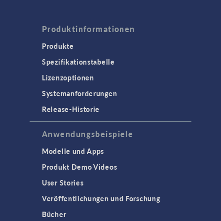
Produktinformationen
Produkte
Spezifikationstabelle
Lizenzoptionen
Systemanforderungen
Release-Historie
Anwendungsbeispiele
Modelle und Apps
Produkt Demo Videos
User Stories
Veröffentlichungen und Forschung
Bücher