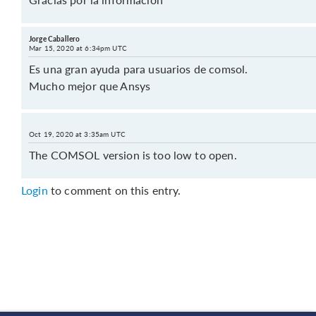
Jorge Caballero
Mar 15, 2020 at 6:34pm UTC
Es una gran ayuda para usuarios de comsol.
Mucho mejor que Ansys
Oct 19, 2020 at 3:35am UTC
The COMSOL version is too low to open.
Login
to comment on this entry.