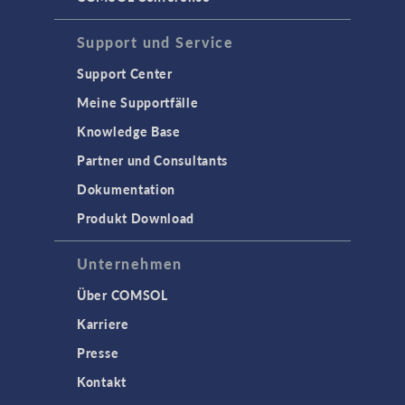
Support und Service
Support Center
Meine Supportfälle
Knowledge Base
Partner und Consultants
Dokumentation
Produkt Download
Unternehmen
Über COMSOL
Karriere
Presse
Kontakt