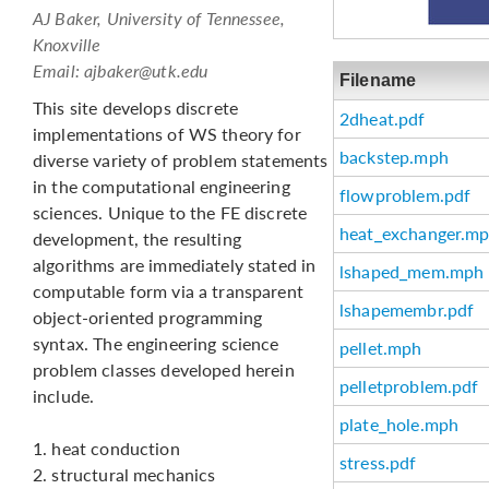
AJ Baker, University of Tennessee,
Knoxville
Email:
ajbaker@utk.edu
Filename
This site develops discrete
2dheat.pdf
implementations of WS theory for
backstep.mph
diverse variety of problem statements
in the computational engineering
flowproblem.pdf
sciences. Unique to the FE discrete
heat_exchanger.m
development, the resulting
algorithms are immediately stated in
lshaped_mem.mph
computable form via a transparent
lshapemembr.pdf
object-oriented programming
syntax. The engineering science
pellet.mph
problem classes developed herein
pelletproblem.pdf
include.
plate_hole.mph
1. heat conduction
stress.pdf
2. structural mechanics