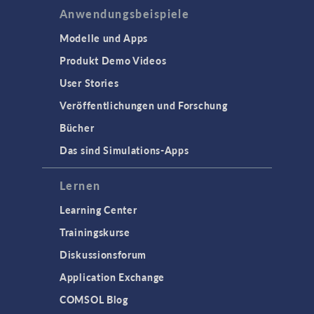
Anwendungsbeispiele
Modelle und Apps
Produkt Demo Videos
User Stories
Veröffentlichungen und Forschung
Bücher
Das sind Simulations-Apps
Lernen
Learning Center
Trainingskurse
Diskussionsforum
Application Exchange
COMSOL Blog