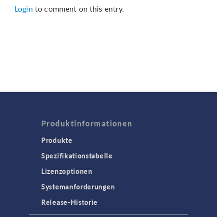
Login
to comment on this entry.
Produktinformationen
Produkte
Spezifikationstabelle
Lizenzoptionen
Systemanforderungen
Release-Historie