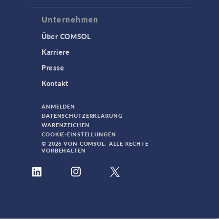
Unternehmen
Über COMSOL
Karriere
Presse
Kontakt
ANMELDEN
DATENSCHUTZERKLÄRUNG
WARENZEICHEN
COOKIE-EINSTELLUNGEN
© 2026 VON COMSOL. ALLE RECHTE
VORBEHALTEN