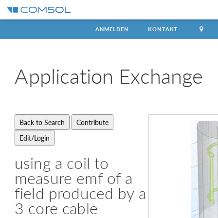
ANMELDEN
KONTAKT
Application
Exchange
using a coil to
measure emf of a
field produced by a
3 core cable