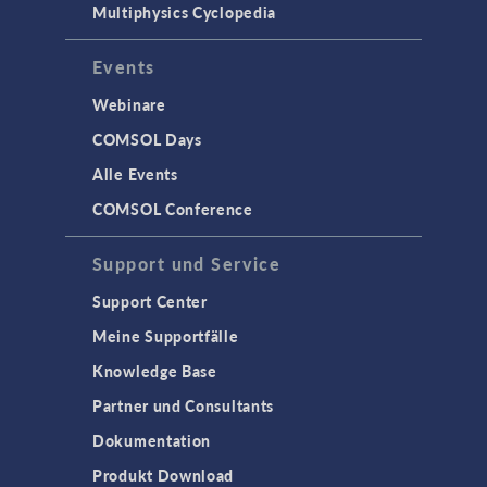
Multiphysics Cyclopedia
Events
Webinare
COMSOL Days
Alle Events
COMSOL Conference
Support und Service
Support Center
Meine Supportfälle
Knowledge Base
Partner und Consultants
Dokumentation
Produkt Download