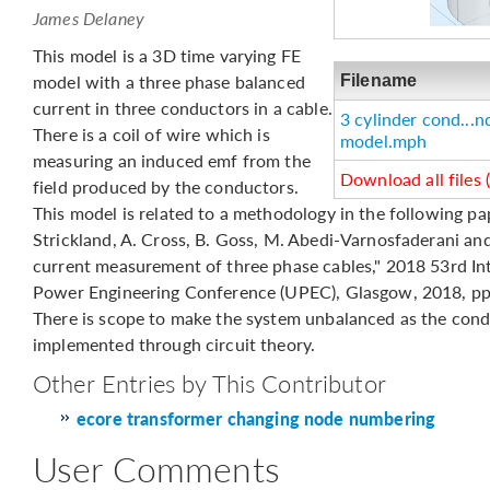
James Delaney
This model is a 3D time varying FE
model with a three phase balanced
Filename
current in three conductors in a cable.
3 cylinder cond...n
There is a coil of wire which is
model.mph
measuring an induced emf from the
Download all files 
field produced by the conductors.
This model is related to a methodology in the following pap
Strickland, A. Cross, B. Goss, M. Abedi-Varnosfaderani an
current measurement of three phase cables," 2018 53rd Int
Power Engineering Conference (UPEC), Glasgow, 2018, pp.
There is scope to make the system unbalanced as the cond
implemented through circuit theory.
Other Entries by This Contributor
ecore transformer changing node numbering
User Comments