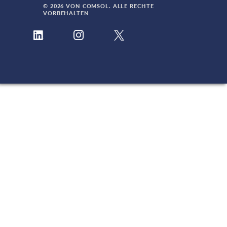
© 2026 VON COMSOL. ALLE RECHTE
VORBEHALTEN