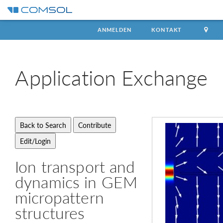
ANMELDEN
KONTAKT
Application
Exchange
Ion transport and
dynamics in GEM
micropattern
structures