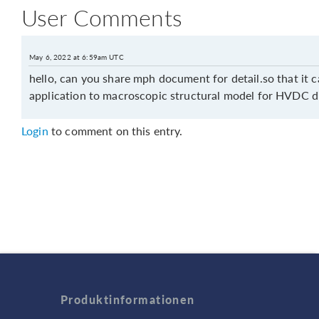
User Comments
May 6, 2022 at 6:59am UTC
hello, can you share mph document for detail.so that it c
application to macroscopic structural model for HVDC d
Login
to comment on this entry.
Produktinformationen