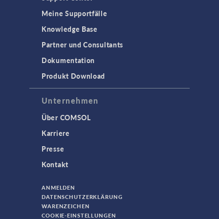
Meine Supportfälle
Knowledge Base
Partner und Consultants
Dokumentation
Produkt Download
Unternehmen
Über COMSOL
Karriere
Presse
Kontakt
ANMELDEN
DATENSCHUTZERKLÄRUNG
WARENZEICHEN
COOKIE-EINSTELLUNGEN