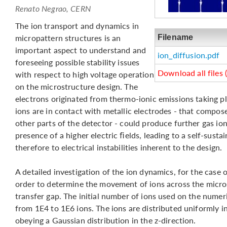
Renato Negrao, CERN
The ion transport and dynamics in
micropattern structures is an
Filename
important aspect to understand and
ion_diffusion.pdf
foreseeing possible stability issues
Download all files 
with respect to high voltage operation
on the microstructure design. The
electrons originated from thermo-ionic emissions taking p
ions are in contact with metallic electrodes - that compos
other parts of the detector - could produce further gas ion
presence of a higher electric ﬁelds, leading to a self-susta
therefore to electrical instabilities inherent to the design.
A detailed investigation of the ion dynamics, for the cas
order to determine the movement of ions across the micro
transfer gap. The initial number of ions used on the numeri
from 1E4 to 1E6 ions. The ions are distributed uniformly in
obeying a Gaussian distribution in the z-direction.