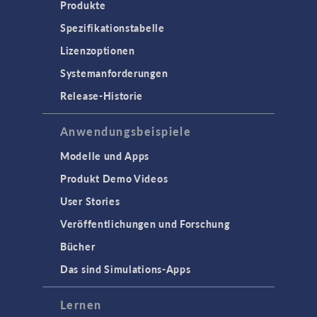
Produkte
Spezifikationstabelle
Lizenzoptionen
Systemanforderungen
Release-Historie
Anwendungsbeispiele
Modelle und Apps
Produkt Demo Videos
User Stories
Veröffentlichungen und Forschung
Bücher
Das sind Simulations-Apps
Lernen