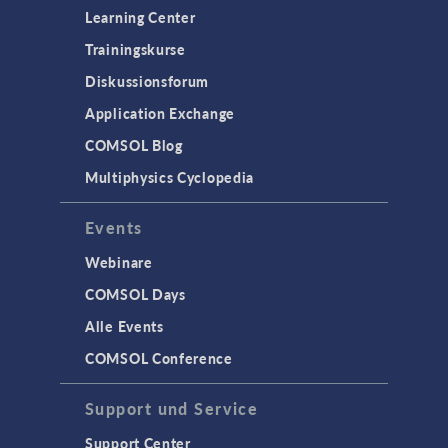
Learning Center
Trainingskurse
Diskussionsforum
Application Exchange
COMSOL Blog
Multiphysics Cyclopedia
Events
Webinare
COMSOL Days
Alle Events
COMSOL Conference
Support und Service
Support Center