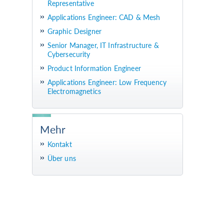
Representative
Applications Engineer: CAD & Mesh
Graphic Designer
Senior Manager, IT Infrastructure &
Cybersecurity
Product Information Engineer
Applications Engineer: Low Frequency
Electromagnetics
Mehr
Kontakt
Über uns