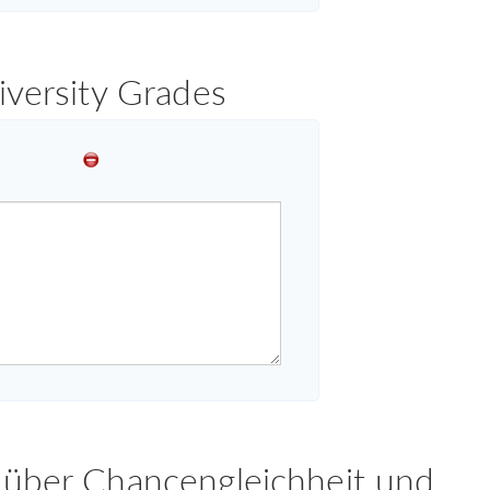
iversity Grades
 über Chancengleichheit und