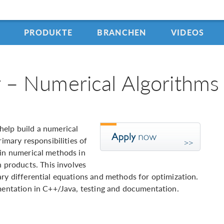
PRODUKTE
BRANCHEN
VIDEOS
 – Numerical Algorithms
help build a numerical
rimary responsibilities of
ain numerical methods in
products. This involves
ary differential equations and methods for optimization.
ementation in C++/Java, testing and documentation.