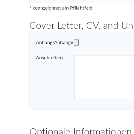
*
kennzeichnet ein Pflichtfeld
Cover Letter, CV, and Un
Anhang/Anhänge
Anschreiben
Optionale Informationen