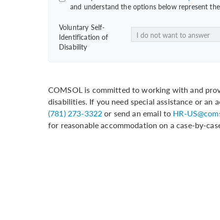
and understand the options below represent the 
Voluntary Self-
Identification of
Disability
COMSOL is committed to working with and provi
disabilities. If you need special assistance or a
(781) 273-3322
or send an email to
HR-US@coms
for reasonable accommodation on a case-by-case