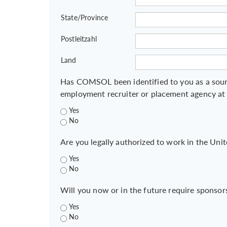
State/Province
Postleitzahl
Land
Has COMSOL been identified to you as a sour
employment recruiter or placement agency at
Yes
No
Are you legally authorized to work in the Unit
Yes
No
Will you now or in the future require sponsor
Yes
No