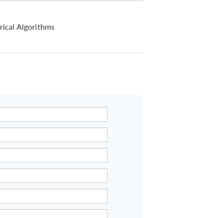
ical Algorithms