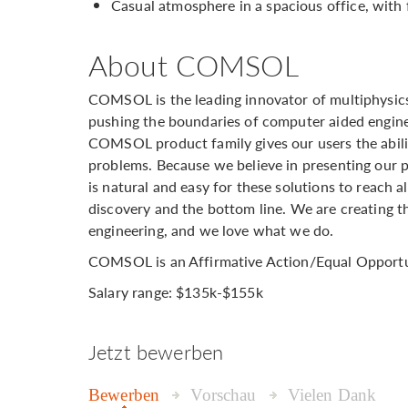
Casual atmosphere in a spacious office, with 
About COMSOL
COMSOL is the leading innovator of multiphysics
pushing the boundaries of computer aided engine
COMSOL product family gives our users the abili
problems. Because we believe in presenting our pla
is natural and easy for these solutions to reach 
discovery and the bottom line. We are creating t
engineering, and we love what we do.
COMSOL is an Affirmative Action/Equal Opportu
Salary range: $135k-$155k
Jetzt bewerben
Bewerben
Vorschau
Vielen Dank