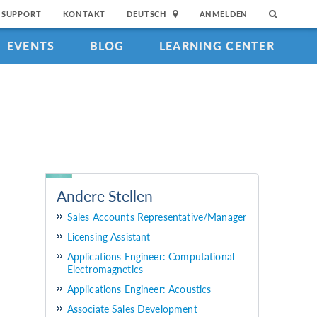
SUPPORT
KONTAKT
DEUTSCH
ANMELDEN
EVENTS
BLOG
LEARNING CENTER
Andere Stellen
Sales Accounts Representative/Manager
Licensing Assistant
Applications Engineer: Computational
Electromagnetics
Applications Engineer: Acoustics
Associate Sales Development