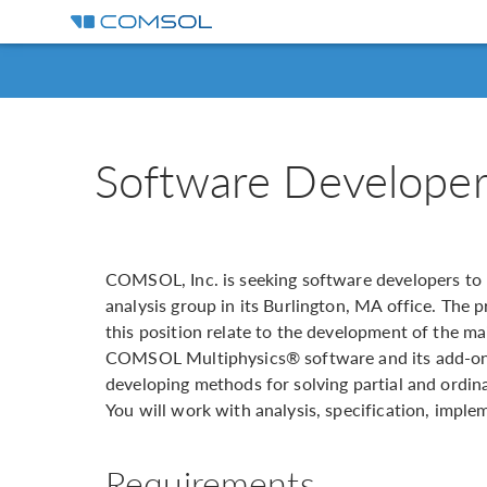
Software Developer
COMSOL, Inc. is seeking software developers to 
analysis group in its Burlington, MA office. The p
this position relate to the development of the m
COMSOL Multiphysics® software and its add-on 
developing methods for solving partial and ordin
You will work with analysis, specification, impl
Requirements