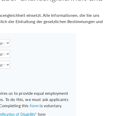
ngleichheit einsetzt. Alle Informationen, die Sie uns
ießlich der Einhaltung der gesetzlichen Bestimmungen und
uires us to provide equal employment
es. To do this, we must ask applicants
. Completing this
form
is voluntary.
ification of Disability"
form