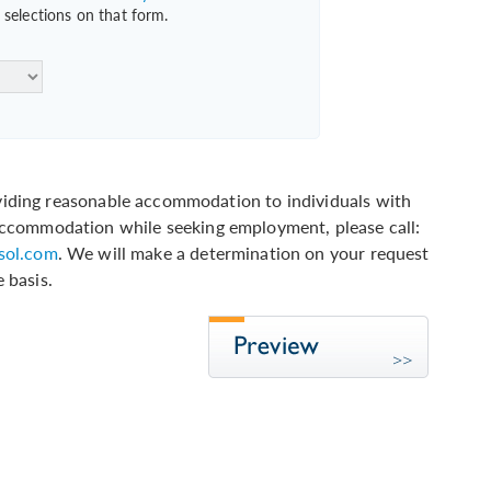
selections on that form.
ding reasonable accommodation to individuals with
n accommodation while seeking employment, please call:
ol.com
. We will make a determination on your request
 basis.