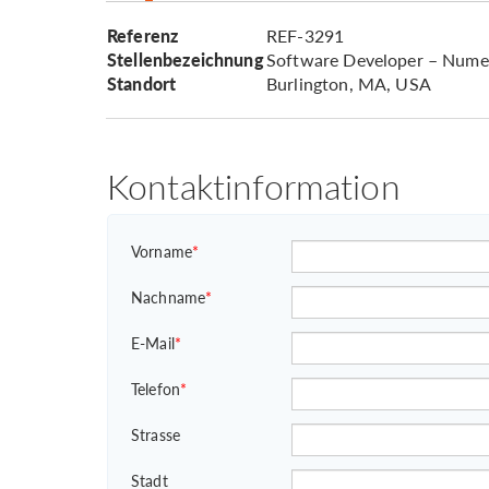
Referenz
REF-3291
Stellenbezeichnung
Software Developer – Numer
Standort
Burlington, MA, USA
Kontaktinformation
Vorname
*
Nachname
*
E-Mail
*
Telefon
*
Strasse
Stadt