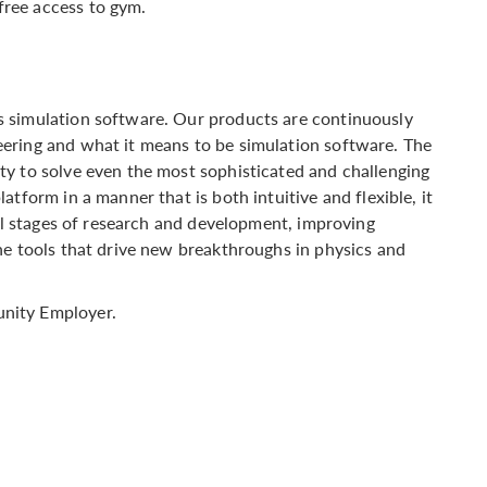
free access to gym.
 simulation software. Our products are continuously
ering and what it means to be simulation software. The
ty to solve even the most sophisticated and challenging
tform in a manner that is both intuitive and flexible, it
all stages of research and development, improving
he tools that drive new breakthroughs in physics and
nity Employer.