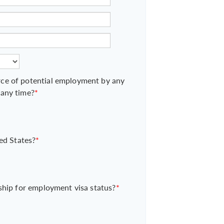
ce of potential employment by any
 any time?
*
ed States?
*
ship for employment visa status?
*