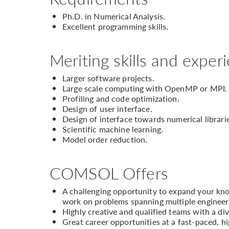
Ph.D. in Numerical Analysis.
Excellent programming skills.
Meriting skills and exper
Larger software projects.
Large scale computing with OpenMP or MPI.
Profiling and code optimization.
Design of user interface.
Design of interface towards numerical librari
Scientific machine learning.
Model order reduction.
COMSOL Offers
A challenging opportunity to expand your know
work on problems spanning multiple engineeri
Highly creative and qualified teams with a div
Great career opportunities at a fast-paced, 