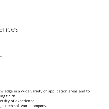
iences
es.
ledge in a wide variety of application areas and to
ng fields.
ersity of experience.
high-tech software company.