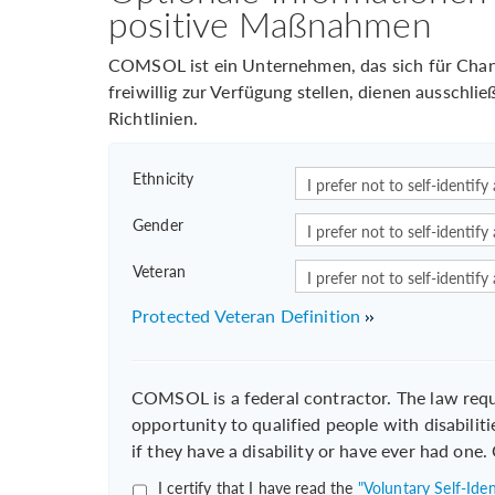
positive Maßnahmen
COMSOL ist ein Unternehmen, das sich für Chance
freiwillig zur Verfügung stellen, dienen ausschl
Richtlinien.
Ethnicity
Gender
Veteran
Protected Veteran Definition
COMSOL is a federal contractor. The law req
opportunity to qualified people with disabiliti
if they have a disability or have ever had one
I certify that I have read the
"Voluntary Self-Ident