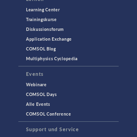
Learning Center
Trainingskurse
Diskussionsforum
Application Exchange
COMSOL Blog
Multiphysics Cyclopedia
Events
Webinare
COMSOL Days
Alle Events
COMSOL Conference
Support und Service