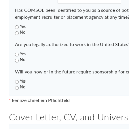
Has COMSOL been identified to you as a source of pot
employment recruiter or placement agency at any time
Yes
No
Are you legally authorized to work in the United States
Yes
No
Will you now or in the future require sponsorship for 
Yes
No
*
kennzeichnet ein Pflichtfeld
Cover Letter, CV, and Univers