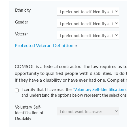
Ethnicity
Gender
Veteran
Protected Veteran Definition
COMSOL is a federal contractor. The law requires us 
opportunity to qualified people with disabilities. To do
if they have a disability or have ever had one. Completi
I certify that I have read the
"Voluntary Self-Identification o
and understand the options below represent the selections
Voluntary Self-
Identification of
Disability