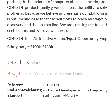
pushing the boundaries of computer aided engineering and
COMSOL product family gives our users the ability to solv
problems. Because we believe in presenting our platform in 
is natural and easy for these solutions to reach all stage
discovery and the bottom line. We are creating the tools 
engineering, and we love what we do.
COMSOL is an Affirmative Action/Equal Opportunity Emp
Salary range: $100k-$130k
Jetzt bewerben
Bewerben
Vorschau
Vielen Dank
Referenz
REF-7321
Stellenbezeichnung
Software Developer – High Frequency
Standort
Burlington, MA, USA