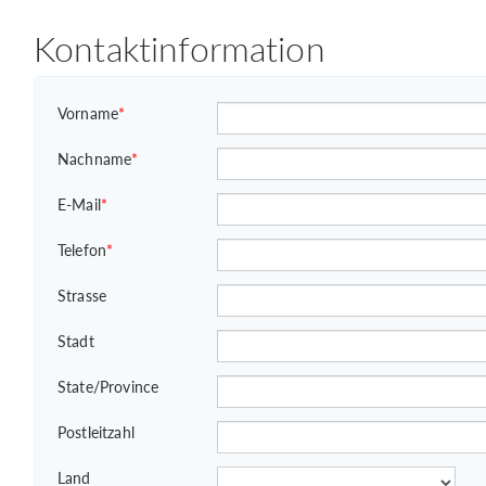
Kontaktinformation
Vorname
*
Nachname
*
E-Mail
*
Telefon
*
Strasse
Stadt
State/Province
Postleitzahl
Land