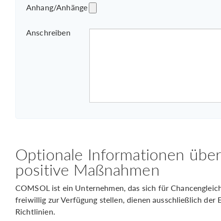
Anhang/Anhänge
Anschreiben
Optionale Informationen übe
positive Maßnahmen
COMSOL ist ein Unternehmen, das sich für Chancengleichhe
freiwillig zur Verfügung stellen, dienen ausschließlich de
Richtlinien.