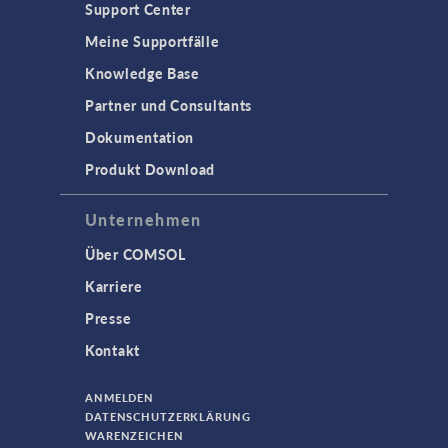
Support Center
Meine Supportfälle
Knowledge Base
Partner und Consultants
Dokumentation
Produkt Download
Unternehmen
Über COMSOL
Karriere
Presse
Kontakt
ANMELDEN
DATENSCHUTZERKLÄRUNG
WARENZEICHEN