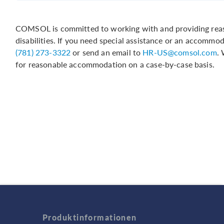
COMSOL is committed to working with and providing reas
disabilities. If you need special assistance or an accommo
(781) 273-3322
or send an email to
HR-US@comsol.com
.
for reasonable accommodation on a case-by-case basis.
Produktinformationen