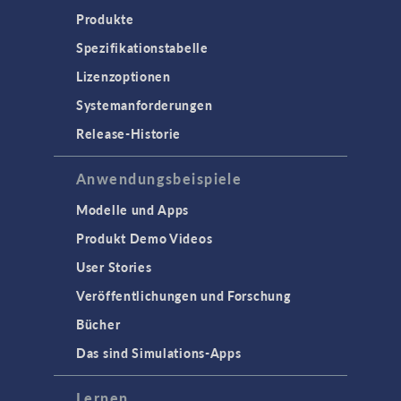
Produkte
Spezifikationstabelle
Lizenzoptionen
Systemanforderungen
Release-Historie
Anwendungsbeispiele
Modelle und Apps
Produkt Demo Videos
User Stories
Veröffentlichungen und Forschung
Bücher
Das sind Simulations-Apps
Lernen