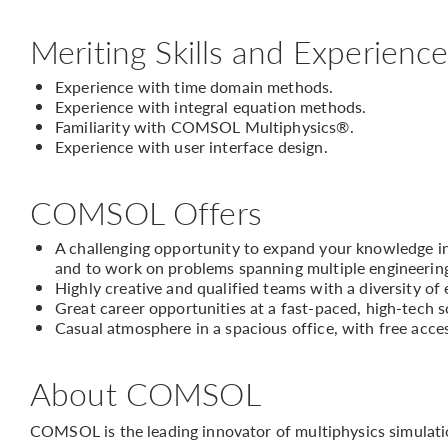
Meriting Skills and Experienc
Experience with time domain methods.
Experience with integral equation methods.
Familiarity with COMSOL Multiphysics®.
Experience with user interface design.
COMSOL Offers
A challenging opportunity to expand your knowledge in 
and to work on problems spanning multiple engineering
Highly creative and qualified teams with a diversity of
Great career opportunities at a fast-paced, high-tech
Casual atmosphere in a spacious office, with free acce
About COMSOL
COMSOL is the leading innovator of multiphysics simulati