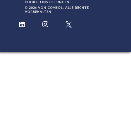
COOKIE-EINSTELLUNGEN
© 2026 VON COMSOL. ALLE RECHTE
VORBEHALTEN