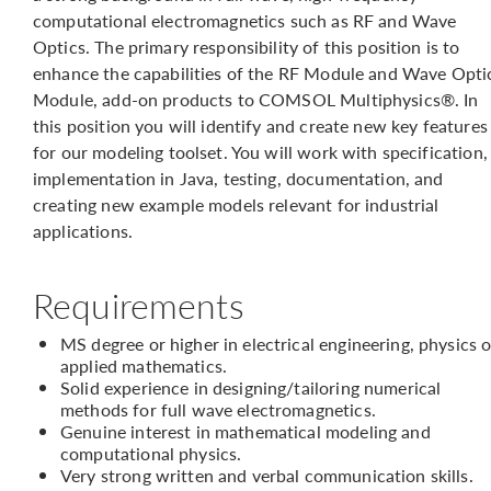
computational electromagnetics such as RF and Wave
Optics. The primary responsibility of this position is to
enhance the capabilities of the RF Module and Wave Opti
Module, add-on products to COMSOL Multiphysics®. In
this position you will identify and create new key features
for our modeling toolset. You will work with specification,
implementation in Java, testing, documentation, and
creating new example models relevant for industrial
applications.
Requirements
MS degree or higher in electrical engineering, physics o
applied mathematics.
Solid experience in designing/tailoring numerical
methods for full wave electromagnetics.
Genuine interest in mathematical modeling and
computational physics.
Very strong written and verbal communication skills.