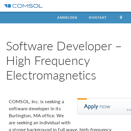
ANMELDEN
KONTAKT
Software Developer –
High Frequency
Electromagnetics
COMSOL, Inc. is seeking a
software developer in its
Burlington, MA office. We
are seeking an individual with
a strong background in full wave, high-frequency