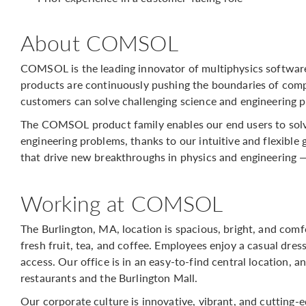
About COMSOL
COMSOL is the leading innovator of multiphysics softwar
products are continuously pushing the boundaries of comp
customers can solve challenging science and engineering p
The COMSOL product family enables our end users to solv
engineering problems, thanks to our intuitive and flexible 
that drive new breakthroughs in physics and engineering 
Working at COMSOL
The Burlington, MA, location is spacious, bright, and com
fresh fruit, tea, and coffee. Employees enjoy a casual dre
access. Our office is in an easy-to-find central location, 
restaurants and the Burlington Mall.
Our corporate culture is innovative, vibrant, and cutting