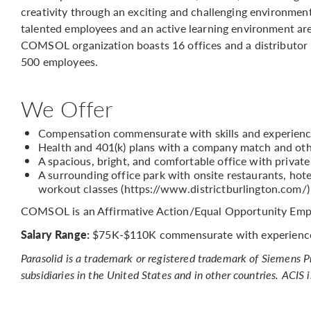
creativity through an exciting and challenging environmen
talented employees and an active learning environment are
COMSOL organization boasts 16 offices and a distributor
500 employees.
We Offer
Compensation commensurate with skills and experien
Health and 401(k) plans with a company match and oth
A spacious, bright, and comfortable office with privat
A surrounding office park with onsite restaurants, hotel
workout classes (https://www.districtburlington.com/)
COMSOL is an Affirmative Action/Equal Opportunity Emp
Salary Range:
$75K-$110K commensurate with experienc
Parasolid is a trademark or registered trademark of Siemens 
subsidiaries in the United States and in other countries. ACIS 