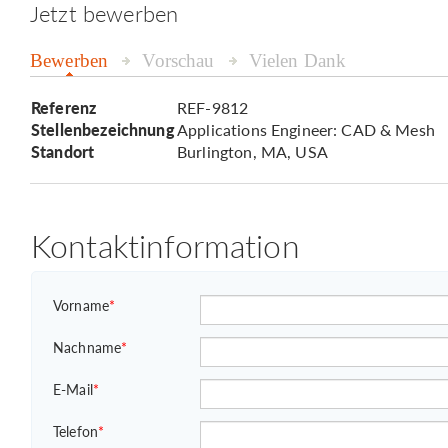
Jetzt bewerben
Bewerben
Vorschau
Vielen Dank
Referenz
REF-9812
Stellenbezeichnung
Applications Engineer: CAD & Mesh
Standort
Burlington, MA, USA
Kontaktinformation
Vorname
*
Nachname
*
E-Mail
*
Telefon
*