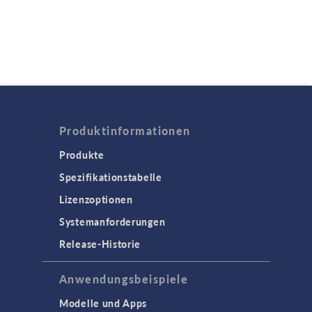
Produktinformationen
Produkte
Spezifikationstabelle
Lizenzoptionen
Systemanforderungen
Release-Historie
Anwendungsbeispiele
Modelle und Apps