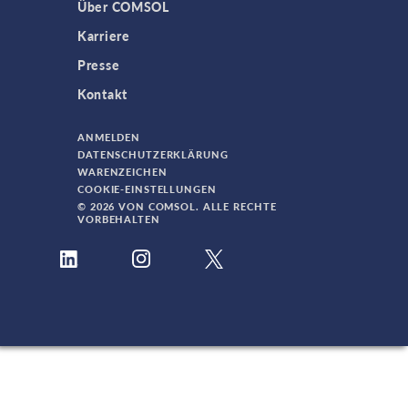
Über COMSOL
Karriere
Presse
Kontakt
ANMELDEN
DATENSCHUTZERKLÄRUNG
WARENZEICHEN
COOKIE-EINSTELLUNGEN
© 2026 VON COMSOL. ALLE RECHTE
VORBEHALTEN