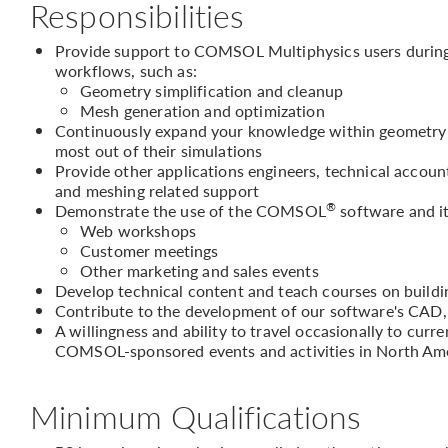
Responsibilities
Provide support to COMSOL Multiphysics users during 
workflows, such as:
Geometry simplification and cleanup
Mesh generation and optimization
Continuously expand your knowledge within geometry h
most out of their simulations
Provide other applications engineers, technical accou
and meshing related support
®
Demonstrate the use of the COMSOL
software and it
Web workshops
Customer meetings
Other marketing and sales events
Develop technical content and teach courses on buil
Contribute to the development of our software's CAD,
A willingness and ability to travel occasionally to curr
COMSOL-sponsored events and activities in North Am
Minimum Qualifications