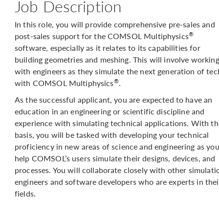
Job Description
In this role, you will provide comprehensive pre-sales and
®
post-sales support for the COMSOL Multiphysics
software, especially as it relates to its capabilities for
building geometries and meshing. This will involve workin
with engineers as they simulate the next generation of tec
®
with COMSOL Multiphysics
.
As the successful applicant, you are expected to have an
education in an engineering or scientific discipline and
experience with simulating technical applications. With th
basis, you will be tasked with developing your technical
proficiency in new areas of science and engineering as yo
help COMSOL’s users simulate their designs, devices, and
processes. You will collaborate closely with other simulati
engineers and software developers who are experts in thei
fields.