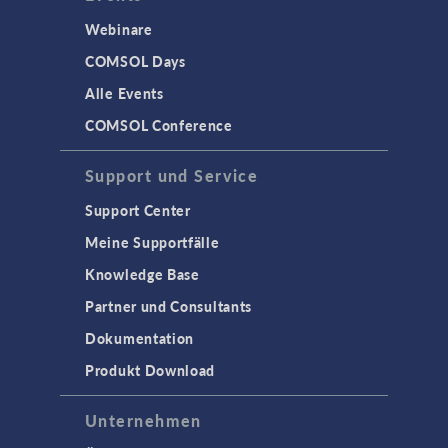
Webinare
COMSOL Days
Alle Events
COMSOL Conference
Support und Service
Support Center
Meine Supportfälle
Knowledge Base
Partner und Consultants
Dokumentation
Produkt Download
Unternehmen