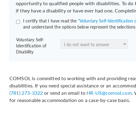
opportunity to qualified people with disabilities. To do
if they have a disability or have ever had one. Completi
I certify that I have read the
"Voluntary Self-Identification o
and understand the options below represent the selections
Voluntary Self-
Identification of
Disability
COMSOL is committed to working with and providing reas
disabilities. If you need special assistance or an accommo
(781) 273-3322
or send an email to
HR-US@comsol.com
.
for reasonable accommodation on a case-by-case basis.