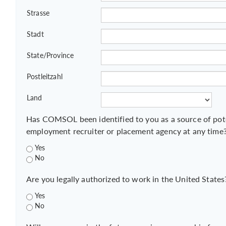
Strasse
Stadt
State/Province
Postleitzahl
Land
Has COMSOL been identified to you as a source of pot
employment recruiter or placement agency at any time
Yes
No
Are you legally authorized to work in the United States
Yes
No