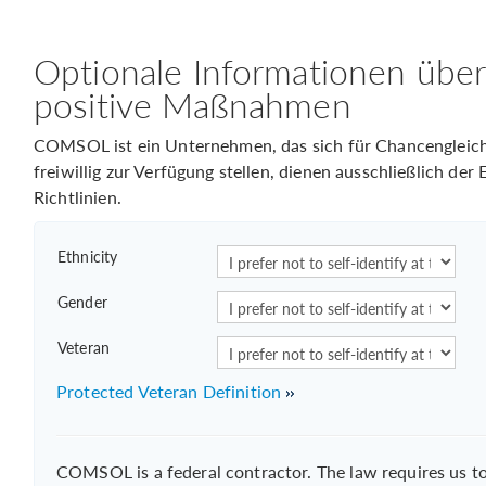
Optionale Informationen übe
positive Maßnahmen
COMSOL ist ein Unternehmen, das sich für Chancengleichhe
freiwillig zur Verfügung stellen, dienen ausschließlich de
Richtlinien.
Ethnicity
Gender
Veteran
Protected Veteran Definition
COMSOL is a federal contractor. The law requires us 