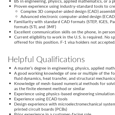
BS in engineering, physics, applied mathematics, or a p
Proven experience using industry-standard tools to cr
Complex 3D computer-aided design (CAD) assembl
Advanced electronic computer-aided design (ECAD)/
Familiarity with standard CAD formats (STEP, IGES, P
formats (STL and 3MF)
Excellent communication skills on the phone, in person
Current eligibility to work in the U.S. is required. No
offered for this position. F-1 visa holders not accepted
Helpful Qualifications
A master’s degree in engineering, physics, applied math
A good working knowledge of one or multiple of the fol
fluid dynamics, heat transfer, and structural mechanic
Knowledge of mesh-based numerical methods for solving
as the finite element method or similar
Experience using physics-based engineering simulati
Experience using ECAD tools
Design experience with microelectromechanical systems
printed circuit boards (PCBs)
Prior experience in a customer-facing role