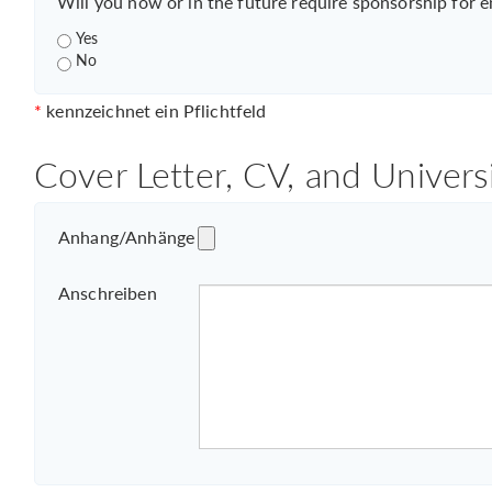
Will you now or in the future require sponsorship for 
Yes
No
*
kennzeichnet ein Pflichtfeld
Cover Letter, CV, and Univers
Anhang/Anhänge
Anschreiben