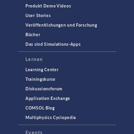
Produkt Demo Videos
User Stories
Veröffentlichungen und Forschung
Bücher
Das sind Simulations-Apps
Lernen
Learning Center
Trainingskurse
Diskussionsforum
Application Exchange
COMSOL Blog
Multiphysics Cyclopedia
Events