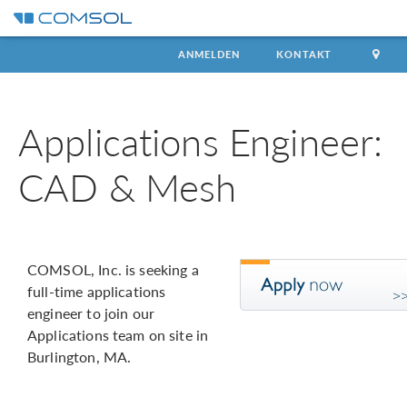
ANMELDEN
KONTAKT
Applications Engineer:
CAD & Mesh
COMSOL, Inc. is seeking a
full-time applications
engineer to join our
Applications team on site in
Burlington, MA.