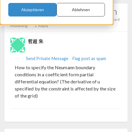
Partial Differential Equation
Akzeptieren
Ablehnen
Posted 15.11.2023, 07:29 GMT-5
Mesh, Equation-Based
Modeling
1 Reply
哲超 朱
Send Private Message
Flag post as spam
How to specify the Neumann boundary
conditions in a coefficient form partial
differential equation? (The derivative of u
specified by the constraint is affected by the size
of the grid)