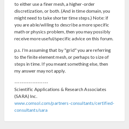
to either use a finer mesh, a higher-order
discretization, or both. (And in time domain, you
might need to take shorter time steps.) Note: if
you are able/willing to describe a more specific
math or physics problem, then you may possibly
receive more useful/specific advice on this forum.
p.s. I'm assuming that by "grid" you are referring
to the finite element mesh, or perhaps to size of
steps in time. If you meant something else, then
my answer may not apply.
-------------------
Scientific Applications & Research Associates
(SARA) Inc.
www.comsol.com/partners-consultants/certified-
consultants/sara