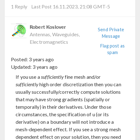
1 Reply
Last Post 16.11.2023, 21:08 GMT-5
Robert Koslover
Send Private
Antennas, Waveguides,
Message
Electromagnetics
Flag post as
spam
Posted:
3 years ago
Updated:
3 years ago
If you use a
sufficiently
fine mesh and/or
sufficiently
high order discretization then you can
usually successfully/correctly compute solutions
that may have strong gradients (spatially or
temporally) in their derivatives. Under those
circumstances, the specification of u (or its
derivative) on a boundary will not introduce a
mesh-dependent effect. If you see a strong mesh
dependent effect on your solution, then you need