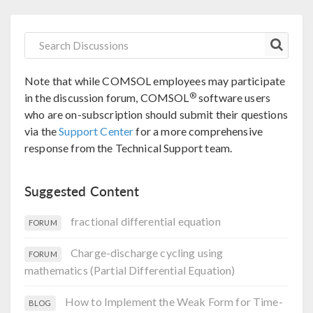
Note that while COMSOL employees may participate
®
in the discussion forum, COMSOL
software users
who are on-subscription should submit their questions
via the
Support Center
for a more comprehensive
response from the Technical Support team.
Suggested Content
fractional differential equation
FORUM
Charge-discharge cycling using
FORUM
mathematics (Partial Differential Equation)
How to Implement the Weak Form for Time-
BLOG