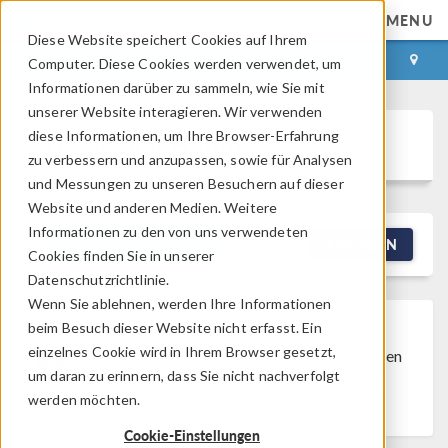
MENU
Diese Website speichert Cookies auf Ihrem
ANMELDEN
KONTAKT
Computer. Diese Cookies werden verwendet, um
Informationen darüber zu sammeln, wie Sie mit
unserer Website interagieren. Wir verwenden
diese Informationen, um Ihre Browser-Erfahrung
Discussion Forum
zu verbessern und anzupassen, sowie für Analysen
und Messungen zu unseren Besuchern auf dieser
Website und anderen Medien. Weitere
Informationen zu den von uns verwendeten
NEW DISCUSSION
FILTERN
Cookies finden Sie in unserer
Datenschutzrichtlinie.
Wenn Sie ablehnen, werden Ihre Informationen
beim Besuch dieser Website nicht erfasst. Ein
Discussion Closed
This discussion was
einzelnes Cookie wird in Ihrem Browser gesetzt,
created more than 6 months ago and has been
um daran zu erinnern, dass Sie nicht nachverfolgt
closed. To start a new discussion with a link
werden möchten.
back to this one,
click here
.
Cookie-Einstellungen