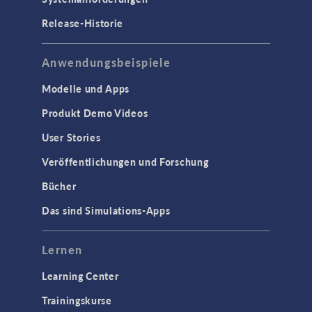
Release-Historie
Anwendungsbeispiele
Modelle und Apps
Produkt Demo Videos
User Stories
Veröffentlichungen und Forschung
Bücher
Das sind Simulations-Apps
Lernen
Learning Center
Trainingskurse