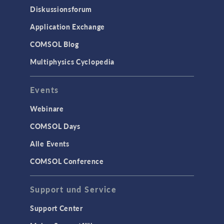
Diskussionsforum
Application Exchange
COMSOL Blog
Multiphysics Cyclopedia
Events
Webinare
COMSOL Days
Alle Events
COMSOL Conference
Support und Service
Support Center