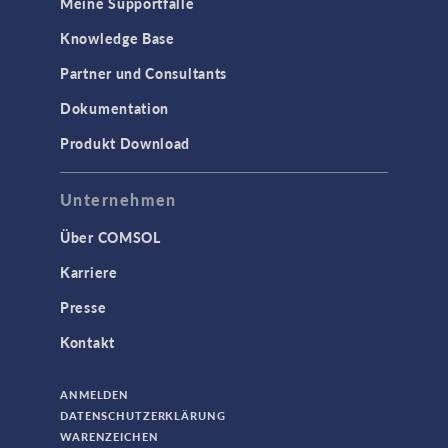
Meine Supportfälle
Knowledge Base
Partner und Consultants
Dokumentation
Produkt Download
Unternehmen
Über COMSOL
Karriere
Presse
Kontakt
ANMELDEN
DATENSCHUTZERKLÄRUNG
WARENZEICHEN