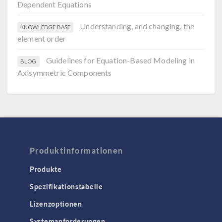
Dependent Equations
Understanding, and changing, the
KNOWLEDGE BASE
element order
Guidelines for Equation-Based Modeling in
BLOG
Axisymmetric Components
Produktinformationen
Produkte
Spezifikationstabelle
Lizenzoptionen
Systemanforderungen