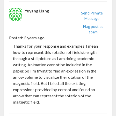
Yuyang Liang
Send Private
Message
Flag post as
spam
Posted:
3 years ago
Thanks for your response and examples, I mean
how to represent this rotation of field strength
through a still picture as I am doing academic
writing. Animation cannot be included in the
paper. So I'm trying to find an expression in the
arrow volume to visualize the rotation of the
magnetic field. But I tried all the existing
expressions provided by comsol and found no
arrow that can represent the rotation of the
magnetic field.