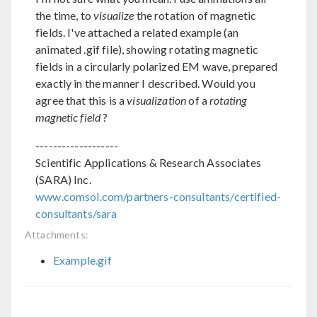
the time, to
visualize
the rotation of magnetic
fields. I've attached a related example (an
animated .gif file), showing rotating magnetic
fields in a circularly polarized EM wave, prepared
exactly in the manner I described. Would you
agree that this is a
visualization
of a
rotating
magnetic field
?
-------------------
Scientific Applications & Research Associates
(SARA) Inc.
www.comsol.com/partners-consultants/certified-
consultants/sara
Attachments:
Example.gif