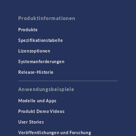
Produktinformationen
Produkte
Spezifikationstabelle
Lizenzoptionen
Systemanforderungen
Release-Historie
Anwendungsbeispiele
Modelle und Apps
Produkt Demo Videos
User Stories
Veröffentlichungen und Forschung