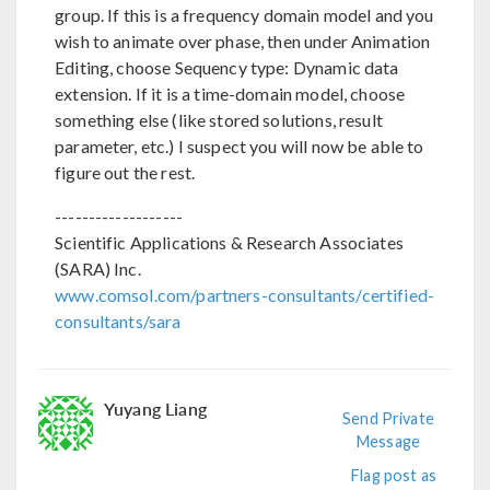
group. If this is a frequency domain model and you
wish to animate over phase, then under Animation
Editing, choose Sequency type: Dynamic data
extension. If it is a time-domain model, choose
something else (like stored solutions, result
parameter, etc.) I suspect you will now be able to
figure out the rest.
-------------------
Scientific Applications & Research Associates
(SARA) Inc.
www.comsol.com/partners-consultants/certified-
consultants/sara
Yuyang Liang
Send Private
Message
Flag post as