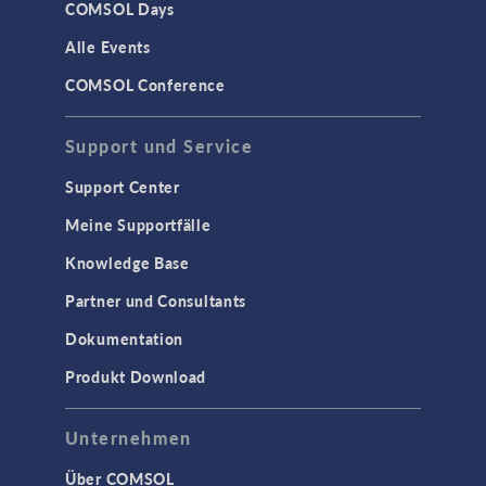
COMSOL Days
Alle Events
COMSOL Conference
Support und Service
Support Center
Meine Supportfälle
Knowledge Base
Partner und Consultants
Dokumentation
Produkt Download
Unternehmen
Über COMSOL