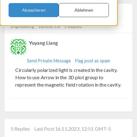
Curl Element
Akzeptieren
Ablehnen
Posted 15.11.2023, 10:47 GMT-5
RF & Microwave
Engineering
Version 5.6
5 Replies
Yuyang Liang
Send Private Message
Flag post as spam
Circularly polarized light is created in the cavity.
How to use Arrow in the 3D plot group to
represent the magnetic field rotation in the cavity.
5 Replies
Last Post 16.11.2023, 12:51 GMT-5