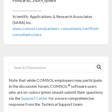
Poincar%C3%A9_sphere
-------------------
Scientific Applications & Research Associates
(SARA) Inc.
www.comsol.com/partners-consultants/certified-
consultants/sara
Note that while COMSOL employees may participate
®
in the discussion forum, COMSOL
software users
who are on-subscription should submit their questions
via the
Support Center
for a more comprehensive
response from the Technical Support team.