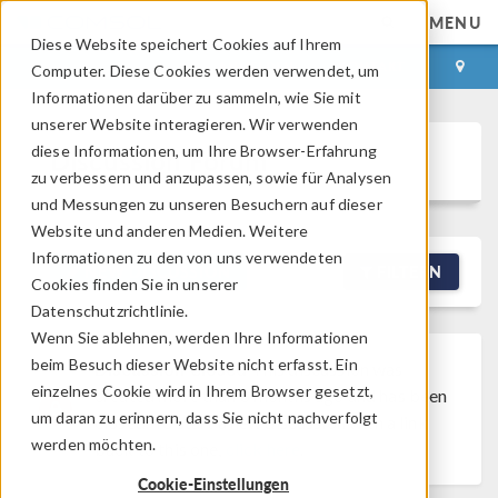
MENU
Diese Website speichert Cookies auf Ihrem
ANMELDEN
KONTAKT
Computer. Diese Cookies werden verwendet, um
Informationen darüber zu sammeln, wie Sie mit
unserer Website interagieren. Wir verwenden
diese Informationen, um Ihre Browser-Erfahrung
Discussion Forum
zu verbessern und anzupassen, sowie für Analysen
und Messungen zu unseren Besuchern auf dieser
Website und anderen Medien. Weitere
Informationen zu den von uns verwendeten
NEW DISCUSSION
FILTERN
Cookies finden Sie in unserer
Datenschutzrichtlinie.
Wenn Sie ablehnen, werden Ihre Informationen
beim Besuch dieser Website nicht erfasst. Ein
Discussion Closed
This discussion was
einzelnes Cookie wird in Ihrem Browser gesetzt,
created more than 6 months ago and has been
um daran zu erinnern, dass Sie nicht nachverfolgt
closed. To start a new discussion with a link
werden möchten.
back to this one,
click here
.
Cookie-Einstellungen