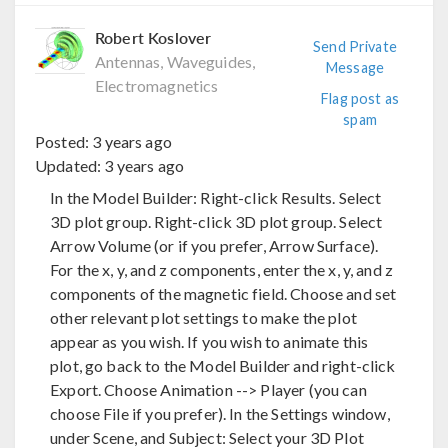
Robert Koslover
Send Private
Antennas, Waveguides,
Message
Electromagnetics
Flag post as
spam
Posted:
3 years ago
Updated:
3 years ago
In the Model Builder: Right-click Results. Select
3D plot group. Right-click 3D plot group. Select
Arrow Volume (or if you prefer, Arrow Surface).
For the x, y, and z components, enter the x, y, and z
components of the magnetic field. Choose and set
other relevant plot settings to make the plot
appear as you wish. If you wish to animate this
plot, go back to the Model Builder and right-click
Export. Choose Animation --> Player (you can
choose File if you prefer). In the Settings window,
under Scene, and Subject: Select your 3D Plot