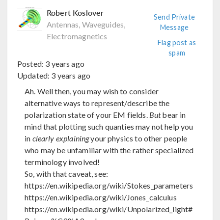
Robert Koslover
Send Private
Antennas, Waveguides,
Message
Electromagnetics
Flag post as
spam
Posted:
3 years ago
Updated:
3 years ago
Ah. Well then, you may wish to consider
alternative ways to represent/describe the
polarization state of your EM fields.
But
bear in
mind that plotting such quanties may not help you
in
clearly explaining
your physics to other people
who may be unfamiliar with the rather specialized
terminology involved!
So, with that caveat, see:
https://en.wikipedia.org/wiki/Stokes_parameters
https://en.wikipedia.org/wiki/Jones_calculus
https://en.wikipedia.org/wiki/Unpolarized_light#