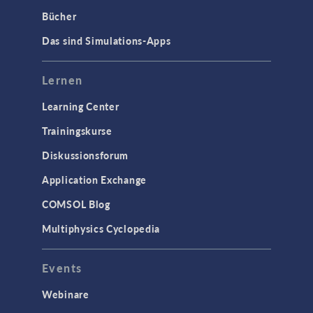
Bücher
Das sind Simulations-Apps
Lernen
Learning Center
Trainingskurse
Diskussionsforum
Application Exchange
COMSOL Blog
Multiphysics Cyclopedia
Events
Webinare