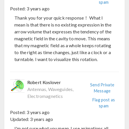
spam
Posted:
3 years ago
Thank you for your quick response！ What I
mean is that there is no existing expression in the
arrow volume that expresses the tendency of the
magnetic field in the cavity to move. This means
that my magnetic field as a whole keeps rotating
to the right as time changes, just like a clock or a
turntable. I want to visualize this rotation.
Robert Koslover
Send Private
Antennas, Waveguides,
Message
Electromagnetics
Flag post as
spam
Posted:
3 years ago
Updated:
3 years ago
I'm not sure what you mean. I use animations all