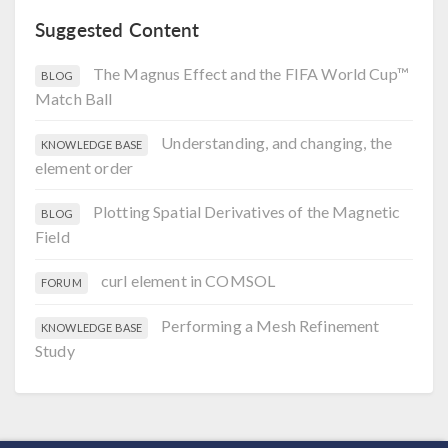
Suggested Content
The Magnus Effect and the FIFA World Cup™
BLOG
Match Ball
Understanding, and changing, the
KNOWLEDGE BASE
element order
Plotting Spatial Derivatives of the Magnetic
BLOG
Field
curl element in COMSOL
FORUM
Performing a Mesh Refinement
KNOWLEDGE BASE
Study