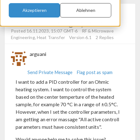
A PID Controller For An
Akzeptieren
Ablehnen
Ohmic Heating System
Posted 16.11.2023, 15:07 GMT-6
RF & Microwave
Engineering, Heat Transfer
Version 6.1
2 Replies
arguani
Send Private Message
Flag post as spam
I want to add a PID controller for an Ohmic
heating system. I want to control the system
based on the center temperture of the heated
sample, for example 70 °C in a range of ±0.5°C.
However, when I set the controller parameters, I
am getting an error massage "All active controll
parameters must have consistent units".
Would anyone help me to solve this issue?