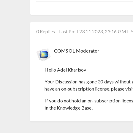
0 Replies
Last Post 23.11.2023, 23:16 GMT-
COMSOL Moderator
Hello Adel Kharisov
Your Discussion has gone 30 days without a
have an on-subscription license, please visi
If you do not hold an on-subscription licen
in the Knowledge Base.