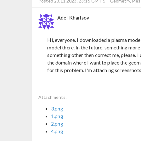
Posted 23.11.2023, 23:16 GMT-5
Geometry, Mesh
Adel Kharisov
Hi, everyone. I downloaded a plasma model
model there. In the future, something more 
something other then correct me, please. I d
the domain where I want to place the geome
for this problem. I'm attaching screenshots
Attachments:
3.png
1.png
2.png
4.png