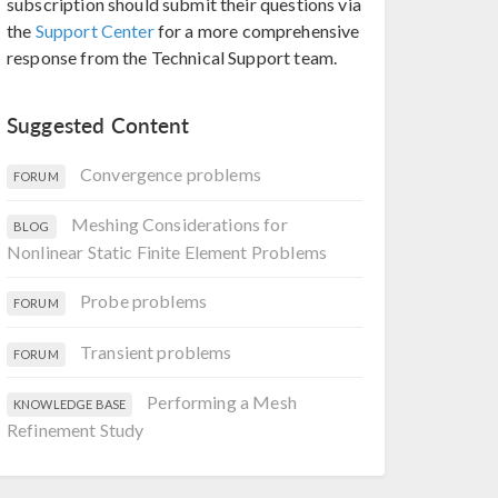
subscription should submit their questions via
the
Support Center
for a more comprehensive
response from the Technical Support team.
Suggested Content
Convergence problems
FORUM
Meshing Considerations for
BLOG
Nonlinear Static Finite Element Problems
Probe problems
FORUM
Transient problems
FORUM
Performing a Mesh
KNOWLEDGE BASE
Refinement Study