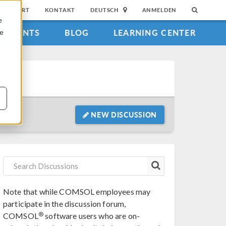
SUPPORT
KONTAKT
DEUTSCH
ANMELDEN
e
EVENTS
BLOG
LEARNING CENTER
ie
NEW DISCUSSION
Note that while COMSOL employees may
participate in the discussion forum,
®
COMSOL
software users who are on-