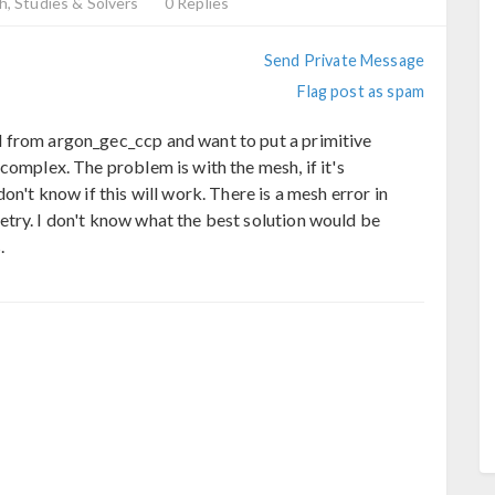
, Studies & Solvers
0 Replies
Send Private Message
Flag post as spam
 from argon_gec_ccp and want to put a primitive
complex. The problem is with the mesh, if it's
on't know if this will work. There is a mesh error in
try. I don't know what the best solution would be
.