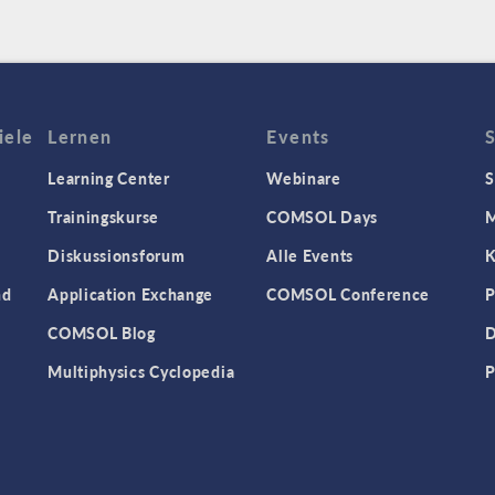
iele
Lernen
Events
Learning Center
Webinare
S
Trainingskurse
COMSOL Days
M
Diskussionsforum
Alle Events
K
nd
Application Exchange
COMSOL Conference
P
COMSOL Blog
D
Multiphysics Cyclopedia
P