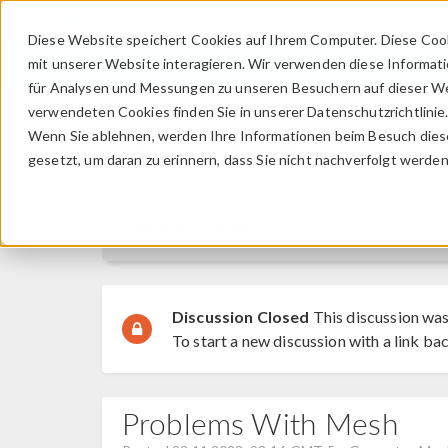
Diese Website speichert Cookies auf Ihrem Computer. Diese Coo
mit unserer Website interagieren. Wir verwenden diese Informat
für Analysen und Messungen zu unseren Besuchern auf dieser We
verwendeten Cookies finden Sie in unserer Datenschutzrichtlinie
Wenn Sie ablehnen, werden Ihre Informationen beim Besuch dieser
Discussion Forum
gesetzt, um daran zu erinnern, dass Sie nicht nachverfolgt werde
Forum Home
Discussion Closed
This discussion was
To start a new discussion with a link bac
Problems With Mesh