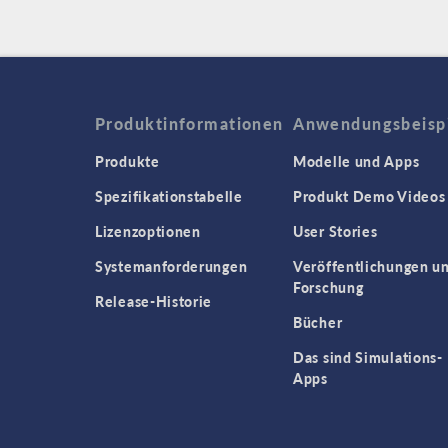
Produktinformationen
Anwendungsbeisp
Produkte
Modelle und Apps
Spezifikationstabelle
Produkt Demo Videos
Lizenzoptionen
User Stories
Systemanforderungen
Veröffentlichungen u
Forschung
Release-Historie
Bücher
Das sind Simulations-
Apps