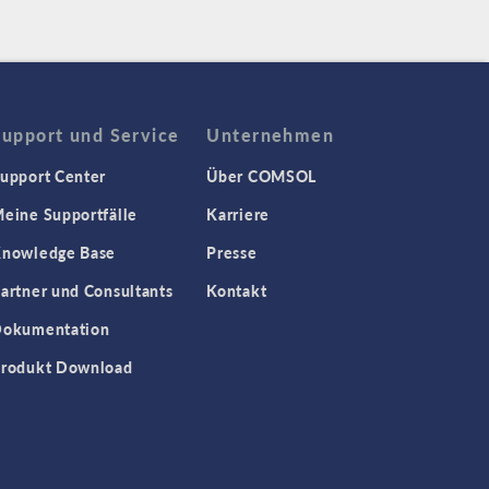
Support und Service
Unternehmen
upport Center
Über COMSOL
eine Supportfälle
Karriere
nowledge Base
Presse
artner und Consultants
Kontakt
okumentation
rodukt Download