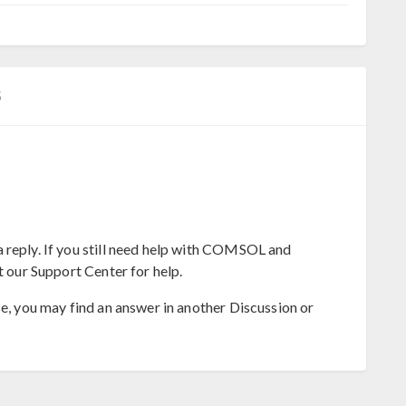
5
 reply. If you still need help with COMSOL and
t our Support Center for help.
se, you may find an answer in another Discussion or