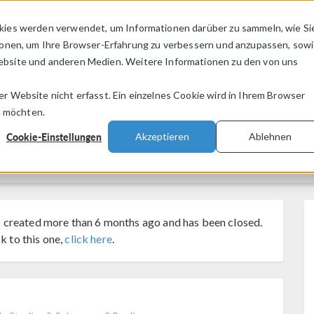
kies werden verwendet, um Informationen darüber zu sammeln, wie Si
PRODUKTE
BRANCHEN
VIDEOS
ionen, um Ihre Browser-Erfahrung zu verbessern und anzupassen, sow
bsite und anderen Medien. Weitere Informationen zu den von uns
.
 Website nicht erfasst. Ein einzelnes Cookie wird in Ihrem Browser
n möchten.
Cookie-Einstellungen
Akzeptieren
Ablehnen
 created more than 6 months ago and has been closed.
k to this one,
click here
.