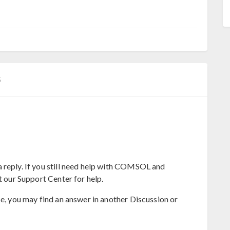
5
 reply. If you still need help with COMSOL and
t our Support Center for help.
se, you may find an answer in another Discussion or