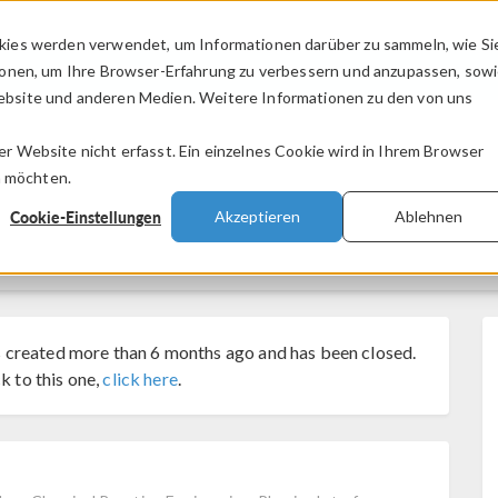
kies werden verwendet, um Informationen darüber zu sammeln, wie Si
PRODUKTE
BRANCHEN
VIDEOS
ionen, um Ihre Browser-Erfahrung zu verbessern und anzupassen, sow
bsite und anderen Medien. Weitere Informationen zu den von uns
.
 Website nicht erfasst. Ein einzelnes Cookie wird in Ihrem Browser
n möchten.
Cookie-Einstellungen
Akzeptieren
Ablehnen
 created more than 6 months ago and has been closed.
k to this one,
click here
.