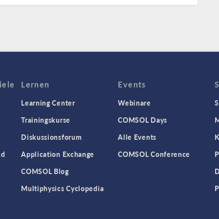
iele
Lernen
Events
Learning Center
Webinare
S
Trainingskurse
COMSOL Days
M
Diskussionsforum
Alle Events
K
nd
Application Exchange
COMSOL Conference
P
COMSOL Blog
D
Multiphysics Cyclopedia
P