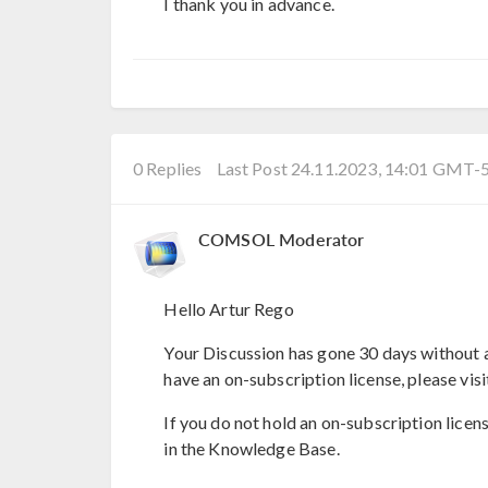
I thank you in advance.
0 Replies
Last Post 24.11.2023, 14:01 GMT-
COMSOL Moderator
Hello Artur Rego
Your Discussion has gone 30 days without a
have an on-subscription license, please visi
If you do not hold an on-subscription licen
in the Knowledge Base.