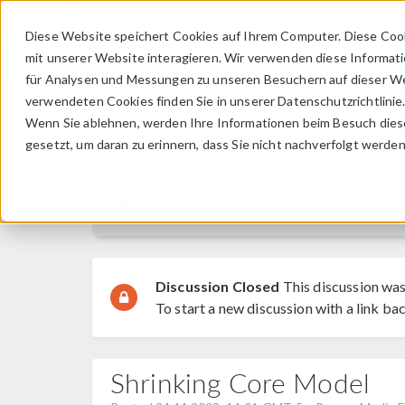
Diese Website speichert Cookies auf Ihrem Computer. Diese Coo
mit unserer Website interagieren. Wir verwenden diese Informat
für Analysen und Messungen zu unseren Besuchern auf dieser We
verwendeten Cookies finden Sie in unserer Datenschutzrichtlinie
Wenn Sie ablehnen, werden Ihre Informationen beim Besuch dieser
Discussion Forum
gesetzt, um daran zu erinnern, dass Sie nicht nachverfolgt werde
Forum Home
Discussion Closed
This discussion was
To start a new discussion with a link bac
Shrinking Core Model