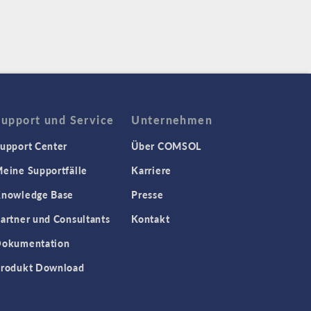
Support und Service
Unternehmen
upport Center
Über COMSOL
eine Supportfälle
Karriere
nowledge Base
Presse
artner und Consultants
Kontakt
okumentation
rodukt Download