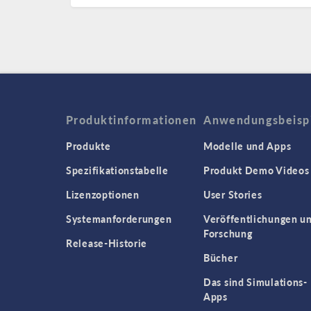
Produktinformationen
Anwendungsbeisp
Produkte
Modelle und Apps
Spezifikationstabelle
Produkt Demo Videos
Lizenzoptionen
User Stories
Systemanforderungen
Veröffentlichungen u
Forschung
Release-Historie
Bücher
Das sind Simulations-
Apps