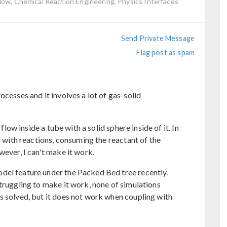
low, Chemical Reaction Engineering, Physics Interfaces
Send Private Message
Flag post as spam
ocesses and it involves a lot of gas-solid
 flow inside a tube with a solid sphere inside of it. In
d with reactions, consuming the reactant of the
wever, I can't make it work.
del feature under the Packed Bed tree recently.
truggling to make it work, none of simulations
s solved, but it does not work when coupling with