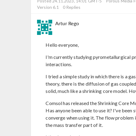
Posted 24.11.2023, 14:01 GMT-5
Porous Media F
Version 6.1
0 Replies
Artur Rego
Hello everyone,
I'm currently studying pyrometallurgical pr
interactions.
I tried a simple study in which there is a gas
theory, there is the diffusion of gas couple
solid, much like a shrinking core model. Ho
Comsol has released the Shrinking Core Mo
Has anyone been able to use it? I've been s
converge when using it. The flow problem i
the mass transfer part of it.