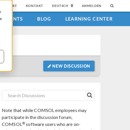
SUPPORT
KONTAKT
DEUTSCH
ANMELDEN
e
EVENTS
BLOG
LEARNING CENTER
ie
NEW DISCUSSION
Note that while COMSOL employees may
participate in the discussion forum,
®
COMSOL
software users who are on-