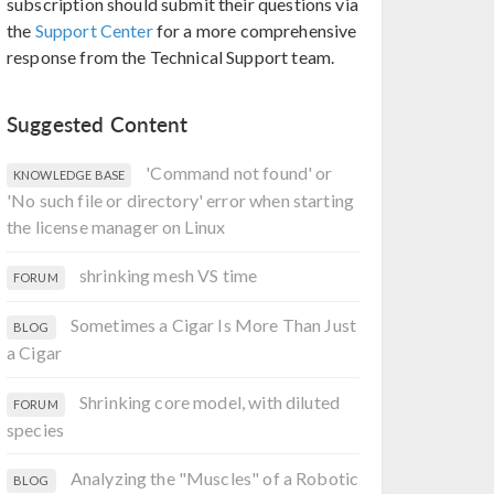
subscription should submit their questions via
the
Support Center
for a more comprehensive
response from the Technical Support team.
Suggested Content
'Command not found' or
KNOWLEDGE BASE
'No such file or directory' error when starting
the license manager on Linux
shrinking mesh VS time
FORUM
Sometimes a Cigar Is More Than Just
BLOG
a Cigar
Shrinking core model, with diluted
FORUM
species
Analyzing the "Muscles" of a Robotic
BLOG