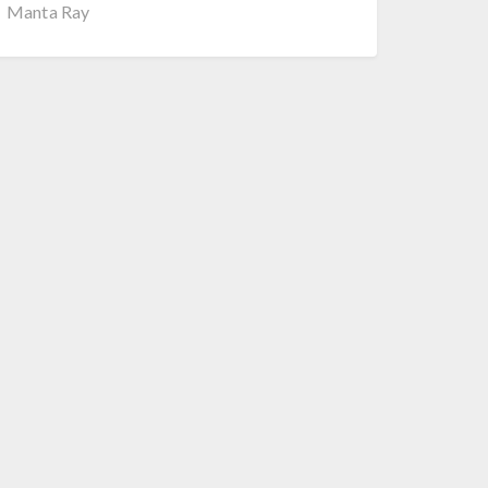
Manta Ray