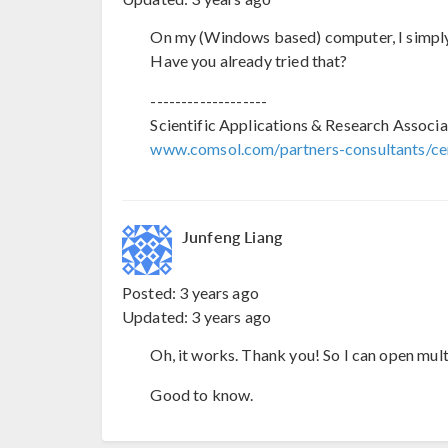
On my (Windows based) computer, I simply 
Have you already tried that?
-------------------
Scientific Applications & Research Associa
www.comsol.com/partners-consultants/cer
Junfeng Liang
Posted:
3 years ago
Updated:
3 years ago
Oh, it works. Thank you! So I can open mult
Good to know.