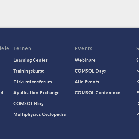
iele
Lernen
Events
Learning Center
Webinare
S
Trainingskurse
COMSOL Days
M
Diskussionsforum
Alle Events
K
nd
Application Exchange
COMSOL Conference
P
COMSOL Blog
D
Multiphysics Cyclopedia
P