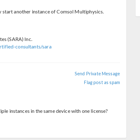
start another instance of Comsol Multiphysics.
tes (SARA) Inc.
tified-consultants/sara
Send Private Message
Flag post as spam
iple instances in the same device with one license?