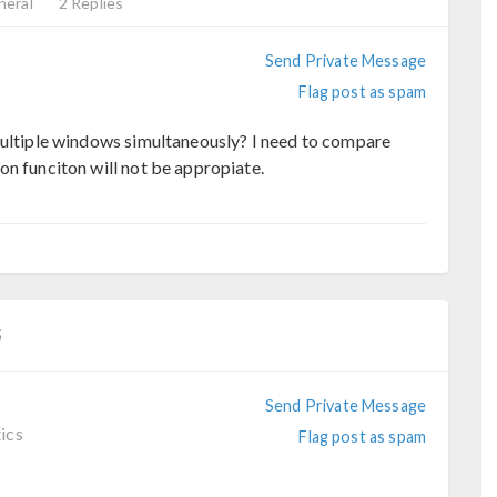
neral
2 Replies
Send Private Message
Flag post as spam
multiple windows simultaneously? I need to compare
on funciton will not be appropiate.
5
Send Private Message
ics
Flag post as spam