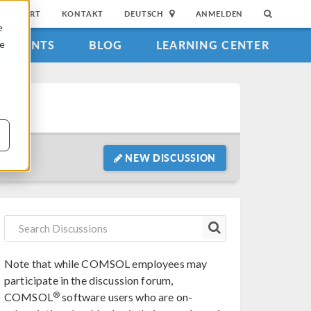
SUPPORT
KONTAKT
DEUTSCH
ANMELDEN
e
EVENTS
BLOG
LEARNING CENTER
ie
NEW DISCUSSION
Note that while COMSOL employees may
participate in the discussion forum,
®
COMSOL
software users who are on-