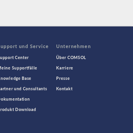
Support und Service
Unternehmen
upport Center
Über COMSOL
eine Supportfälle
Karriere
nowledge Base
Presse
artner und Consultants
Kontakt
okumentation
rodukt Download