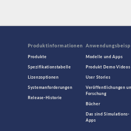
Produktinformationen
Anwendungsbeisp
Produkte
Modelle und Apps
Spezifikationstabelle
Produkt Demo Videos
Lizenzoptionen
User Stories
Systemanforderungen
Veröffentlichungen u
Forschung
Release-Historie
Bücher
Das sind Simulations-
Apps