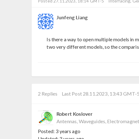
Posted 27.11.2023, 18:14 GMT-5
Interfacing, Ge
Junfeng Liang
Is there a way to open multiple models in 
two very different models, so the comparis
2 Replies
Last Post 28.11.2023, 13:43 GMT-
Robert Koslover
Antennas, Waveguides, Electromagnet
Posted:
3 years ago
Updated:
3 years ago