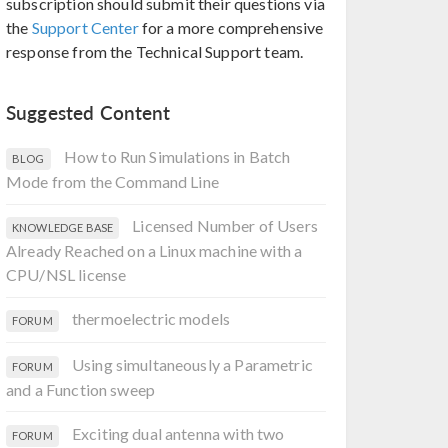
subscription should submit their questions via
the
Support Center
for a more comprehensive
response from the Technical Support team.
Suggested Content
How to Run Simulations in Batch
BLOG
Mode from the Command Line
Licensed Number of Users
KNOWLEDGE BASE
Already Reached on a Linux machine with a
CPU/NSL license
thermoelectric models
FORUM
Using simultaneously a Parametric
FORUM
and a Function sweep
Exciting dual antenna with two
FORUM