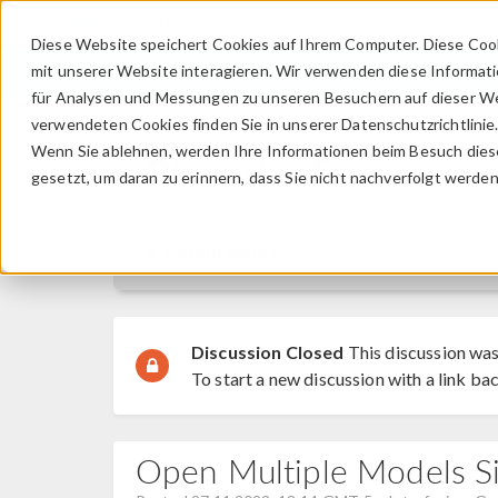
Diese Website speichert Cookies auf Ihrem Computer. Diese Coo
mit unserer Website interagieren. Wir verwenden diese Informat
für Analysen und Messungen zu unseren Besuchern auf dieser We
verwendeten Cookies finden Sie in unserer Datenschutzrichtlinie
Wenn Sie ablehnen, werden Ihre Informationen beim Besuch dieser
Discussion Forum
gesetzt, um daran zu erinnern, dass Sie nicht nachverfolgt werde
Forum Home
Discussion Closed
This discussion was
To start a new discussion with a link bac
Open Multiple Models S