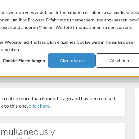
kies werden verwendet, um Informationen darüber zu sammeln, wie Si
PRODUKTE
BRANCHEN
VIDEOS
ionen, um Ihre Browser-Erfahrung zu verbessern und anzupassen, sow
bsite und anderen Medien. Weitere Informationen zu den von uns
.
 Website nicht erfasst. Ein einzelnes Cookie wird in Ihrem Browser
n möchten.
Cookie-Einstellungen
Akzeptieren
Ablehnen
 created more than 6 months ago and has been closed.
k to this one,
click here
.
imultaneously