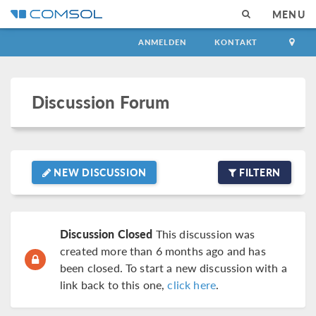
MENU
ANMELDEN
KONTAKT
Discussion Forum
NEW DISCUSSION
FILTERN
Discussion Closed
This discussion was
created more than 6 months ago and has
been closed. To start a new discussion with a
link back to this one,
click here
.