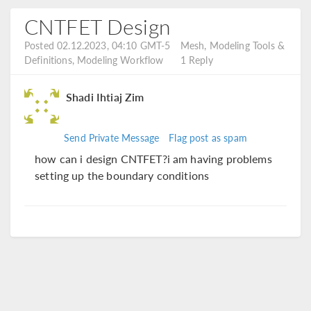
CNTFET Design
Posted 02.12.2023, 04:10 GMT-5
Mesh, Modeling Tools &
Definitions, Modeling Workflow
1 Reply
Shadi Ihtiaj Zim
Send Private Message
Flag post as spam
how can i design CNTFET?i am having problems
setting up the boundary conditions