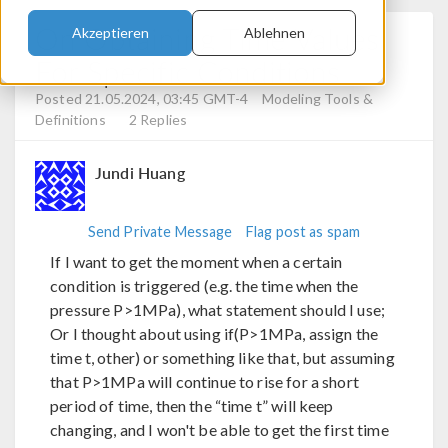
On Obtaining Time Values
Akzeptieren
Ablehnen
For Specific Conditions
Posted 21.05.2024, 03:45 GMT-4
Modeling Tools &
Definitions
2 Replies
Jundi Huang
Send Private Message
Flag post as spam
If I want to get the moment when a certain
condition is triggered (e.g. the time when the
pressure P>1MPa), what statement should I use;
Or I thought about using if(P>1MPa, assign the
time t, other) or something like that, but assuming
that P>1MPa will continue to rise for a short
period of time, then the “time t” will keep
changing, and I won't be able to get the first time