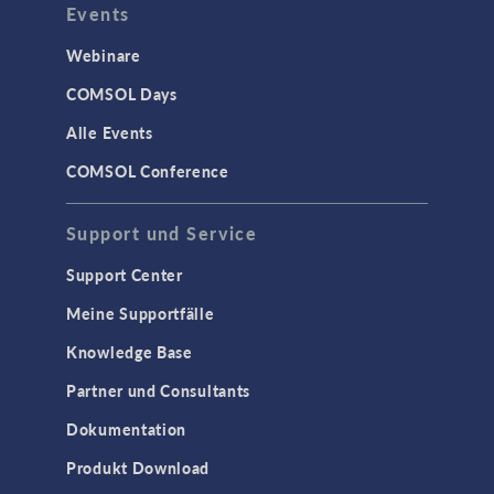
Events
Webinare
COMSOL Days
Alle Events
COMSOL Conference
Support und Service
Support Center
Meine Supportfälle
Knowledge Base
Partner und Consultants
Dokumentation
Produkt Download