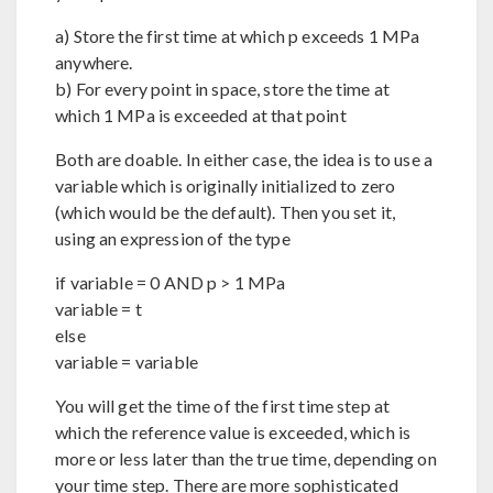
a) Store the first time at which p exceeds 1 MPa
anywhere.
b) For every point in space, store the time at
which 1 MPa is exceeded at that point
Both are doable. In either case, the idea is to use a
variable which is originally initialized to zero
(which would be the default). Then you set it,
using an expression of the type
if variable = 0 AND p > 1 MPa
variable = t
else
variable = variable
You will get the time of the first time step at
which the reference value is exceeded, which is
more or less later than the true time, depending on
your time step. There are more sophisticated