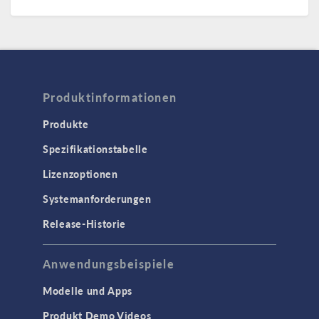
Produktinformationen
Produkte
Spezifikationstabelle
Lizenzoptionen
Systemanforderungen
Release-Historie
Anwendungsbeispiele
Modelle und Apps
Produkt Demo Videos