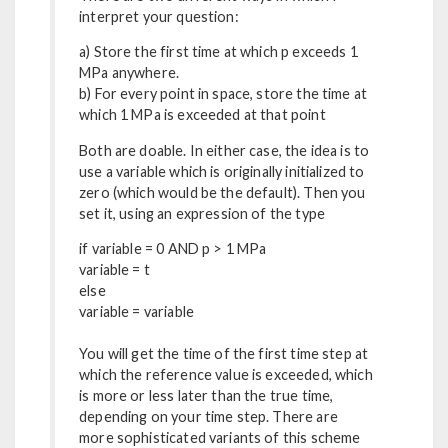
interpret your question:
a) Store the first time at which p exceeds 1
MPa anywhere.
b) For every point in space, store the time at
which 1 MPa is exceeded at that point
Both are doable. In either case, the idea is to
use a variable which is originally initialized to
zero (which would be the default). Then you
set it, using an expression of the type
if variable = 0 AND p > 1 MPa
variable = t
else
variable = variable
You will get the time of the first time step at
which the reference value is exceeded, which
is more or less later than the true time,
depending on your time step. There are
more sophisticated variants of this scheme