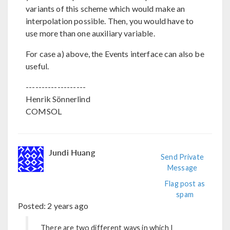
variants of this scheme which would make an
interpolation possible. Then, you would have to
use more than one auxiliary variable.
For case a) above, the Events interface can also be
useful.
-------------------
Henrik Sönnerlind
COMSOL
Jundi Huang
Send Private
Message
Flag post as
spam
Posted:
2 years ago
There are two different ways in which I