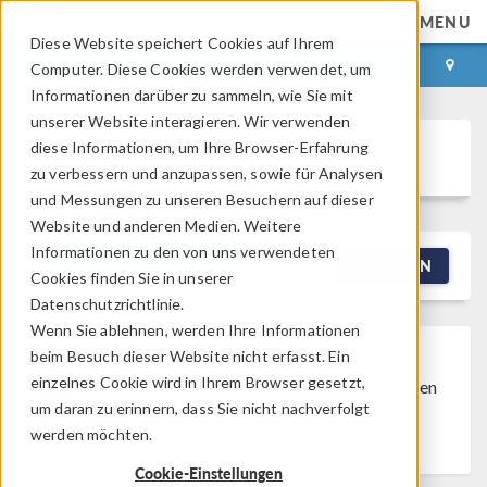
MENU
Diese Website speichert Cookies auf Ihrem
ANMELDEN
KONTAKT
Computer. Diese Cookies werden verwendet, um
Informationen darüber zu sammeln, wie Sie mit
unserer Website interagieren. Wir verwenden
diese Informationen, um Ihre Browser-Erfahrung
Discussion Forum
zu verbessern und anzupassen, sowie für Analysen
und Messungen zu unseren Besuchern auf dieser
Website und anderen Medien. Weitere
Informationen zu den von uns verwendeten
NEW DISCUSSION
FILTERN
Cookies finden Sie in unserer
Datenschutzrichtlinie.
Wenn Sie ablehnen, werden Ihre Informationen
beim Besuch dieser Website nicht erfasst. Ein
Discussion Closed
This discussion was
einzelnes Cookie wird in Ihrem Browser gesetzt,
created more than 6 months ago and has been
um daran zu erinnern, dass Sie nicht nachverfolgt
closed. To start a new discussion with a link
werden möchten.
back to this one,
click here
.
Cookie-Einstellungen