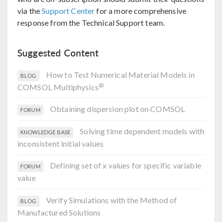
via the
Support Center
for a more comprehensive
response from the Technical Support team.
Suggested Content
How to Test Numerical Material Models in
BLOG
®
COMSOL Multiphysics
Obtaining dispersion plot on COMSOL
FORUM
Solving time dependent models with
KNOWLEDGE BASE
inconsistent initial values
Defining set of x values for specific variable
FORUM
value
Verify Simulations with the Method of
BLOG
Manufactured Solutions