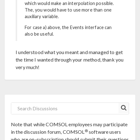
which would make an interpolation possible.
The, you would have to use more than one
auxiliary variable.
For case a) above, the Events interface can
also be useful.
I understood what you meant and managed to get
the time I wanted through your method, thank you
very much!
Note that while COMSOL employees may participate
®
in the discussion forum, COMSOL
software users
who are on-subscription should submit their questions