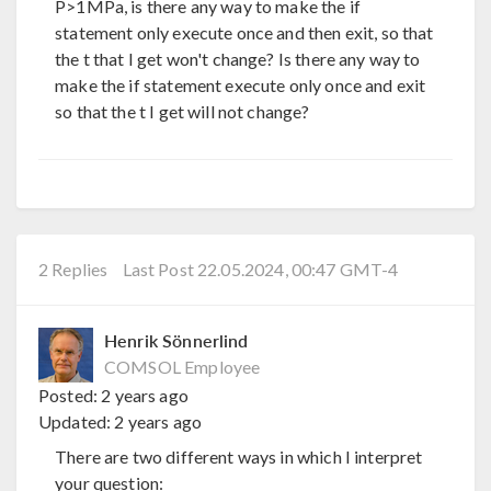
P>1MPa, is there any way to make the if
statement only execute once and then exit, so that
the t that I get won't change? Is there any way to
make the if statement execute only once and exit
so that the t I get will not change?
2 Replies
Last Post 22.05.2024, 00:47 GMT-4
Henrik Sönnerlind
COMSOL Employee
Posted:
2 years ago
Updated:
2 years ago
There are two different ways in which I interpret
your question: