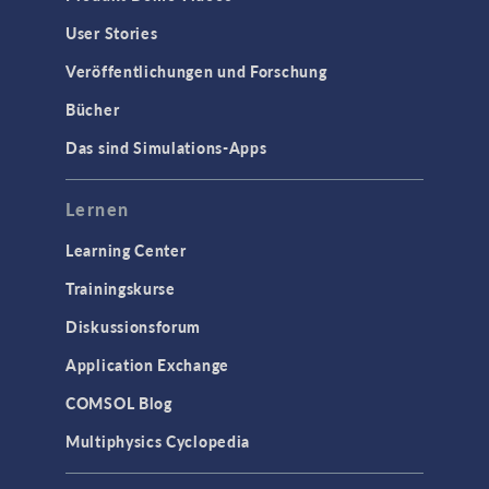
User Stories
Veröffentlichungen und Forschung
Bücher
Das sind Simulations-Apps
Lernen
Learning Center
Trainingskurse
Diskussionsforum
Application Exchange
COMSOL Blog
Multiphysics Cyclopedia