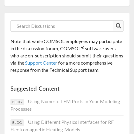
Note that while COMSOL employees may participate
®
in the discussion forum, COMSOL
software users
who are on-subscription should submit their questions
via the
Support Center
for a more comprehensive
response from the Technical Support team.
Suggested Content
Using Numeric TEM Ports in Your Modeling
BLOG
Processes
Using Different Physics Interfaces for RF
BLOG
Electromagnetic Heating Models