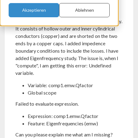
Akzeptieren
Ablehnen
Send Private Message
Flag post as spam
I am trying to model a coaxial RF resonator cavity.
It consists of hollow outer and inner cylindrical
conductors (copper) and are shorted on the two
ends by a copper caps. I added impedence
boundary conditions to include the losses. I have
added Eigenfrequency study. The issue is, when I
"compute", I am getting this error: Undefined
variable.
Variable: comp1.emw.Qfactor
Global scope
Failed to evaluate expression.
Expression: comp1.emw.Qfactor
Feature: Eigenfrequencies (emw)
Can you please explain me what am I missing?