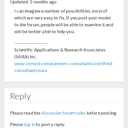
Updated:
5 months ago
I can imagine a number of possibilities, most of
which are very easy to fix. If you post your model
to the forum, people will be able to examine it and
will be better able to help you.
-------------------
Scientific Applications & Research Associates
(SARA) Inc.
www.comsol.com/partners-consultants/certified-
consultants/sara
Reply
Please read the
discussion forum rules
before posting.
Please
log in
to post a reply.