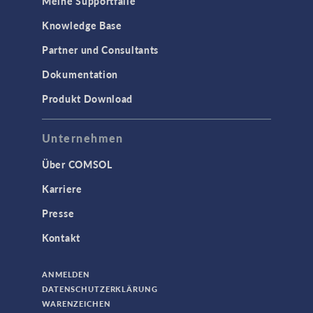
Meine Supportfälle
Knowledge Base
Partner und Consultants
Dokumentation
Produkt Download
Unternehmen
Über COMSOL
Karriere
Presse
Kontakt
ANMELDEN
DATENSCHUTZERKLÄRUNG
WARENZEICHEN