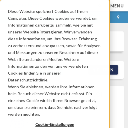
MENU
Diese Website speichert Cookies auf Ihrem
ANMELDEN
KONTAKT
Computer. Diese Cookies werden verwendet, um
Informationen darüber zu sammeln, wie Sie mit
unserer Website interagieren. Wir verwenden
diese Informationen, um Ihre Browser-Erfahrung
Discussion Forum
zu verbessern und anzupassen, sowie für Analysen
und Messungen zu unseren Besuchern auf dieser
Website und anderen Medien. Weitere
Informationen zu den von uns verwendeten
NEW DISCUSSION
FILTERN
Cookies finden Sie in unserer
Datenschutzrichtlinie.
Wenn Sie ablehnen, werden Ihre Informationen
Coaxial Cavity Resonator
beim Besuch dieser Website nicht erfasst. Ein
einzelnes Cookie wird in Ihrem Browser gesetzt,
Posted 13.03.2026, 01:24 GMT-4
RF & Microwave
Engineering, Studies & Solvers
Version 6.2
1 Reply
um daran zu erinnern, dass Sie nicht nachverfolgt
werden möchten.
Gopi Krishna
Cookie-Einstellungen