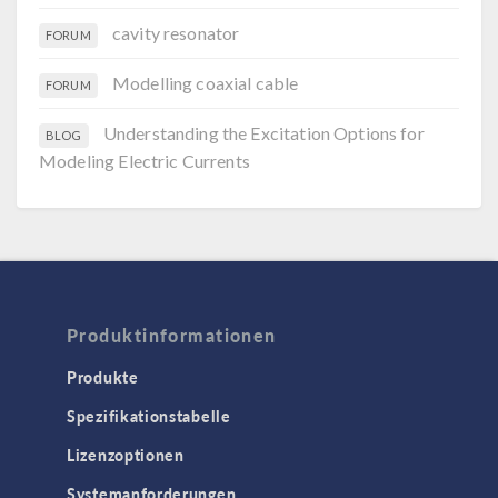
cavity resonator
FORUM
Modelling coaxial cable
FORUM
Understanding the Excitation Options for
BLOG
Modeling Electric Currents
Produktinformationen
Produkte
Spezifikationstabelle
Lizenzoptionen
Systemanforderungen