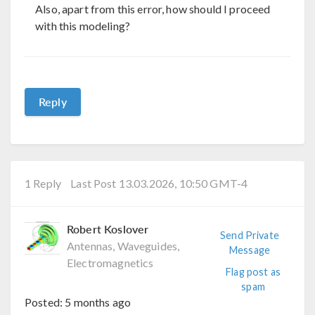
Also, apart from this error, how should I proceed
with this modeling?
Reply
1 Reply
Last Post 13.03.2026, 10:50 GMT-4
Robert Koslover
Send Private
Antennas, Waveguides,
Message
Electromagnetics
Flag post as
spam
Posted:
5 months ago