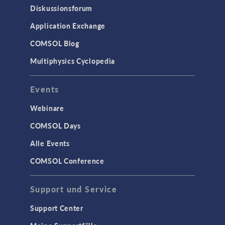
Diskussionsforum
Application Exchange
COMSOL Blog
Multiphysics Cyclopedia
Events
Webinare
COMSOL Days
Alle Events
COMSOL Conference
Support und Service
Support Center