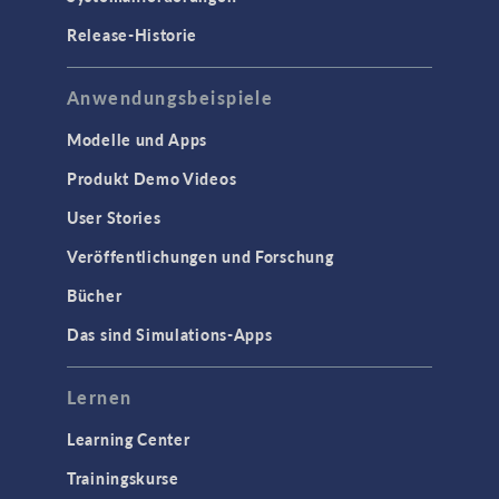
Release-Historie
Anwendungsbeispiele
Modelle und Apps
Produkt Demo Videos
User Stories
Veröffentlichungen und Forschung
Bücher
Das sind Simulations-Apps
Lernen
Learning Center
Trainingskurse