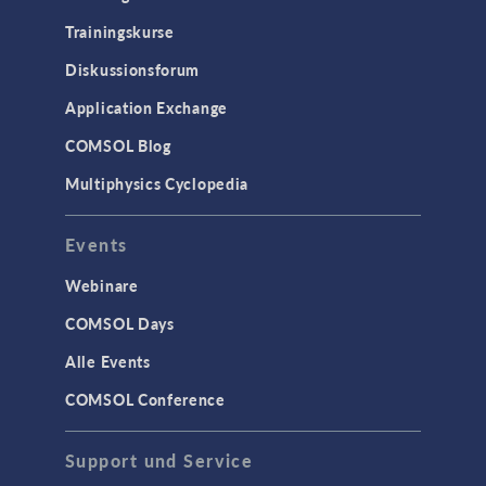
Trainingskurse
Diskussionsforum
Application Exchange
COMSOL Blog
Multiphysics Cyclopedia
Events
Webinare
COMSOL Days
Alle Events
COMSOL Conference
Support und Service