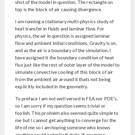
shot of the model in question. The rectangle on
top is the block of air causing divergence.
I am running a stationary multi-physics study of
heat transfer in fluids and laminar flow. For
physics, the air in question is assigned laminar
flow and ambient initial conditions. Gravity is on,
and as the air is a boundary of the simulation, I
have assigned it the boundary condition of heat
flux just like the rest of outer layer of the model to
simulate convective cooling of this block of air
from the ambient air around it thats not being
explicitly included in the geometry.
To preface I am not well versed in FEA nor PDE's,
so I am sorry if my question seems trivial or
foolish. This problem also seemed quite simple to
me but I cannot get anything to converge for the
life of me so I am hoping someone who knows
anything could potentially help. If any more