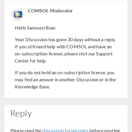
COMSOL Moderator
Hello Sanoussi Biao
Your Discussion has gone 30 days without a reply.
If you still need help with COMSOL and have an
on-subscription license, please visit our Support
Center for help.
If you do not hold an on-subscription license, you
may find an answer in another Discussion or in the
Knowledge Base.
Reply
Please read the
discussion forum rules
before posting.