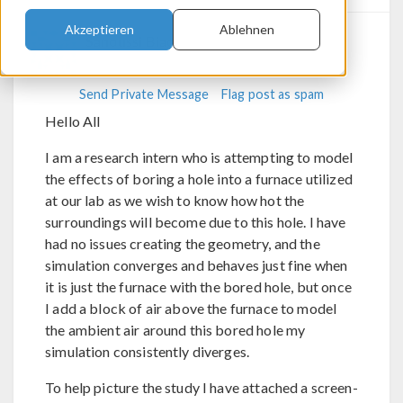
Akzeptieren
Ablehnen
Sanoussi Biao
Send Private Message
Flag post as spam
Hello All
I am a research intern who is attempting to model
the effects of boring a hole into a furnace utilized
at our lab as we wish to know how hot the
surroundings will become due to this hole. I have
had no issues creating the geometry, and the
simulation converges and behaves just fine when
it is just the furnace with the bored hole, but once
I add a block of air above the furnace to model
the ambient air around this bored hole my
simulation consistently diverges.
To help picture the study I have attached a screen-