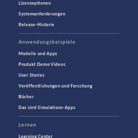
Lizenzoptionen
Systemanforderungen
Release-Historie
Anwendungsbeispiele
Modelle und Apps
Produkt Demo Videos
User Stories
Veröffentlichungen und Forschung
Bücher
Das sind Simulations-Apps
Lernen
Learning Center