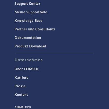
Support Center
Meine Supportfälle
Knowledge Base
Partner und Consultants
Dokumentation
Produkt Download
Unternehmen
Über COMSOL
Karriere
Presse
Kontakt
ANMELDEN