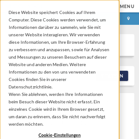
MENU
Diese Website speichert Cookies auf Ihrem
ANMELDEN
KONTAKT
Computer. Diese Cookies werden verwendet, um
Informationen darüber zu sammeln, wie Sie mit
unserer Website interagieren. Wir verwenden
diese Informationen, um Ihre Browser-Erfahrung
Discussion Forum
zu verbessern und anzupassen, sowie für Analysen
und Messungen zu unseren Besuchern auf dieser
Website und anderen Medien. Weitere
Informationen zu den von uns verwendeten
NEW DISCUSSION
FILTERN
Cookies finden Sie in unserer
Datenschutzrichtlinie.
Wenn Sie ablehnen, werden Ihre Informationen
Fixing Divergence Caused
beim Besuch dieser Website nicht erfasst. Ein
By Modeling Ambient Air
einzelnes Cookie wird in Ihrem Browser gesetzt,
um daran zu erinnern, dass Sie nicht nachverfolgt
Heated By Furnace
werden möchten.
Posted 30.03.2026, 01:54 GMT-4
Fluid & Heat, Heat
Cookie-Einstellungen
Transfer
Version 5.2a
0 Replies