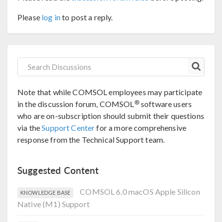
Please
log in
to post a reply.
Note that while COMSOL employees may participate
®
in the discussion forum, COMSOL
software users
who are on-subscription should submit their questions
via the
Support Center
for a more comprehensive
response from the Technical Support team.
Suggested Content
COMSOL 6.0 macOS Apple Silicon
KNOWLEDGE BASE
Native (M1) Support