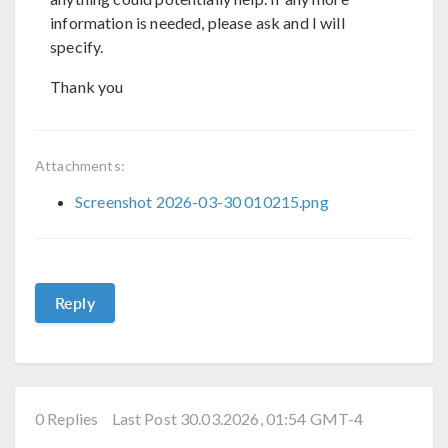
information is needed, please ask and I will
specify.
Thank you
Attachments:
Screenshot 2026-03-30 010215.png
Reply
0 Replies
Last Post 30.03.2026, 01:54 GMT-4