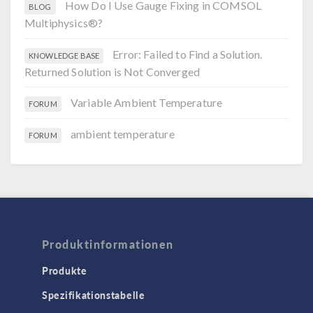
How Do I Use Gauge Fixing in COMSOL
BLOG
Multiphysics®?
Error: Failed to Find a Solution.
KNOWLEDGE BASE
Returned Solution is Not Converged
Variable Ambient Temperature
FORUM
ambient temperature
FORUM
Produktinformationen
Produkte
Spezifikationstabelle