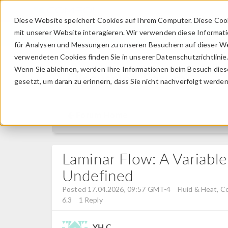
Diese Website speichert Cookies auf Ihrem Computer. Diese Coo
mit unserer Website interagieren. Wir verwenden diese Informat
für Analysen und Messungen zu unseren Besuchern auf dieser We
verwendeten Cookies finden Sie in unserer Datenschutzrichtlinie
Wenn Sie ablehnen, werden Ihre Informationen beim Besuch dieser
Discussion Forum
gesetzt, um daran zu erinnern, dass Sie nicht nachverfolgt werde
Forum Home
Laminar Flow: A Variable
Undefined
Posted 17.04.2026, 09:57 GMT-4
Fluid & Heat, C
6.3
1 Reply
YH C