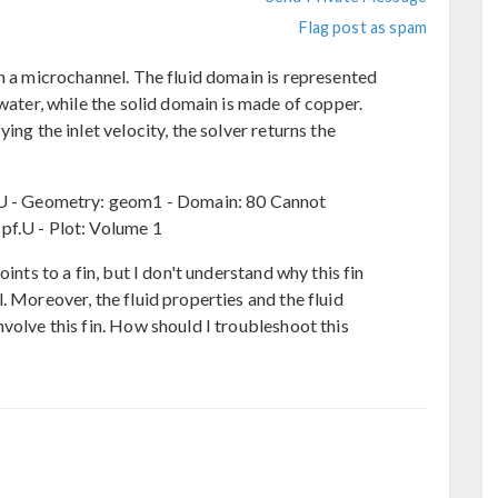
Flag post as spam
in a microchannel. The fluid domain is represented
 water, while the solid domain is made of copper.
ing the inlet velocity, the solver returns the
f.U - Geometry: geom1 - Domain: 80 Cannot
pf.U - Plot: Volume 1
ints to a fin, but I don't understand why this fin
. Moreover, the fluid properties and the fluid
volve this fin. How should I troubleshoot this