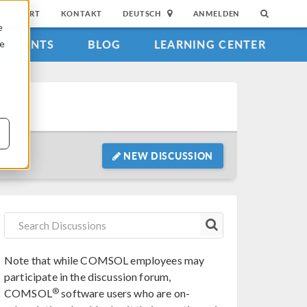
SUPPORT
KONTAKT
DEUTSCH
ANMELDEN
e
EVENTS
BLOG
LEARNING CENTER
ie
NEW DISCUSSION
Note that while COMSOL employees may
participate in the discussion forum,
®
COMSOL
software users who are on-