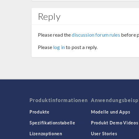
Reply
Please read the
discussion forum rules
before p
Please
log in
to post a reply.
Produktinformationen
Anwendungsbeisp
Produkte
Modelle und Apps
Spezifikationstabelle
Produkt Demo Videos
Lizenzoptionen
User Stories