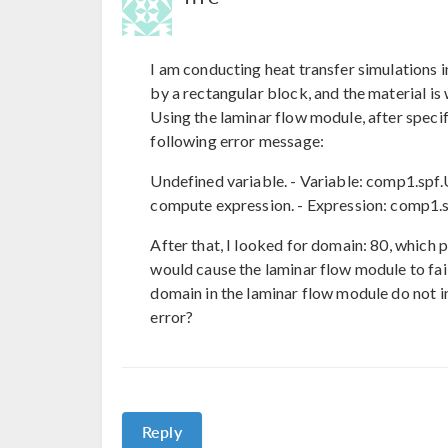
I am conducting heat transfer simulations 
by a rectangular block, and the material is
Using the laminar flow module, after specify
following error message:
Undefined variable. - Variable: comp1.sp
compute expression. - Expression: comp1.s
After that, I looked for domain: 80, which po
would cause the laminar flow module to fail
domain in the laminar flow module do not in
error?
Reply