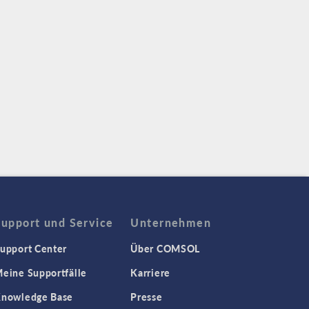
Support und Service
Unternehmen
upport Center
Über COMSOL
eine Supportfälle
Karriere
nowledge Base
Presse