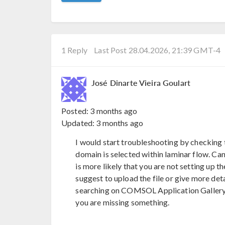
1 Reply
Last Post 28.04.2026, 21:39 GMT-4
José Dinarte Vieira Goulart
Posted:
3 months ago
Updated:
3 months ago
I would start troubleshooting by checking t
domain is selected within laminar flow. Can
is more likely that you are not setting up th
suggest to upload the file or give more detai
searching on COMSOL Application Gallery 
you are missing something.