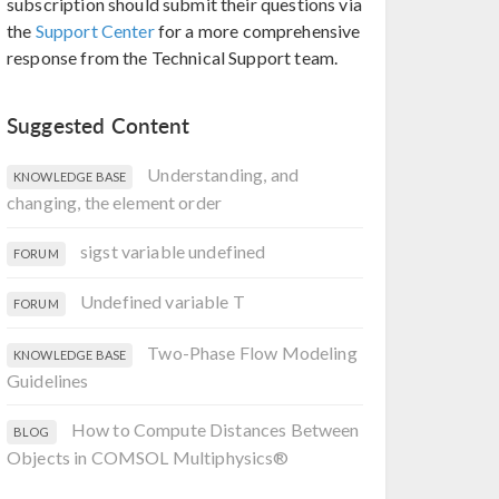
subscription should submit their questions via
the
Support Center
for a more comprehensive
response from the Technical Support team.
Suggested Content
Understanding, and
KNOWLEDGE BASE
changing, the element order
sigst variable undefined
FORUM
Undefined variable T
FORUM
Two-Phase Flow Modeling
KNOWLEDGE BASE
Guidelines
How to Compute Distances Between
BLOG
Objects in COMSOL Multiphysics®