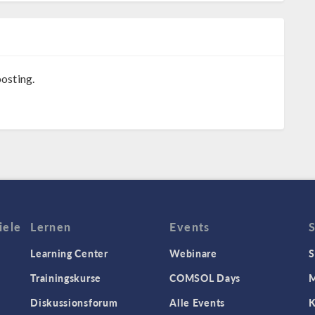
osting.
iele
Lernen
Events
Learning Center
Webinare
S
Trainingskurse
COMSOL Days
M
Diskussionsforum
Alle Events
K