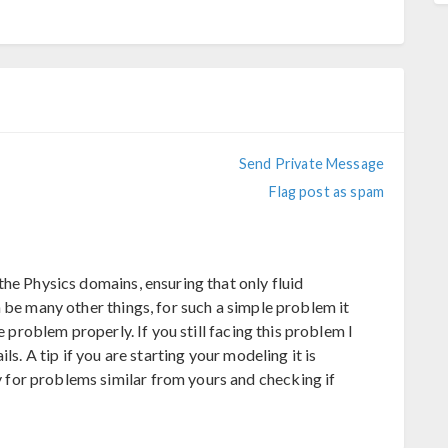
Send Private Message
Flag post as spam
he Physics domains, ensuring that only fluid
 be many other things, for such a simple problem it
e problem properly. If you still facing this problem I
ls. A tip if you are starting your modeling it is
for problems similar from yours and checking if