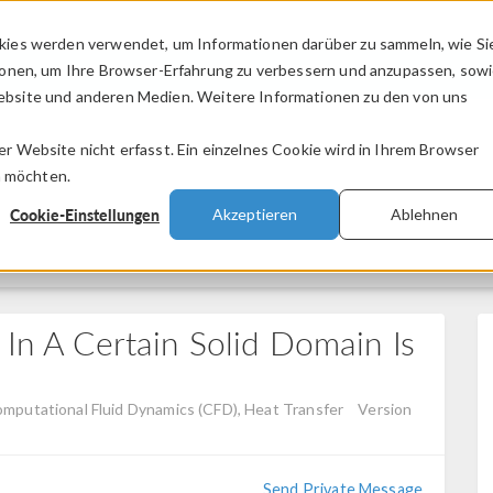
kies werden verwendet, um Informationen darüber zu sammeln, wie Si
PRODUKTE
BRANCHEN
VIDEOS
ionen, um Ihre Browser-Erfahrung zu verbessern und anzupassen, sow
bsite und anderen Medien. Weitere Informationen zu den von uns
.
 Website nicht erfasst. Ein einzelnes Cookie wird in Ihrem Browser
n möchten.
Cookie-Einstellungen
Akzeptieren
Ablehnen
 In A Certain Solid Domain Is
omputational Fluid Dynamics (CFD), Heat Transfer
Version
Send Private Message