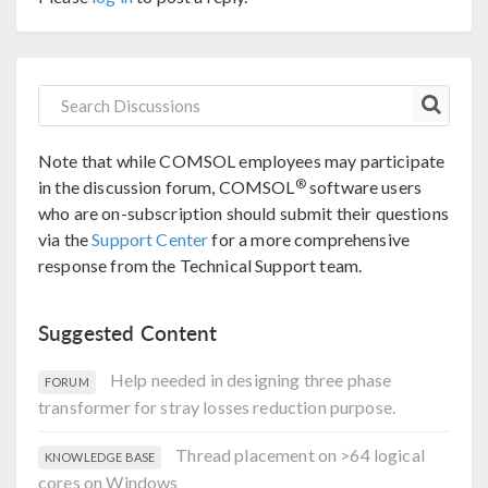
Note that while COMSOL employees may participate
®
in the discussion forum, COMSOL
software users
who are on-subscription should submit their questions
via the
Support Center
for a more comprehensive
response from the Technical Support team.
Suggested Content
Help needed in designing three phase
FORUM
transformer for stray losses reduction purpose.
Thread placement on >64 logical
KNOWLEDGE BASE
cores on Windows