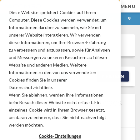
MENU
Diese Website speichert Cookies auf Ihrem
ANMELDEN
KONTAKT
Computer. Diese Cookies werden verwendet, um
Informationen darüber zu sammeln, wie Sie mit
unserer Website interagieren. Wir verwenden
diese Informationen, um Ihre Browser-Erfahrung
Discussion Forum
zu verbessern und anzupassen, sowie für Analysen
und Messungen zu unseren Besuchern auf dieser
Website und anderen Medien. Weitere
Informationen zu den von uns verwendeten
NEW DISCUSSION
FILTERN
Cookies finden Sie in unserer
Datenschutzrichtlinie.
Wenn Sie ablehnen, werden Ihre Informationen
Calculation Of Core Losses
beim Besuch dieser Website nicht erfasst. Ein
In A Transformer
einzelnes Cookie wird in Ihrem Browser gesetzt,
um daran zu erinnern, dass Sie nicht nachverfolgt
Posted 01.05.2026, 02:14 GMT-4
0 Replies
werden möchten.
Cookie-Einstellungen
Anushka Mahajan