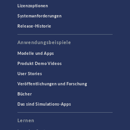
Lizenzoptionen
Systemanforderungen
Release-Historie
Anwendungsbeispiele
Modelle und Apps
Produkt Demo Videos
User Stories
Veröffentlichungen und Forschung
Bücher
Das sind Simulations-Apps
Lernen