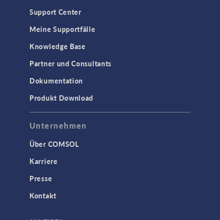
Support Center
Meine Supportfälle
Knowledge Base
Partner und Consultants
Dokumentation
Produkt Download
Unternehmen
Über COMSOL
Karriere
Presse
Kontakt