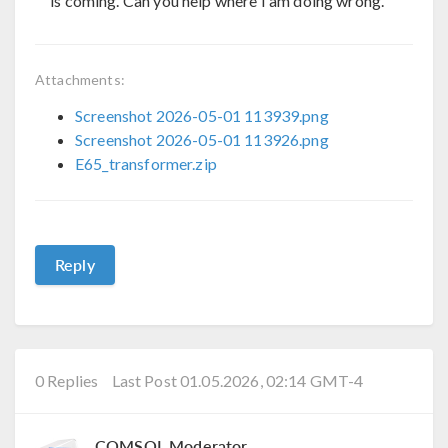
is coming. Can you help where I am doing wrong.
Attachments:
Screenshot 2026-05-01 113939.png
Screenshot 2026-05-01 113926.png
E65_transformer.zip
Reply
0 Replies
Last Post 01.05.2026, 02:14 GMT-4
COMSOL Moderator