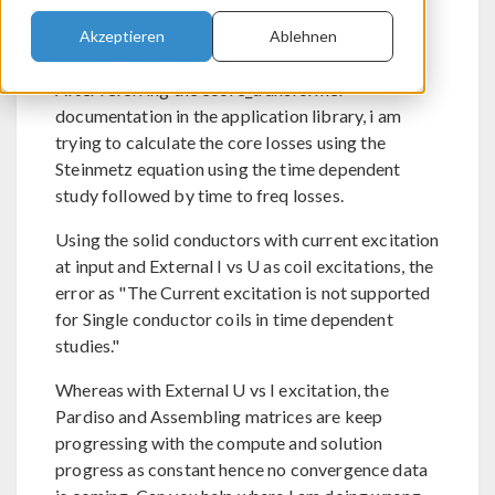
Akzeptieren
Ablehnen
Send Private Message
Flag post as spam
After referring the ecore_transformer
documentation in the application library, i am
trying to calculate the core losses using the
Steinmetz equation using the time dependent
study followed by time to freq losses.
Using the solid conductors with current excitation
at input and External I vs U as coil excitations, the
error as "The Current excitation is not supported
for Single conductor coils in time dependent
studies."
Whereas with External U vs I excitation, the
Pardiso and Assembling matrices are keep
progressing with the compute and solution
progress as constant hence no convergence data