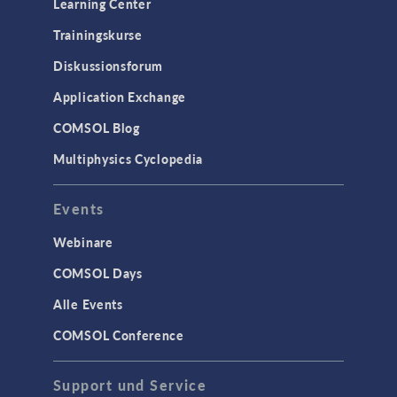
Learning Center
Trainingskurse
Diskussionsforum
Application Exchange
COMSOL Blog
Multiphysics Cyclopedia
Events
Webinare
COMSOL Days
Alle Events
COMSOL Conference
Support und Service