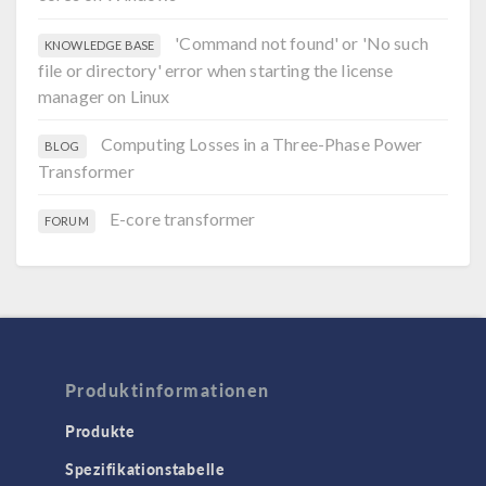
'Command not found' or 'No such
KNOWLEDGE BASE
file or directory' error when starting the license
manager on Linux
Computing Losses in a Three-Phase Power
BLOG
Transformer
E-core transformer
FORUM
Produktinformationen
Produkte
Spezifikationstabelle