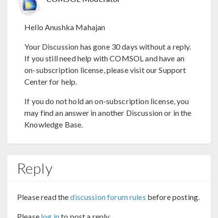
Hello Anushka Mahajan
Your Discussion has gone 30 days without a reply.
If you still need help with COMSOL and have an
on-subscription license, please visit our Support
Center for help.
If you do not hold an on-subscription license, you
may find an answer in another Discussion or in the
Knowledge Base.
Reply
Please read the
discussion forum rules
before posting.
Please
log in
to post a reply.