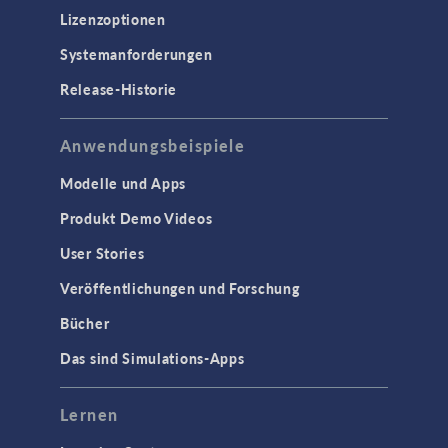
Lizenzoptionen
Systemanforderungen
Release-Historie
Anwendungsbeispiele
Modelle und Apps
Produkt Demo Videos
User Stories
Veröffentlichungen und Forschung
Bücher
Das sind Simulations-Apps
Lernen