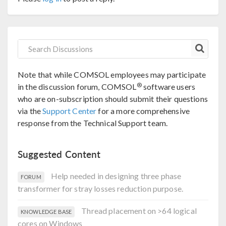
Note that while COMSOL employees may participate
®
in the discussion forum, COMSOL
software users
who are on-subscription should submit their questions
via the
Support Center
for a more comprehensive
response from the Technical Support team.
Suggested Content
Help needed in designing three phase
FORUM
transformer for stray losses reduction purpose.
Thread placement on >64 logical
KNOWLEDGE BASE
cores on Windows