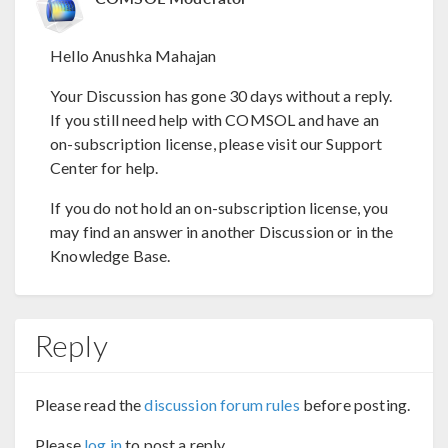
Hello Anushka Mahajan
Your Discussion has gone 30 days without a reply.
If you still need help with COMSOL and have an
on-subscription license, please visit our Support
Center for help.
If you do not hold an on-subscription license, you
may find an answer in another Discussion or in the
Knowledge Base.
Reply
Please read the
discussion forum rules
before posting.
Please
log in
to post a reply.