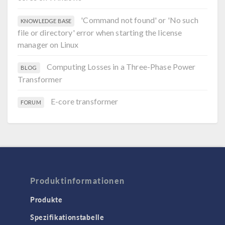
'Command not found' or 'No such
KNOWLEDGE BASE
file or directory' error when starting the license
manager on Linux
Computing Losses in a Three-Phase Power
BLOG
Transformer
E-core transformer
FORUM
Produktinformationen
Produkte
Spezifikationstabelle