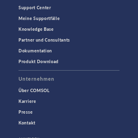
Support Center
Meine Supportfälle
Knowledge Base
Partner und Consultants
Dokumentation
Produkt Download
Unternehmen
Über COMSOL
Karriere
Presse
Kontakt