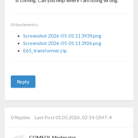
is coming. Can you help where I am doing wrong.
Attachments:
Screenshot 2026-05-01 113939.png
Screenshot 2026-05-01 113926.png
E65_transformer.zip
Reply
0 Replies
Last Post 01.05.2026, 02:14 GMT-4
COMSOL Moderator