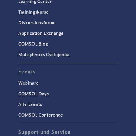
Learning Center
Trainingskurse
Diskussionsforum
Application Exchange
COMSOL Blog
Multiphysics Cyclopedia
Events
Webinare
COMSOL Days
Alle Events
COMSOL Conference
Support und Service