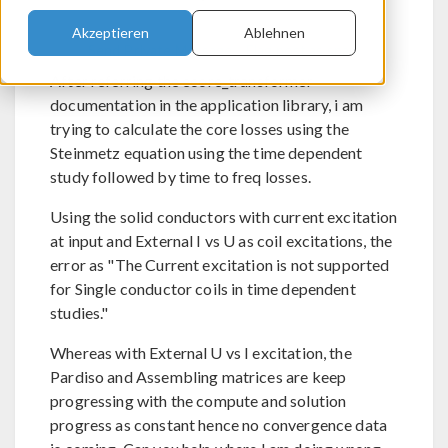
Akzeptieren
Ablehnen
Send Private Message
Flag post as spam
After referring the ecore_transformer
documentation in the application library, i am
trying to calculate the core losses using the
Steinmetz equation using the time dependent
study followed by time to freq losses.
Using the solid conductors with current excitation
at input and External I vs U as coil excitations, the
error as "The Current excitation is not supported
for Single conductor coils in time dependent
studies."
Whereas with External U vs I excitation, the
Pardiso and Assembling matrices are keep
progressing with the compute and solution
progress as constant hence no convergence data