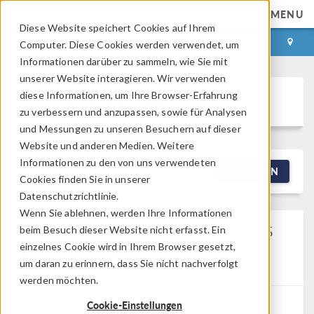
MENU
Diese Website speichert Cookies auf Ihrem
ANMELDEN
KONTAKT
Computer. Diese Cookies werden verwendet, um
Informationen darüber zu sammeln, wie Sie mit
unserer Website interagieren. Wir verwenden
diese Informationen, um Ihre Browser-Erfahrung
Discussion Forum
zu verbessern und anzupassen, sowie für Analysen
und Messungen zu unseren Besuchern auf dieser
Website und anderen Medien. Weitere
Informationen zu den von uns verwendeten
NEW DISCUSSION
FILTERN
Cookies finden Sie in unserer
Datenschutzrichtlinie.
Wenn Sie ablehnen, werden Ihre Informationen
Calculation Of Core Losses
beim Besuch dieser Website nicht erfasst. Ein
In A Transformer
einzelnes Cookie wird in Ihrem Browser gesetzt,
um daran zu erinnern, dass Sie nicht nachverfolgt
Posted 01.05.2026, 02:14 GMT-4
0 Replies
werden möchten.
Cookie-Einstellungen
Anushka Mahajan