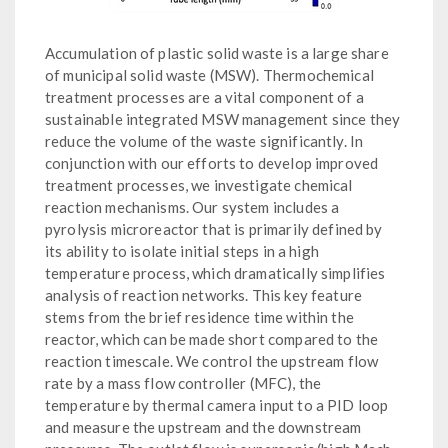
Accumulation of plastic solid waste is a large share
of municipal solid waste (MSW). Thermochemical
treatment processes are a vital component of a
sustainable integrated MSW management since they
reduce the volume of the waste significantly. In
conjunction with our efforts to develop improved
treatment processes, we investigate chemical
reaction mechanisms. Our system includes a
pyrolysis microreactor that is primarily defined by
its ability to isolate initial steps in a high
temperature process, which dramatically simplifies
analysis of reaction networks. This key feature
stems from the brief residence time within the
reactor, which can be made short compared to the
reaction timescale. We control the upstream flow
rate by a mass flow controller (MFC), the
temperature by thermal camera input to a PID loop
and measure the upstream and the downstream