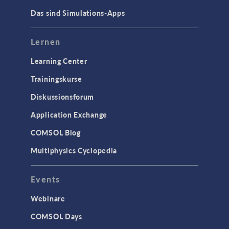
Das sind Simulations-Apps
Lernen
Learning Center
Trainingskurse
Diskussionsforum
Application Exchange
COMSOL Blog
Multiphysics Cyclopedia
Events
Webinare
COMSOL Days