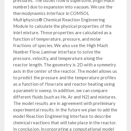
pressures. The outlet flow is supersonic (high Mach
number) due to expansion into vacuum. We use the
thermodynamics interface in COMSOL
Multiphysics® Chemical Reaction Engineering
Module to calculate the physical properties of the
inlet mixture. These properties are calculated as a
function of temperature, pressure, and molar
fractions of species. We also use the High Mach
Number Flow, Laminar interface to solve the
pressure, velocity, and temperature along the
reactor length. The geometry is 2D with a symmetry
axis in the center of the reactor. The model allows us
to predict the pressure and the temperature profiles
as a function of flow rate and reactor heating using
a parametric sweep. In addition, we can compare
different fluids (such as He, Ar and N2) and mixtures.
The model results are in agreement with preliminary
experimental results. In the future we plan to add the
model Reaction Engineering interface to describe
chemical reactions that will take place in the reactor.
In conclusion, incorporating a computational model