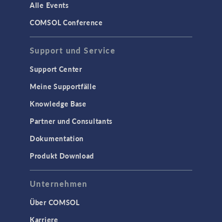
Alle Events
COMSOL Conference
Support und Service
Support Center
Meine Supportfälle
Knowledge Base
Partner und Consultants
Dokumentation
Produkt Download
Unternehmen
Über COMSOL
Karriere