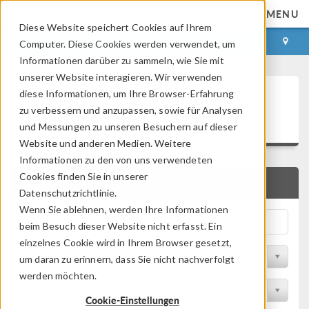
MENU
Diese Website speichert Cookies auf Ihrem
ANMELDEN
KONTAKT
Computer. Diese Cookies werden verwendet, um
Informationen darüber zu sammeln, wie Sie mit
unserer Website interagieren. Wir verwenden
Veröffentlichungen und
diese Informationen, um Ihre Browser-Erfahrung
zu verbessern und anzupassen, sowie für Analysen
Präsentationen
und Messungen zu unseren Besuchern auf dieser
Website und anderen Medien. Weitere
Informationen zu den von uns verwendeten
Cookies finden Sie in unserer
SCHNELLSUCHE
Datenschutzrichtlinie.
Wenn Sie ablehnen, werden Ihre Informationen
beim Besuch dieser Website nicht erfasst. Ein
einzelnes Cookie wird in Ihrem Browser gesetzt,
Nach Themengebiet filtern
um daran zu erinnern, dass Sie nicht nachverfolgt
werden möchten.
Nach Branche filtern
Cookie-Einstellungen