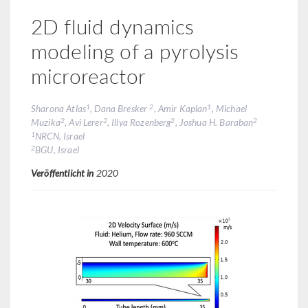
2D fluid dynamics
modeling of a pyrolysis
microreactor
1
2
1
Sharona Atlas
, Dana Bresker
, Amir Kaplan
, Michael
2
2
2
2
Muzika
, Avi Lerer
, Illya Rozenberg
, Joshua H. Baraban
1
NRCN, Israel
2
BGU, Israel
Veröffentlicht in
2020