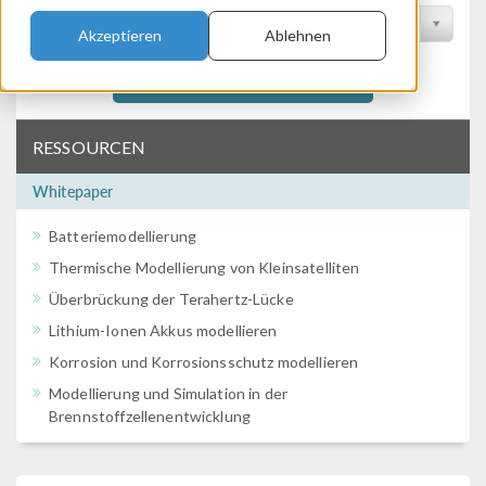
Nach Konferenz filtern
Akzeptieren
Ablehnen
Filtern
RESSOURCEN
Whitepaper
Batteriemodellierung
Thermische Modellierung von Kleinsatelliten
Überbrückung der Terahertz-Lücke
Lithium-Ionen Akkus modellieren
Korrosion und Korrosionsschutz modellieren
Modellierung und Simulation in der
Brennstoffzellenentwicklung