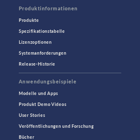
Produktinformationen
Produkte
Spezifikationstabelle
Lizenzoptionen
Systemanforderungen
Release-Historie
Anwendungsbeispiele
Modelle und Apps
Produkt Demo Videos
User Stories
Veröffentlichungen und Forschung
Bücher