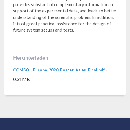
provides substantial complementary information in
support of the experimental data, and leads to better
understanding of the scientific problem. In addition,
it is of great practical assistance for the design of
future system setups and tests.
Herunterladen
-
COMSOL_Europe_2020_Poster_Atlas_Final.pdf
0.31MB