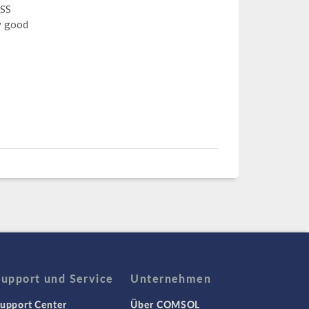
 SS
y good
Support und Service
Unternehmen
upport Center
Über COMSOL