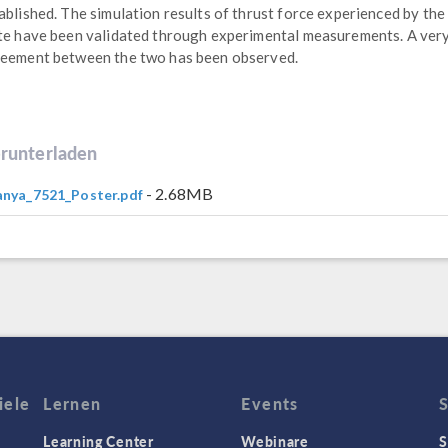
ablished. The simulation results of thrust force experienced by the
te have been validated through experimental measurements. A ver
eement between the two has been observed.
runterladen
- 2.68MB
nya_7521_Poster.pdf
iele
Lernen
Events
Learning Center
Webinare
S