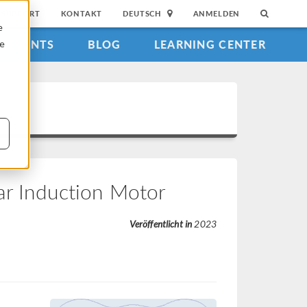
SUPPORT
KONTAKT
DEUTSCH
ANMELDEN
e
EVENTS
BLOG
LEARNING CENTER
ie
ar Induction Motor
Veröffentlicht in
2023