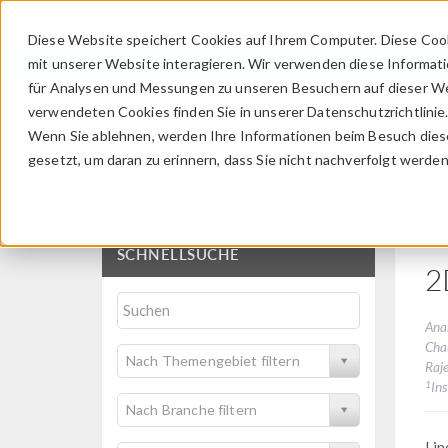
Diese Website speichert Cookies auf Ihrem Computer. Diese Coo
mit unserer Website interagieren. Wir verwenden diese Informat
für Analysen und Messungen zu unseren Besuchern auf dieser We
verwendeten Cookies finden Sie in unserer Datenschutzrichtlinie
Wenn Sie ablehnen, werden Ihre Informationen beim Besuch dieser
Veröffentlichungen u
gesetzt, um daran zu erinnern, dass Sie nicht nachverfolgt werde
SCHNELLSUCHE
2
Ana
Cha
Nach Themengebiet filtern
Raj
1
In
Nach Branche filtern
Lin