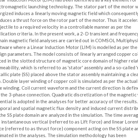
ctromagnetic launching technology. The stator part of the motor 
rgized induces a linearly moving magnetic field which consequentl
duces a thrust force on the rotor part of the motor. Thus it acceler
jectile to a required velocity in a controllable manner as per the
lication criteria. In the present work, a 2-D transient and frequenc
ain magnetic field analyses are carried out in COMSOL Multiphys
tware where a Linear Induction Motor (LIM) is modelled as per the
ign parameters. The model consists of linearly arranged copper coi
ced in the slotted structure of magnetic core domain of higher rela
meability, which is referred to as 'stator' assembly and a so-called '
allic plate (SS) placed above the stator assembly maintaining a clea
. Double layer winding of copper coil is simulated as per the actua
e winding. Coil current waveform and the current direction is defin
 the 3-phase connection. Quadratic discretization of the magnetic
ential is adopted in the analyses for better accuracy of the results
poral and spatial magnetic flux density and induced current distri
the SS plate domain are analyzed in the simulation. The time avera
 instantaneous vertical (referred to as Lift Force) and linear Loren
ce (referred to as thrust force) component acting on the SS plate a
imated in the analyses. The simulation methodology has been