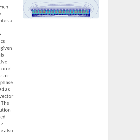
when
y
ates a
y
ics
 given
ls
tive
rotor'
r air
l phase
ed as
 vector
. The
bution
ged
tz
re also