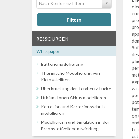
Nach Konferenz filtern
ele
ene
Filtern
pro
pro
app
RESSOURCEN
dom
Sof
Whitepaper
des
pla
Batteriemodellierung
per
Thermische Modellierung von
met
Kleinsatelliten
gap
wis
Überbrückung der Terahertz-Lücke
per
Lithium-Ionen Akkus modellieren
pot
Korrosion und Korrosionsschutz
tem
modellieren
on 
Modellierung und Simulation in der
and
Brennstoffzellenentwicklung
for
est