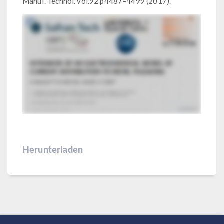
Manuf. Technol. vol.92 p4487–4499 (2017).
Herunterladen