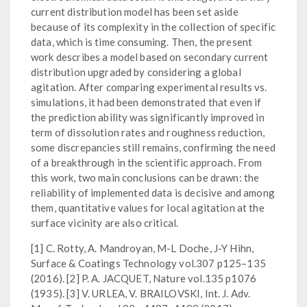
current distribution model has been set aside
because of its complexity in the collection of specific
data, which is time consuming. Then, the present
work describes a model based on secondary current
distribution upgraded by considering a global
agitation. After comparing experimental results vs.
simulations, it had been demonstrated that even if
the prediction ability was significantly improved in
term of dissolution rates and roughness reduction,
some discrepancies still remains, confirming the need
of a breakthrough in the scientific approach. From
this work, two main conclusions can be drawn: the
reliability of implemented data is decisive and among
them, quantitative values for local agitation at the
surface vicinity are also critical.
[1] C. Rotty, A. Mandroyan, M-L Doche, J-Y Hihn,
Surface & Coatings Technology vol.307 p125–135
(2016). [2] P. A. JACQUET, Nature vol.135 p1076
(1935). [3] V. URLEA, V. BRAILOVSKI, Int. J. Adv.