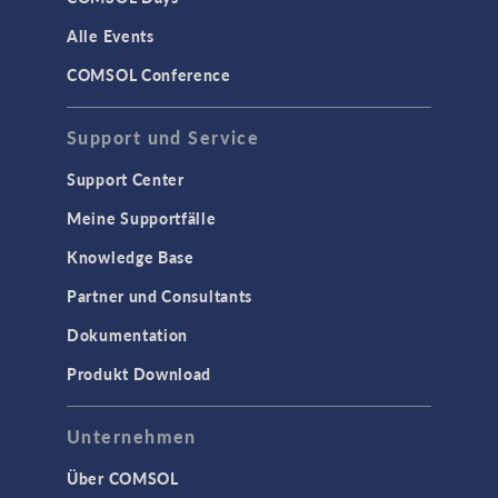
Alle Events
COMSOL Conference
Support und Service
Support Center
Meine Supportfälle
Knowledge Base
Partner und Consultants
Dokumentation
Produkt Download
Unternehmen
Über COMSOL