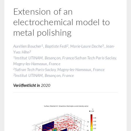
Extension of an
electrochemical model to
metal polishing
1
2
3
Aurélien Boucher
, Baptiste Fedi
, Marie-Laure Doche
, Jean-
3
Yves Hihn
1
Institut UTINAM, Besançon, France/Safran Tech Paris-Saclay,
Magny-les-Hameaux, France
2
Safran Tech Paris-Saclay, Magny-les-Hameaux, France
3
Institut UTINAM, Besançon, France
Veröffentlicht in
2020