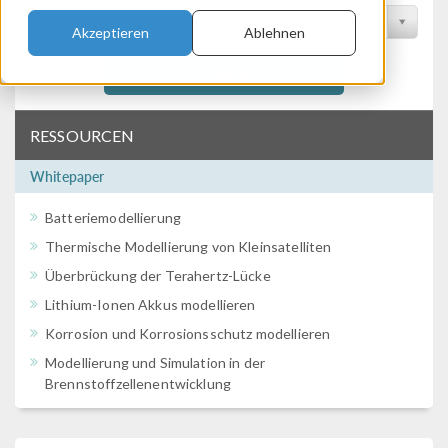
Nach Konferenz filtern
Akzeptieren
Ablehnen
Filtern
RESSOURCEN
Whitepaper
Batteriemodellierung
Thermische Modellierung von Kleinsatelliten
Überbrückung der Terahertz-Lücke
Lithium-Ionen Akkus modellieren
Korrosion und Korrosionsschutz modellieren
Modellierung und Simulation in der
Brennstoffzellenentwicklung