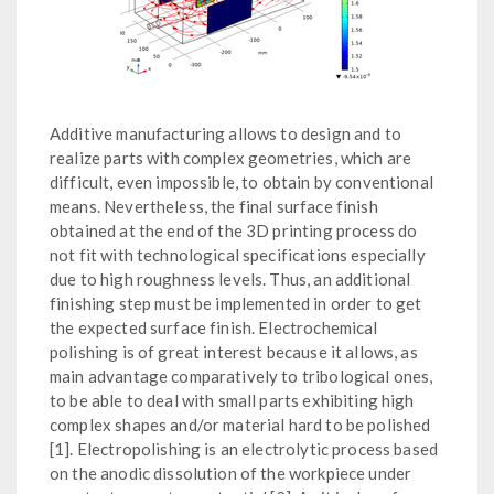
Additive manufacturing allows to design and to
realize parts with complex geometries, which are
difficult, even impossible, to obtain by conventional
means. Nevertheless, the final surface finish
obtained at the end of the 3D printing process do
not fit with technological specifications especially
due to high roughness levels. Thus, an additional
finishing step must be implemented in order to get
the expected surface finish. Electrochemical
polishing is of great interest because it allows, as
main advantage comparatively to tribological ones,
to be able to deal with small parts exhibiting high
complex shapes and/or material hard to be polished
[1]. Electropolishing is an electrolytic process based
on the anodic dissolution of the workpiece under