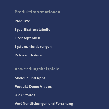
Produktinformationen
Produkte
Spezifikationstabelle
Lizenzoptionen
Systemanforderungen
Release-Historie
Anwendungsbeispiele
Modelle und Apps
Produkt Demo Videos
User Stories
Veröffentlichungen und Forschung