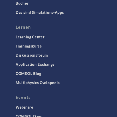
Bücher
Das sind Simulations-Apps
Lernen
Learning Center
Trainingskurse
Diskussionsforum
Application Exchange
COMSOL Blog
Multiphysics Cyclopedia
Events
Webinare
COMSOL Days