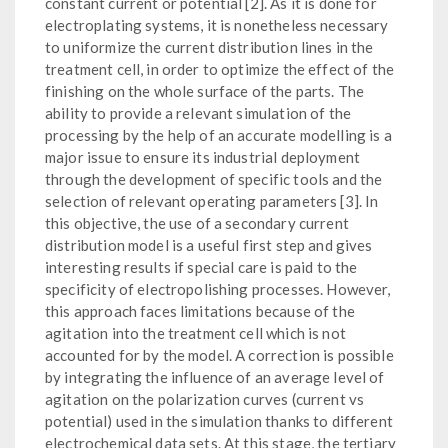
constant current or potential [2]. As it is done for
electroplating systems, it is nonetheless necessary
to uniformize the current distribution lines in the
treatment cell, in order to optimize the effect of the
finishing on the whole surface of the parts. The
ability to provide a relevant simulation of the
processing by the help of an accurate modelling is a
major issue to ensure its industrial deployment
through the development of specific tools and the
selection of relevant operating parameters [3]. In
this objective, the use of a secondary current
distribution model is a useful first step and gives
interesting results if special care is paid to the
specificity of electropolishing processes. However,
this approach faces limitations because of the
agitation into the treatment cell which is not
accounted for by the model. A correction is possible
by integrating the influence of an average level of
agitation on the polarization curves (current vs
potential) used in the simulation thanks to different
electrochemical data sets. At this stage, the tertiary