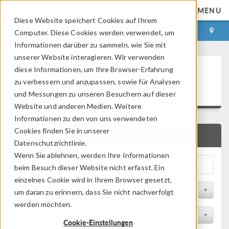
MENU
Diese Website speichert Cookies auf Ihrem
ANMELDEN
KONTAKT
Computer. Diese Cookies werden verwendet, um
Informationen darüber zu sammeln, wie Sie mit
unserer Website interagieren. Wir verwenden
Veröffentlichungen und
diese Informationen, um Ihre Browser-Erfahrung
zu verbessern und anzupassen, sowie für Analysen
Präsentationen
und Messungen zu unseren Besuchern auf dieser
Website und anderen Medien. Weitere
Informationen zu den von uns verwendeten
Cookies finden Sie in unserer
SCHNELLSUCHE
Datenschutzrichtlinie.
Wenn Sie ablehnen, werden Ihre Informationen
beim Besuch dieser Website nicht erfasst. Ein
einzelnes Cookie wird in Ihrem Browser gesetzt,
Nach Themengebiet filtern
um daran zu erinnern, dass Sie nicht nachverfolgt
werden möchten.
Nach Branche filtern
Cookie-Einstellungen