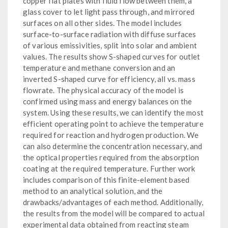
copper flat plates with fluid flow between them, a
glass cover to let light pass through, and mirrored
surfaces on all other sides. The model includes
surface-to-surface radiation with diffuse surfaces
of various emissivities, split into solar and ambient
values. The results show S-shaped curves for outlet
temperature and methane conversion and an
inverted S-shaped curve for efficiency, all vs. mass
flowrate. The physical accuracy of the model is
confirmed using mass and energy balances on the
system. Using these results, we can identify the most
efficient operating point to achieve the temperature
required for reaction and hydrogen production. We
can also determine the concentration necessary, and
the optical properties required from the absorption
coating at the required temperature. Further work
includes comparison of this finite-element based
method to an analytical solution, and the
drawbacks/advantages of each method. Additionally,
the results from the model will be compared to actual
experimental data obtained from reacting steam