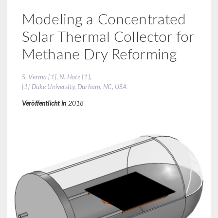
Modeling a Concentrated
Solar Thermal Collector for
Methane Dry Reforming
S. Verma [1], N. Hotz [1],
[1] Duke University, Durham, NC, USA
Veröffentlicht in
2018