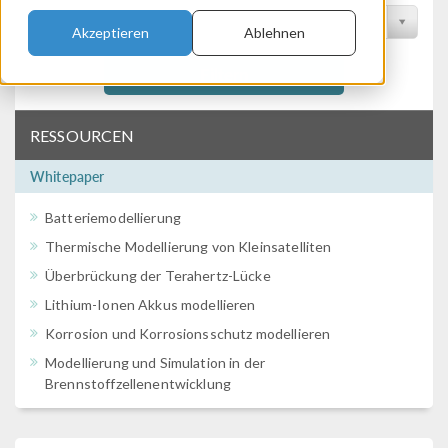
Nach Konferenz filtern
Akzeptieren
Ablehnen
Filtern
RESSOURCEN
Whitepaper
Batteriemodellierung
Thermische Modellierung von Kleinsatelliten
Überbrückung der Terahertz-Lücke
Lithium-Ionen Akkus modellieren
Korrosion und Korrosionsschutz modellieren
Modellierung und Simulation in der
Brennstoffzellenentwicklung