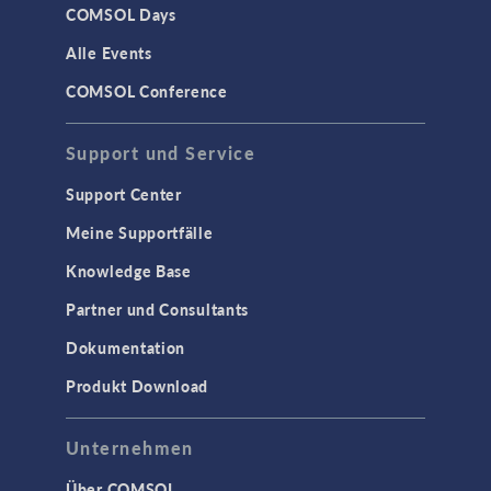
COMSOL Days
Alle Events
COMSOL Conference
Support und Service
Support Center
Meine Supportfälle
Knowledge Base
Partner und Consultants
Dokumentation
Produkt Download
Unternehmen
Über COMSOL