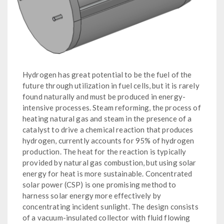
Hydrogen has great potential to be the fuel of the
future through utilization in fuel cells, but it is rarely
found naturally and must be produced in energy-
intensive processes. Steam reforming, the process of
heating natural gas and steam in the presence of a
catalyst to drive a chemical reaction that produces
hydrogen, currently accounts for 95% of hydrogen
production. The heat for the reaction is typically
provided by natural gas combustion, but using solar
energy for heat is more sustainable. Concentrated
solar power (CSP) is one promising method to
harness solar energy more effectively by
concentrating incident sunlight. The design consists
of a vacuum-insulated collector with fluid flowing