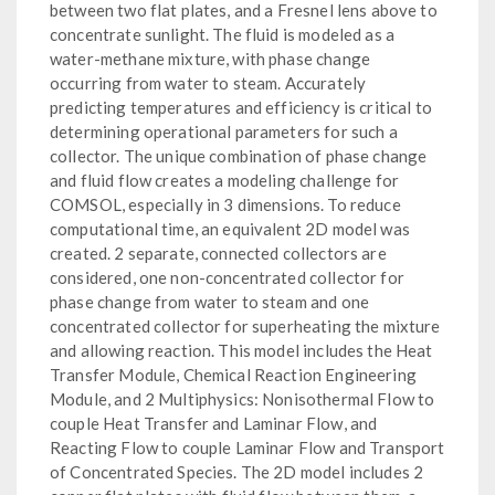
between two flat plates, and a Fresnel lens above to
concentrate sunlight. The fluid is modeled as a
water-methane mixture, with phase change
occurring from water to steam. Accurately
predicting temperatures and efficiency is critical to
determining operational parameters for such a
collector. The unique combination of phase change
and fluid flow creates a modeling challenge for
COMSOL, especially in 3 dimensions. To reduce
computational time, an equivalent 2D model was
created. 2 separate, connected collectors are
considered, one non-concentrated collector for
phase change from water to steam and one
concentrated collector for superheating the mixture
and allowing reaction. This model includes the Heat
Transfer Module, Chemical Reaction Engineering
Module, and 2 Multiphysics: Nonisothermal Flow to
couple Heat Transfer and Laminar Flow, and
Reacting Flow to couple Laminar Flow and Transport
of Concentrated Species. The 2D model includes 2