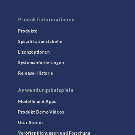
Produktinformationen
Produkte
Spezifikationstabelle
Lizenzoptionen
Systemanforderungen
Release-Historie
Anwendungsbeispiele
Modelle und Apps
Produkt Demo Videos
User Stories
Veröffentlichungen und Forschung