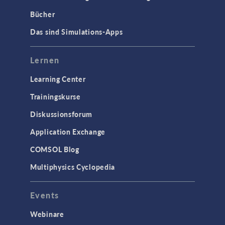
Bücher
Das sind Simulations-Apps
Lernen
Learning Center
Trainingskurse
Diskussionsforum
Application Exchange
COMSOL Blog
Multiphysics Cyclopedia
Events
Webinare