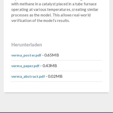
with methane in a catalyst placed in a tube furnace
operating at various temperatures, creating similar
processes as the model. This allows real-world
verification of the model’s results.
Herunterladen
- 0.65MB
verma_poster.pdf
- 0.43MB
verma_paper.pdf
- 0.02MB
verma_abstract.pdf