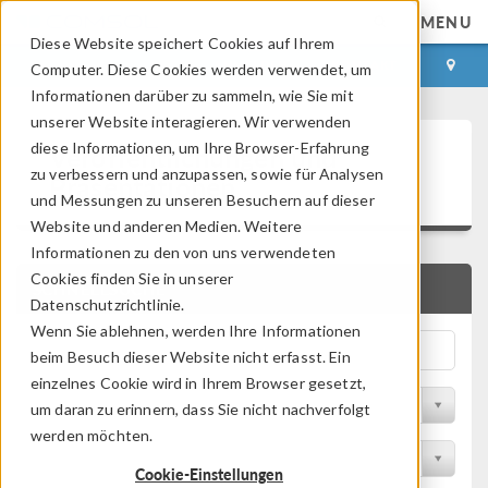
MENU
Diese Website speichert Cookies auf Ihrem
ANMELDEN
KONTAKT
Computer. Diese Cookies werden verwendet, um
Informationen darüber zu sammeln, wie Sie mit
unserer Website interagieren. Wir verwenden
Veröffentlichungen und
diese Informationen, um Ihre Browser-Erfahrung
zu verbessern und anzupassen, sowie für Analysen
Präsentationen
und Messungen zu unseren Besuchern auf dieser
Website und anderen Medien. Weitere
Informationen zu den von uns verwendeten
Cookies finden Sie in unserer
SCHNELLSUCHE
Datenschutzrichtlinie.
Wenn Sie ablehnen, werden Ihre Informationen
beim Besuch dieser Website nicht erfasst. Ein
einzelnes Cookie wird in Ihrem Browser gesetzt,
Nach Themengebiet filtern
um daran zu erinnern, dass Sie nicht nachverfolgt
werden möchten.
Nach Branche filtern
Cookie-Einstellungen