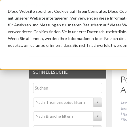
Diese Website speichert Cookies auf Ihrem Computer. Diese Coo
mit unserer Website interagieren. Wir verwenden diese Informat
für Analysen und Messungen zu unseren Besuchern auf dieser We
verwendeten Cookies finden Sie in unserer Datenschutzrichtlinie
Wenn Sie ablehnen, werden Ihre Informationen beim Besuch dieser
Veröffentlichungen u
gesetzt, um daran zu erinnern, dass Sie nicht nachverfolgt werde
SCHNELLSUCHE
P
A
Nach Themengebiet filtern
Jas
Jer
1
Th
Nach Branche filtern
2
The