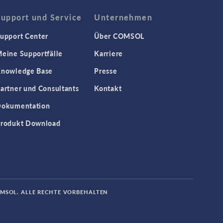
Support und Service
Unternehmen
upport Center
Über COMSOL
eine Supportfälle
Karriere
nowledge Base
Presse
artner und Consultants
Kontakt
okumentation
rodukt Download
OMSOL. ALLE RECHTE VORBEHALTEN