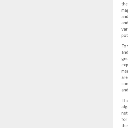
the
mag
and
and
var
pot
To 
and
geo
exp
mea
are
con
and
The
alg
net
for
the