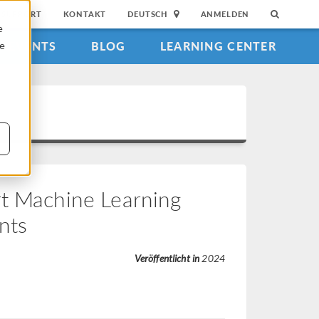
SUPPORT
KONTAKT
DEUTSCH
ANMELDEN
e
EVENTS
BLOG
LEARNING CENTER
ie
rt Machine Learning
nts
Veröffentlicht in
2024