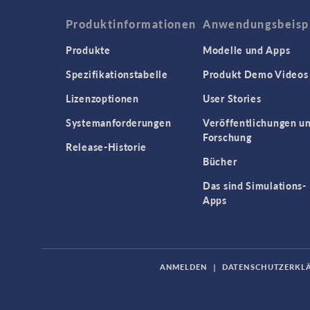
Produktinformationen
Anwendungsbeisp
Produkte
Modelle und Apps
Spezifikationstabelle
Produkt Demo Videos
Lizenzoptionen
User Stories
Systemanforderungen
Veröffentlichungen u
Forschung
Release-Historie
Bücher
Das sind Simulations-
Apps
ANMELDEN
|
DATENSCHUTZERKL