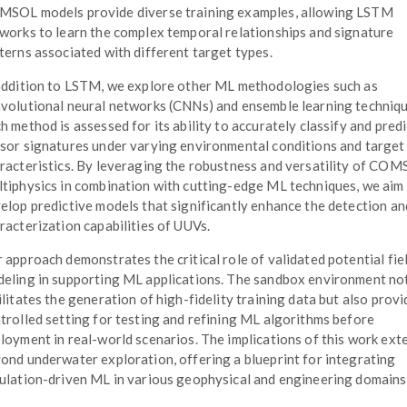
SOL models provide diverse training examples, allowing LSTM
works to learn the complex temporal relationships and signature
terns associated with different target types.
addition to LSTM, we explore other ML methodologies such as
volutional neural networks (CNNs) and ensemble learning techniqu
h method is assessed for its ability to accurately classify and predi
sor signatures under varying environmental conditions and target
racteristics. By leveraging the robustness and versatility of CO
tiphysics in combination with cutting-edge ML techniques, we aim
elop predictive models that significantly enhance the detection an
racterization capabilities of UUVs.
 approach demonstrates the critical role of validated potential fie
eling in supporting ML applications. The sandbox environment no
ilitates the generation of high-fidelity training data but also provi
trolled setting for testing and refining ML algorithms before
loyment in real-world scenarios. The implications of this work ext
ond underwater exploration, offering a blueprint for integrating
ulation-driven ML in various geophysical and engineering domains