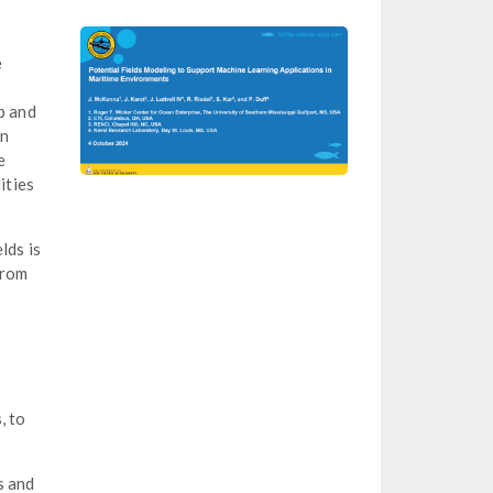
e
p and
in
e
ities
lds is
from
, to
s and