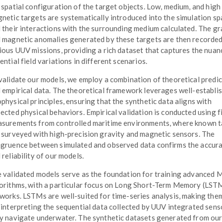
 spatial configuration of the target objects. Low, medium, and high
netic targets are systematically introduced into the simulation sp
 their interactions with the surrounding medium calculated. The gr
 magnetic anomalies generated by these targets are then recorde
ious UUV missions, providing a rich dataset that captures the nuan
ential field variations in different scenarios.
validate our models, we employ a combination of theoretical predi
 empirical data. The theoretical framework leverages well-establi
physical principles, ensuring that the synthetic data aligns with
ected physical behaviors. Empirical validation is conducted using f
surements from controlled maritime environments, where known t
 surveyed with high-precision gravity and magnetic sensors. The
gruence between simulated and observed data confirms the accur
 reliability of our models.
 validated models serve as the foundation for training advanced 
orithms, with a particular focus on Long Short-Term Memory (LST
works. LSTMs are well-suited for time-series analysis, making them
 interpreting the sequential data collected by UUV integrated sens
y navigate underwater. The synthetic datasets generated from ou