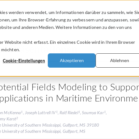
kies werden verwendet, um Informationen darüber zu sammeln, wie Si
PRODUKTE
BRANCHEN
VIDEOS
ionen, um Ihre Browser-Erfahrung zu verbessern und anzupassen, sow
bsite und anderen Medien. Weitere Informationen zu den von uns
.
 Website nicht erfasst. Ein einzelnes Cookie wird in Ihrem Browser
nd Präsentationen
n möchten.
Cookie-Einstellungen
Akzeptieren
Ablehnen
otential Fields Modeling to Suppo
pplications in Maritime Environme
1
1
1
1
on McKenna
, Joseph Luttrell IV
, Ralf Riedel
, Soumya Kar
,
2
emy Karst
e University of Southern Mississippi, Gulfport, MS 39180
 University of Southern Mississippi, Gulfport, MS