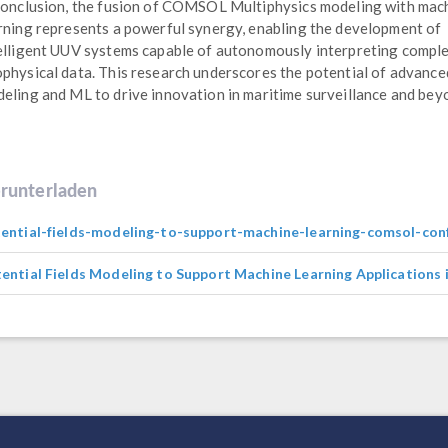
conclusion, the fusion of COMSOL Multiphysics modeling with mac
rning represents a powerful synergy, enabling the development of
elligent UUV systems capable of autonomously interpreting compl
physical data. This research underscores the potential of advance
eling and ML to drive innovation in maritime surveillance and bey
runterladen
ential-fields-modeling-to-support-machine-learning-comsol-con
ential Fields Modeling to Support Machine Learning Applications