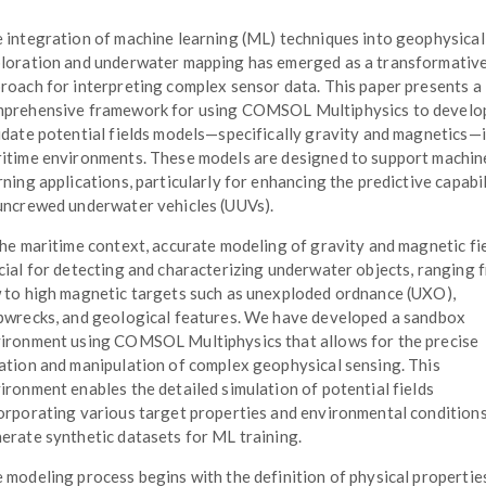
 integration of machine learning (ML) techniques into geophysical
loration and underwater mapping has emerged as a transformativ
roach for interpreting complex sensor data. This paper presents a
prehensive framework for using COMSOL Multiphysics to develo
idate potential fields models—specifically gravity and magnetics—
itime environments. These models are designed to support machin
rning applications, particularly for enhancing the predictive capabil
uncrewed underwater vehicles (UUVs).
the maritime context, accurate modeling of gravity and magnetic fie
cial for detecting and characterizing underwater objects, ranging 
 to high magnetic targets such as unexploded ordnance (UXO),
pwrecks, and geological features. We have developed a sandbox
ironment using COMSOL Multiphysics that allows for the precise
ation and manipulation of complex geophysical sensing. This
ironment enables the detailed simulation of potential fields
orporating various target properties and environmental conditions
erate synthetic datasets for ML training.
 modeling process begins with the definition of physical propertie