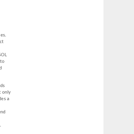
es.
ct
MSOL
 to
d
lds
t only
des a
end
.