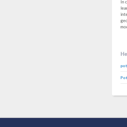
In 
lea
int
geo
mod
He
pot
Pot