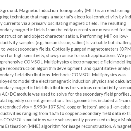
kground: Magnetic Induction Tomography (MIT) is an electromagn
ging technique that maps a material's electrical conductivity by in
y currents via a primary oscillating magnetic field. The resulting
ondary magnetic fields from the eddy currents are measured for i
onstruction and object characterisation. Performing MIT on low-
ductivity samples (e.g. human tissue, saline) is valuable but challen
 to weak secondary fields. Optically pumped magnetometers (OPM
wn for high sensitivity, show promise for such applications. We pr
prehensive COMSOL Multiphysics electromagnetic field modellin
ge reconstruction algorithm development, and quantitative analys
ondary field distributions. Methods: COMSOL Multiphysics was
loyed to model the electromagnetic induction physics and calcula
ondary magnetic field distributions for various conductivity scenar
 AC/DC module was used to solve for the secondary field profiles,
ulating eddy current generation. Test geometries included a 1-cm 
e (conductivity = 5.998×107 S/m), copper 'letters', and a 1-cm cube
ductivities ranging from 1S/m to copper. Secondary field data ext
m COMSOL simulations were subsequently processed using a Min
m Estimation (MNE) algorithm for image reconstruction. A magnet