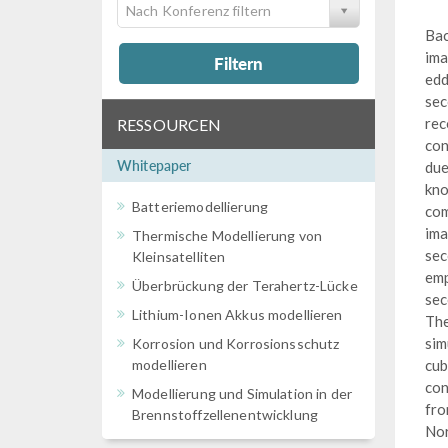
Nach Konferenz filtern
Bac
ima
Filtern
edd
sec
rec
RESSOURCEN
con
Whitepaper
due
kno
Batteriemodellierung
com
ima
Thermische Modellierung von
sec
Kleinsatelliten
emp
Überbrückung der Terahertz-Lücke
sec
Lithium-Ionen Akkus modellieren
The
sim
Korrosion und Korrosionsschutz
modellieren
cub
con
Modellierung und Simulation in der
fro
Brennstoffzellenentwicklung
Nor