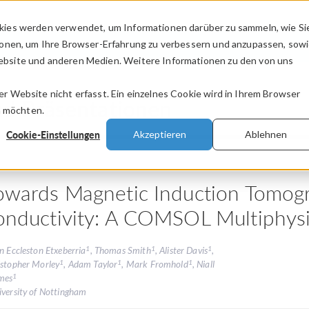
kies werden verwendet, um Informationen darüber zu sammeln, wie Si
PRODUKTE
BRANCHEN
VIDEOS
ionen, um Ihre Browser-Erfahrung zu verbessern und anzupassen, sow
bsite und anderen Medien. Weitere Informationen zu den von uns
.
 Website nicht erfasst. Ein einzelnes Cookie wird in Ihrem Browser
nd Präsentationen
n möchten.
Cookie-Einstellungen
Akzeptieren
Ablehnen
owards Magnetic Induction Tomogr
onductivity: A COMSOL Multiphysi
1
1
1
n Eccleston Etxeberria
, Thomas Smith
, Alister Davis
,
1
1
1
istopher Morley
, Adam Taylor
, Mark Fromhold
, Niall
1
mes
iversity of Nottingham