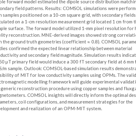
ole forward model estimated the dipole source distribution matchi
ondary field patterns. Results: COMSOL simulations were perfor
h samples positioned on a 10-cm square grid, with secondary fields
culated on a 1-cm resolution measurement grid located 1 cm from 
ple surface. The forward model utilized 1-mm pixel resolution for 
elity reconstruction. MNE-derived images showed strong correlat
h the ground truth geometries (coefficient ≈ 0.8). COMSOL parame
dies confirmed the expected linear relationship between material
ductivity and secondary field magnitude. Simulation results indicat
50 µT primary field would induce a 300 fT secondary field at 6 mm 
S/m sample. Outlook: COMSOL-based simulation results demonstra
sibility of MIT for low conductivity samples using OPMs. The vali
ctromagnetic modelling framework will guide experimental validat
 generic reconstruction procedure using copper samples and fluxg
netometers. COMSOL insights will directly inform the optimal de
ameters, coil configurations, and measurement strategies for the
elopment and realization of an OPM-MIT system.