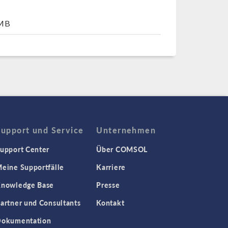
7MB
Support und Service
Unternehmen
upport Center
Über COMSOL
eine Supportfälle
Karriere
nowledge Base
Presse
artner und Consultants
Kontakt
okumentation