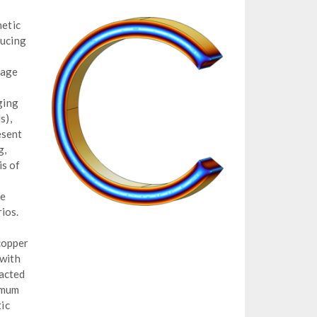
etic
ducing
mage
ging
s),
esent
g,
is of
te
ios.
copper
 with
racted
imum
ic