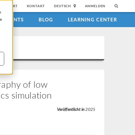
SUPPORT
KONTAKT
DEUTSCH
ANMELDEN
e
EVENTS
BLOG
LEARNING CENTER
ie
aphy of low
cs simulation
Veröffentlicht in
2025