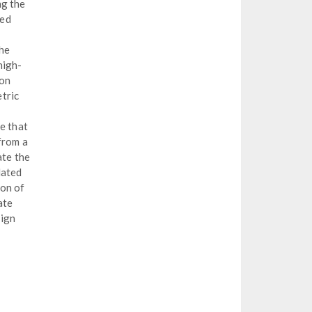
ng the
med
the
high-
ion
tric
e that
from a
te the
dated
ion of
ate
sign