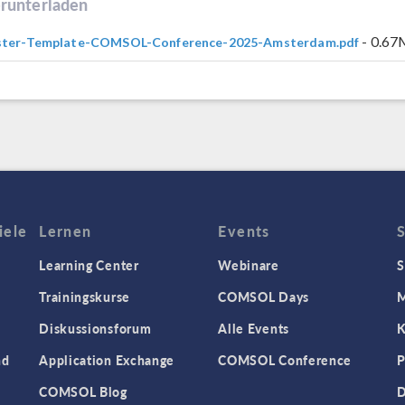
runterladen
- 0.6
ster-Template-COMSOL-Conference-2025-Amsterdam.pdf
iele
Lernen
Events
Learning Center
Webinare
S
Trainingskurse
COMSOL Days
M
Diskussionsforum
Alle Events
K
nd
Application Exchange
COMSOL Conference
P
COMSOL Blog
D