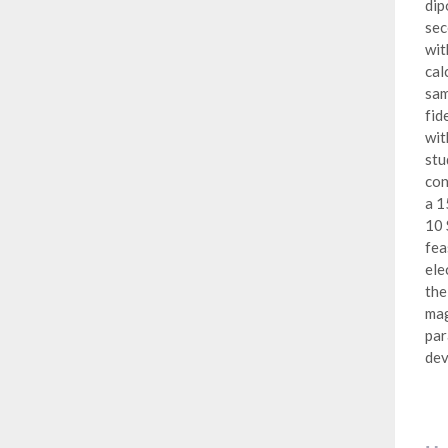
dip
sec
wit
cal
sam
fid
wit
stu
con
a 1
10 
fea
ele
the
mag
par
dev