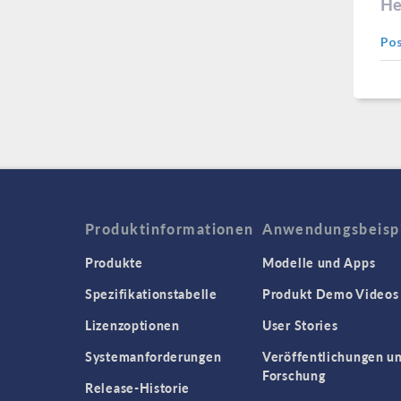
He
Po
Produktinformationen
Anwendungsbeisp
Produkte
Modelle und Apps
Spezifikationstabelle
Produkt Demo Videos
Lizenzoptionen
User Stories
Systemanforderungen
Veröffentlichungen u
Forschung
Release-Historie