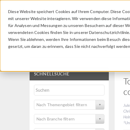
Diese Website speichert Cookies auf Ihrem Computer. Diese Coo
mit unserer Website interagieren. Wir verwenden diese Informat
für Analysen und Messungen zu unseren Besuchern auf dieser We
verwendeten Cookies finden Sie in unserer Datenschutzrichtlinie
Wenn Sie ablehnen, werden Ihre Informationen beim Besuch dieser
Veröffentlichungen u
gesetzt, um daran zu erinnern, dass Sie nicht nachverfolgt werde
SCHNELLSUCHE
T
c
Nach Themengebiet filtern
Jule
Chr
Hol
Nach Branche filtern
1
Un