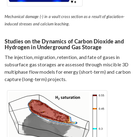
Mechanical damage (-) in a vault cross section as a result of glaciation-
induced stresses and calcium leaching.
Studies on the Dynamics of Carbon Dioxide and
Hydrogen in Underground Gas Storage
The injection, migration, retention, and fate of gases in
subsurface gas storages are assessed through miscible 3D
multiphase flow models for energy (short-term) and carbon
capture (long-term) projects.