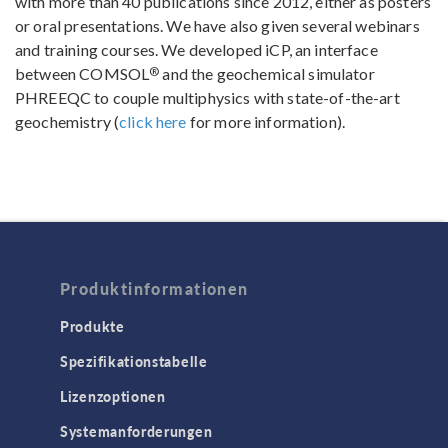
with more than 40 publications since 2012, either as posters
or oral presentations. We have also given several webinars
and training courses. We developed iCP, an interface
®
between COMSOL
and the geochemical simulator
PHREEQC to couple multiphysics with state-of-the-art
geochemistry (
click here
for more information).
Produktinformationen
Produkte
Spezifikationstabelle
Lizenzoptionen
Systemanforderungen