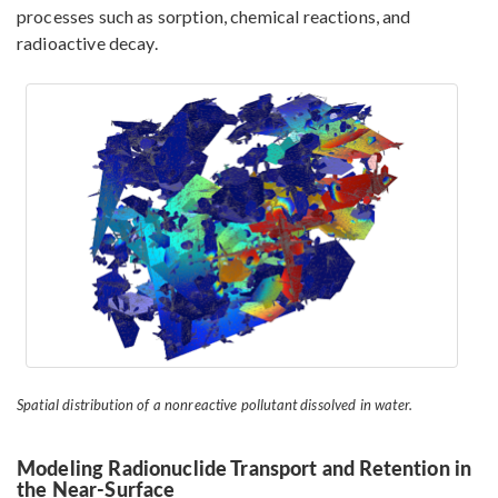
processes such as sorption, chemical reactions, and
radioactive decay.
Spatial distribution of a nonreactive pollutant dissolved in water.
Modeling Radionuclide Transport and Retention in
the Near-Surface