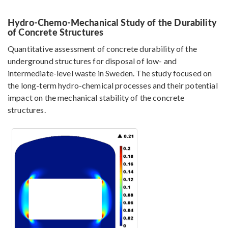
Hydro-Chemo-Mechanical Study of the Durability
of Concrete Structures
Quantitative assessment of concrete durability of the
underground structures for disposal of low- and
intermediate-level waste in Sweden. The study focused on
the long-term hydro-chemical processes and their potential
impact on the mechanical stability of the concrete
structures.