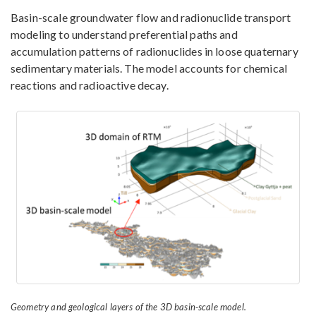
Basin-scale groundwater flow and radionuclide transport
modeling to understand preferential paths and
accumulation patterns of radionuclides in loose quaternary
sedimentary materials. The model accounts for chemical
reactions and radioactive decay.
Geometry and geological layers of the 3D basin-scale model.