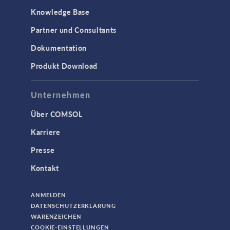
Knowledge Base
Partner und Consultants
Dokumentation
Produkt Download
Unternehmen
Über COMSOL
Karriere
Presse
Kontakt
ANMELDEN
DATENSCHUTZERKLÄRUNG
WARENZEICHEN
COOKIE-EINSTELLUNGEN