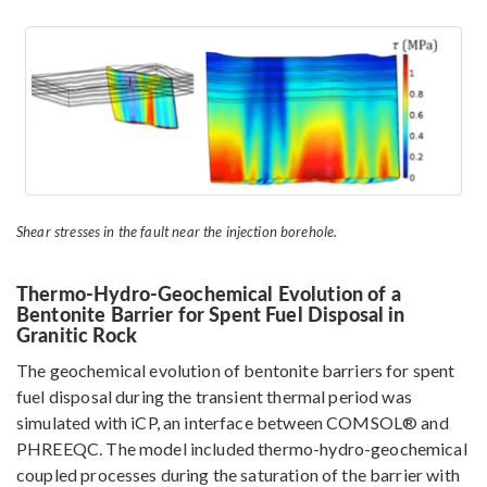
Shear stresses in the fault near the injection borehole.
Thermo-Hydro-Geochemical Evolution of a
Bentonite Barrier for Spent Fuel Disposal in
Granitic Rock
The geochemical evolution of bentonite barriers for spent
fuel disposal during the transient thermal period was
simulated with iCP, an interface between COMSOL® and
PHREEQC. The model included thermo-hydro-geochemical
coupled processes during the saturation of the barrier with