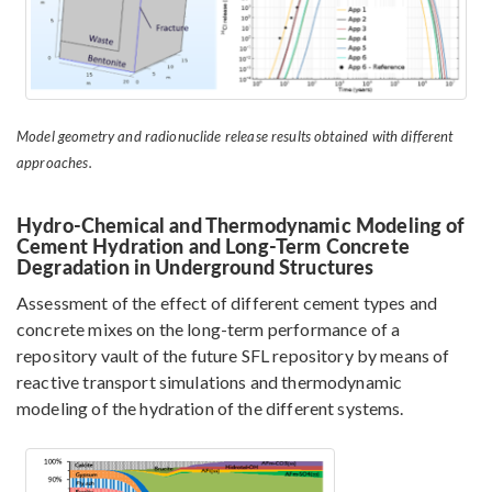
Model geometry and radionuclide release results obtained with different
approaches.
Hydro-Chemical and Thermodynamic Modeling of
Cement Hydration and Long-Term Concrete
Degradation in Underground Structures
Assessment of the effect of different cement types and
concrete mixes on the long-term performance of a
repository vault of the future SFL repository by means of
reactive transport simulations and thermodynamic
modeling of the hydration of the different systems.