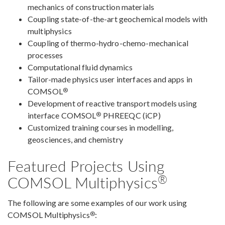
mechanics of construction materials
Coupling state-of-the-art geochemical models with
multiphysics
Coupling of thermo-hydro-chemo-mechanical
processes
Computational fluid dynamics
Tailor-made physics user interfaces and apps in
®
COMSOL
Development of reactive transport models using
®
interface COMSOL
PHREEQC (iCP)
Customized training courses in modelling,
geosciences, and chemistry
Featured Projects Using
®
COMSOL Multiphysics
The following are some examples of our work using
®
COMSOL Multiphysics
: