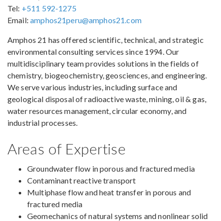
Tel:
+511 592-1275
Email:
amphos21peru@amphos21.com
Amphos 21 has offered scientific, technical, and strategic
environmental consulting services since 1994. Our
multidisciplinary team provides solutions in the fields of
chemistry, biogeochemistry, geosciences, and engineering.
We serve various industries, including surface and
geological disposal of radioactive waste, mining, oil & gas,
water resources management, circular economy, and
industrial processes.
Areas of Expertise
Groundwater flow in porous and fractured media
Contaminant reactive transport
Multiphase flow and heat transfer in porous and
fractured media
Geomechanics of natural systems and nonlinear solid