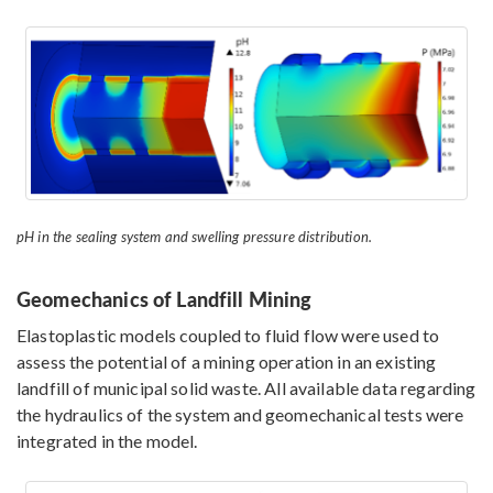
pH in the sealing system and swelling pressure distribution.
Geomechanics of Landfill Mining
Elastoplastic models coupled to fluid flow were used to
assess the potential of a mining operation in an existing
landfill of municipal solid waste. All available data regarding
the hydraulics of the system and geomechanical tests were
integrated in the model.