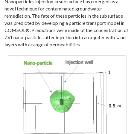
Nanoparticles injection in subsurface has emerged as a
novel technique for contaminated groundwater
remediation. The fate of these particles in the subsurface
was predicted by developing a particle transport model in
COMSOL®. Predictions were made of the concentration of
ZVI nano-particles after injection into an aquifer with sand
layers with a range of permeabilities.