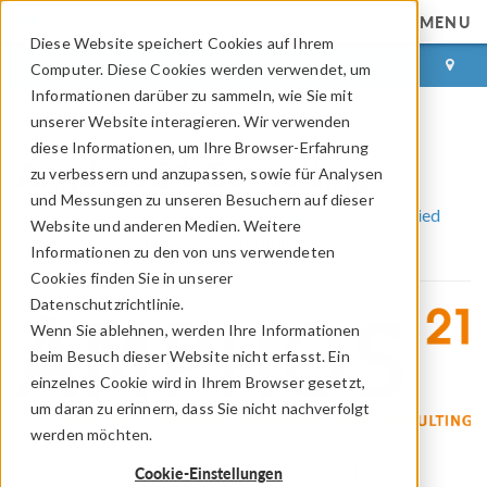
MENU
Diese Website speichert Cookies auf Ihrem
ANMELDEN
KONTAKT
Computer. Diese Cookies werden verwendet, um
Informationen darüber zu sammeln, wie Sie mit
unserer Website interagieren. Wir verwenden
diese Informationen, um Ihre Browser-Erfahrung
Amphos 21 Consulting
zu verbessern und anzupassen, sowie für Analysen
und Messungen zu unseren Besuchern auf dieser
COMSOL Partner und Certified Consultants
Certified
Website und anderen Medien. Weitere
Consultants
Amphos 21 Consulting
Informationen zu den von uns verwendeten
Cookies finden Sie in unserer
Datenschutzrichtlinie.
Wenn Sie ablehnen, werden Ihre Informationen
beim Besuch dieser Website nicht erfasst. Ein
einzelnes Cookie wird in Ihrem Browser gesetzt,
um daran zu erinnern, dass Sie nicht nachverfolgt
werden möchten.
Address & Contact Information
Cookie-Einstellungen