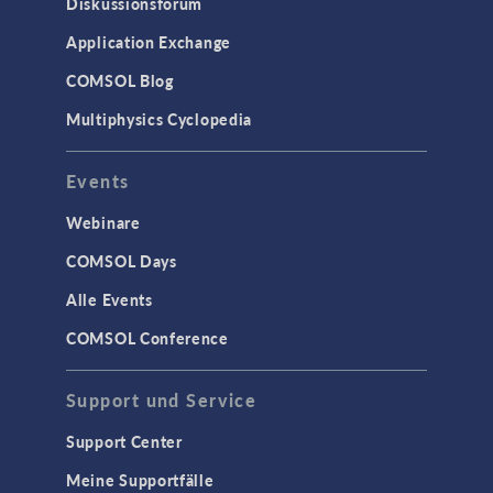
Diskussionsforum
Application Exchange
COMSOL Blog
Multiphysics Cyclopedia
Events
Webinare
COMSOL Days
Alle Events
COMSOL Conference
Support und Service
Support Center
Meine Supportfälle