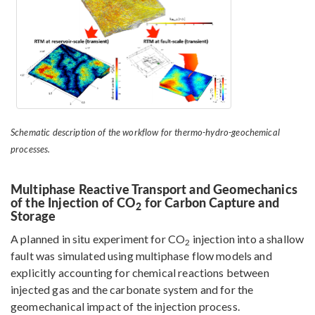
Schematic description of the workflow for thermo-hydro-geochemical
processes.
Multiphase Reactive Transport and Geomechanics
of the Injection of CO
for Carbon Capture and
2
Storage
A planned in situ experiment for CO
injection into a shallow
2
fault was simulated using multiphase flow models and
explicitly accounting for chemical reactions between
injected gas and the carbonate system and for the
geomechanical impact of the injection process.