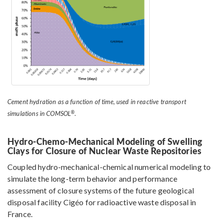
Cement hydration as a function of time, used in reactive transport
®
simulations in COMSOL
.
Hydro-Chemo-Mechanical Modeling of Swelling
Clays for Closure of Nuclear Waste Repositories
Coupled hydro-mechanical-chemical numerical modeling to
simulate the long-term behavior and performance
assessment of closure systems of the future geological
disposal facility Cigéo for radioactive waste disposal in
France.