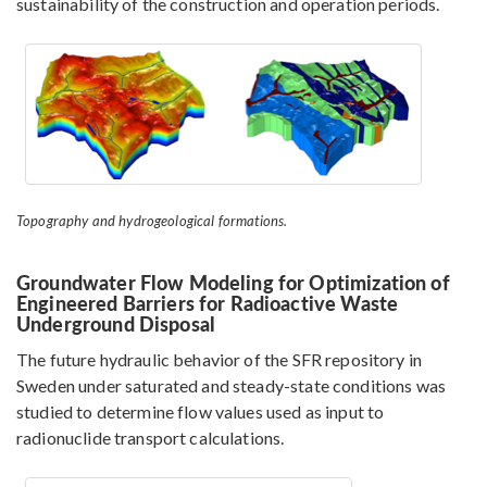
sustainability of the construction and operation periods.
Topography and hydrogeological formations.
Groundwater Flow Modeling for Optimization of
Engineered Barriers for Radioactive Waste
Underground Disposal
The future hydraulic behavior of the SFR repository in
Sweden under saturated and steady-state conditions was
studied to determine flow values used as input to
radionuclide transport calculations.