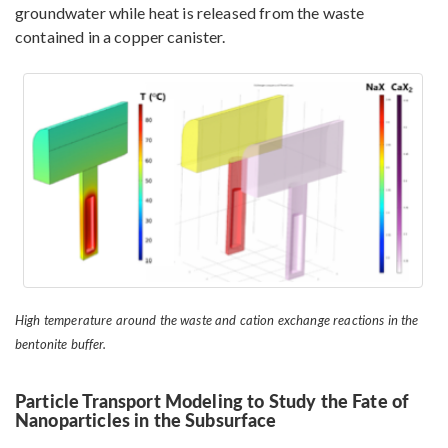
groundwater while heat is released from the waste
contained in a copper canister.
High temperature around the waste and cation exchange reactions in the
bentonite buffer.
Particle Transport Modeling to Study the Fate of
Nanoparticles in the Subsurface