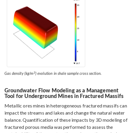
3
Gas density (kg/m
) evolution in shale sample cross section.
Groundwater Flow Modeling as a Management
Tool for Underground Mines in Fractured Massifs
Metallic ores mines in heterogeneous fractured massifs can
impact the streams and lakes and change the natural water
balance. Quantification of these impacts by 3D modeling of
fractured porous media was performed to assess the