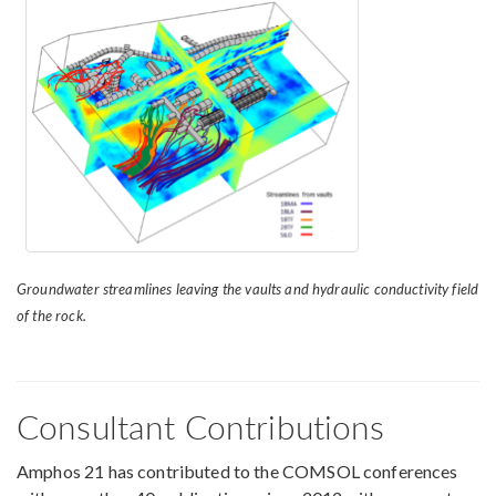
Groundwater streamlines leaving the vaults and hydraulic conductivity field
of the rock.
Consultant Contributions
Amphos 21 has contributed to the COMSOL conferences