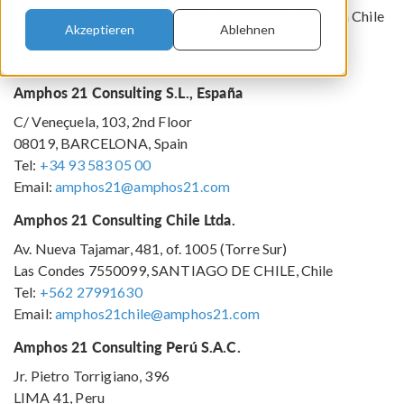
Headquartered in Barcelona, Spain, we have offices in Chile
Akzeptieren
Ablehnen
and Peru.
Headquarters - Spain
Amphos 21 Consulting S.L., España
C/ Veneçuela, 103, 2nd Floor
08019, BARCELONA, Spain
Tel:
+34 93 583 05 00
Email:
amphos21@amphos21.com
Amphos 21 Consulting Chile Ltda.
Av. Nueva Tajamar, 481, of. 1005 (Torre Sur)
Las Condes 7550099, SANTIAGO DE CHILE, Chile
Tel:
+562 27991630
Email:
amphos21chile@amphos21.com
Amphos 21 Consulting Perú S.A.C.
Jr. Pietro Torrigiano, 396
LIMA 41, Peru