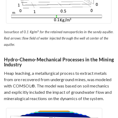
3
Isosurface of 0.1 Kg/m
for the retained nanoparticles in the sandy aquifer.
Red arrows: flow field of water injected through the well at center of the
aquifer.
Hydro-Chemo-Mechanical Processes in the Mining
Industry
Heap leaching, a metallurgical process to extract metals
from ore recovered from underground mines, was modeled
with COMSOL®. The model was based on soil mechanics
and explicitly included the impact of groundwater flow and
mineralogical reactions on the dynamics of the system.