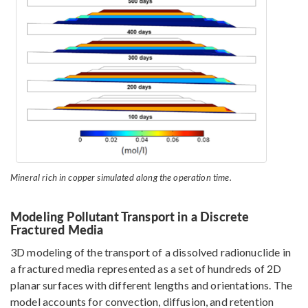
Mineral rich in copper simulated along the operation time.
Modeling Pollutant Transport in a Discrete
Fractured Media
3D modeling of the transport of a dissolved radionuclide in
a fractured media represented as a set of hundreds of 2D
planar surfaces with different lengths and orientations. The
model accounts for convection, diffusion, and retention