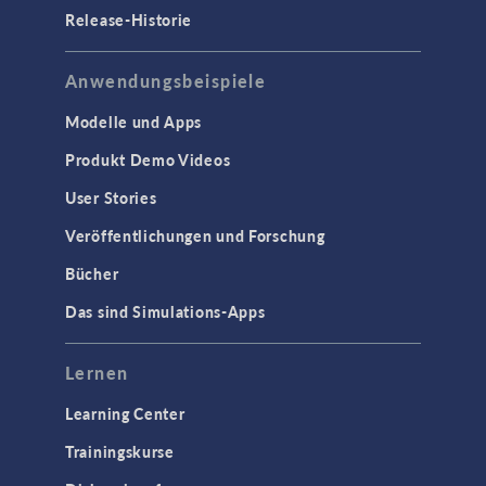
Release-Historie
Anwendungsbeispiele
Modelle und Apps
Produkt Demo Videos
User Stories
Veröffentlichungen und Forschung
Bücher
Das sind Simulations-Apps
Lernen
Learning Center
Trainingskurse