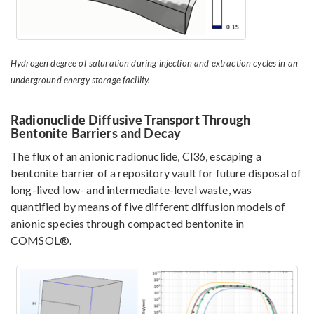
Hydrogen degree of saturation during injection and extraction cycles in an
underground energy storage facility.
Radionuclide Diffusive Transport Through
Bentonite Barriers and Decay
The flux of an anionic radionuclide, Cl36, escaping a
bentonite barrier of a repository vault for future disposal of
long-lived low- and intermediate-level waste, was
quantified by means of five different diffusion models of
anionic species through compacted bentonite in
COMSOL®.