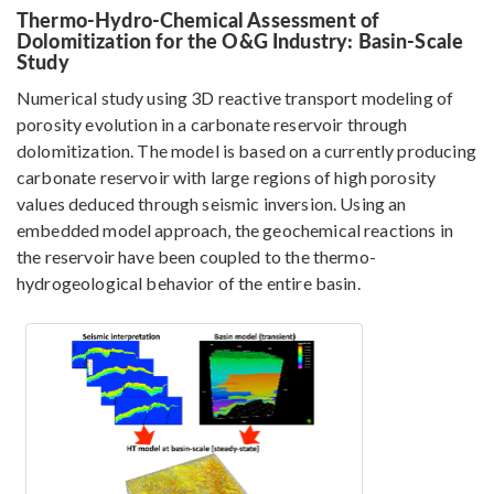
Thermo-Hydro-Chemical Assessment of
Dolomitization for the O&G Industry: Basin-Scale
Study
Numerical study using 3D reactive transport modeling of
porosity evolution in a carbonate reservoir through
dolomitization. The model is based on a currently producing
carbonate reservoir with large regions of high porosity
values deduced through seismic inversion. Using an
embedded model approach, the geochemical reactions in
the reservoir have been coupled to the thermo-
hydrogeological behavior of the entire basin.