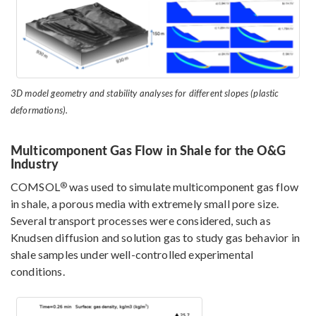
3D model geometry and stability analyses for different slopes (plastic
deformations).
Multicomponent Gas Flow in Shale for the O&G
Industry
®
COMSOL
was used to simulate multicomponent gas flow
in shale, a porous media with extremely small pore size.
Several transport processes were considered, such as
Knudsen diffusion and solution gas to study gas behavior in
shale samples under well-controlled experimental
conditions.