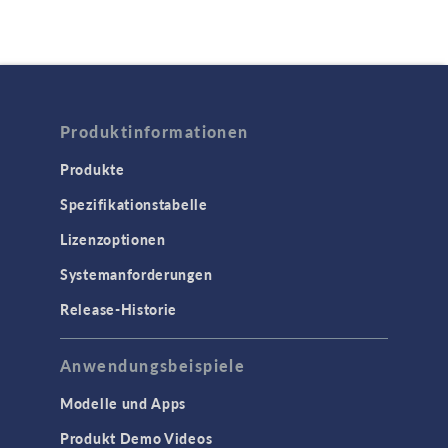
Produktinformationen
Produkte
Spezifikationstabelle
Lizenzoptionen
Systemanforderungen
Release-Historie
Anwendungsbeispiele
Modelle und Apps
Produkt Demo Videos