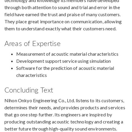
technology and knowledge its members have developed
through both attention to sound and trial and error in the
field have earned the trust and praise of many customers.
They place great importance on communication, allowing
them to understand exactly what their customers need.
Areas of Expertise
Measurement of acoustic material characteristics
Development support service using simulation
Software for the prediction of acoustic material
characteristics
Concluding Text
Nihon Onkyo Engineering Co., Ltd. listens to its customers,
determines their needs, and provides products and services
that go one step further. Its engineers are inspired by
producing outstanding acoustic technology and creating a
better future through high-quality sound environments.