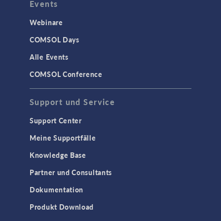
Events
Webinare
COMSOL Days
Alle Events
COMSOL Conference
Support und Service
Support Center
Meine Supportfälle
Knowledge Base
Partner und Consultants
Dokumentation
Produkt Download