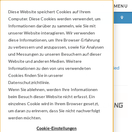
MENU
Diese Website speichert Cookies auf Ihrem
ANMELDEN
KONTAKT
Computer. Diese Cookies werden verwendet, um
Informationen darüber zu sammeln, wie Sie mit
unserer Website interagieren. Wir verwenden
diese Informationen, um Ihre Browser-Erfahrung
Nihon Onkyo Engineering
zu verbessern und anzupassen, sowie für Analysen
Co.,Ltd.
und Messungen zu unseren Besuchern auf dieser
Website und anderen Medien. Weitere
COMSOL Partner und Certified Consultants
Certified
Informationen zu den von uns verwendeten
Consultants
Nihon Onkyo Engineering Co.,Ltd.
Cookies finden Sie in unserer
Datenschutzrichtlinie.
Wenn Sie ablehnen, werden Ihre Informationen
beim Besuch dieser Website nicht erfasst. Ein
einzelnes Cookie wird in Ihrem Browser gesetzt,
um daran zu erinnern, dass Sie nicht nachverfolgt
werden möchten.
Address and Contact Information
Cookie-Einstellungen