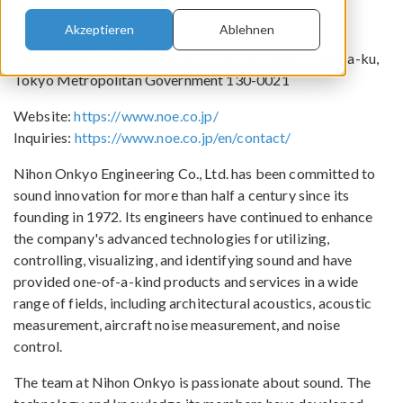
Contact Nihon Onkyo
Akzeptieren
Ablehnen
BR Ryogoku 2 Building 3F-8F, 1-21-10 Midori, Sumida-ku,
Tokyo Metropolitan Government 130-0021
Website:
https://www.noe.co.jp/
Inquiries:
https://www.noe.co.jp/en/contact/
Nihon Onkyo Engineering Co., Ltd. has been committed to
sound innovation for more than half a century since its
founding in 1972. Its engineers have continued to enhance
the company's advanced technologies for utilizing,
controlling, visualizing, and identifying sound and have
provided one-of-a-kind products and services in a wide
range of fields, including architectural acoustics, acoustic
measurement, aircraft noise measurement, and noise
control.
The team at Nihon Onkyo is passionate about sound. The