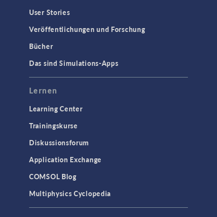
User Stories
Veröffentlichungen und Forschung
Bücher
Das sind Simulations-Apps
Lernen
Learning Center
Trainingskurse
Diskussionsforum
Application Exchange
COMSOL Blog
Multiphysics Cyclopedia