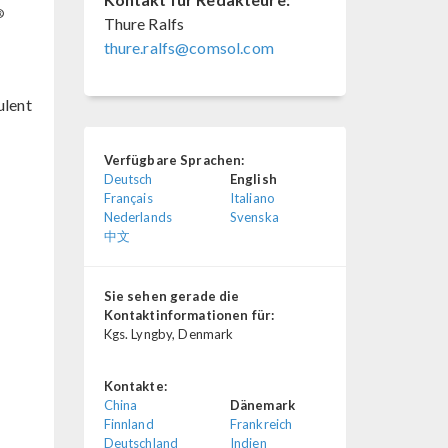
®
Thure Ralfs
thure.ralfs@comsol.com
ulent
Verfügbare Sprachen:
Deutsch
English
Français
Italiano
Nederlands
Svenska
中文
Sie sehen gerade die
Kontaktinformationen für:
Kgs. Lyngby, Denmark
Kontakte:
China
Dänemark
Finnland
Frankreich
Deutschland
Indien