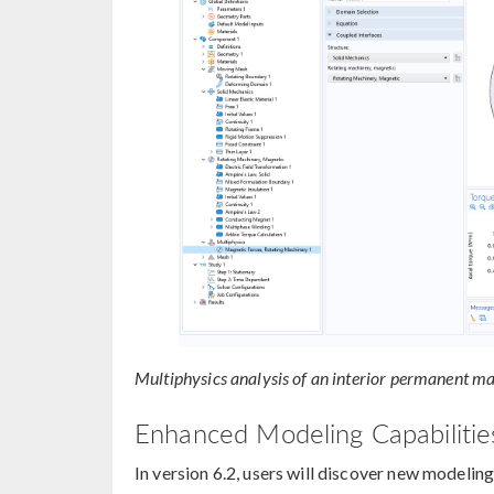
Multiphysics analysis of an interior permanent m
Enhanced Modeling Capabilities
In version 6.2, users will discover new modeling