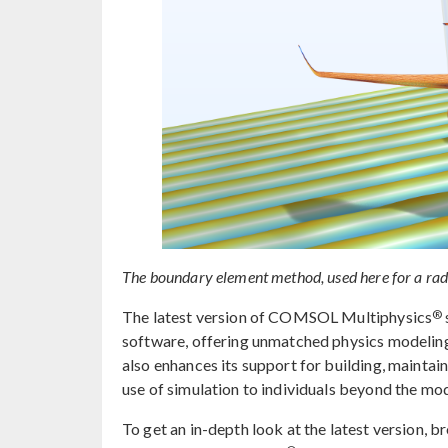
The boundary element method, used here for a radar
®
The latest version of COMSOL Multiphysics
software, offering unmatched physics modeling 
also enhances its support for building, maintai
use of simulation to individuals beyond the mo
To get an in-depth look at the latest version, 