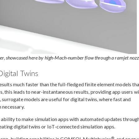
ter, showcased here by high-Mach-number flow through a ramjet nozz
igital Twins
sults much faster than the full-fledged finite element models th
 this leads to near-instantaneous results, providing app users w
, surrogate models are useful for digital twins, where fast and
n necessary.
e ability to make simulation apps with automated updates throug
reating digital twins or IoT-connected simulation apps.
®
e app-building capabilities in COMSOL Multiphysics
, and open 