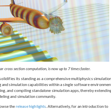
 cross section computation, is now up to 7 times faster.
solidifies its standing as a comprehensive multiphysics simulatio
and simulation capabilities within a single software environment
ning, and compiling standalone simulation apps, thereby extendin
deling and simulation community.
browse the
release highlights
. Alternatively, for an introduction to