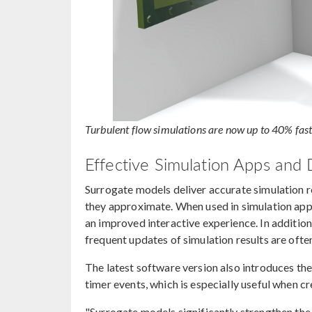
Turbulent flow simulations are now up to 40% fas
Effective Simulation Apps and D
Surrogate models deliver accurate simulation re
they approximate. When used in simulation apps,
an improved interactive experience. In addition
frequent updates of simulation results are ofte
The latest software version also introduces th
timer events, which is especially useful when c
"Surrogate models significantly strengthen th