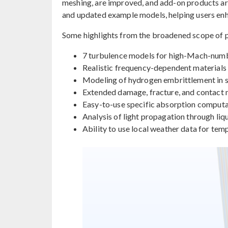
meshing, are improved, and add-on products a
and updated example models, helping users enha
Some highlights from the broadened scope of p
7 turbulence models for high-Mach-num
Realistic frequency-dependent materials 
Modeling of hydrogen embrittlement in sol
Extended damage, fracture, and contact
Easy-to-use specific absorption computat
Analysis of light propagation through liqu
Ability to use local weather data for tem