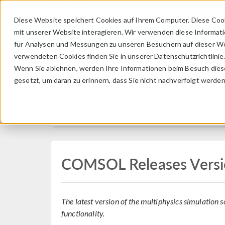
Diese Website speichert Cookies auf Ihrem Computer. Diese Coo
mit unserer Website interagieren. Wir verwenden diese Informat
für Analysen und Messungen zu unseren Besuchern auf dieser We
verwendeten Cookies finden Sie in unserer Datenschutzrichtlinie
Wenn Sie ablehnen, werden Ihre Informationen beim Besuch dieser
Press Release
gesetzt, um daran zu erinnern, dass Sie nicht nachverfolgt werde
COMSOL Releases Versi
The latest version of the multiphysics simulation
functionality.