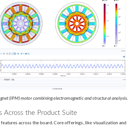
agnet (IPM) motor combining electromagnetic and structural analysis.
 Across the Product Suite
 features across the board. Core offerings, like visualization and