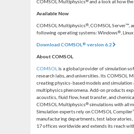
®
COMSOL Multiphysics
and a look at how the
Available Now
®
COMSOL Multiphysics
, COMSOL Server™, a
®
following operating systems: Windows
, Linux
®
Download COMSOL
version 6.2
About COMSOL
COMSOL
is a global provider of simulation so
research labs, and universities. Its COMSOL M
creating physics-based models and simulation ap
multiphysics phenomena. Add-on products expan
acoustics, fluid flow, heat transfer, and chemica
®
COMSOL Multiphysics
simulations with all 
Simulation experts rely on COMSOL Compiler™
manufacturing departments, test laboratories
17 offices worldwide and extends its reach with