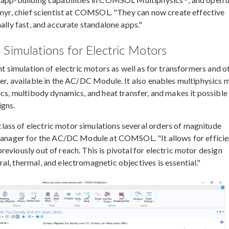
gemyr, chief scientist at COMSOL. "They can now create effective
ally fast, and accurate standalone apps."
Simulations for Electric Motors
nt simulation of electric motors as well as for transformers and o
ver, available in the AC/DC Module. It also enables multiphysics 
ics, multibody dynamics, and heat transfer, and makes it possible
igns.
ass of electric motor simulations several orders of magnitude
t manager for the AC/DC Module at COMSOL. "It allows for efficie
eviously out of reach. This is pivotal for electric motor design
l, thermal, and electromagnetic objectives is essential."