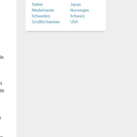
Italien
Japan
Niederlande
Norwegen
Schweden
Schweiz
Großbritannien
USA
le.
at
ith
h
up