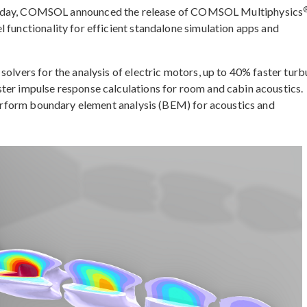
ay, COMSOL announced the release of COMSOL Multiphysics
 functionality for efficient standalone simulation apps and
solvers for the analysis of electric motors, up to 40% faster turb
ter impulse response calculations for room and cabin acoustics.
 perform boundary element analysis (BEM) for acoustics and