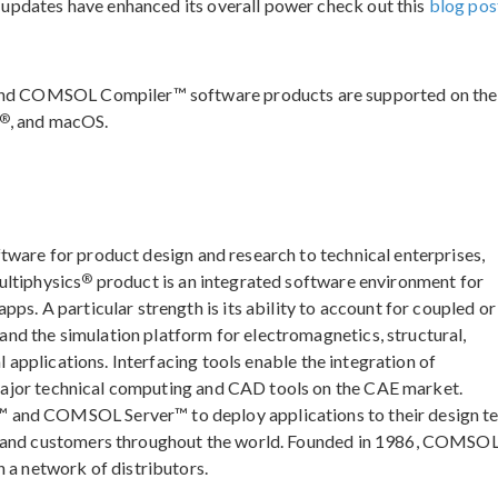
 updates have enhanced its overall power check out this
blog pos
nd COMSOL Compiler™ software products are supported on the
®
, and macOS.
ftware for product design and research to technical enterprises,
®
ultiphysics
product is an integrated software environment for
ps. A particular strength is its ability to account for coupled or
d the simulation platform for electromagnetics, structural,
l applications. Interfacing tools enable the integration of
major technical computing and CAD tools on the CAE market.
 and COMSOL Server™ to deploy applications to their design t
, and customers throughout the world. Founded in 1986, COMSOL
 a network of distributors.