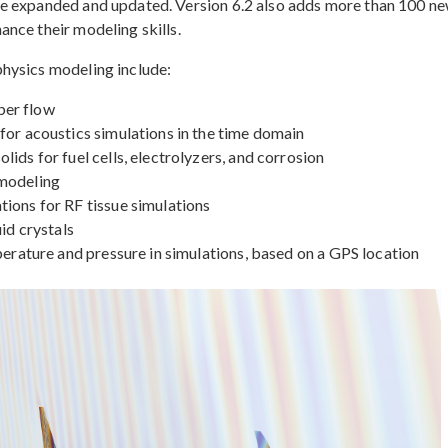
re expanded and updated. Version 6.2 also adds more than 100 n
nce their modeling skills.
hysics modeling include:
ber flow
for acoustics simulations in the time domain
ids for fuel cells, electrolyzers, and corrosion
 modeling
ions for RF tissue simulations
id crystals
perature and pressure in simulations, based on a GPS location