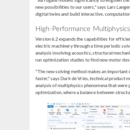
new possibilities to our users," says Lars Lan
digital twins and build interactive, computation
High-Performance Multiphysics 
Version 6.2 expands the capabilities for efficie
electric machinery through a time periodic sol
analysis involving acoustics, structural mechan
run optimization studies to find new motor des
"The new solving method makes an important cl
faster," says Durk de Vries, technical produc
analysis of multiphysics phenomena that were pr
optimization, where a balance between structura