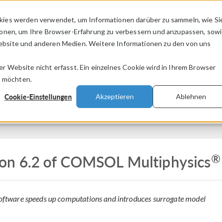
kies werden verwendet, um Informationen darüber zu sammeln, wie Si
PRODUKTE
BRANCHEN
VIDEOS
ionen, um Ihre Browser-Erfahrung zu verbessern und anzupassen, sow
bsite und anderen Medien. Weitere Informationen zu den von uns
.
 Website nicht erfasst. Ein einzelnes Cookie wird in Ihrem Browser
n möchten.
Cookie-Einstellungen
Akzeptieren
Ablehnen
Z
®
on 6.2 of COMSOL Multiphysics
 software speeds up computations and introduces surrogate model