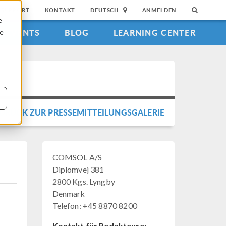
SUPPORT
KONTAKT
DEUTSCH
ANMELDEN
e
EVENTS
BLOG
LEARNING CENTER
ie
URÜCK ZUR PRESSEMITTEILUNGSGALERIE
COMSOL A/S
Diplomvej 381
2800 Kgs. Lyngby
Denmark
Telefon: +45 8870 8200
Kontakt für Redakteure: