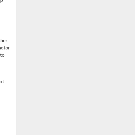
ther
motor
 to
nt