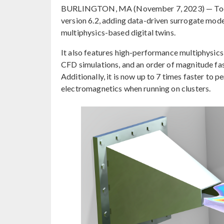
BURLINGTON, MA (November 7, 2023) — Tod
version 6.2, adding data-driven surrogate model
multiphysics-based digital twins.
It also features high-performance multiphysics 
CFD simulations, and an order of magnitude fas
Additionally, it is now up to 7 times faster to
electromagnetics when running on clusters.