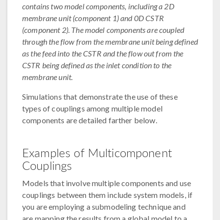
contains two model components, including a 2D
membrane unit (component 1) and 0D CSTR
(component 2). The model components are coupled
through the flow from the membrane unit being defined
as the feed into the CSTR and the flow out from the
CSTR being defined as the inlet condition to the
membrane unit.
Simulations that demonstrate the use of these
types of couplings among multiple model
components are detailed farther below.
Examples of Multicomponent
Couplings
Models that involve multiple components and use
couplings between them include system models, if
you are employing a submodeling technique and
are mapping the results from a global model to a