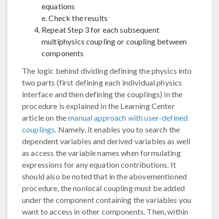
equations
e. Check the results
Repeat Step 3 for each subsequent
multiphysics coupling or coupling between
components
The logic behind dividing defining the physics into
two parts (first defining each individual physics
interface and then defining the couplings) in the
procedure is explained in the Learning Center
article on the
manual approach with user-defined
couplings
. Namely, it enables you to search the
dependent variables and derived variables as well
as access the variable names when formulating
expressions for any equation contributions. It
should also be noted that in the abovementioned
procedure, the nonlocal coupling must be added
under the component containing the variables you
want to access in other components. Then, within