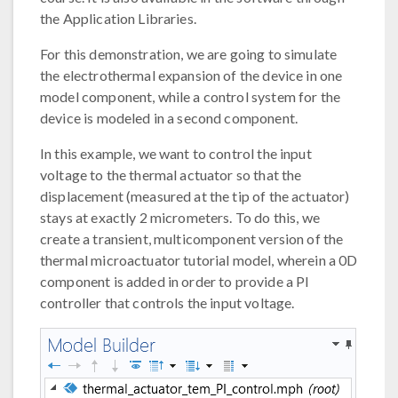
the Application Libraries.
For this demonstration, we are going to simulate
the electrothermal expansion of the device in one
model component, while a control system for the
device is modeled in a second component.
In this example, we want to control the input
voltage to the thermal actuator so that the
displacement (measured at the tip of the actuator)
stays at exactly 2 micrometers. To do this, we
create a transient, multicomponent version of the
thermal microactuator tutorial model, wherein a 0D
component is added in order to provide a PI
controller that controls the input voltage.