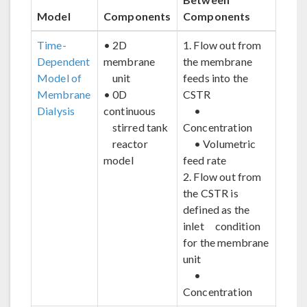
Model
Components
Components
Time-
• 2D
1. Flow out from
Dependent
membrane
the membrane
Model of
unit
feeds into the
Membrane
• 0D
CSTR
Dialysis
continuous
•
stirred tank
Concentration
reactor
• Volumetric
model
feed rate
2. Flow out from
the CSTR is
defined as the
inlet condition
for the membrane
unit
•
Concentration