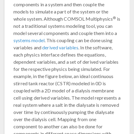
components in a system and then couple the
models to simulate a part of the system or the
®
whole system. Although COMSOL Multiphysics
is
not a traditional systems modeling tool, you can
model several components and couple them into a
systems model
. This coupling can be done using
variables and
derived variables
. In the software,
each physics interface defines the equations,
dependent variables, and a set of derived variables
for the respective physics being simulated. For
example, in the figure below, an ideal continuous
stirred tank reactor (CSTR) modeled in 0D is
coupled with a 2D model of a dialysis membrane
cell using derived variables. The model represents a
real system where a salt in the dialysate is removed
over time by continuously pumping the dialysate
over the dialysis cell. Mapping from one
component to another can also be done for
components in different space dimensions with