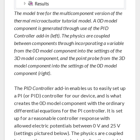
The model tree for the multicomponent version of the
thermal microactuator tutorial model. A 0D model
component is generated through use of the PID
Controller add-in (left). The physics are coupled
between components through incorporating a variable
from the 0D model component into the settings of the
3D model component, and the point probe from the 3D
model component into the settings of the 0D model
component (right).
The
PID Controller
add-in enables us to easily set up
a PI (or PID) controller for our device, and is what
creates the 0D model component with the ordinary
differential equations for the PI controller. It is set
up for a reasonable controller response with
allowed electric potentials between 0 V and 25 V
(settings pictured below). The physics are coupled