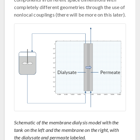
completely different geometries through the use of
nonlocal couplings (there will be more on this later).
Schematic of the membrane dialysis model with the
tank on the left and the membrane on the right, with
the dialysate and permeate labeled.