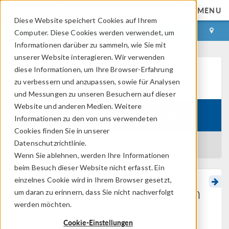
MENU
Diese Website speichert Cookies auf Ihrem
ANMELDEN
KONTAKT
Computer. Diese Cookies werden verwendet, um
Informationen darüber zu sammeln, wie Sie mit
unserer Website interagieren. Wir verwenden
diese Informationen, um Ihre Browser-Erfahrung
Learning Center
zu verbessern und anzupassen, sowie für Analysen
und Messungen zu unseren Besuchern auf dieser
Website und anderen Medien. Weitere
Course:
Defining Multiphysics Models
Informationen zu den von uns verwendeten
Cookies finden Sie in unserer
Datenschutzrichtlinie.
BACK TO LEARNING CENTER
Wenn Sie ablehnen, werden Ihre Informationen
beim Besuch dieser Website nicht erfasst. Ein
einzelnes Cookie wird in Ihrem Browser gesetzt,
Coupling Physics Between
um daran zu erinnern, dass Sie nicht nachverfolgt
Model Components for
werden möchten.
Multiphysics Models
Cookie-Einstellungen