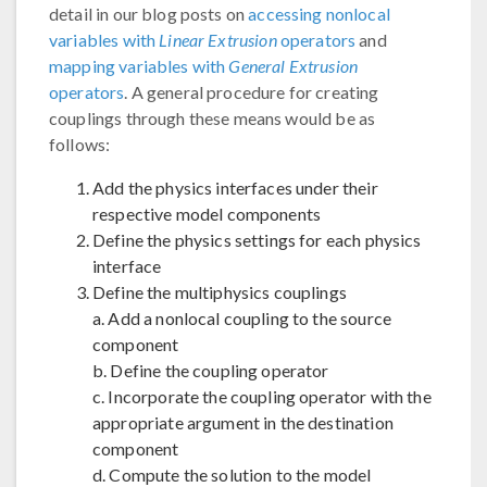
detail in our blog posts on
accessing nonlocal
variables with
Linear Extrusion
operators
and
mapping variables with
General Extrusion
operators
. A general procedure for creating
couplings through these means would be as
follows:
Add the physics interfaces under their
respective model components
Define the physics settings for each physics
interface
Define the multiphysics couplings
a. Add a nonlocal coupling to the source
component
b. Define the coupling operator
c. Incorporate the coupling operator with the
appropriate argument in the destination
component
d. Compute the solution to the model