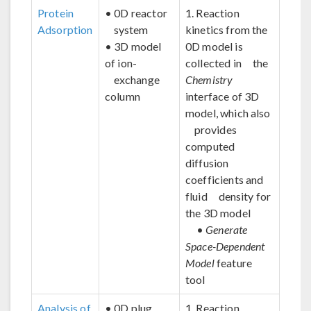
Protein
• 0D reactor
1. Reaction
Adsorption
system
kinetics from the
• 3D model
0D model is
of ion-
collected in the
exchange
Chemistry
column
interface of 3D
model, which also
provides
computed
diffusion
coefficients and
fluid density for
the 3D model
•
Generate
Space-Dependent
Model
feature
tool
Analysis of
• 0D plug
1. Reaction