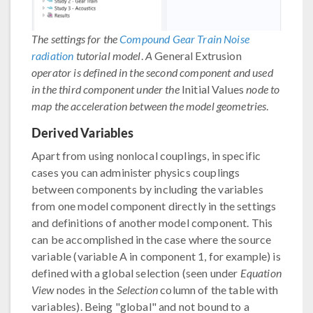
The settings for the
Compound Gear Train Noise
radiation
tutorial model
.
A
General Extrusion
operator is defined in the second component and used
in the third component under the
Initial Values
node to
map the acceleration between the model geometries
.
Derived Variables
Apart from using nonlocal couplings, in specific
cases you can administer physics couplings
between components by including the variables
from one model component directly in the settings
and definitions of another model component. This
can be accomplished in the case where the source
variable (variable A in component 1, for example) is
defined with a global selection (seen under
Equation
View
nodes in the
Selection
column of the table with
variables). Being "global" and not bound to a