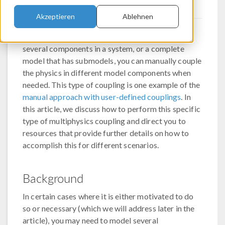
Akzeptieren
Ablehnen
®
In COMSOL Multiphysics
, if you are simulating
several components in a system, or a complete
model that has submodels, you can manually couple
the physics in different model components when
needed. This type of coupling is one example of the
manual approach with user-defined couplings
. In
this article, we discuss how to perform this specific
type of multiphysics coupling and direct you to
resources that provide further details on how to
accomplish this for different scenarios.
Background
In certain cases where it is either motivated to do
so or necessary (which we will address later in the
article), you may need to model several