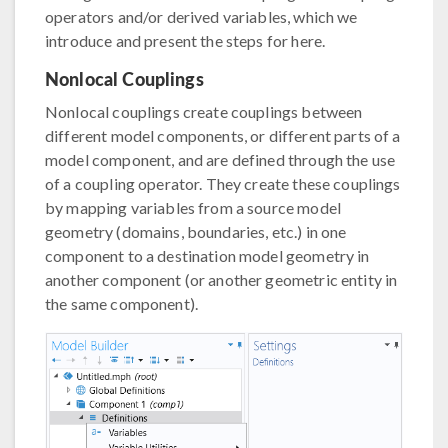
operators and/or derived variables, which we
introduce and present the steps for here.
Nonlocal Couplings
Nonlocal couplings create couplings between
different model components, or different parts of a
model component, and are defined through the use
of a coupling operator. They create these couplings
by mapping variables from a source model
geometry (domains, boundaries, etc.) in one
component to a destination model geometry in
another component (or another geometric entity in
the same component).