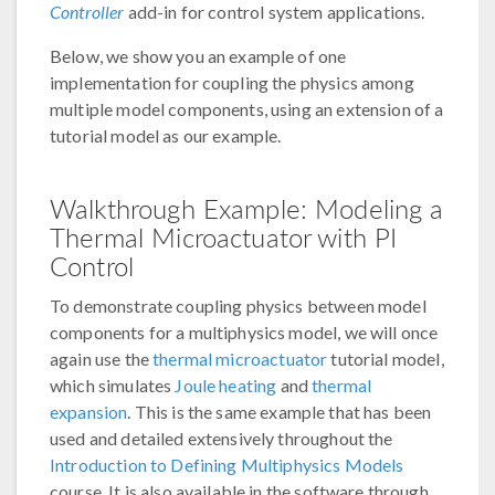
Controller
add-in for control system applications.
Below, we show you an example of one
implementation for coupling the physics among
multiple model components, using an extension of a
tutorial model as our example.
Walkthrough Example: Modeling a
Thermal Microactuator with PI
Control
To demonstrate coupling physics between model
components for a multiphysics model, we will once
again use the
thermal microactuator
tutorial model,
which simulates
Joule heating
and
thermal
expansion
. This is the same example that has been
used and detailed extensively throughout the
Introduction to Defining Multiphysics Models
course. It is also available in the software through