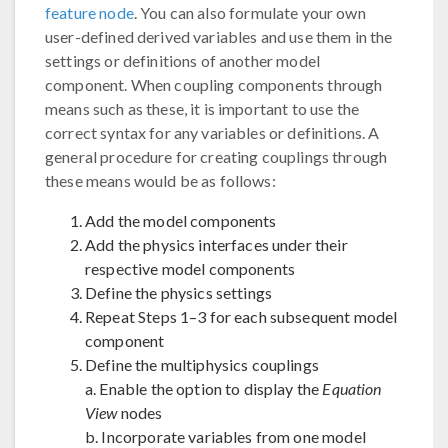
feature node
. You can also formulate your own
user-defined derived variables and use them in the
settings or definitions of another model
component. When coupling components through
means such as these, it is important to use the
correct syntax for any variables or definitions. A
general procedure for creating couplings through
these means would be as follows:
Add the model components
Add the physics interfaces under their
respective model components
Define the physics settings
Repeat Steps 1–3 for each subsequent model
component
Define the multiphysics couplings
a. Enable the option to display the
Equation
View
nodes
b. Incorporate variables from one model