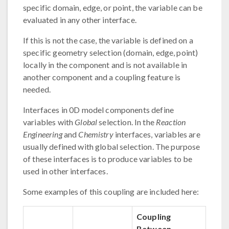
specific domain, edge, or point, the variable can be
evaluated in any other interface.
If this is not the case, the variable is defined on a
specific geometry selection (domain, edge, point)
locally in the component and is not available in
another component and a coupling feature is
needed.
Interfaces in 0D model components define
variables with
Global
selection. In the
Reaction
Engineering
and
Chemistry
interfaces, variables are
usually defined with global selection. The purpose
of these interfaces is to produce variables to be
used in other interfaces.
Some examples of this coupling are included here:
Coupling
Between