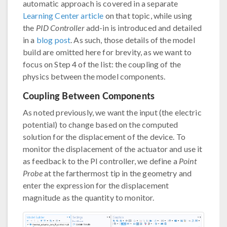
automatic approach is covered in a separate
Learning Center article
on that topic, while using
the
PID Controller
add-in is introduced and detailed
in a
blog post
. As such, those details of the model
build are omitted here for brevity, as we want to
focus on Step 4 of the list: the coupling of the
physics between the model components.
Coupling Between Components
As noted previously, we want the input (the electric
potential) to change based on the computed
solution for the displacement of the device. To
monitor the displacement of the actuator and use it
as feedback to the PI controller, we define a
Point
Probe
at the farthermost tip in the geometry and
enter the expression for the displacement
magnitude as the quantity to monitor.