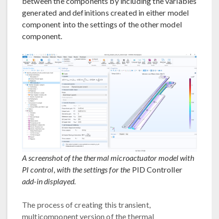
between the components by including the variables
generated and definitions created in either model
component into the settings of the other model
component.
A screenshot of the thermal microactuator model with
PI control, with the settings for the
PID Controller
add-in displayed.
The process of creating this transient,
multicomponent version of the thermal