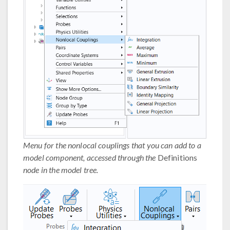
Menu for the nonlocal couplings that you can add to a
model component, accessed through the
Definitions
node in the model tree.