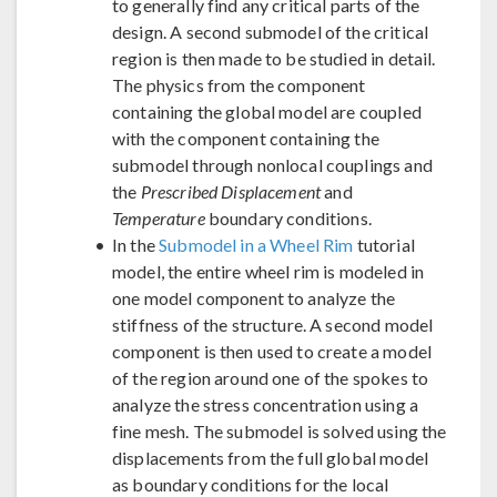
to generally find any critical parts of the
design. A second submodel of the critical
region is then made to be studied in detail.
The physics from the component
containing the global model are coupled
with the component containing the
submodel through nonlocal couplings and
the
Prescribed Displacement
and
Temperature
boundary conditions.
In the
Submodel in a Wheel Rim
tutorial
model, the entire wheel rim is modeled in
one model component to analyze the
stiffness of the structure. A second model
component is then used to create a model
of the region around one of the spokes to
analyze the stress concentration using a
fine mesh. The submodel is solved using the
displacements from the full global model
as boundary conditions for the local