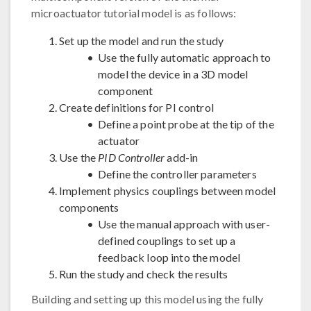
microactuator tutorial model is as follows:
Set up the model and run the study
Use the fully automatic approach to
model the device in a 3D model
component
Create definitions for PI control
Define a point probe at the tip of the
actuator
Use the
PID Controller
add-in
Define the controller parameters
Implement physics couplings between model
components
Use the manual approach with user-
defined couplings to set up a
feedback loop into the model
Run the study and check the results
Building and setting up this model using the fully