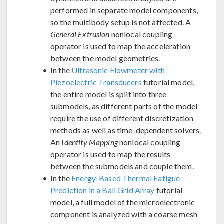
performed in separate model components,
so the multibody setup is not affected. A
General Extrusion
nonlocal coupling
operator is used to map the acceleration
between the model geometries.
In the
Ultrasonic Flowmeter with
Piezoelectric Transducers
tutorial model,
the entire model is split into three
submodels, as different parts of the model
require the use of different discretization
methods as well as time-dependent solvers.
An
Identity Mapping
nonlocal coupling
operator is used to map the results
between the submodels and couple them.
In the
Energy-Based Thermal Fatigue
Prediction in a Ball Grid Array
tutorial
model, a full model of the microelectronic
component is analyzed with a coarse mesh