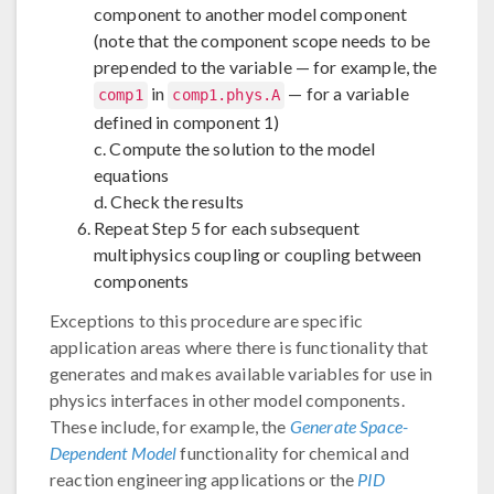
component to another model component
(note that the component scope needs to be
prepended to the variable — for example, the
in
— for a variable
comp1
comp1.phys.A
defined in component 1)
c. Compute the solution to the model
equations
d. Check the results
Repeat Step 5 for each subsequent
multiphysics coupling or coupling between
components
Exceptions to this procedure are specific
application areas where there is functionality that
generates and makes available variables for use in
physics interfaces in other model components.
These include, for example, the
Generate Space-
Dependent Model
functionality for chemical and
reaction engineering applications or the
PID