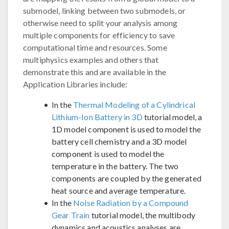
submodel, linking between two submodels, or
otherwise need to split your analysis among
multiple components for efficiency to save
computational time and resources. Some
multiphysics examples and others that
demonstrate this and are available in the
Application Libraries include:
In the
Thermal Modeling of a Cylindrical
Lithium-Ion Battery in 3D
tutorial model, a
1D model component is used to model the
battery cell chemistry and a 3D model
component is used to model the
temperature in the battery. The two
components are coupled by the generated
heat source and average temperature.
In the
Noise Radiation by a Compound
Gear Train
tutorial model, the multibody
dynamics and acoustics analyses are