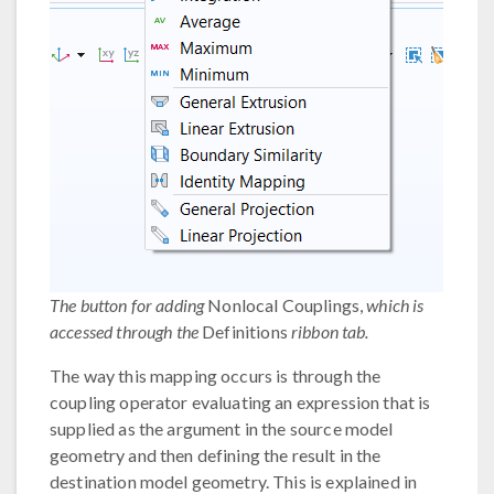
The button for adding
Nonlocal Couplings,
which is
accessed through the
Definitions
ribbon tab.
The way this mapping occurs is through the
coupling operator evaluating an expression that is
supplied as the argument in the source model
geometry and then defining the result in the
destination model geometry. This is explained in