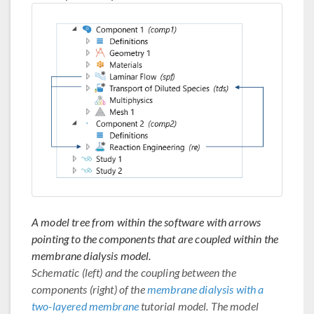
A model tree from within the software with arrows
pointing to the components that are coupled within the
membrane dialysis model.
Schematic (left) and the coupling between the
components (right) of the
membrane dialysis with a
two-layered membrane
tutorial model. The model