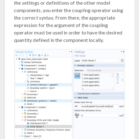
the settings or definitions of the other model
components, you enter the coupling operator using
the correct syntax. From there, the appropriate
expression for the argument of the coupling
operator must be used in order to have the desired
quantity defined in the component locally.