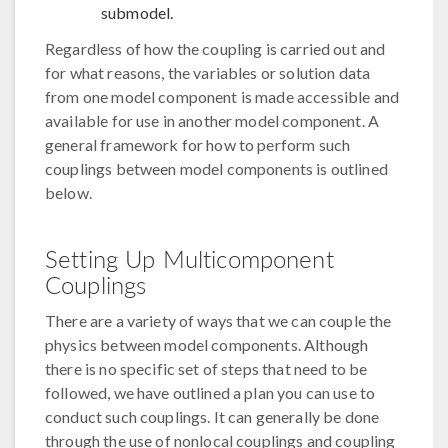
submodel.
Regardless of how the coupling is carried out and
for what reasons, the variables or solution data
from one model component is made accessible and
available for use in another model component. A
general framework for how to perform such
couplings between model components is outlined
below.
Setting Up Multicomponent
Couplings
There are a variety of ways that we can couple the
physics between model components. Although
there is no specific set of steps that need to be
followed, we have outlined a plan you can use to
conduct such couplings. It can generally be done
through the use of nonlocal couplings and coupling