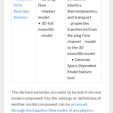
NOx
flow
kinetics,
Reaction
channel
thermodynamics,
Kinetics
model
and transport
• 3D full
properties
monolith
transferred from
model
the plug flow
channel model
to the 3D
monolith model
•
Generate
Space-Dependent
Model
feature
tool
The derived variables you want to include from one
model component into the settings or definitions of
another model component can be
accessed
through the
Equation View
nodes of any physics