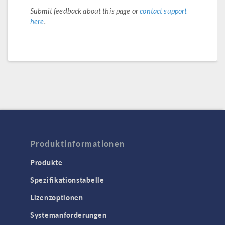
Submit feedback about this page or
contact support
here
.
Produktinformationen
Produkte
Spezifikationstabelle
Lizenzoptionen
Systemanforderungen