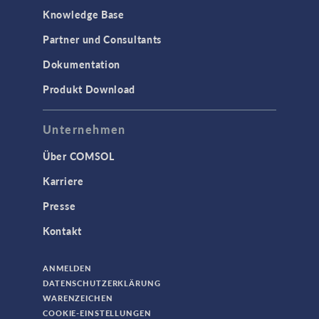
Knowledge Base
Partner und Consultants
Dokumentation
Produkt Download
Unternehmen
Über COMSOL
Karriere
Presse
Kontakt
ANMELDEN
DATENSCHUTZERKLÄRUNG
WARENZEICHEN
COOKIE-EINSTELLUNGEN