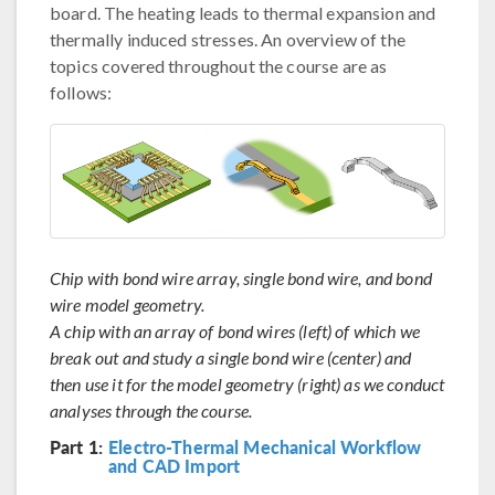
board. The heating leads to thermal expansion and
thermally induced stresses. An overview of the
topics covered throughout the course are as
follows:
Chip with bond wire array, single bond wire, and bond
wire model geometry.
A chip with an array of bond wires (left) of which we
break out and study a single bond wire (center) and
then use it for the model geometry (right) as we conduct
analyses through the course.
Part 1:
Electro-Thermal Mechanical Workflow
and CAD Import