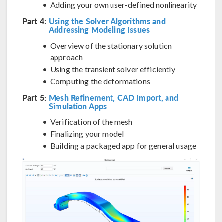
Adding your own user-defined nonlinearity
Part 4:
Using the Solver Algorithms and
Addressing Modeling Issues
Overview of the stationary solution
approach
Using the transient solver efficiently
Computing the deformations
Part 5:
Mesh Refinement, CAD Import, and
Simulation Apps
Verification of the mesh
Finalizing your model
Building a packaged app for general usage