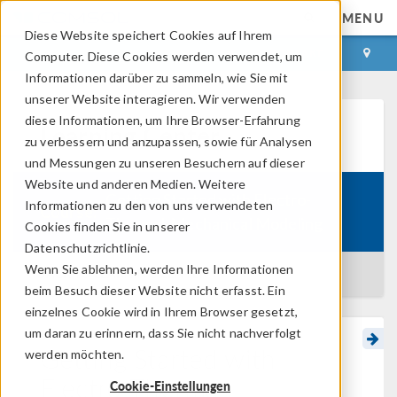
MENU
Diese Website speichert Cookies auf Ihrem
ANMELDEN
KONTAKT
Computer. Diese Cookies werden verwendet, um
Informationen darüber zu sammeln, wie Sie mit
unserer Website interagieren. Wir verwenden
diese Informationen, um Ihre Browser-Erfahrung
Learning Center
zu verbessern und anzupassen, sowie für Analysen
und Messungen zu unseren Besuchern auf dieser
Website und anderen Medien. Weitere
Getting Started with Electro-
Informationen zu den von uns verwendeten
Course:
Thermal-Mechanical Modeling
Cookies finden Sie in unserer
Datenschutzrichtlinie.
Wenn Sie ablehnen, werden Ihre Informationen
BACK TO LEARNING CENTER
beim Besuch dieser Website nicht erfasst. Ein
einzelnes Cookie wird in Ihrem Browser gesetzt,
um daran zu erinnern, dass Sie nicht nachverfolgt
Getting Started with
werden möchten.
Electro-Thermal-
Cookie-Einstellungen