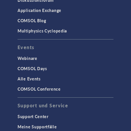
Diskussionsforum
Application Exchange
COMSOL Blog
Multiphysics Cyclopedia
Events
Webinare
COMSOL Days
Alle Events
COMSOL Conference
Support und Service
Support Center
Meine Supportfälle