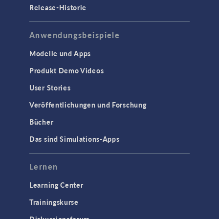
Release-Historie
Anwendungsbeispiele
Modelle und Apps
Produkt Demo Videos
User Stories
Veröffentlichungen und Forschung
Bücher
Das sind Simulations-Apps
Lernen
Learning Center
Trainingskurse