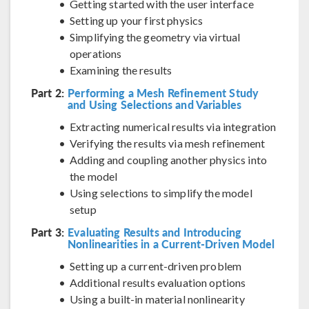
Getting started with the user interface
Setting up your first physics
Simplifying the geometry via virtual
operations
Examining the results
Part 2:
Performing a Mesh Refinement Study
and Using Selections and Variables
Extracting numerical results via integration
Verifying the results via mesh refinement
Adding and coupling another physics into
the model
Using selections to simplify the model
setup
Part 3:
Evaluating Results and Introducing
Nonlinearities in a Current-Driven Model
Setting up a current-driven problem
Additional results evaluation options
Using a built-in material nonlinearity