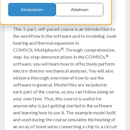
Mechanical Modeling
Akzeptieren
Ablehnen
This 5-part, self-paced course is an introduction to
the workflow in the software and to modeling Joule
heating and thermal expansion in
®
COMSOL Multiphysics
. Through comprehensive,
®
step-by-step demonstrations in the COMSOL
software, you will learn how to effectively perform
electro-thermo-mechanical analyses. You will also
obtain a thorough overview of how to use the
software in general. Model files are included in
each part of the course, so you can follow along on
your own time. Thus, this course is useful for
anyone who is just getting started in the software
and learning how to use it. The example model built
and used during the course simulates the heating of
an array of bond wires connecting a chip to a circuit