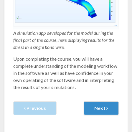
A simulation app developed for the model during the
final part of the course, here displaying results for the
stress in a single bond wire.
Upon completing the course, you will have a
complete understanding of the modeling workflow
in the software as well as have confidence in your
own operating of the software and in interpreting
the results of your simulations.
Previous
Next