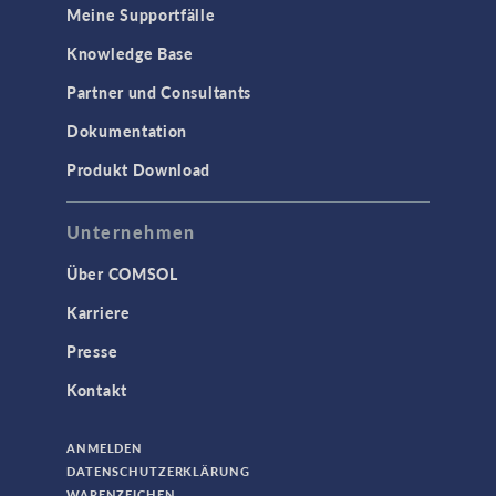
Meine Supportfälle
Knowledge Base
Partner und Consultants
Dokumentation
Produkt Download
Unternehmen
Über COMSOL
Karriere
Presse
Kontakt
ANMELDEN
DATENSCHUTZERKLÄRUNG
WARENZEICHEN