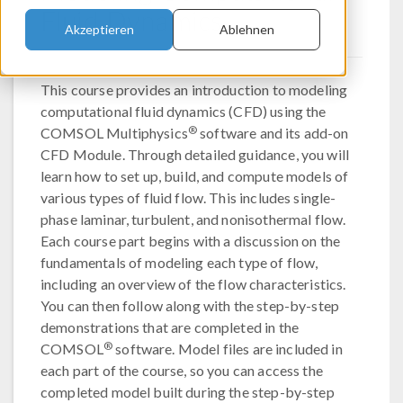
Fluid Dynamics
Akzeptieren
Ablehnen
This course provides an introduction to modeling
computational fluid dynamics (CFD) using the
®
COMSOL Multiphysics
software and its add-on
CFD Module. Through detailed guidance, you will
learn how to set up, build, and compute models of
various types of fluid flow. This includes single-
phase laminar, turbulent, and nonisothermal flow.
Each course part begins with a discussion on the
fundamentals of modeling each type of flow,
including an overview of the flow characteristics.
You can then follow along with the step-by-step
demonstrations that are completed in the
®
COMSOL
software. Model files are included in
each part of the course, so you can access the
completed model built during the step-by-step