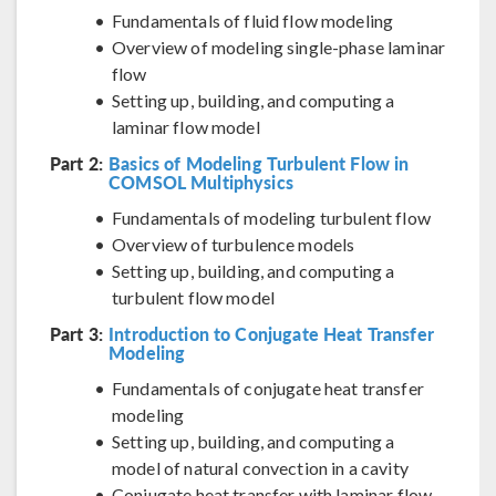
Fundamentals of fluid flow modeling
Overview of modeling single-phase laminar
flow
Setting up, building, and computing a
laminar flow model
Part 2:
Basics of Modeling Turbulent Flow in
COMSOL Multiphysics
Fundamentals of modeling turbulent flow
Overview of turbulence models
Setting up, building, and computing a
turbulent flow model
Part 3:
Introduction to Conjugate Heat Transfer
Modeling
Fundamentals of conjugate heat transfer
modeling
Setting up, building, and computing a
model of natural convection in a cavity
Conjugate heat transfer with laminar flow