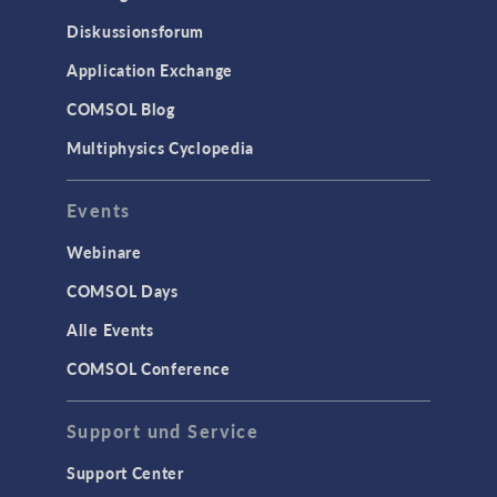
Diskussionsforum
Application Exchange
COMSOL Blog
Multiphysics Cyclopedia
Events
Webinare
COMSOL Days
Alle Events
COMSOL Conference
Support und Service
Support Center