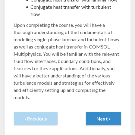
Conjugate heat transfer with turbulent
flow
Upon completing the course, you will have a
thorough understanding of the fundamentals of
modeling single-phase laminar and turbulent flows
as well as conjugate heat transfer in COMSOL
Multiphysics. You will be familiar with the relevant
fluid flow interfaces, boundary conditions, and
features for these applications. Additionally, you
will have a better understanding of the various
turbulence models and strategies for effectively
and efficiently setting up and computing the
models.
Previous
Next