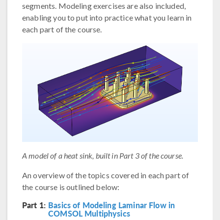
segments. Modeling exercises are also included,
enabling you to put into practice what you learn in
each part of the course.
A model of a heat sink, built in Part 3 of the course.
An overview of the topics covered in each part of
the course is outlined below:
Part 1:
Basics of Modeling Laminar Flow in
COMSOL Multiphysics