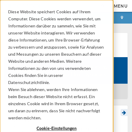
MENU
Diese Website speichert Cookies auf Ihrem
ANMELDEN
KONTAKT
Computer. Diese Cookies werden verwendet, um
Informationen darüber zu sammeln, wie Sie mit
unserer Website interagieren. Wir verwenden
diese Informationen, um Ihre Browser-Erfahrung
Learning Center
zu verbessern und anzupassen, sowie für Analysen
und Messungen zu unseren Besuchern auf dieser
Website und anderen Medien. Weitere
Getting Started with Modeling
Informationen zu den von uns verwendeten
Course:
Computational Fluid Dynamics
Cookies finden Sie in unserer
Datenschutzrichtlinie.
Wenn Sie ablehnen, werden Ihre Informationen
BACK TO LEARNING CENTER
beim Besuch dieser Website nicht erfasst. Ein
einzelnes Cookie wird in Ihrem Browser gesetzt,
um daran zu erinnern, dass Sie nicht nachverfolgt
Getting Started with
werden möchten.
Modeling Computational
Cookie-Einstellungen