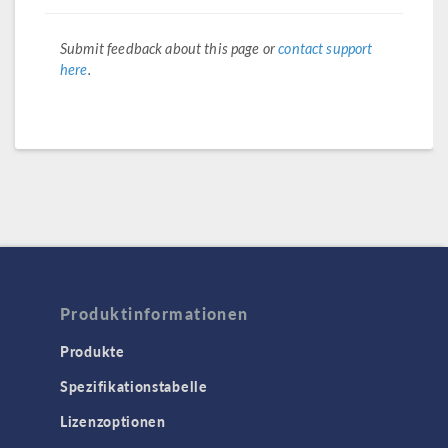
Submit feedback about this page or
contact support
here
.
Produktinformationen
Produkte
Spezifikationstabelle
Lizenzoptionen