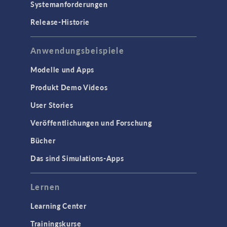
Systemanforderungen
Release-Historie
Anwendungsbeispiele
Modelle und Apps
Produkt Demo Videos
User Stories
Veröffentlichungen und Forschung
Bücher
Das sind Simulations-Apps
Lernen
Learning Center
Trainingskurse