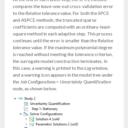
compares the leave-one-out cross-validation error
to the
Relative tolerance
value. For both the SPCE
and ASPCE methods, the truncated sparse
coefficients are computed with an ordinary-least-
square method in each adaptive step. This process
continues until the error is smaller than the
Relative
tolerance
value. If the maximum polynomial degree
is reached without meeting the tolerance criterion,
the surrogate model construction terminates. In
this case, a warning is printed to the
Log
window,
and a warning icon appears in the model tree under
the
Job Configurations > Uncertainty Quantification
node, as shown below.