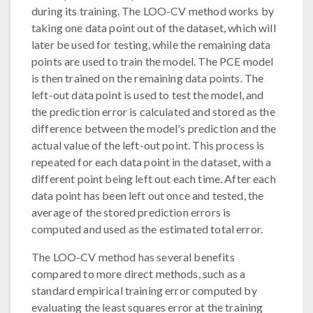
during its training. The LOO-CV method works by
taking one data point out of the dataset, which will
later be used for testing, while the remaining data
points are used to train the model. The PCE model
is then trained on the remaining data points. The
left-out data point is used to test the model, and
the prediction error is calculated and stored as the
difference between the model's prediction and the
actual value of the left-out point. This process is
repeated for each data point in the dataset, with a
different point being left out each time. After each
data point has been left out once and tested, the
average of the stored prediction errors is
computed and used as the estimated total error.
The LOO-CV method has several benefits
compared to more direct methods, such as a
standard empirical training error computed by
evaluating the least squares error at the training