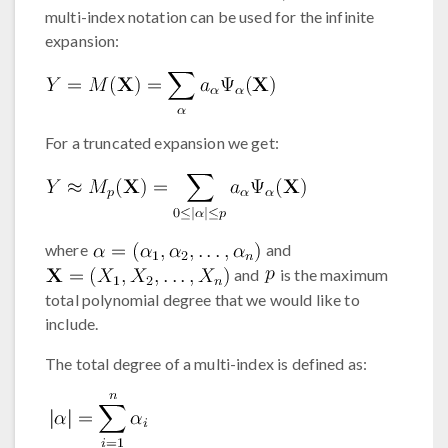
multi-index notation can be used for the infinite
expansion:
For a truncated expansion we get:
where
and
and
is the maximum
total polynomial degree that we would like to
include.
The total degree of a multi-index is defined as: