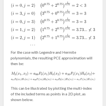
For the case with Legendre and Hermite
polynomials, the resulting PCE approximation will
then be:
This can be illustrated by plotting the multi-index
of the included terms as points in a 2D plot, as
shown below.