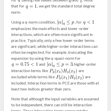
that for
, we get the standard total degree
norm.
Using a q-norm condition,
, for
emphasizes the main effects and lower-order
interactions, which are often more significant in
practice. Typically, only a few lower-order terms
are significant, while higher-order interactions can
often be neglected. For example, truncating the
expansion by using the q-quasi-norm for
and
, higher-order
interaction terms like
are
excluded while terms like
are
included. Interaction terms in PCE are those with at
least two indices greater than zero.
Note that although the input variables are assumed
to be independent, there can still be interaction
terms. These interaction terms represent the