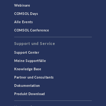
Webinare
COMSOL Days
Alle Events
COMSOL Conference
Support und Service
Support Center
Meine Supportfälle
Knowledge Base
Partner und Consultants
Dokumentation
Produkt Download