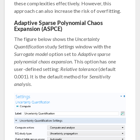
these complexities effectively. However, this
approach can also increase the risk of overfitting.
Adaptive Sparse Polynomial Chaos
Expansion (ASPCE)
The figure below shows the
Uncertainty
Quantification
study
Settings
window with the
Surrogate model
option set to
Adaptive sparse
polynomial chaos expansion
. This option has one
user-defined setting:
Relative tolerance
(default
0.001). It is the default method for
Sensitivity
analysis
.