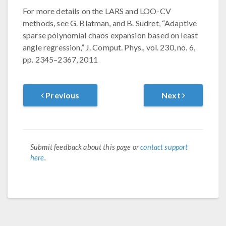
For more details on the LARS and LOO-CV
methods, see G. Blatman, and B. Sudret, “Adaptive
sparse polynomial chaos expansion based on least
angle regression,” J. Comput. Phys., vol. 230, no. 6,
pp. 2345–2367, 2011
Previous
Next
Submit feedback about this page or
contact support
here
.