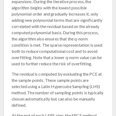
expansions. During the iterative process, the
algorithm begins with the lowest possible
polynomial order and gradually increases it, only
adding new polynomial terms that are significantly
correlated with the residual based on the already
computed polynomial basis. During this process,
the algorithm also ensures that the q-norm
condition is met. The sparse representation is used
both to reduce computational cost and to avoid
overfitting. Note that a lower q-norm value can be
used to further reduce the risk of overfitting.
The residual is computed by evaluating the PCE at
the sample points. These sample points are
selected using a Latin Hypercube Sampling (LHS)
method. The number of sampling points is typically
chosen automatically but can also be manually
defined.
At the end of each LARS step, the SPCE method