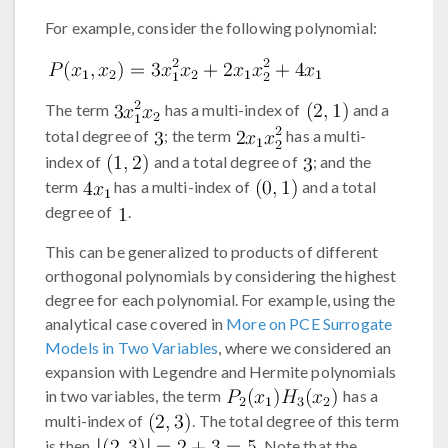
For example, consider the following polynomial:
The term
has a multi-index of
and a
total degree of
; the term
has a multi-
index of
and a total degree of
; and the
term
has a multi-index of
and a total
degree of
.
This can be generalized to products of different
orthogonal polynomials by considering the highest
degree for each polynomial. For example, using the
analytical case covered in
More on PCE Surrogate
Models in Two Variables
, where we considered an
expansion with Legendre and Hermite polynomials
in two variables, the term
has a
multi-index of
. The total degree of this term
is then
. Note that the