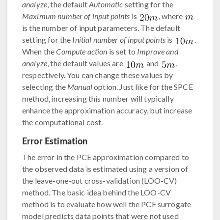
analyze
, the default
Automatic
setting for the
Maximum number of input points
is
, where
is the number of input parameters. The default
setting for the
Initial number of input points
is
.
When the
Compute action
is set to
Improve and
analyze
, the default values are
and
,
respectively. You can change these values by
selecting the
Manual
option. Just like for the SPCE
method, increasing this number will typically
enhance the approximation accuracy, but increase
the computational cost.
Error Estimation
The error in the PCE approximation compared to
the observed data is estimated using a version of
the leave-one-out cross-validation (LOO-CV)
method. The basic idea behind the LOO-CV
method is to evaluate how well the PCE surrogate
model predicts data points that were not used