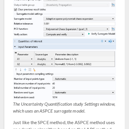
The Uncertainty Quantification study Settings window,
which uses an ASPCE surrogate model.
Just like the SPCE method, the ASPCE method uses