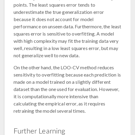
points. The least squares error tends to
underestimate the true generalization error
because it does not account for model
performance on unseen data. Furthermore, the least
squares error is sensitive to overfitting. A model
with high complexity may fit the training data very
well, resulting in a low least squares error, but may
not generalize well to new data.
On the other hand, the LOO-CV method reduces
sensitivity to overfitting because each prediction is
made on a model trained on a slightly different
dataset than the one used for evaluation. However,
it is computationally more intensive than
calculating the empirical error, as it requires
retraining the model several times.
Further Learning