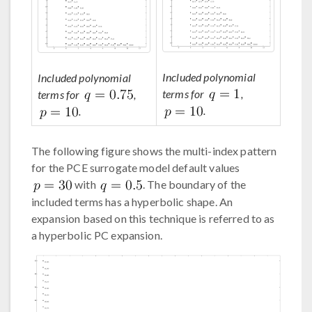
Included polynomial
Included polynomial
terms for
,
terms for
,
.
.
The following figure shows the multi-index pattern
for the PCE surrogate model default values
with
. The boundary of the
included terms has a hyperbolic shape. An
expansion based on this technique is referred to as
a hyperbolic PC expansion.