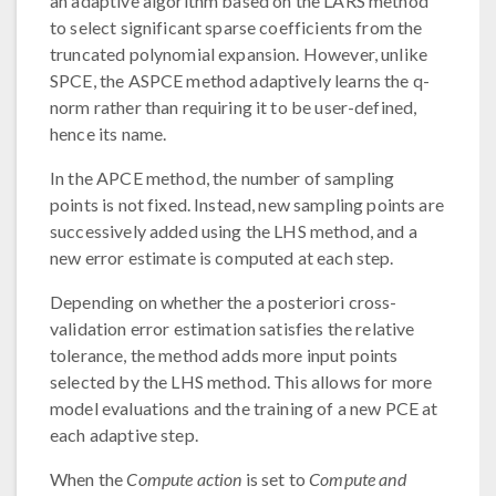
an adaptive algorithm based on the LARS method
to select significant sparse coefficients from the
truncated polynomial expansion. However, unlike
SPCE, the ASPCE method adaptively learns the q-
norm rather than requiring it to be user-defined,
hence its name.
In the APCE method, the number of sampling
points is not fixed. Instead, new sampling points are
successively added using the LHS method, and a
new error estimate is computed at each step.
Depending on whether the a posteriori cross-
validation error estimation satisfies the relative
tolerance, the method adds more input points
selected by the LHS method. This allows for more
model evaluations and the training of a new PCE at
each adaptive step.
When the
Compute action
is set to
Compute and