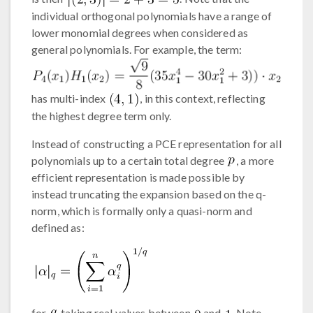
individual orthogonal polynomials have a range of
lower monomial degrees when considered as
general polynomials. For example, the term:
has multi-index
, in this context, reflecting
the highest degree term only.
Instead of constructing a PCE representation for all
polynomials up to a certain total degree
, a more
efficient representation is made possible by
instead truncating the expansion based on the q-
norm, which is formally only a quasi-norm and
defined as:
for
taking real values between
and
. Note