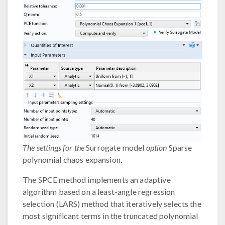
The settings for the
Surrogate model
option
Sparse
polynomial chaos expansion.
The SPCE method implements an adaptive
algorithm based on a least-angle regression
selection (LARS) method that iteratively selects the
most significant terms in the truncated polynomial