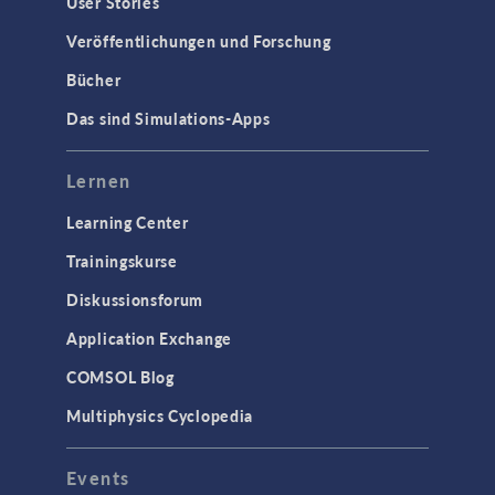
User Stories
Veröffentlichungen und Forschung
Bücher
Das sind Simulations-Apps
Lernen
Learning Center
Trainingskurse
Diskussionsforum
Application Exchange
COMSOL Blog
Multiphysics Cyclopedia
Events