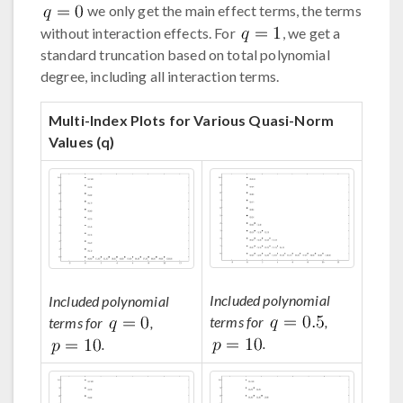
we only get the main effect terms, the terms
without interaction effects. For
, we get a
standard truncation based on total polynomial
degree, including all interaction terms.
Multi-Index Plots for Various Quasi-Norm
Values (q)
Included polynomial
Included polynomial
terms for
,
terms for
,
.
.