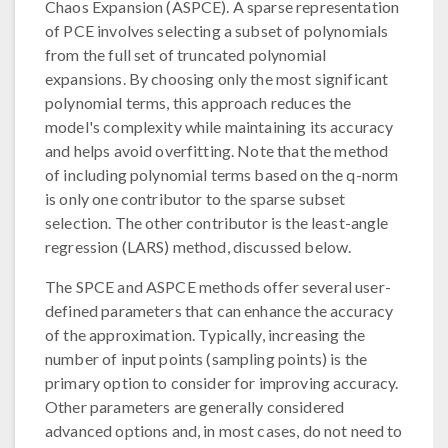
Chaos Expansion (ASPCE). A sparse representation
of PCE involves selecting a subset of polynomials
from the full set of truncated polynomial
expansions. By choosing only the most significant
polynomial terms, this approach reduces the
model's complexity while maintaining its accuracy
and helps avoid overfitting. Note that the method
of including polynomial terms based on the q-norm
is only one contributor to the sparse subset
selection. The other contributor is the least-angle
regression (LARS) method, discussed below.
The SPCE and ASPCE methods offer several user-
defined parameters that can enhance the accuracy
of the approximation. Typically, increasing the
number of input points (sampling points) is the
primary option to consider for improving accuracy.
Other parameters are generally considered
advanced options and, in most cases, do not need to