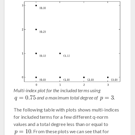
Multi-index plot for the included terms using
and a maximum total degree of
.
The following table with plots shows multi-indices
for included terms for a few different q-norm
values and a total degree less than or equal to
. From these plots we can see that for