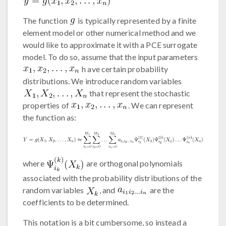
The function
is typically represented by a finite
element model or other numerical method and we
would like to approximate it with a PCE surrogate
model. To do so, assume that the input parameters
h ave certain probability
distributions. We introduce random variables
that represent the stochastic
properties of
. We can represent
the function as:
where
are orthogonal polynomials
associated with the probability distributions of the
random variables
, and
are the
coefficients to be determined.
This notation is a bit cumbersome, so instead a