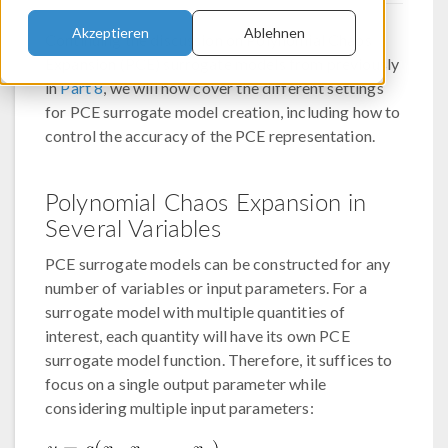
Akzeptieren
Ablehnen
Continuing the discussion on Polynomial Chaos
Expansion (PCE) surrogate models from previously
in
Part 8
, we will now cover the different settings
for PCE surrogate model creation, including how to
control the accuracy of the PCE representation.
Polynomial Chaos Expansion in
Several Variables
PCE surrogate models can be constructed for any
number of variables or input parameters. For a
surrogate model with multiple quantities of
interest, each quantity will have its own PCE
surrogate model function. Therefore, it suffices to
focus on a single output parameter while
considering multiple input parameters: