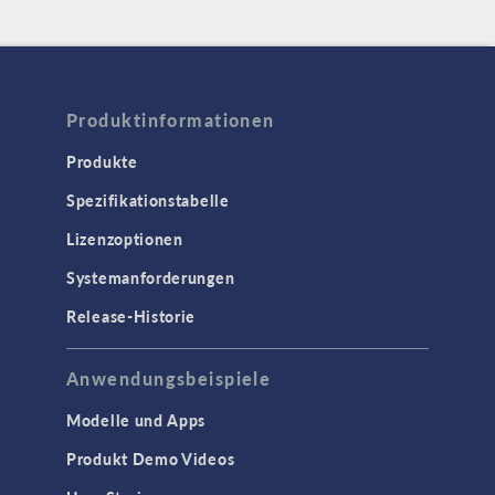
Produktinformationen
Produkte
Spezifikationstabelle
Lizenzoptionen
Systemanforderungen
Release-Historie
Anwendungsbeispiele
Modelle und Apps
Produkt Demo Videos