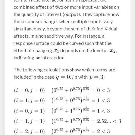
combined effect of two or more input variables on
the quantity of interest (output). They capture how
the response changes when multiple inputs vary
simultaneously, beyond the sum of their individual
effects, in a nonadditive way. For instance, a
response surface could be curved such that the
effect of changing
depends on the level of
,
indicating an interaction.
The following calculations show which terms are
included in the case
with
: