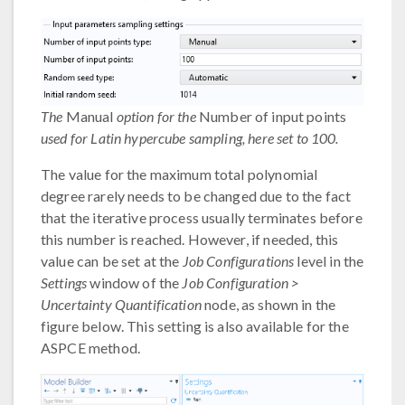
The
Manual
option for the
Number of input points
used for Latin hypercube sampling, here set to 100.
The value for the maximum total polynomial
degree rarely needs to be changed due to the fact
that the iterative process usually terminates before
this number is reached. However, if needed, this
value can be set at the
Job Configurations
level in the
Settings
window of the
Job Configuration >
Uncertainty Quantification
node, as shown in the
figure below. This setting is also available for the
ASPCE method.