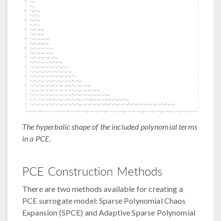
The hyperbolic shape of the included polynomial terms
in a PCE.
PCE Construction Methods
There are two methods available for creating a
PCE surrogate model: Sparse Polynomial Chaos
Expansion (SPCE) and Adaptive Sparse Polynomial