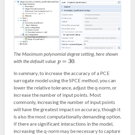
The Maximum polynomial degree setting, here shown
with the default value
.
In summary, to increase the accuracy of a PCE
surrogate model using the SPCE method, you can
lower the relative tolerance, adjust the q-norm, or
increase the number of input points. Most
commonly, increasing the number of input points
will have the greatest impact on accuracy, though it
is also the most computationally demanding option.
If there are significant interactions in the model,
increasing the q-norm may be necessary to capture