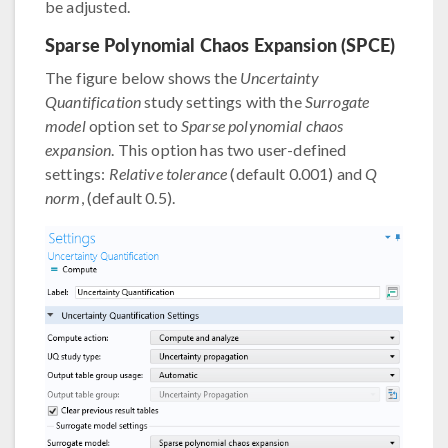
be adjusted.
Sparse Polynomial Chaos Expansion (SPCE)
The figure below shows the
Uncertainty
Quantification
study settings with the
Surrogate
model
option set to
Sparse polynomial chaos
expansion
. This option has two user-defined
settings:
Relative tolerance
(default 0.001) and
Q
norm
, (default 0.5).