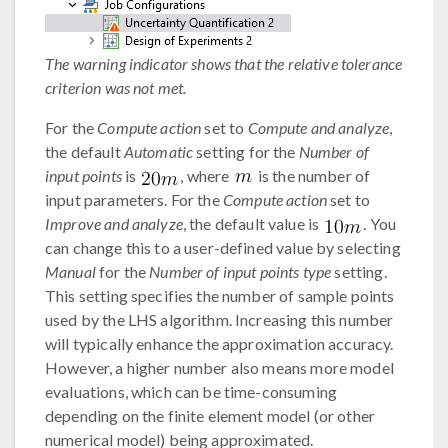
The warning indicator shows that the relative tolerance
criterion was not met.
For the
Compute action
set to
Compute and analyze
,
the default
Automatic
setting for the
Number of
input points
is
, where
is the number of
input parameters. For the
Compute action
set to
Improve and analyze
, the default value is
. You
can change this to a user-defined value by selecting
Manual
for the
Number of input points type
setting.
This setting specifies the number of sample points
used by the LHS algorithm. Increasing this number
will typically enhance the approximation accuracy.
However, a higher number also means more model
evaluations, which can be time-consuming
depending on the finite element model (or other
numerical model) being approximated.