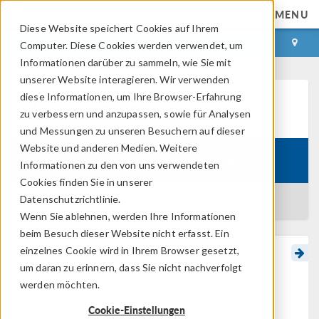
MENU
Diese Website speichert Cookies auf Ihrem
ANMELDEN
KONTAKT
Computer. Diese Cookies werden verwendet, um
Informationen darüber zu sammeln, wie Sie mit
unserer Website interagieren. Wir verwenden
diese Informationen, um Ihre Browser-Erfahrung
Learning Center
zu verbessern und anzupassen, sowie für Analysen
und Messungen zu unseren Besuchern auf dieser
Website und anderen Medien. Weitere
Course:
Surrogate Modeling Theory
Informationen zu den von uns verwendeten
Cookies finden Sie in unserer
Datenschutzrichtlinie.
BACK TO LEARNING CENTER
Wenn Sie ablehnen, werden Ihre Informationen
beim Besuch dieser Website nicht erfasst. Ein
einzelnes Cookie wird in Ihrem Browser gesetzt,
More on Sparse PCE
um daran zu erinnern, dass Sie nicht nachverfolgt
Methods
werden möchten.
Cookie-Einstellungen