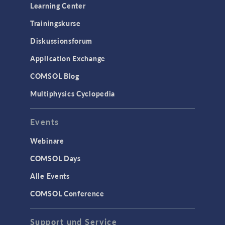
Learning Center
Trainingskurse
Diskussionsforum
Application Exchange
COMSOL Blog
Multiphysics Cyclopedia
Events
Webinare
COMSOL Days
Alle Events
COMSOL Conference
Support und Service