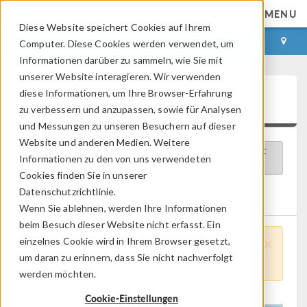
MENU
Diese Website speichert Cookies auf Ihrem
ANMELDEN
KONTAKT
Computer. Diese Cookies werden verwendet, um
Informationen darüber zu sammeln, wie Sie mit
unserer Website interagieren. Wir verwenden
diese Informationen, um Ihre Browser-Erfahrung
Videogalerie
zu verbessern und anzupassen, sowie für Analysen
und Messungen zu unseren Besuchern auf dieser
Website und anderen Medien. Weitere
Verfügbare Videos
Sortieren nach:
Informationen zu den von uns verwendeten
Cookies finden Sie in unserer
Datenschutzrichtlinie.
Clear All
Netz
Wenn Sie ablehnen, werden Ihre Informationen
beim Besuch dieser Website nicht erfasst. Ein
×
einzelnes Cookie wird in Ihrem Browser gesetzt,
Please Note:
Core Functionality videos
um daran zu erinnern, dass Sie nicht nachverfolgt
apply to all Products and Disciplines.
werden möchten.
Cookie-Einstellungen