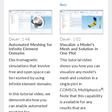
Netz
Dauer: 1:48
Dauer: 1:02
Automated Meshing for
Visualize a Model's
Infinite Element
Mesh and Solution in
Domains
One Plot
Electromagnetic
This tutorial video
simulations that involve
shows you how you can
free and open space can
visualize any model's
be resolved by using
mesh and solution in a
infinite element domains.
single plot in
®
COMSOL Multiphysics
.
In this tutorial video, we
Note that this capability
demonstrate how you
is available for any
can enable automated
results that are
meshing for ...