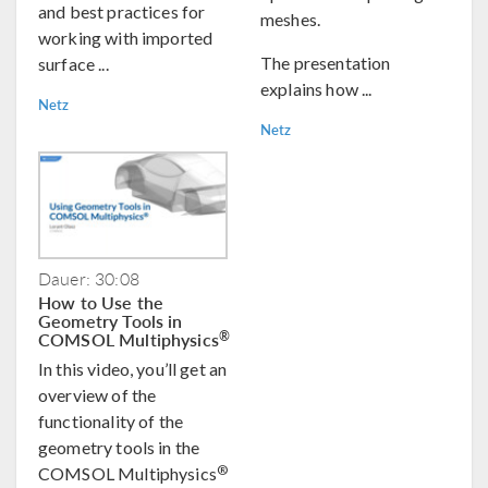
and best practices for
meshes.
working with imported
The presentation
surface ...
explains how ...
Netz
Netz
Dauer: 30:08
How to Use the
Geometry Tools in
COMSOL Multiphysics
®
In this video, you’ll get an
overview of the
functionality of the
geometry tools in the
®
COMSOL Multiphysics