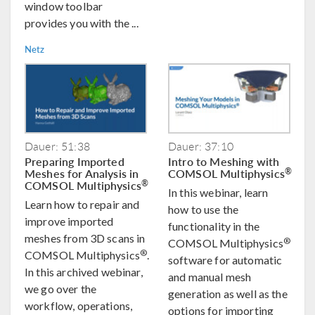
window toolbar
provides you with the ...
Netz
Dauer: 51:38
Dauer: 37:10
Preparing Imported
Intro to Meshing with
Meshes for Analysis in
COMSOL Multiphysics
®
COMSOL Multiphysics
®
In this webinar, learn
Learn how to repair and
how to use the
improve imported
functionality in the
meshes from 3D scans in
®
COMSOL Multiphysics
®
COMSOL Multiphysics
.
software for automatic
In this archived webinar,
and manual mesh
we go over the
generation as well as the
workflow, operations,
options for importing