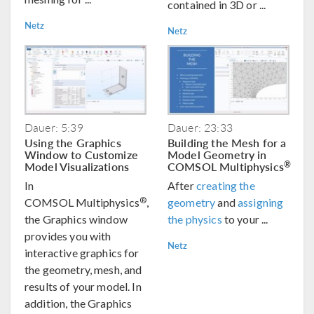
contained in 3D or ...
Netz
Netz
Dauer: 5:39
Dauer: 23:33
Using the Graphics
Building the Mesh for a
Window to Customize
Model Geometry in
Model Visualizations
COMSOL Multiphysics
®
In
After
creating the
®
COMSOL Multiphysics
,
geometry
and
assigning
the Graphics window
the physics
to your ...
provides you with
Netz
interactive graphics for
the geometry, mesh, and
results of your model. In
addition, the Graphics