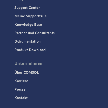
Support Center
Meine Supportfälle
Knowledge Base
Partner und Consultants
Dokumentation
Produkt Download
Unternehmen
Über COMSOL
Karriere
Presse
Kontakt