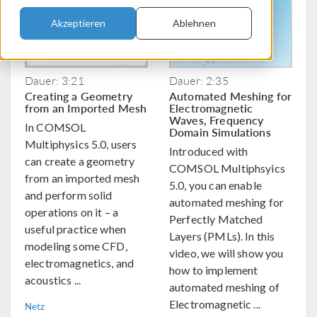
Akzeptieren
Ablehnen
Dauer: 3:21
Dauer: 2:35
Creating a Geometry
Automated Meshing for
from an Imported Mesh
Electromagnetic
Waves, Frequency
In COMSOL
Domain Simulations
Multiphysics 5.0, users
Introduced with
can create a geometry
COMSOL Multiphsyics
from an imported mesh
5.0, you can enable
and perform solid
automated meshing for
operations on it – a
Perfectly Matched
useful practice when
Layers (PMLs). In this
modeling some CFD,
video, we will show you
electromagnetics, and
how to implement
acoustics ...
automated meshing of
Electromagnetic ...
Netz