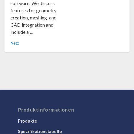
software. We discuss
features for geometry
creation, meshing, and
CAD integration and
include a ...
Netz
Produktinformationen
Produkte
Spezifikationstabelle