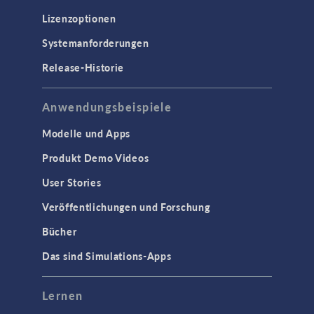
Lizenzoptionen
Systemanforderungen
Release-Historie
Anwendungsbeispiele
Modelle und Apps
Produkt Demo Videos
User Stories
Veröffentlichungen und Forschung
Bücher
Das sind Simulations-Apps
Lernen