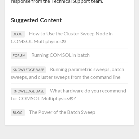
response from the Technical Support team.
Suggested Content
How to Use the Cluster Sweep Node in
BLOG
COMSOL Multiphysics®
Running COMSOL in batch
FORUM
Running parametric sweeps, batch
KNOWLEDGE BASE
sweeps, and cluster sweeps from the command line
What hardware do you recommend
KNOWLEDGE BASE
for COMSOL Multiphysics®?
The Power of the Batch Sweep
BLOG