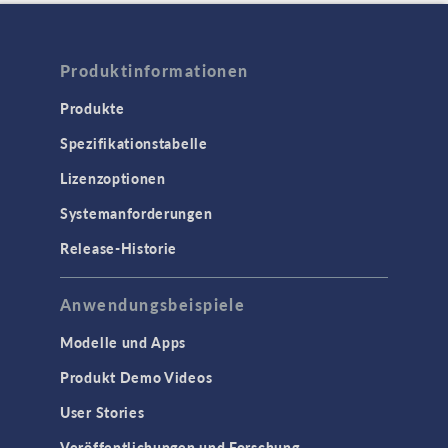
Produktinformationen
Produkte
Spezifikationstabelle
Lizenzoptionen
Systemanforderungen
Release-Historie
Anwendungsbeispiele
Modelle und Apps
Produkt Demo Videos
User Stories
Veröffentlichungen und Forschung