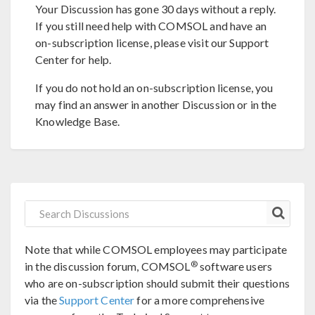
Your Discussion has gone 30 days without a reply.
If you still need help with COMSOL and have an
on-subscription license, please visit our Support
Center for help.
If you do not hold an on-subscription license, you
may find an answer in another Discussion or in the
Knowledge Base.
Note that while COMSOL employees may participate
®
in the discussion forum, COMSOL
software users
who are on-subscription should submit their questions
via the
Support Center
for a more comprehensive