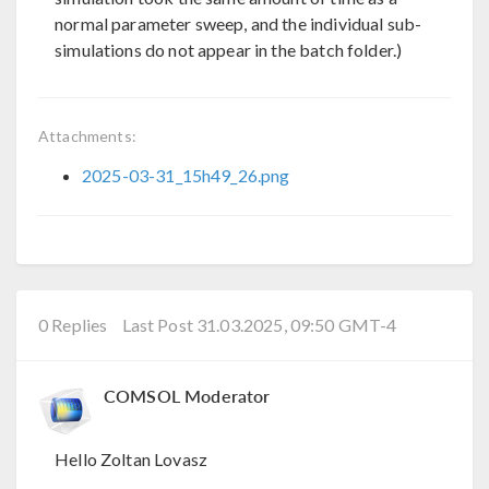
normal parameter sweep, and the individual sub-
simulations do not appear in the batch folder.)
Attachments:
2025-03-31_15h49_26.png
0 Replies
Last Post 31.03.2025, 09:50 GMT-4
COMSOL Moderator
Hello Zoltan Lovasz