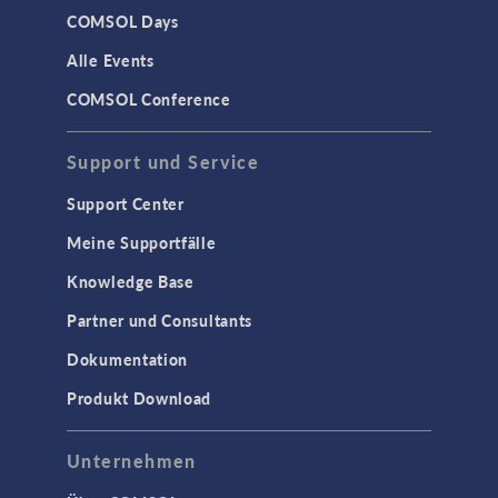
COMSOL Days
Alle Events
COMSOL Conference
Support und Service
Support Center
Meine Supportfälle
Knowledge Base
Partner und Consultants
Dokumentation
Produkt Download
Unternehmen