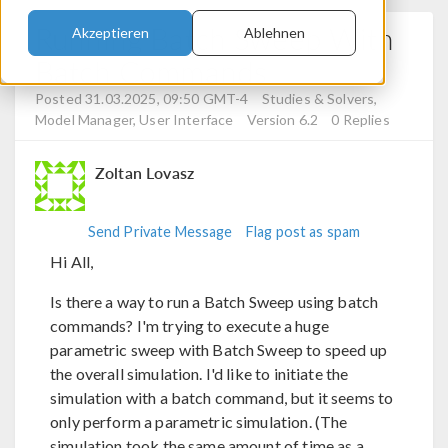
Running Batch Sweep With
Akzeptieren
Ablehnen
Batch Commands
Posted 31.03.2025, 09:50 GMT-4
Studies & Solvers,
Model Manager, User Interface
Version 6.2
0 Replies
Zoltan Lovasz
Send Private Message
Flag post as spam
Hi All,
Is there a way to run a Batch Sweep using batch
commands? I'm trying to execute a huge
parametric sweep with Batch Sweep to speed up
the overall simulation. I'd like to initiate the
simulation with a batch command, but it seems to
only perform a parametric simulation. (The
simulation took the same amount of time as a