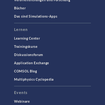
Bücher
Das sind Simulations-Apps
Lernen
Learning Center
Trainingskurse
Diskussionsforum
Application Exchange
COMSOL Blog
Multiphysics Cyclopedia
Events
Webinare