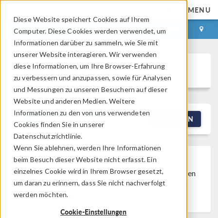
MENU
Diese Website speichert Cookies auf Ihrem
ANMELDEN
KONTAKT
Computer. Diese Cookies werden verwendet, um
Informationen darüber zu sammeln, wie Sie mit
unserer Website interagieren. Wir verwenden
diese Informationen, um Ihre Browser-Erfahrung
Discussion Forum
zu verbessern und anzupassen, sowie für Analysen
und Messungen zu unseren Besuchern auf dieser
Website und anderen Medien. Weitere
Informationen zu den von uns verwendeten
NEW DISCUSSION
FILTERN
Cookies finden Sie in unserer
Datenschutzrichtlinie.
Wenn Sie ablehnen, werden Ihre Informationen
beim Besuch dieser Website nicht erfasst. Ein
Discussion Closed
This discussion was
einzelnes Cookie wird in Ihrem Browser gesetzt,
created more than 6 months ago and has been
um daran zu erinnern, dass Sie nicht nachverfolgt
closed. To start a new discussion with a link
werden möchten.
back to this one,
click here
.
Cookie-Einstellungen