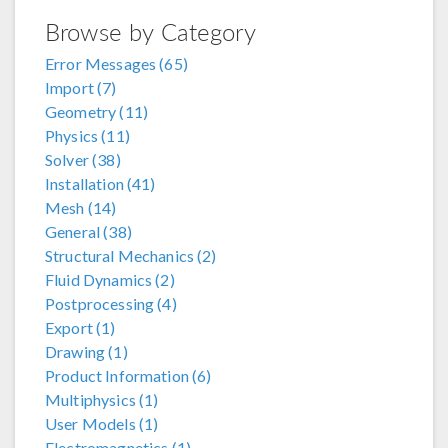
Browse by Category
Error Messages (65)
Import (7)
Geometry (11)
Physics (11)
Solver (38)
Installation (41)
Mesh (14)
General (38)
Structural Mechanics (2)
Fluid Dynamics (2)
Postprocessing (4)
Export (1)
Drawing (1)
Product Information (6)
Multiphysics (1)
User Models (1)
Electromagnetics (1)