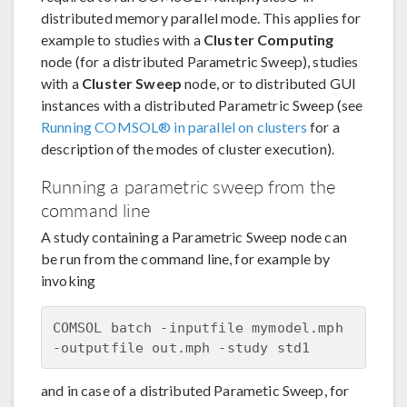
distributed memory parallel mode. This applies for
example to studies with a
Cluster Computing
node (for a distributed Parametric Sweep), studies
with a
Cluster Sweep
node, or to distributed GUI
instances with a distributed Parametric Sweep (see
Running COMSOL® in parallel on clusters
for a
description of the modes of cluster execution).
Running a parametric sweep from the
command line
A study containing a Parametric Sweep node can
be run from the command line, for example by
invoking
COMSOL batch -inputfile mymodel.mph 
and in case of a distributed Parametic Sweep, for