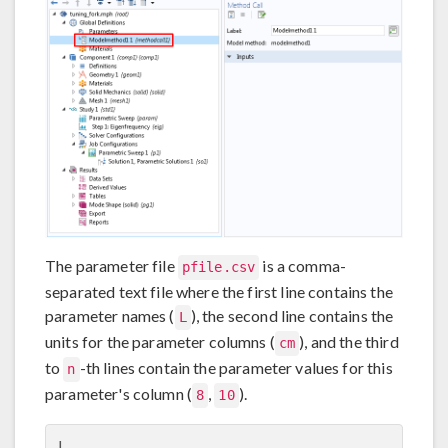
The parameter file
is a comma-
pfile.csv
separated text file where the first line contains the
parameter names (
), the second line contains the
L
units for the parameter columns (
), and the third
cm
to
-th lines contain the parameter values for this
n
parameter's column (
,
).
8
10
L
