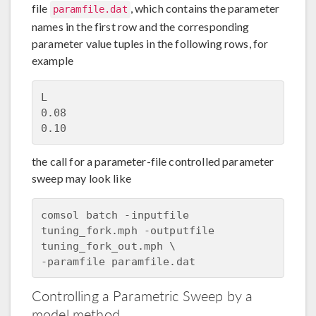
file
, which contains the parameter
paramfile.dat
names in the first row and the corresponding
parameter value tuples in the following rows, for
example
L

0.08

the call for a parameter-file controlled parameter
sweep may look like
comsol batch -inputfile 
tuning_fork.mph -outputfile 
tuning_fork_out.mph \

Controlling a Parametric Sweep by a
model method