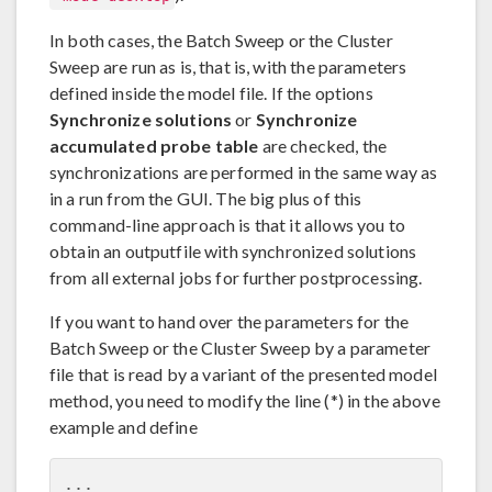
In both cases, the Batch Sweep or the Cluster
Sweep are run as is, that is, with the parameters
defined inside the model file. If the options
Synchronize solutions
or
Synchronize
accumulated probe table
are checked, the
synchronizations are performed in the same way as
in a run from the GUI. The big plus of this
command-line approach is that it allows you to
obtain an outputfile with synchronized solutions
from all external jobs for further postprocessing.
If you want to hand over the parameters for the
Batch Sweep or the Cluster Sweep by a parameter
file that is read by a variant of the presented model
method, you need to modify the line (*) in the above
example and define
...
