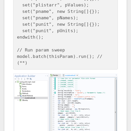
  set("plistarr", pValues);

  set("pname", new String[]{});

  set("pname", pNames);

  set("punit", new String[]{});

  set("punit", pUnits);

endwith();

// Run param sweep

model.batch(thisParam).run(); // 