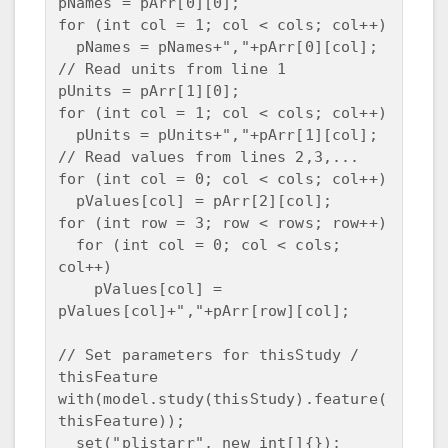
pNames = pArr[0][0];

for (int col = 1; col < cols; col++)

  pNames = pNames+","+pArr[0][col];

// Read units from line 1

pUnits = pArr[1][0];

for (int col = 1; col < cols; col++)

  pUnits = pUnits+","+pArr[1][col];

// Read values from lines 2,3,...

for (int col = 0; col < cols; col++)

  pValues[col] = pArr[2][col];

for (int row = 3; row < rows; row++)

  for (int col = 0; col < cols; 
col++)

    pValues[col] = 
pValues[col]+","+pArr[row][col];

// Set parameters for thisStudy / 
thisFeature

with(model.study(thisStudy).feature(
thisFeature));

  set("plistarr", new int[]{});
