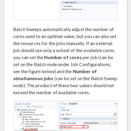
Batch Sweeps automatically adjust the number of
cores used to an optimal value, but you can also set
the resources for the jobs manually. If an external
job should use only a subset of the available cores,
you can set the
Number of cores
per job (can be
set on the Batch node under Job Configurations;
see the figure below) and the
Number of
simultaneous jobs
(can be set on the Batch Sweep
node). The product of these two values should not
exceed the number of available cores.