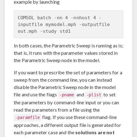
example by launching
COMSOL batch -nn 4 -nnhost 4 -
inputfile mymodel.mph -outputfile 
In both cases, the Parametric Sweep is running as is;
that is, it runs with the parameter values stored in
the Parametric Sweep node in the model.
If you want to prescribe the set of parameters for a
sweep from the command line, you can instead
disable the Parametric Sweep node in the model
file and use the flags
and
to set
-pname
-plist
the parameters by command-line input or you can
read the parameters from a file using the
flag. If you use these command-line
-paramfile
approaches, a different output file is generated for
each parameter case and the
solutions are not