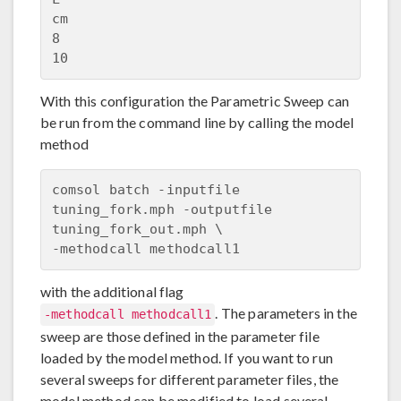
cm

8

With this configuration the Parametric Sweep can
be run from the command line by calling the model
method
comsol batch -inputfile 
tuning_fork.mph -outputfile 
tuning_fork_out.mph \

with the additional flag
. The parameters in the
-methodcall methodcall1
sweep are those defined in the parameter file
loaded by the model method. If you want to run
several sweeps for different parameter files, the
model method can be modified to load several