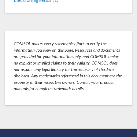
COMSOL makes every reasonable effort to verify the
information you view on this page. Resources and documents
are provided for your information only, and COMSOL makes
no explicit or implied claims to their validity. COMSOL does
not assume any legal liability for the accuracy of the data
disclosed. Any trademarks referenced in this document are the
property of their respective owners. Consult your product
manuals for complete trademark details.