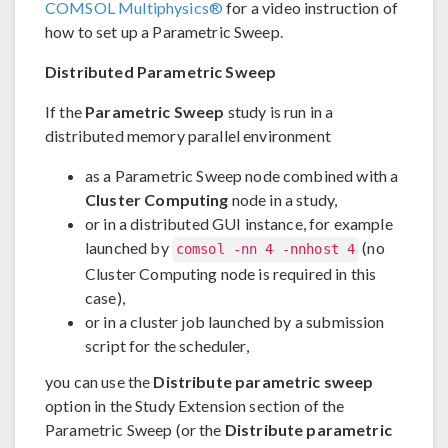
COMSOL Multiphysics®
for a video instruction of
how to set up a Parametric Sweep.
Distributed Parametric Sweep
If the
Parametric Sweep
study is run in a
distributed memory parallel environment
as a Parametric Sweep node combined with a
Cluster Computing
node in a study,
or in a distributed GUI instance, for example
launched by
(no
comsol -nn 4 -nnhost 4
Cluster Computing node is required in this
case),
or in a cluster job launched by a submission
script for the scheduler,
you can use the
Distribute parametric sweep
option in the Study Extension section of the
Parametric Sweep (or the
Distribute parametric