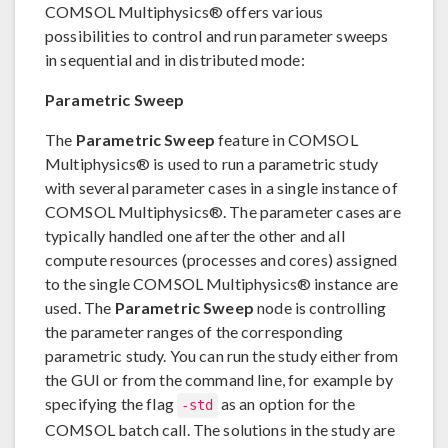
COMSOL Multiphysics® offers various
possibilities to control and run parameter sweeps
in sequential and in distributed mode:
Parametric Sweep
The
Parametric Sweep
feature in COMSOL
Multiphysics® is used to run a parametric study
with several parameter cases in a single instance of
COMSOL Multiphysics®. The parameter cases are
typically handled one after the other and all
compute resources (processes and cores) assigned
to the single COMSOL Multiphysics® instance are
used. The
Parametric Sweep
node is controlling
the parameter ranges of the corresponding
parametric study. You can run the study either from
the GUI or from the command line, for example by
specifying the flag
as an option for the
-std
COMSOL batch call. The solutions in the study are