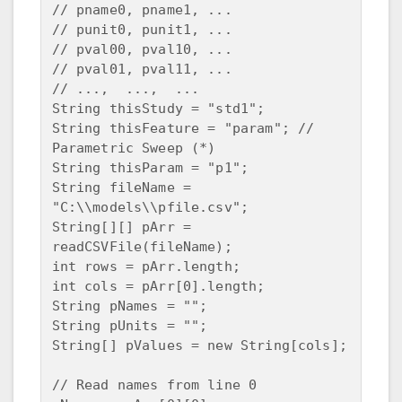
// pname0, pname1, ...

// punit0, punit1, ...

// pval00, pval10, ...

// pval01, pval11, ...

// ...,  ...,  ...

String thisStudy = "std1";

String thisFeature = "param"; // 
Parametric Sweep (*) 

String thisParam = "p1";

String fileName = 
"C:\\models\\pfile.csv";

String[][] pArr = 
readCSVFile(fileName);

int rows = pArr.length;

int cols = pArr[0].length;

String pNames = "";

String pUnits = "";

String[] pValues = new String[cols];

// Read names from line 0
