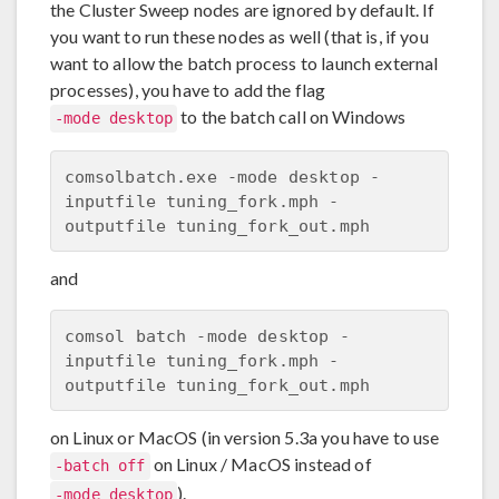
the Cluster Sweep nodes are ignored by default. If
you want to run these nodes as well (that is, if you
want to allow the batch process to launch external
processes), you have to add the flag
to the batch call on Windows
-mode desktop
comsolbatch.exe -mode desktop -
inputfile tuning_fork.mph -
and
comsol batch -mode desktop -
inputfile tuning_fork.mph -
on Linux or MacOS (in version 5.3a you have to use
on Linux / MacOS instead of
-batch off
).
-mode desktop