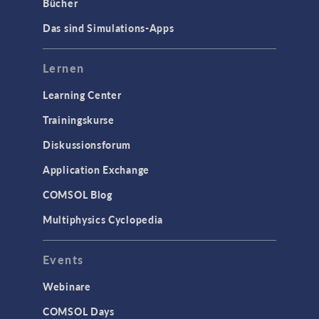
Bücher
Das sind Simulations-Apps
Lernen
Learning Center
Trainingskurse
Diskussionsforum
Application Exchange
COMSOL Blog
Multiphysics Cyclopedia
Events
Webinare
COMSOL Days