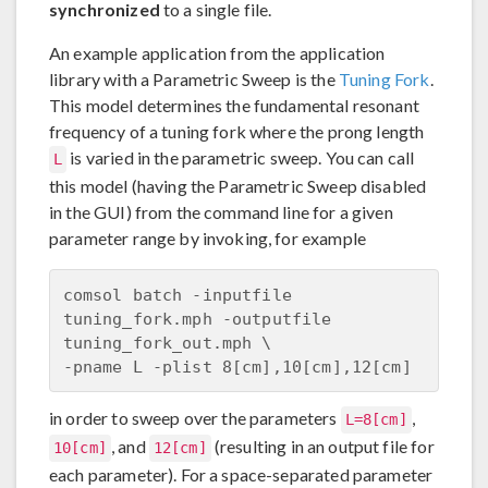
synchronized
to a single file.
An example application from the application
library with a Parametric Sweep is the
Tuning Fork
.
This model determines the fundamental resonant
frequency of a tuning fork where the prong length
is varied in the parametric sweep. You can call
L
this model (having the Parametric Sweep disabled
in the GUI) from the command line for a given
parameter range by invoking, for example
comsol batch -inputfile 
tuning_fork.mph -outputfile 
tuning_fork_out.mph \

in order to sweep over the parameters
,
L=8[cm]
, and
(resulting in an output file for
10[cm]
12[cm]
each parameter). For a space-separated parameter