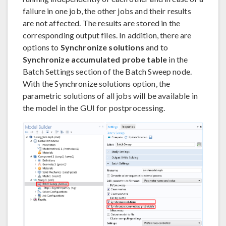
failure in one job, the other jobs and their results
are not affected. The results are stored in the
corresponding output files. In addition, there are
options to
Synchronize solutions
and to
Synchronize accumulated probe table
in the
Batch Settings section of the Batch Sweep node.
With the Synchronize solutions option, the
parametric solutions of all jobs will be available in
the model in the GUI for postprocessing.