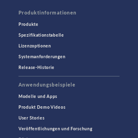
Produktinformationen
Produkte
Spezifikationstabelle
Lizenzoptionen
Systemanforderungen
Release-Historie
Anwendungsbeispiele
Modelle und Apps
Produkt Demo Videos
User Stories
Veröffentlichungen und Forschung