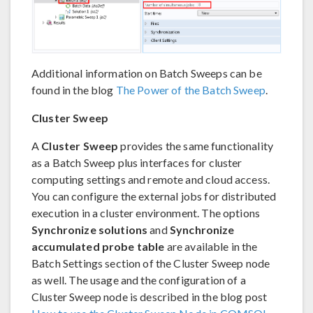
Additional information on Batch Sweeps can be
found in the blog
The Power of the Batch Sweep
.
Cluster Sweep
A
Cluster Sweep
provides the same functionality
as a Batch Sweep plus interfaces for cluster
computing settings and remote and cloud access.
You can configure the external jobs for distributed
execution in a cluster environment. The options
Synchronize solutions
and
Synchronize
accumulated probe table
are available in the
Batch Settings section of the Cluster Sweep node
as well. The usage and the configuration of a
Cluster Sweep node is described in the blog post