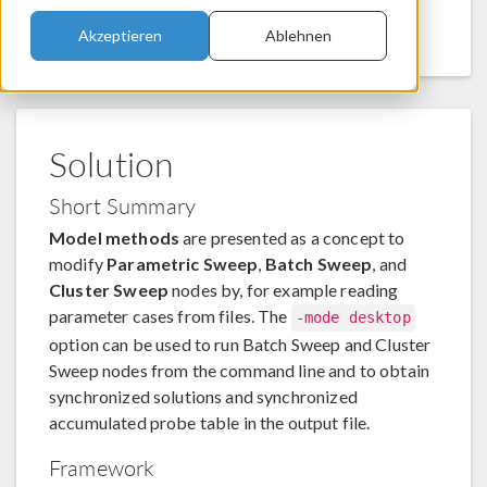
command line.
Akzeptieren
Ablehnen
Solution
Short Summary
Model methods
are presented as a concept to
modify
Parametric Sweep
,
Batch Sweep
, and
Cluster Sweep
nodes by, for example reading
parameter cases from files. The
-mode desktop
option can be used to run Batch Sweep and Cluster
Sweep nodes from the command line and to obtain
synchronized solutions and synchronized
accumulated probe table in the output file.
Framework