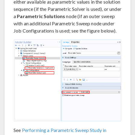
either available as parametric values in the solution
sequence (if the Parametric Solver is used), or under
a
Parametric Solutions
node (if an outer sweep
with an additional Parametric Sweep node under
Job Configurations is used; see the figure below).
See
Performing a Parametric Sweep Study in