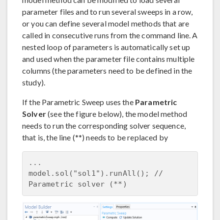
parameter files and to run several sweeps in a row,
or you can define several model methods that are
called in consecutive runs from the command line. A
nested loop of parameters is automatically set up
and used when the parameter file contains multiple
columns (the parameters need to be defined in the
study).
If the Parametric Sweep uses the
Parametric
Solver
(see the figure below), the model method
needs to run the corresponding solver sequence,
that is, the line (**) needs to be replaced by
...

model.sol("sol1").runAll(); // 