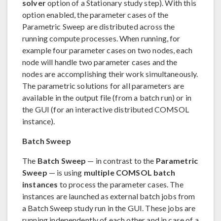
solver
option of a Stationary study step). With this
option enabled, the parameter cases of the
Parametric Sweep are distributed across the
running compute processes. When running, for
example four parameter cases on two nodes, each
node will handle two parameter cases and the
nodes are accomplishing their work simultaneously.
The parametric solutions for all parameters are
available in the output file (from a batch run) or in
the GUI (for an interactive distributed COMSOL
instance).
Batch Sweep
The
Batch Sweep
— in contrast to the
Parametric
Sweep
— is using
multiple COMSOL batch
instances
to process the parameter cases. The
instances are launched as external batch jobs from
a Batch Sweep study run in the GUI. These jobs are
running independently of each other and in case of a