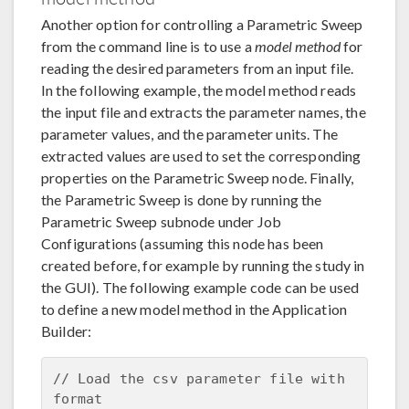
Another option for controlling a Parametric Sweep
from the command line is to use a
model method
for
reading the desired parameters from an input file.
In the following example, the model method reads
the input file and extracts the parameter names, the
parameter values, and the parameter units. The
extracted values are used to set the corresponding
properties on the Parametric Sweep node. Finally,
the Parametric Sweep is done by running the
Parametric Sweep subnode under Job
Configurations (assuming this node has been
created before, for example by running the study in
the GUI). The following example code can be used
to define a new model method in the Application
Builder:
// Load the csv parameter file with 
format
