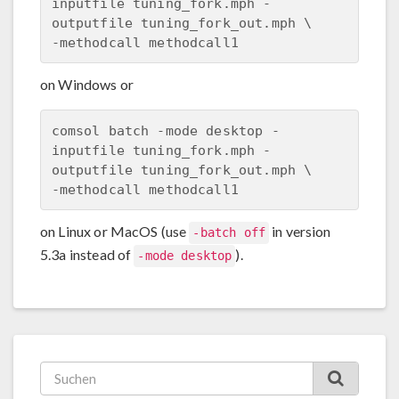
inputfile tuning_fork.mph -
outputfile tuning_fork_out.mph \

on Windows or
comsol batch -mode desktop -
inputfile tuning_fork.mph -
outputfile tuning_fork_out.mph \

on Linux or MacOS (use
in version
-batch off
5.3a instead of
).
-mode desktop