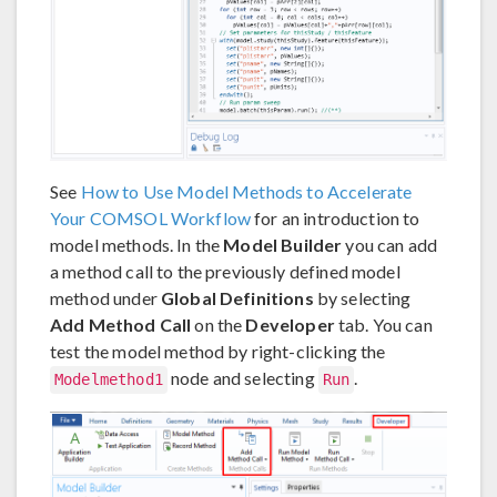
See
How to Use Model Methods to Accelerate
Your COMSOL Workflow
for an introduction to
model methods. In the
Model Builder
you can add
a method call to the previously defined model
method under
Global Definitions
by selecting
Add Method Call
on the
Developer
tab. You can
test the model method by right-clicking the
node and selecting
.
Modelmethod1
Run