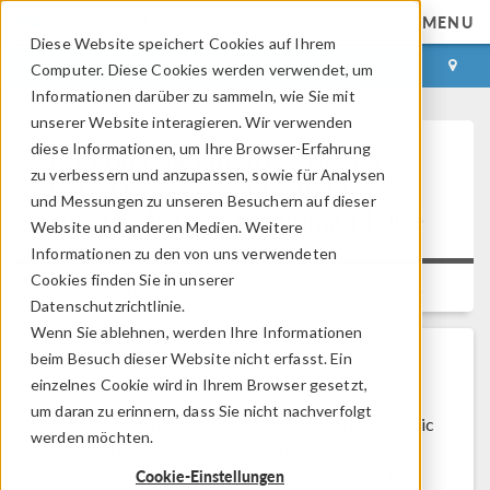
MENU
Diese Website speichert Cookies auf Ihrem
ANMELDEN
KONTAKT
Computer. Diese Cookies werden verwendet, um
Informationen darüber zu sammeln, wie Sie mit
unserer Website interagieren. Wir verwenden
diese Informationen, um Ihre Browser-Erfahrung
Running parametric sweeps,
zu verbessern und anzupassen, sowie für Analysen
batch sweeps, and cluster
und Messungen zu unseren Besuchern auf dieser
sweeps from the command line
Website und anderen Medien. Weitere
Informationen zu den von uns verwendeten
Cookies finden Sie in unserer
Platform:
All Platforms
Versions:
All versions
Datenschutzrichtlinie.
Wenn Sie ablehnen, werden Ihre Informationen
beim Besuch dieser Website nicht erfasst. Ein
Problem Description
einzelnes Cookie wird in Ihrem Browser gesetzt,
um daran zu erinnern, dass Sie nicht nachverfolgt
This solution describes how to launch a parametric
werden möchten.
sweep, a batch sweep, or a cluster sweep
Cookie-Einstellungen
simulation in COMSOL Multiphysics® from the