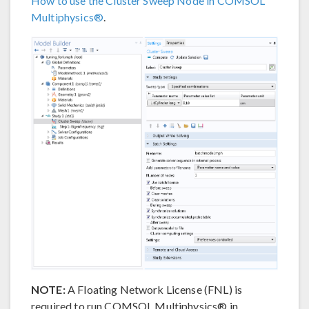
How to use the Cluster Sweep Node in COMSOL
Multiphysics®
.
NOTE:
A Floating Network License (FNL) is
required to run COMSOL Multiphysics® in