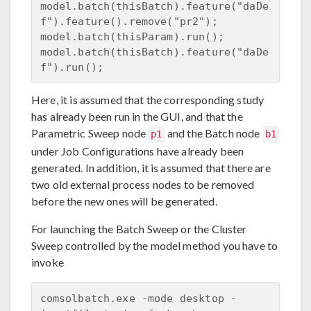
model.batch(thisBatch).feature("daDe
f").feature().remove("pr2");

model.batch(thisParam).run();

model.batch(thisBatch).feature("daDe
Here, it is assumed that the corresponding study
has already been run in the GUI, and that the
Parametric Sweep node
and the Batch node
p1
b1
under Job Configurations have already been
generated. In addition, it is assumed that there are
two old external process nodes to be removed
before the new ones will be generated.
For launching the Batch Sweep or the Cluster
Sweep controlled by the model method you have to
invoke
comsolbatch.exe -mode desktop -