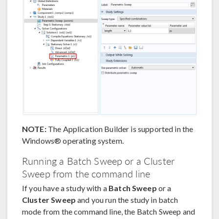
NOTE:
The Application Builder is supported in the
Windows® operating system.
Running a Batch Sweep or a Cluster
Sweep from the command line
If you have a study with a
Batch Sweep
or a
Cluster Sweep
and you run the study in batch
mode from the command line, the Batch Sweep and