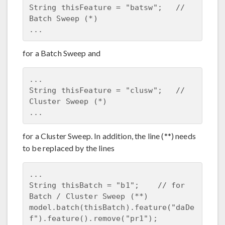
String thisFeature = "batsw";   // 
Batch Sweep (*)

for a Batch Sweep and
...

String thisFeature = "clusw";   // 
Cluster Sweep (*)

for a Cluster Sweep. In addition, the line (**) needs
to be replaced by the lines
...

String thisBatch = "b1";    // for 
Batch / Cluster Sweep (**)

model.batch(thisBatch).feature("daDe
f").feature().remove("pr1");
