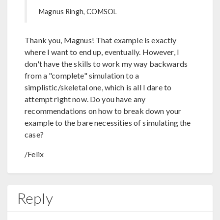
Magnus Ringh, COMSOL
Thank you, Magnus! That example is exactly
where I want to end up, eventually. However, I
don't have the skills to work my way backwards
from a "complete" simulation to a
simplistic/skeletal one, which is all I dare to
attempt right now. Do you have any
recommendations on how to break down your
example to the bare necessities of simulating the
case?
/Felix
Reply