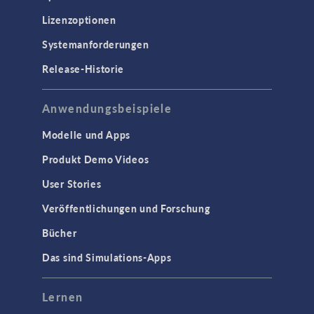
Lizenzoptionen
Systemanforderungen
Release-Historie
Anwendungsbeispiele
Modelle und Apps
Produkt Demo Videos
User Stories
Veröffentlichungen und Forschung
Bücher
Das sind Simulations-Apps
Lernen