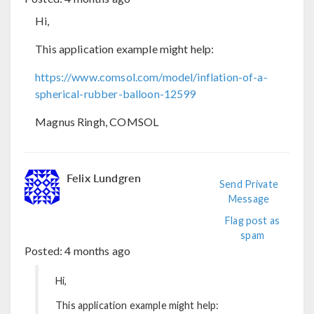
Hi,
This application example might help:
https://www.comsol.com/model/inflation-of-a-
spherical-rubber-balloon-12599
Magnus Ringh, COMSOL
Felix Lundgren
Send Private
Message
Flag post as
spam
Posted:
4 months ago
Hi,
This application example might help: