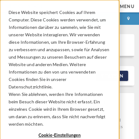
MENU
Diese Website speichert Cookies auf Ihrem
ANMELDEN
KONTAKT
Computer. Diese Cookies werden verwendet, um
Informationen darüber zu sammeln, wie Sie mit
unserer Website interagieren. Wir verwenden
diese Informationen, um Ihre Browser-Erfahrung
Discussion Forum
zu verbessern und anzupassen, sowie für Analysen
und Messungen zu unseren Besuchern auf dieser
Website und anderen Medien. Weitere
Informationen zu den von uns verwendeten
NEW DISCUSSION
FILTERN
Cookies finden Sie in unserer
Datenschutzrichtlinie.
Wenn Sie ablehnen, werden Ihre Informationen
2D Balloon Being Inflated
beim Besuch dieser Website nicht erfasst. Ein
With Liquid, Inside Pipe
einzelnes Cookie wird in Ihrem Browser gesetzt,
um daran zu erinnern, dass Sie nicht nachverfolgt
Posted 18.04.2026, 11:24 GMT-4
Computational Fluid
werden möchten.
Dynamics (CFD), Studies & Solvers, Structural Mechanics
Version 6.3
2 Replies
Cookie-Einstellungen