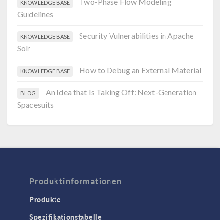
Two-Phase Flow Modeling
KNOWLEDGE BASE
Guidelines
Security Vulnerabilities in Apache
KNOWLEDGE BASE
Solr
How to Debug an External Material
KNOWLEDGE BASE
An Idea that Is Taking Off: Next-Generation
BLOG
Spacesuits
Produktinformationen
Produkte
Spezifikationstabelle