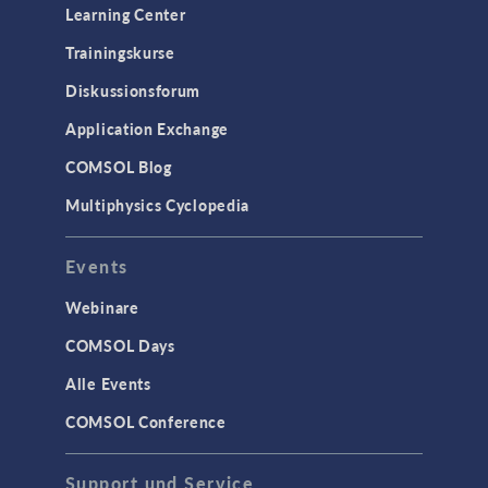
Learning Center
Trainingskurse
Diskussionsforum
Application Exchange
COMSOL Blog
Multiphysics Cyclopedia
Events
Webinare
COMSOL Days
Alle Events
COMSOL Conference
Support und Service