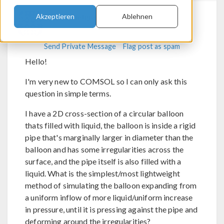
Felix Lundgren
Akzeptieren
Ablehnen
Send Private Message
Flag post as spam
Hello!
I'm very new to COMSOL so I can only ask this
question in simple terms.
I have a 2D cross-section of a circular balloon
thats filled with liquid, the balloon is inside a rigid
pipe that's marginally larger in diameter than the
balloon and has some irregularities across the
surface, and the pipe itself is also filled with a
liquid. What is the simplest/most lightweight
method of simulating the balloon expanding from
a uniform inflow of more liquid/uniform increase
in pressure, until it is pressing against the pipe and
deforming around the irregularities?