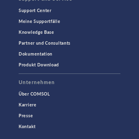
Support Center
Meine Supportfälle
Knowledge Base
Partner und Consultants
Dokumentation
Produkt Download
Unternehmen
Über COMSOL
Karriere
Presse
Kontakt