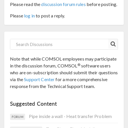
Please read the
discussion forum rules
before posting.
Please
log in
to post a reply.
Note that while COMSOL employees may participate
®
in the discussion forum, COMSOL
software users
who are on-subscription should submit their questions
via the
Support Center
for a more comprehensive
response from the Technical Support team.
Suggested Content
Pipe inside a wall - Heat transfer Problem
FORUM