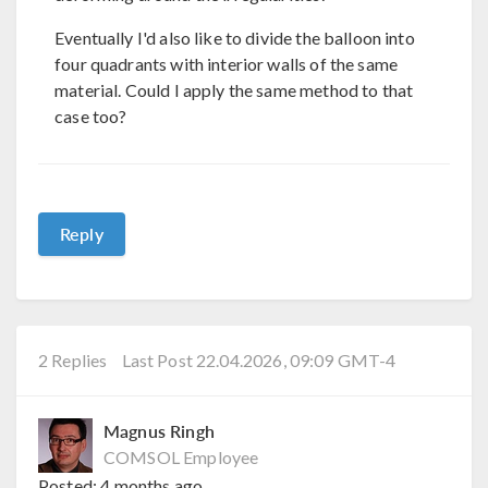
Eventually I'd also like to divide the balloon into
four quadrants with interior walls of the same
material. Could I apply the same method to that
case too?
Reply
2 Replies
Last Post 22.04.2026, 09:09 GMT-4
Magnus Ringh
COMSOL Employee
Posted:
4 months ago