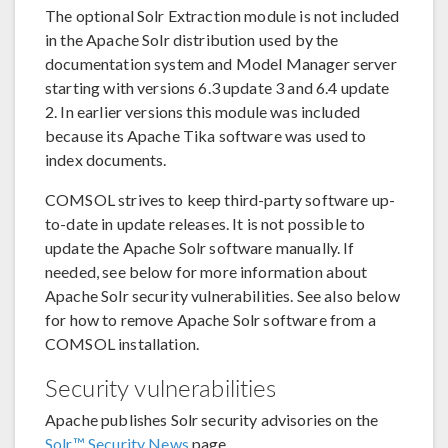
The optional Solr Extraction module is not included
in the Apache Solr distribution used by the
documentation system and Model Manager server
starting with versions 6.3 update 3 and 6.4 update
2. In earlier versions this module was included
because its Apache Tika software was used to
index documents.
COMSOL strives to keep third-party software up-
to-date in update releases. It is not possible to
update the Apache Solr software manually. If
needed, see below for more information about
Apache Solr security vulnerabilities. See also below
for how to remove Apache Solr software from a
COMSOL installation.
Security vulnerabilities
Apache publishes Solr security advisories on the
Solr™ Security News
page.