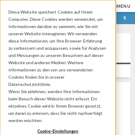
MENU
Diese Website speichert Cookies auf Ihrem
ANMELDEN
KONTAKT
Computer. Diese Cookies werden verwendet, um
Informationen darüber zu sammeln, wie Sie mit
unserer Website interagieren. Wir verwenden
diese Informationen, um Ihre Browser-Erfahrung
Security Vulnerabilities in
zu verbessern und anzupassen, sowie für Analysen
Apache Solr
und Messungen zu unseren Besuchern auf dieser
Website und anderen Medien. Weitere
Informationen zu den von uns verwendeten
Platform:
All Platforms
Versions:
6.4, 6.3
Cookies finden Sie in unserer
Datenschutzrichtlinie.
Wenn Sie ablehnen, werden Ihre Informationen
Problem Description
beim Besuch dieser Website nicht erfasst. Ein
einzelnes Cookie wird in Ihrem Browser gesetzt,
Does the COMSOL software contain the
Apache
um daran zu erinnern, dass Sie nicht nachverfolgt
Solr™
software and, if so, is it affected by known
werden möchten.
security vulnerabilities in it?
Cookie-Einstellungen