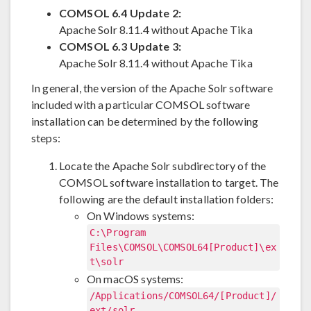
COMSOL 6.4 Update 2:
Apache Solr 8.11.4 without Apache Tika
COMSOL 6.3 Update 3:
Apache Solr 8.11.4 without Apache Tika
In general, the version of the Apache Solr software
included with a particular COMSOL software
installation can be determined by the following
steps:
Locate the Apache Solr subdirectory of the
COMSOL software installation to target. The
following are the default installation folders:
On Windows systems:
C:\Program
Files\COMSOL\COMSOL64[Product]\ex
t\solr
On macOS systems:
/Applications/COMSOL64/[Product]/
ext/solr