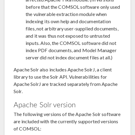
before that the COMSOL software only used
the vulnerable extraction module when
indexing its own help and documentation
files, not arbitrary user-supplied documents,
and it was thus not exposed to untrusted
inputs. Also, the COMSOL software did not
index PDF documents, and Model Manager
server did not index document files at all.)
Apache Solr also includes Apache SolrJ, a client
library to use the Solr API. Vulnerabilities for
Apache SolrJ are tracked separately from Apache
Solr.
Apache Solr version
The following versions of the Apache Solr software
are included with the currently supported versions
of COMSOL: