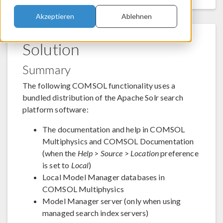
Akzeptieren
Ablehnen
Solution
Summary
The following COMSOL functionality uses a
bundled distribution of the Apache Solr search
platform software:
The documentation and help in COMSOL
Multiphysics and COMSOL Documentation
(when the
Help
>
Source
>
Location
preference
is set to
Local
)
Local Model Manager databases in
COMSOL Multiphysics
Model Manager server (only when using
managed search index servers)