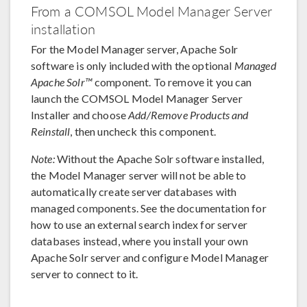
From a COMSOL Model Manager Server
installation
For the Model Manager server, Apache Solr
software is only included with the optional
Managed
Apache Solr™
component. To remove it you can
launch the COMSOL Model Manager Server
Installer and choose
Add/Remove Products and
Reinstall
, then uncheck this component.
Note:
Without the Apache Solr software installed,
the Model Manager server will not be able to
automatically create server databases with
managed components. See the documentation for
how to use an external search index for server
databases instead, where you install your own
Apache Solr server and configure Model Manager
server to connect to it.