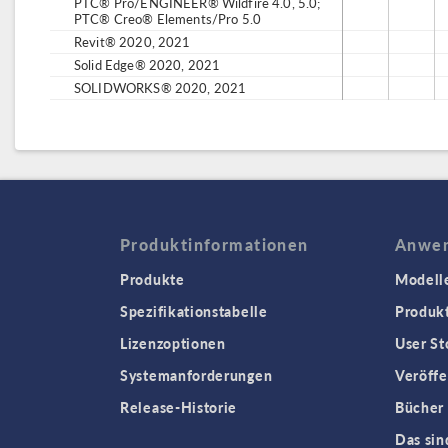
PTC® Pro/ENGINEER® Wildfire 4.0, 5.0;
PTC® Creo® Elements/Pro 5.0
Revit® 2020, 2021
Solid Edge® 2020, 2021
SOLIDWORKS® 2020, 2021
Produktinformationen
Anwen
Produkte
Modell
Spezifikationstabelle
Produk
Lizenzoptionen
User St
Systemanforderungen
Veröffe
Release-Historie
Bücher
Das sin