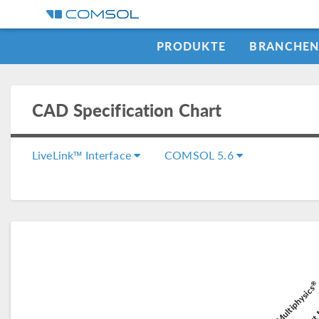
PRODUKTE
BRANCHE
CAD Specification Chart
LiveLink™ Interface
COMSOL 5.6
®
COMSOL Multiphysics