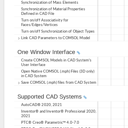
Synchronization of Mass Elements
Synchronization of Material Properties
Defined in CAD File
Turn on/off Associativity for
Faces/Edges/Vertices
Turn on/off Synchronization of Object Types
Link CAD Parameters to COMSOL Model
One Window Interface
Create COMSOL Models in CAD System's
User Interface
Open Native COMSOL (.mph) Files (3D only)
in CAD System
Save COMSOL (.mph) files from CAD System
Supported CAD Systems
AutoCAD® 2020, 2021
Inventor® and Inventor® Professional 2020,
2021
PTC® Creo® Parametric™ 4.0-7.0