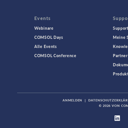
Events
Suppo
Webinare
Support
COMSOL Days
Meine S
Alle Events
Knowle
COMSOL Conference
Partner
Dokume
Produk
ANMELDEN
|
DATENSCHUTZERKLÄ
© 2026 VON CO