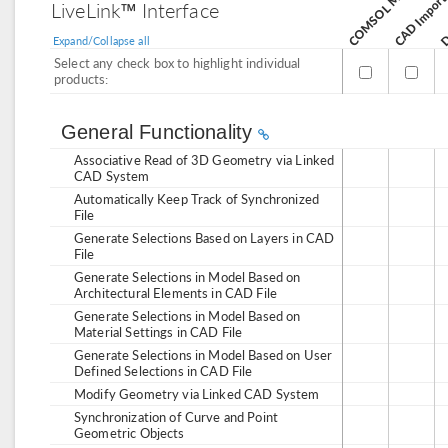
CAD Import
De
LiveLink™ Interface
Expand/Collapse all
Select any check box to highlight individual
products:
General Functionality
Associative Read of 3D Geometry via Linked
CAD System
Automatically Keep Track of Synchronized
File
Generate Selections Based on Layers in CAD
File
Generate Selections in Model Based on
Architectural Elements in CAD File
Generate Selections in Model Based on
Material Settings in CAD File
Generate Selections in Model Based on User
Defined Selections in CAD File
Modify Geometry via Linked CAD System
Synchronization of Curve and Point
Geometric Objects