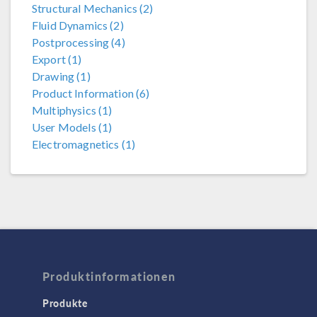
Structural Mechanics (2)
Fluid Dynamics (2)
Postprocessing (4)
Export (1)
Drawing (1)
Product Information (6)
Multiphysics (1)
User Models (1)
Electromagnetics (1)
Produktinformationen
Produkte