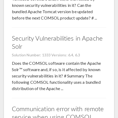
known security vulnerabilities in it? Can the
bundled Apache Tomcat version be updated
before the next COMSOL product update? # ...
Security Vulnerabilities in Apache
Solr
Solution Number: 1333
Versions: 6.4, 6.3
Does the COMSOL software contain the Apache
Solr™ software and, if so, is it affected by known
security vulnerabilities in it? # Summary The
following COMSOL functionality uses a bundled
distribution of the Apache ...
Communication error with remote
service when using COMSOL