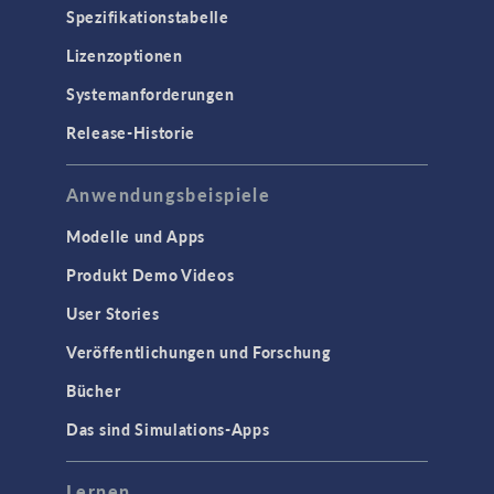
Spezifikationstabelle
Lizenzoptionen
Systemanforderungen
Release-Historie
Anwendungsbeispiele
Modelle und Apps
Produkt Demo Videos
User Stories
Veröffentlichungen und Forschung
Bücher
Das sind Simulations-Apps
Lernen