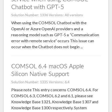
Chatbot with GPT-5
Solution Number: 1336
Versions: All versions
When using the COMSOL Chatbot with the
OpenAI or Azure OpenAI providers and a
reasoning model such as GPT-5 a “Communication
error with remote service” occurs This issue can
occur when the Chatbot does not begin ...
COMSOL 6.4 macOS Apple
Silicon Native Support
Solution Number: 1335
Versions: 6.4
Please note This entry concerns COMSOL 6.4. For
COMSOL 6.3, COMSOL 6.2 and 6.1, please see
Knowledge Base 1321, Knowledge Base 1307 and
Knowledge Base 1300 respectively. System