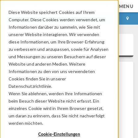
MENU
Diese Website speichert Cookies auf Ihrem
ANMELDEN
KONTAKT
Computer. Diese Cookies werden verwendet, um
Informationen darüber zu sammeln, wie Sie mit
unserer Website interagieren. Wir verwenden
diese Informationen, um Ihre Browser-Erfahrung
Support Knowledge Base
zu verbessern und anzupassen, sowie für Analysen
und Messungen zu unseren Besuchern auf dieser
Website und anderen Medien. Weitere
Informationen zu den von uns verwendeten
All Solutions
Cookies finden Sie in unserer
Datenschutzrichtlinie.
Permission elevation issue when
Wenn Sie ablehnen, werden Ihre Informationen
beim Besuch dieser Website nicht erfasst. Ein
trying to update COMSOL
einzelnes Cookie wird in Ihrem Browser gesetzt,
Multiphysics
um daran zu erinnern, dass Sie nicht nachverfolgt
werden möchten.
Solution Number: 1338
Versions: All versions
After going to File > Help > Check for Product
Cookie-Einstellungen