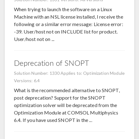
When trying to launch the software on a Linux
Machine with an NSL license installed, I receive the
following or a similar error message: License error:
-39. User/host not on INCLUDE list for product.
User/host not on ...
Deprecation of SNOPT
Solution Number: 1330
Applies to: Optimization Module
Versions: 6.4
What is the recommended alternative to SNOPT,
post deprecation? Support for the SNOPT
optimization solver will be deprecated from the
Optimization Module at COMSOL Multiphysics
6.4. If you have used SNOPT in the ...