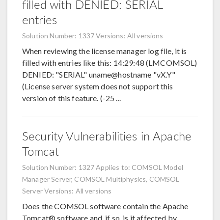
filled with DENIED: SERIAL
entries
Solution Number: 1337
Versions: All versions
When reviewing the license manager log file, it is
filled with entries like this: 14:29:48 (LMCOMSOL)
DENIED: "SERIAL" uname@hostname "vX.Y"
(License server system does not support this
version of this feature. (-25 ...
Security Vulnerabilities in Apache
Tomcat
Solution Number: 1327
Applies to: COMSOL Model
Manager Server, COMSOL Multiphysics, COMSOL
Server
Versions: All versions
Does the COMSOL software contain the Apache
Tomcat® software and, if so, is it affected by