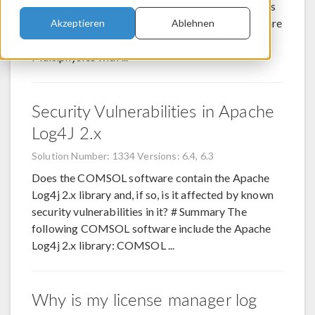
Updates I get the following error This issue seems
to arise from a Windows Security update. There are
Akzeptieren
Ablehnen
two suggested workarounds Launch COMSOL
Multiphysics with ...
Security Vulnerabilities in Apache
Log4J 2.x
Solution Number: 1334
Versions: 6.4, 6.3
Does the COMSOL software contain the Apache
Log4j 2.x library and, if so, is it affected by known
security vulnerabilities in it? # Summary The
following COMSOL software include the Apache
Log4j 2.x library: COMSOL ...
Why is my license manager log