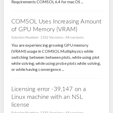
Requirements COMSOL 6.4 for macOS ...
COMSOL Uses Increasing Amount
of GPU Memory (VRAM)
Solution Number: 1332
Versions: All versions
You are experiencing growing GPU memory
(VRAM) usage in COMSOL Multiphysics while
switching between between plots, while using plot
while solving, while using probe plots while solving,
or while having convergence ...
Licensing error -39,147 on a
Linux machine with an NSL
license
Solution Number: 1331
Versions: All versions