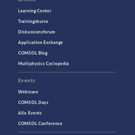
Learning Center
Trainingskurse
Diskussionsforum
Application Exchange
COMSOL Blog
Multiphysics Cyclopedia
Events
Webinare
COMSOL Days
Alle Events
COMSOL Conference