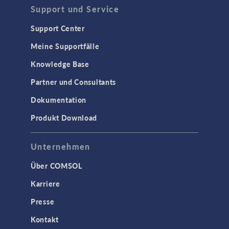
Support und Service
Support Center
Meine Supportfälle
Knowledge Base
Partner und Consultants
Dokumentation
Produkt Download
Unternehmen
Über COMSOL
Karriere
Presse
Kontakt