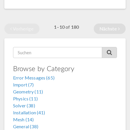
1–10
180
of
Vorherige
Nächste
Browse by Category
Error Messages (65)
Import (7)
Geometry (11)
Physics (11)
Solver (38)
Installation (41)
Mesh (14)
General (38)