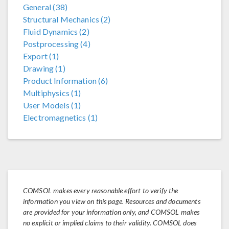
General (38)
Structural Mechanics (2)
Fluid Dynamics (2)
Postprocessing (4)
Export (1)
Drawing (1)
Product Information (6)
Multiphysics (1)
User Models (1)
Electromagnetics (1)
COMSOL makes every reasonable effort to verify the
information you view on this page. Resources and documents
are provided for your information only, and COMSOL makes
no explicit or implied claims to their validity. COMSOL does