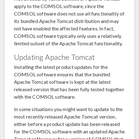
apply to the COMSOL software, since the
COMSOL software does not use all functionality of
its bundled Apache Tomcat distribution and may
not have enabled the affected features. In fact,
COMSOL software typically only uses a relatively
limited subset of the Apache Tomcat functionality.
Updating Apache Tomcat
Installing the latest product updates for the
COMSOL software ensures that the bundled
Apache Tomcat software is kept at the latest
released version that has been fully tested together
with the COMSOL software.
In some situations you might want to update to the
most recently released Apache Tomcat version,
either before a product update has been released
for the COMSOL software with an updated Apache
Tomcat software or for a version of COMSOL that