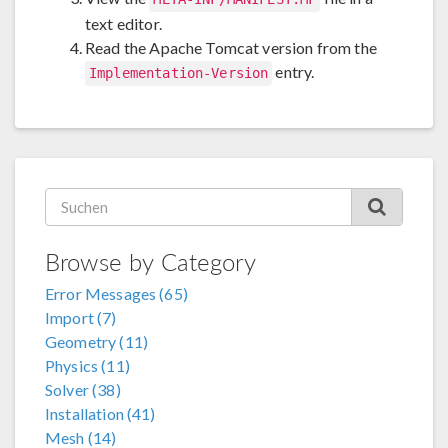
text editor.
Read the Apache Tomcat version from the
entry.
Implementation-Version
Browse by Category
Error Messages (65)
Import (7)
Geometry (11)
Physics (11)
Solver (38)
Installation (41)
Mesh (14)