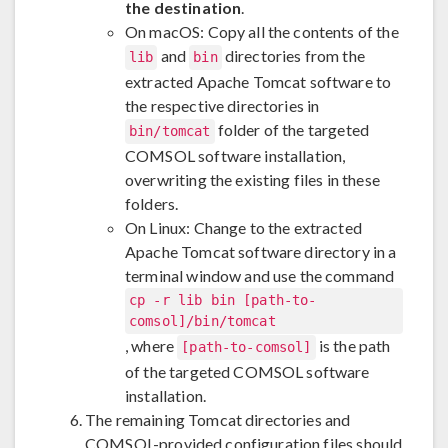
the destination
.
On macOS: Copy all the contents of the
and
directories from the
lib
bin
extracted Apache Tomcat software to
the respective directories in
folder of the targeted
bin/tomcat
COMSOL software installation,
overwriting the existing files in these
folders.
On Linux: Change to the extracted
Apache Tomcat software directory in a
terminal window and use the command
cp -r lib bin [path-to-
comsol]/bin/tomcat
, where
is the path
[path-to-comsol]
of the targeted COMSOL software
installation.
The remaining Tomcat directories and
COMSOL-provided configuration files should