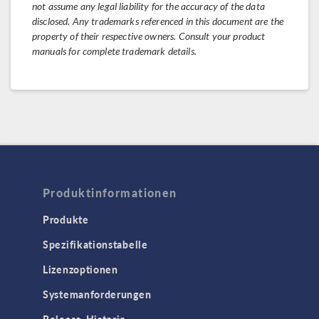
not assume any legal liability for the accuracy of the data
disclosed. Any trademarks referenced in this document are the
property of their respective owners. Consult your product
manuals for complete trademark details.
Produktinformationen
Produkte
Spezifikationstabelle
Lizenzoptionen
Systemanforderungen