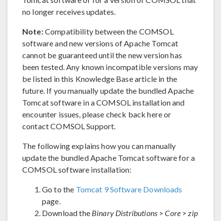
no longer receives updates.
Note:
Compatibility between the COMSOL
software and new versions of Apache Tomcat
cannot be guaranteed until the new version has
been tested. Any known incompatible versions may
be listed in this Knowledge Base article in the
future. If you manually update the bundled Apache
Tomcat software in a COMSOL installation and
encounter issues, please check back here or
contact COMSOL Support.
The following explains how you can manually
update the bundled Apache Tomcat software for a
COMSOL software installation:
Go to the
Tomcat 9 Software Downloads
page.
Download the
Binary Distributions
>
Core
>
zip