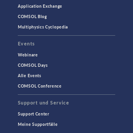
Application Exchange
COMSOL Blog
Multiphysics Cyclopedia
Events
Webinare
COMSOL Days
Alle Events
COMSOL Conference
Support und Service
Support Center
Meine Supportfälle