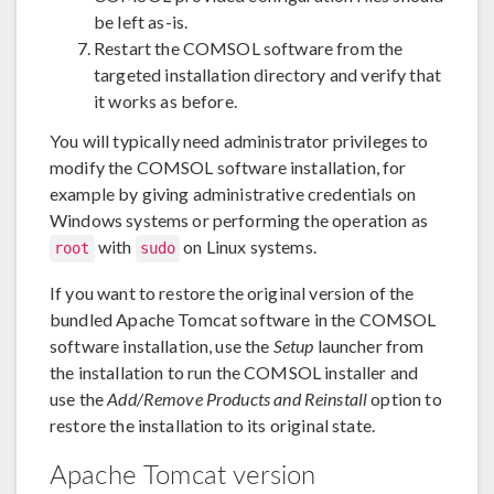
be left as-is.
Restart the COMSOL software from the
targeted installation directory and verify that
it works as before.
You will typically need administrator privileges to
modify the COMSOL software installation, for
example by giving administrative credentials on
Windows systems or performing the operation as
with
on Linux systems.
root
sudo
If you want to restore the original version of the
bundled Apache Tomcat software in the COMSOL
software installation, use the
Setup
launcher from
the installation to run the COMSOL installer and
use the
Add/Remove Products and Reinstall
option to
restore the installation to its original state.
Apache Tomcat version