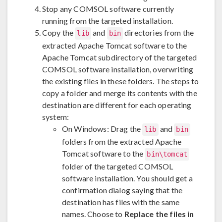
Stop any COMSOL software currently
running from the targeted installation.
Copy the
and
directories from the
lib
bin
extracted Apache Tomcat software to the
Apache Tomcat subdirectory of the targeted
COMSOL software installation, overwriting
the existing files in these folders. The steps to
copy a folder and merge its contents with the
destination are different for each operating
system:
On Windows: Drag the
and
lib
bin
folders from the extracted Apache
Tomcat software to the
bin\tomcat
folder of the targeted COMSOL
software installation. You should get a
confirmation dialog saying that the
destination has files with the same
names. Choose to
Replace the files in