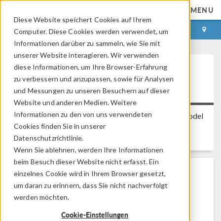
MENU
Diese Website speichert Cookies auf Ihrem
ANMELDEN
KONTAKT
Computer. Diese Cookies werden verwendet, um
Informationen darüber zu sammeln, wie Sie mit
unserer Website interagieren. Wir verwenden
diese Informationen, um Ihre Browser-Erfahrung
Security Vulnerabilities in
zu verbessern und anzupassen, sowie für Analysen
Apache Tomcat
und Messungen zu unseren Besuchern auf dieser
Website und anderen Medien. Weitere
Informationen zu den von uns verwendeten
Platform:
All Platforms
Applies to:
COMSOL Model
Cookies finden Sie in unserer
®
Manager server, COMSOL Multiphysics
,
Datenschutzrichtlinie.
COMSOL Server™
Versions:
All versions
Wenn Sie ablehnen, werden Ihre Informationen
beim Besuch dieser Website nicht erfasst. Ein
einzelnes Cookie wird in Ihrem Browser gesetzt,
Problem Description
um daran zu erinnern, dass Sie nicht nachverfolgt
werden möchten.
Does the COMSOL software contain the
Apache
Tomcat®
software and, if so, is it affected by
Cookie-Einstellungen