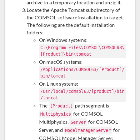
archive to a temporary location and unzip it.
Locate the Apache Tomcat subdirectory of
the COMSOL software installation to target.
The following are the default installation
folders:
On Windows systems:
C:\Program Files\COMSOL\COMSOL63\
[Product]\bin\tomcat
On macOS systems:
/Applications/COMSOL63/[Product]/
bin/tomcat
On Linux systems:
/usr/local/comsol63/[product]/bin
/tomcat
The
path segment is
[Product]
for COMSOL
Multiphysics
Multiphysics,
for COMSOL
Server
Server, and
for
ModelManagerServer
COMSOL Model Manager Server.