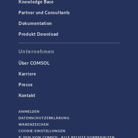
Knowledge Base
Partner und Consultants
Dokumentation
Produkt Download
Unternehmen
Über COMSOL
Karriere
Presse
Kontakt
ANMELDEN
DATENSCHUTZERKLÄRUNG
WARENZEICHEN
COOKIE-EINSTELLUNGEN
© 2026 VON COMSOL. ALLE RECHTE VORBEHALTEN