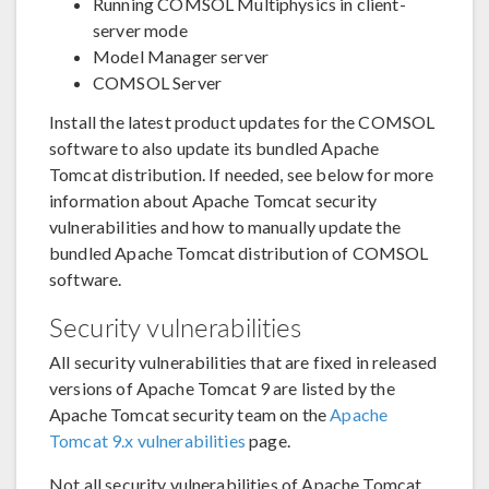
Running COMSOL Multiphysics in client-
server mode
Model Manager server
COMSOL Server
Install the latest product updates for the COMSOL
software to also update its bundled Apache
Tomcat distribution. If needed, see below for more
information about Apache Tomcat security
vulnerabilities and how to manually update the
bundled Apache Tomcat distribution of COMSOL
software.
Security vulnerabilities
All security vulnerabilities that are fixed in released
versions of Apache Tomcat 9 are listed by the
Apache Tomcat security team on the
Apache
Tomcat 9.x vulnerabilities
page.
Not all security vulnerabilities of Apache Tomcat