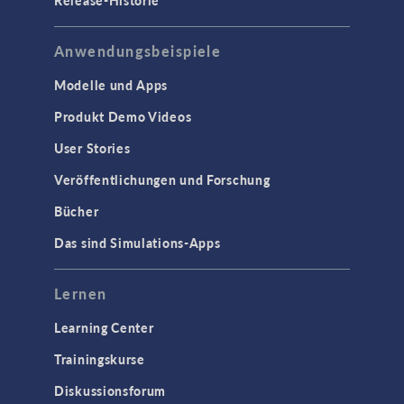
Release-Historie
Anwendungsbeispiele
Modelle und Apps
Produkt Demo Videos
User Stories
Veröffentlichungen und Forschung
Bücher
Das sind Simulations-Apps
Lernen
Learning Center
Trainingskurse
Diskussionsforum