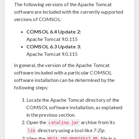
The following versions of the Apache Tomcat
software are included with the currently supported
versions of COMSOL:
COMSOL 6.4 Update 2:
Apache Tomcat 9.0.115
COMSOL 6.3 Update 3:
Apache Tomcat 9.0.115
In general, the version of the Apache Tomcat
software included with a particular COMSOL
software installation can be determined by the
following steps:
Locate the Apache Tomcat directory of the
COMSOL software installation, as explained
in the previous section.
Open the
archive from its
catalina.jar
directory using a tool like
7-Zip
.
lib
View the
file in a
META-INF/MANIFEST.MF