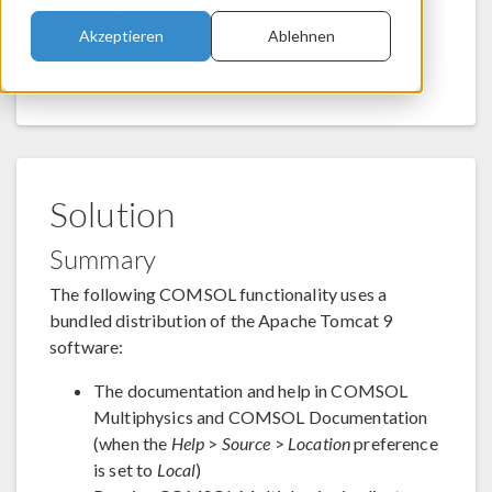
known security vulnerabilities in it? Can the
bundled Apache Tomcat version be updated
Akzeptieren
Ablehnen
before the next COMSOL product update?
Solution
Summary
The following COMSOL functionality uses a
bundled distribution of the Apache Tomcat 9
software:
The documentation and help in COMSOL
Multiphysics and COMSOL Documentation
(when the
Help
>
Source
>
Location
preference
is set to
Local
)